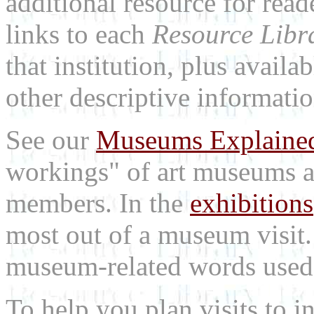
additional resource for rea
links to each
Resource Libr
that institution, plus availa
other descriptive informatio
See our
Museums Explaine
workings" of art museums a
members. In the
exhibitions
most out of a museum visit
museum-related words used i
To help you plan visits to i