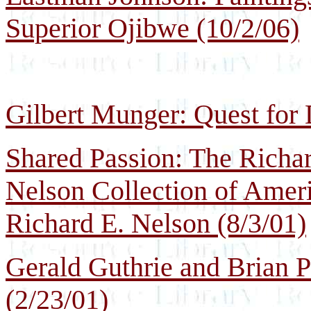
Superior Ojibwe (10/2/06)
Gilbert Munger: Quest for 
Shared Passion: The Richa
Nelson Collection of Ameri
Richard E. Nelson (8/3/01)
Gerald Guthrie and Brian 
(2/23/01)