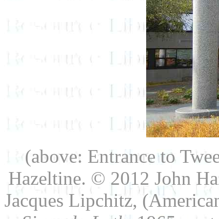
(above: Entrance to Twe
Hazeltine. © 2012 John Haz
Jacques Lipchitz, (America