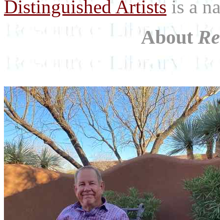
Distinguished Artists
is a na
About
Re