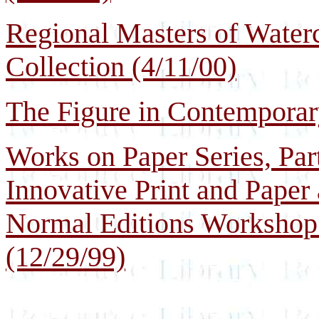
Regional Masters of Waterc
Collection (4/11/00)
The Figure in Contemporary
Works on Paper Series, Part
Innovative Print and Paper
Normal Editions Workshop a
(12/29/99)