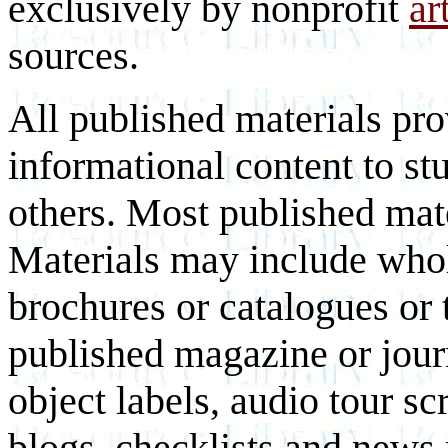
exclusively by nonprofit
ar
sources.
All published materials pr
informational content to st
others. Most published mate
Materials may include whol
brochures or catalogues or 
published magazine or journ
object labels, audio tour scr
blogs, checklists and news 