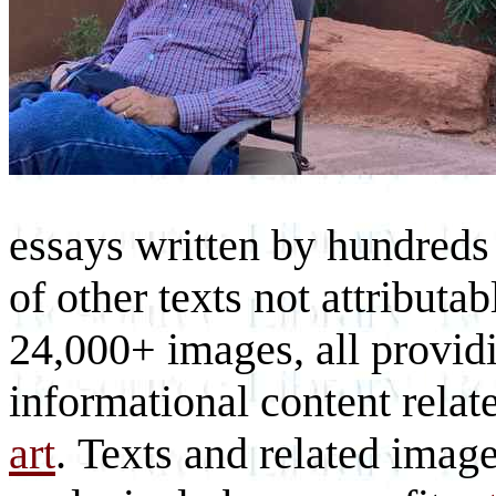
essays written by hundreds 
of other texts not attributa
24,000+ images, all provid
informational content relat
art
. Texts and related imag