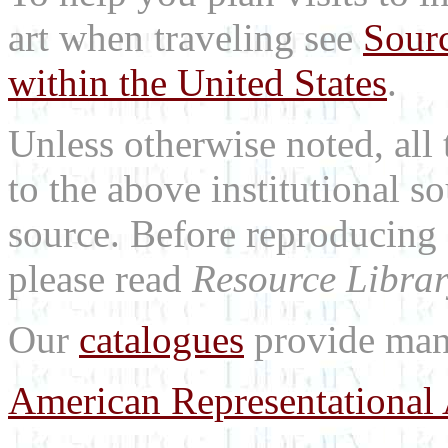
art when traveling see
Sourc
within the United States
.
Unless otherwise noted, all 
to the above institutional s
source. Before reproducing 
please read
Resource Librar
Our
catalogues
provide many
American Representational 