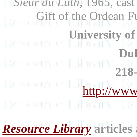
Sieur du Luth,
1965, cast 
Gift of the Ordean 
University o
Du
218
http://www
Resource Library
articles