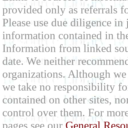
provided only as referrals f
Please use due diligence in 
information contained in the
Information from linked sou
date. We neither recommend
organizations. Although we 
we take no responsibility fo
contained on other sites, nor
control over them. For mor
pages see our
General Reso