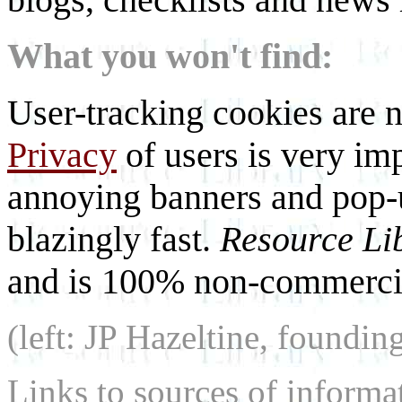
What you won't find:
User-tracking cookies are n
Privacy
of users is very imp
annoying banners and pop-u
blazingly fast.
Resource Li
and is 100% non-commercia
(left: JP Hazeltine, foundin
Links to sources of informa