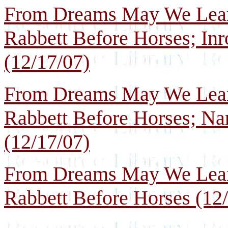
From Dreams May We Learn
Rabbett Before Horses; In
(12/17/07)
From Dreams May We Learn
Rabbett Before Horses; Nar
(12/17/07)
From Dreams May We Learn
Rabbett Before Horses (12