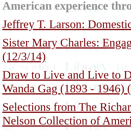
American experience throu
Jeffrey T. Larson: Domesti
Sister Mary Charles: Enga
(12/3/14)
Draw to Live and Live to Dr
Wanda Gag (1893 - 1946) (
Selections from The Richa
Nelson Collection of Ameri