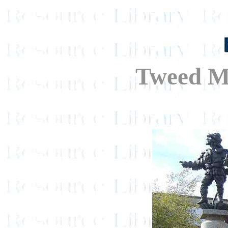
Tweed M