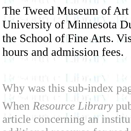
The Tweed Museum of Art i
University of Minnesota Dul
the School of Fine Arts. Vi
hours and admission fees.
Why was this sub-index pa
When
Resource Library
pub
article concerning an institu