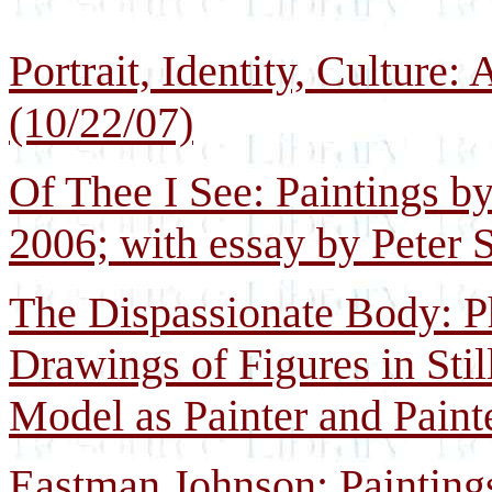
Portrait, Identity, Culture
(10/22/07)
Of Thee I See: Paintings b
2006; with essay by Peter 
The Dispassionate Body: Ph
Drawings of Figures in Still
Model as Painter and Paint
Eastman Johnson: Painting