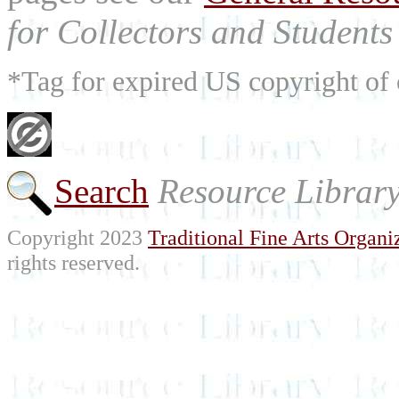
for Collectors and Students 
*Tag for expired US copyright of 
Search
Resource Librar
Copyright 2023
Traditional Fine Arts Organiz
rights reserved.