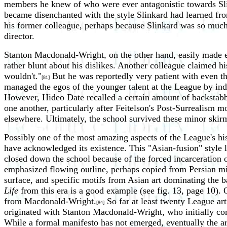
members he knew of who were ever antagonistic towards Sli
became disenchanted with the style Slinkard had learned fr
his former colleague, perhaps because Slinkard was so much 
director.
Stanton Macdonald-Wright, on the other hand, easily made en
rather blunt about his dislikes. Another colleague claimed hi
wouldn't."
But he was reportedly very patient with even the
[81]
managed the egos of the younger talent at the League by indi
However, Hideo Date recalled a certain amount of backstabb
one another, particularly after Feitelson's Post-Surrealism 
elsewhere. Ultimately, the school survived these minor ski
Possibly one of the most amazing aspects of the League's his
have acknowledged its existence. This "Asian-fusion" styl
closed down the school because of the forced incarceration o
emphasized flowing outline, perhaps copied from Persian mini
surface, and specific motifs from Asian art dominating the 
Life
from this era is a good example (see fig. 13, page 10).
from Macdonald-Wright.
So far at least twenty League art
[84]
originated with Stanton Macdonald-Wright, who initially co
While a formal manifesto has not emerged, eventually the art