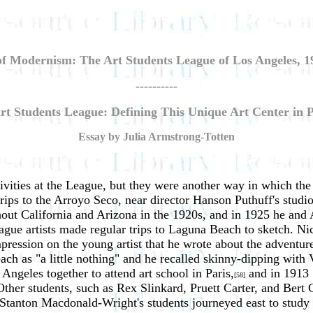
of Modernism: The Art Students League of Los Angeles, 1
----------
rt Students League: Defining This Unique Art Center in
Essay by Julia Armstrong-Totten
ctivities at the League, but they were another way in which 
trips to the Arroyo Seco, near director Hanson Puthuff's studio
out California and Arizona in the 1920s, and in 1925 he and A
ue artists made regular trips to Laguna Beach to sketch. Nicho
ssion on the young artist that he wrote about the adventure a
each as "a little nothing" and he recalled skinny-dipping with
geles together to attend art school in Paris,
and in 1913 
[58]
ther students, such as Rex Slinkard, Pruett Carter, and Bert 
 Stanton Macdonald-Wright's students journeyed east to stud