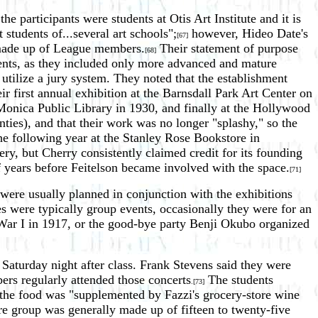
participants were students at Otis Art Institute and it is
 students of...several art schools";
however, Hideo Date's
[67]
y made up of League members.
Their statement of purpose
[68]
udents, as they included only more advanced and mature
t utilize a jury system. They noted that the establishment
ir first annual exhibition at the Barnsdall Park Art Center on
Monica Public Library in 1930, and finally at the Hollywood
nties), and that their work was no longer "splashy," so the
he following year at the Stanley Rose Bookstore in
ry, but Cherry consistently claimed credit for its founding
 years before Feitelson became involved with the space.
[71]
 were usually planned in conjunction with the exhibitions
s were typically group events, occasionally they were for an
d War I in 1917, or the good-bye party Benji Okubo organized
 Saturday night after class. Frank Stevens said they were
rs regularly attended those concerts
The students
.[73]
he food was "supplemented by Fazzi's grocery-store wine
re group was generally made up of fifteen to twenty-five