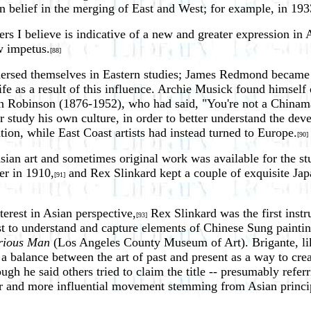
wn belief in the merging of East and West; for example, in 1
s I believe is indicative of a new and greater expression in 
w impetus.
[88]
mersed themselves in Eastern studies; James Redmond became 
life as a result of this influence. Archie Musick found himsel
 Robinson (1876-1952), who had said, "You're not a Chinama
r study his own culture, in order to better understand the de
ation, while East Coast artists had instead turned to Europe.
[90]
Asian art and sometimes original work was available for the st
er in 1910,
and Rex Slinkard kept a couple of exquisite Japa
[91]
rest in Asian perspective,
Rex Slinkard was the first instr
[93]
to understand and capture elements of Chinese Sung painting 
erious Man
(Los Angeles County Museum of Art). Brigante, like
 a balance between the art of past and present as a way to cre
ough he said others tried to claim the title -- presumably ref
r and more influential movement stemming from Asian princip