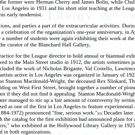
g the former were Herman Cherry and James Bolin, while Cha
n Los Angeles in 1931 and his short stint teaching at the Leag
his early modernist.
ons, and parties a part of the extracurricular activities. Duri
a celebration of the organization's one-year anniversary, in 
 number of students were again exhibiting their work at the ga
e curator of the Blanchard Hall Gallery,
ice for the League director to hold annual or biannual exhibi
d to the Main Street studio in 1912, the artists sometimes pa
ncluded the work of Nicholas Brigante, Val Costello, Lawren
rn artists active in Los Angeles was organized in January of 
 as Stanton Macdonald-Wright, the deceased Rex Slinkard, Th
uilding on West First Street, brought together a number of pio
en if they did not find it appealing. Stanton Macdonald-Wrig
ater managed to stir up a fair amount of controversy by writi
ed as one of the first in Los Angeles to feature experimental 
(1884-1972) pronounced "fine, serious work."
Decades later 
[65]
 the catalog for the first exhibition had announced plans for
s," who exhibited at the Hollywood Library Gallery in 1925 a
 in both organizations.