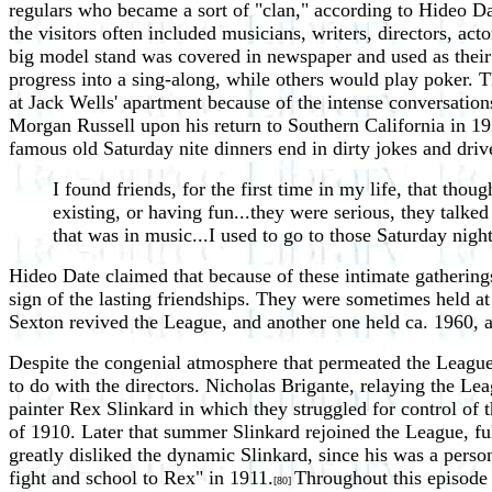
regulars who became a sort of "clan," according to Hideo Da
the visitors often included musicians, writers, directors, a
big model stand was covered in newspaper and used as their 
progress into a sing-along, while others would play poker. 
at Jack Wells' apartment because of the intense conversation
Morgan Russell upon his return to Southern California in 192
famous old Saturday nite dinners end in dirty jokes and driv
I found friends, for the first time in my life, that thoug
existing, or having fun...they were serious, they talked
that was in music...I used to go to those Saturday nig
Hideo Date claimed that because of these intimate gatherings
sign of the lasting friendships. They were sometimes held a
Sexton revived the League, and another one held ca. 1960, a
Despite the congenial atmosphere that permeated the League,
to do with the directors. Nicholas Brigante, relaying the Lea
painter Rex Slinkard in which they struggled for control of 
of 1910. Later that summer Slinkard rejoined the League, ful
greatly disliked the dynamic Slinkard, since his was a person
fight and school to Rex" in 1911.
Throughout this episode 
[80]