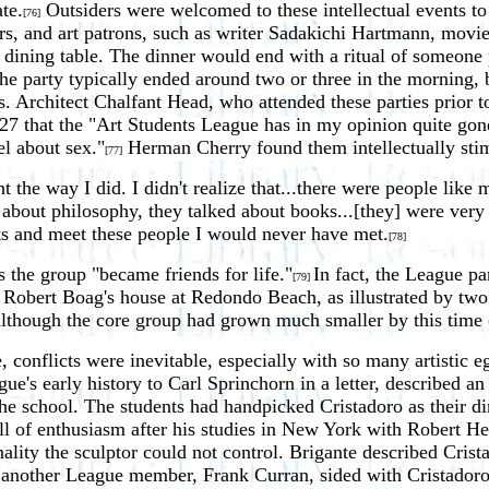
te.
Outsiders were welcomed to these intellectual events to
[76]
ctors, and art patrons, such as writer Sadakichi Hartmann, mov
dining table. The dinner would end with a ritual of someone 
The party typically ended around two or three in the morning,
s. Architect Chalfant Head, who attended these parties prior to
7 that the "Art Students League has in my opinion quite gone 
el about sex."
Herman Cherry found them intellectually sti
[77]
ht the way I did. I didn't realize that...there were people like 
 about philosophy, they talked about books...[they] were very a
hts and meet these people I would never have met.
[78]
 the group "became friends for life."
In fact, the League pa
[79]
t Robert Boag's house at Redondo Beach, as illustrated by two
lthough the core group had grown much smaller by this time (f
 conflicts were inevitable, especially with so many artistic
gue's early history to Carl Sprinchorn in a letter, described a
the school. The students had handpicked Cristadoro as their d
l of enthusiasm after his studies in New York with Robert Hen
ality the sculptor could not control. Brigante described Crist
another League member, Frank Curran, sided with Cristadoro,