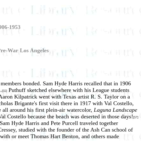
906-1953
 Pre-War Los Angeles
the members bonded. Sam Hyde Harris recalled that in 1906
.
Puthuff sketched elsewhere with his League students
[55]
aron Kilpatrick went with Texas artist R. S. Taylor on a
las Brigante's first visit there in 1917 with Val Costello,
ll around his first plein-air watercolor,
Laguna Landscape
 Val Costello because the beach was deserted in those days!
[57]
Sam Hyde Harris and Pete Purcell traveled together
Cressey, studied with the founder of the Ash Can school of
y with or meet Thomas Hart Benton, and others made