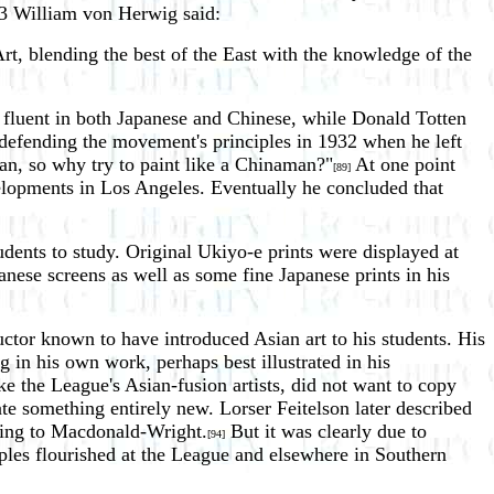
933 William von Herwig said:
Art, blending the best of the East with the knowledge of the
fluent in both Japanese and Chinese, while Donald Totten
f defending the movement's principles in 1932 when he left
n, so why try to paint like a Chinaman?"
At one point
[89]
velopments in Los Angeles. Eventually he concluded that
udents to study. Original Ukiyo-e prints were displayed at
nese screens as well as some fine Japanese prints in his
uctor known to have introduced Asian art to his students. His
in his own work, perhaps best illustrated in his
 the League's Asian-fusion artists, did not want to copy
ate something entirely new. Lorser Feitelson later described
erring to Macdonald-Wright.
But it was clearly due to
[94]
les flourished at the League and elsewhere in Southern