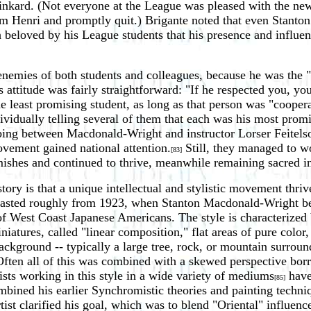
nkard. (Not everyone at the League was pleased with the new
om Henri and promptly quit.) Brigante noted that even Stant
beloved by his League students that his presence and influenc
emies of both students and colleagues, because he was the "s
s attitude was fairly straightforward: "If he respected you, y
 least promising student, as long as that person was "coopera
vidually telling several of them that each was his most promi
ing between Macdonald-Wright and instructor Lorser Feitelson
movement gained national attention.
Still, they managed to wo
[83]
rmishes and continued to thrive, meanwhile remaining sacred 
tory is that a unique intellectual and stylistic movement thri
e lasted roughly from 1923, when Stanton Macdonald-Wright b
f West Coast Japanese Americans. The style is characterized b
atures, called "linear composition," flat areas of pure color,
background -- typically a large tree, rock, or mountain surro
 Often all of this was combined with a skewed perspective bo
ists working in this style in a wide variety of mediums
have 
[85]
mbined his earlier Synchromistic theories and painting techn
ist clarified his goal, which was to blend "Oriental" influen