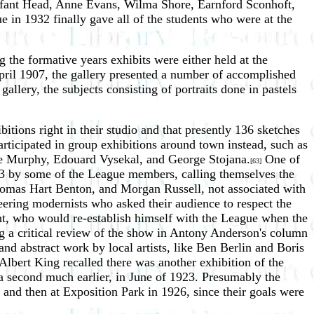
lfant Head, Anne Evans, Wilma Shore, Earnford Sconhoft,
ue in 1932 finally gave all of the students who were at the
ng the formative years exhibits were either held at the
April 1907, the gallery presented a number of accomplished
llery, the subjects consisting of portraits done in pastels
tions right in their studio and that presently 136 sketches
rticipated in group exhibitions around town instead, such as
ce Murphy, Edouard Vysekal, and George Stojana.
One of
[63]
1923 by some of the League members, calling themselves the
omas Hart Benton, and Morgan Russell, not associated with
neering modernists who asked their audience to respect the
ht, who would re-establish himself with the League when the
ng a critical review of the show in Antony Anderson's column
and abstract work by local artists, like Ben Berlin and Boris
Albert King recalled there was another exhibition of the
 a second much earlier, in June of 1923. Presumably the
nd then at Exposition Park in 1926, since their goals were