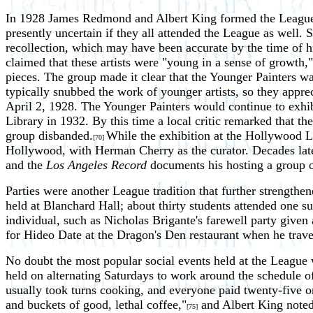
In 1928 James Redmond and Albert King formed the League's o
presently uncertain if they all attended the League as well. 
recollection, which may have been accurate by the time of 
claimed that these artists were "young in a sense of growth,"
pieces. The group made it clear that the Younger Painters was 
typically snubbed the work of younger artists, so they apprec
April 2, 1928. The Younger Painters would continue to exhib
Library in 1932. By this time a local critic remarked that th
group disbanded.
While the exhibition at the Hollywood Li
[70]
Hollywood, with Herman Cherry as the curator. Decades later 
and the
Los Angeles Record
documents his hosting a group o
Parties were another League tradition that further strength
held at Blanchard Hall; about thirty students attended one s
individual, such as Nicholas Brigante's farewell party give
for Hideo Date at the Dragon's Den restaurant when he trave
No doubt the most popular social events held at the League w
held on alternating Saturdays to work around the schedule 
usually took turns cooking, and everyone paid twenty-five or
and buckets of good, lethal coffee,"
and Albert King noted 
[75]