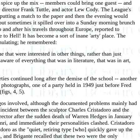
 spice up the mix -- members could bring one guest -- and
ie director Frank Tuttle, and actor Lew Cody. The League's
putting a match to the paper and then the evening would
 but sometimes it spilled over into a Sunday morning brunch
 and after his travels throughout Europe, reported to
to Hell! It has become a sort of inane 'arty' place. The
mulating; he remembered:
me that were interested in other things, rather than just
ware of everything that was in literature, that was in art,
rties continued long after the demise of the school -- another
 photographs, one of a party held in 1949 just before Fred
igs, 4, 5).
 egos involved, although the documented problems mainly had
n incident between the sculptor Charles Cristadoro and the
irector after the sudden death of Warren Hedges in January
ri, and immediately their personalities clashed. Cristadoro
adoro as the "quiet, retiring type [who] quickly gave up the
 and Brigante recalled that these two were the only