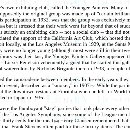
wn exhibiting club, called the Younger Painters. Many of the 
Supposedly the original group was made up of "certain brilliant
his participation in 1932, was that the group was exclusivel
but it stressed that their work went far beyond that of st
[69]
strictly an exhibiting club -- not a social club -- that did no
iated the support of the California Art Club, which hosted the
it locally, at the Los Angeles Museum in 1929, at the Santa 
ey were no longer young (although most were still in their twe
brary was their last, the Younger Painters Gallery appeared t
Lorser Feitelson vehemently argued that he started this galle
f watercolors by Nicholas Brigante there in 1933, a couple of
ened the camaraderie between members. In the early years they
uch event, described as a "smoker," in 1907
While the partie
.[72]
n at the downtown restaurant Fioritalia when he left for Worl
led to Japan in 1936.
ere the flamboyant "stag" parties that took place every other
of the Los Angeles Symphony, since some of the League membe
 thirty cents for the meal
Henry Clausen remembered that t
.[74]
that Frank Stevens often paid for those luxury items. The co