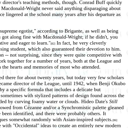
 director's teaching methods, though. Conrad Buff quickly
on Macdonald-Wright never said anything disparaging about
e lingered at the school many years after his departure as
upreme egotist," according to Brigante, as well as being
ou got along fine with Macdonald-Wright; if he didn't, you
tive and eager to learn."
In fact, he very cleverly
[82]
sing student, which also guaranteed their devotion to him.
 -- not surprising, since they were quite competitive with
rk together for a number of years, both at the League and
in the hearts and memories of most who attended.
ved there for about twenty years, but today very few scholars
ecame director of the League, until 1942, when Benji Okubo
y a specific formula that includes a delicate but
 sometimes with stylized patterns of design found across the
unded by curving foamy water or clouds. Hideo Date's
Still
rrowed from Cézanne and/or a Synchromistic palette gleaned
been identified, and there were probably others. It
iques somewhat randomly with Asian-inspired subjects.
[86]
ce with "Occidental" ideas to create an entirely new modern