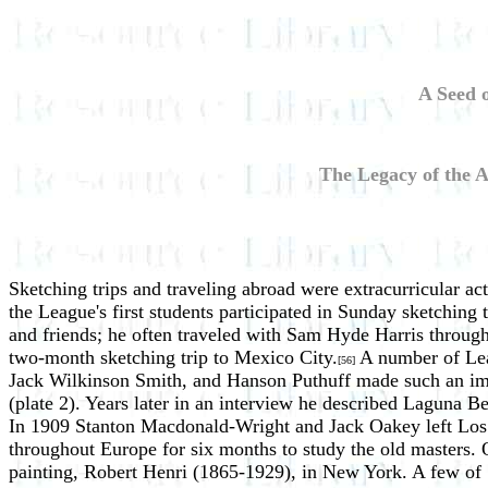
A Seed 
The Legacy of the A
Sketching trips and traveling abroad were extracurricular a
the League's first students participated in Sunday sketching 
and friends; he often traveled with Sam Hyde Harris through
two-month sketching trip to Mexico City.
A number of Leag
[56]
Jack Wilkinson Smith, and Hanson Puthuff made such an impre
(plate 2). Years later in an interview he described Laguna B
In 1909 Stanton Macdonald-Wright and Jack Oakey left Los An
throughout Europe for six months to study the old masters. O
painting, Robert Henri (1865-1929), in New York. A few of