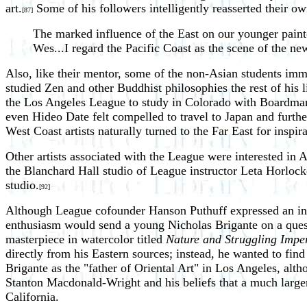
art.
Some of his followers intelligently reasserted their o
[87]
The marked influence of the East on our younger painter
Wes...I regard the Pacific Coast as the scene of the ne
Also, like their mentor, some of the non-Asian students im
studied Zen and other Buddhist philosophies the rest of his 
the Los Angeles League to study in Colorado with Boardman
even Hideo Date felt compelled to travel to Japan and furthe
West Coast artists naturally turned to the Far East for inspir
Other artists associated with the League were interested in 
the Blanchard Hall studio of League instructor Leta Horlock
studio.
[92]
Although League cofounder Hanson Puthuff expressed an inte
enthusiasm would send a young Nicholas Brigante on a quest 
masterpiece in watercolor titled
Nature and Struggling Imp
directly from his Eastern sources; instead, he wanted to find
Brigante as the "father of Oriental Art" in Los Angeles, alth
Stanton Macdonald-Wright and his beliefs that a much large
California.