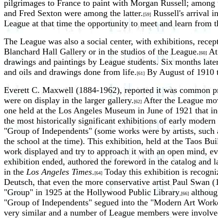
pilgrimages to France to paint with Morgan Russell; amon
and Fred Sexton were among the latter.
Russell's arrival i
[59]
League at that time the opportunity to meet and learn from t
The League was also a social center, with exhibitions, recepti
Blanchard Hall Gallery or in the studios of the League.
At 
[60]
drawings and paintings by League students. Six months later a
and oils and drawings done from life.
By August of 1910 th
[61]
Everett C. Maxwell (1884-1962), reported it was common pract
were on display in the larger gallery.
After the League move
[62]
one held at the Los Angeles Museum in June of 1921 that i
the most historically significant exhibitions of early mode
"Group of Independents" (some works were by artists, such
the school at the time). This exhibition, held at the Taos B
work displayed and try to approach it with an open mind, ev
exhibition ended, authored the foreword in the catalog and l
in the
Los Angeles Times
.
Today this exhibition is recogniz
[64]
Deutsch, that even the more conservative artist Paul Swan 
"Group" in 1925 at the Hollywood Public Library
although
,[66]
"Group of Independents" segued into the "Modern Art Worker
very similar and a number of League members were involved