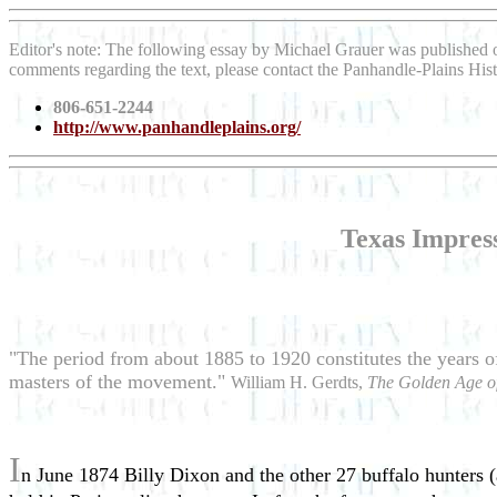
Editor's note: The following essay by Michael Grauer was published
comments regarding the text, please contact the Panhandle-Plains His
806-651-2244
http://www.panhandleplains.org/
Texas Impres
"The period from about 1885 to 1920 constitutes the years o
masters of the movement."
William H. Gerdts,
The Golden Age o
I
n June 1874 Billy Dixon and the other 27 buffalo hunters (