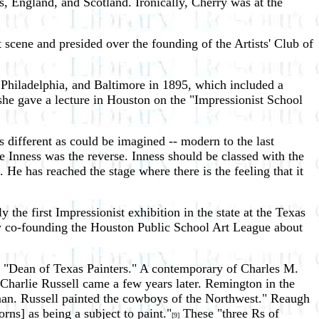
 England, and Scotland. Ironically, Cherry was at the
 scene and presided over the founding of the Artists' Club of
 Philadelphia, and Baltimore in 1895, which included a
she gave a lecture in Houston on the "Impressionist School
 different as could be imagined -- modern to the last
 Inness was the reverse. Inness should be classed with the
He has reached the stage where there is the feeling that it
he first Impressionist exhibition in the state at the Texas
by co-founding the Houston Public School Art League about
the "Dean of Texas Painters." A contemporary of Charles M.
Charlie Russell came a few years later. Remington in the
 man. Russell painted the cowboys of the Northwest." Reaugh
orns] as being a subject to paint."
These "three Rs of
[9]