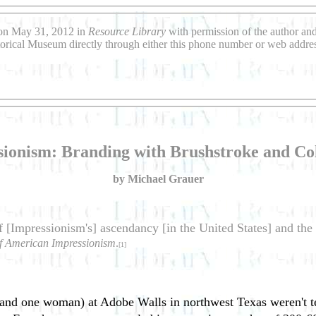
 on May 31, 2012 in
Resource Library
with permission of the author an
torical Museum directly through either this phone number or web addre
sionism: Branding with Brushstroke and Col
by Michael Grauer
f [Impressionism's] ascendancy [in the United States] and th
f American Impressionism
.
[1]
and one woman) at Adobe Walls in northwest Texas weren't ter