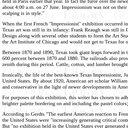
held in Paris earlier that year. In fact the furor over the 
about 4:00 a.m. on 27 June. Impressionism was not on their 
scalping is in style."
When the first French "Impressionist" exhibition occurred in
Texas art was still in its infancy: Frank Reaugh was still 
Design along with several other students to form the Art Stu
the Art Institute of Chicago and would not get to Texas for 
Between 1870 and 1890, Texas took giant leaps forward in ter
600 percent between 1870 and 1880. The railroads also provi
zenith during this period. Cattle, cotton, and lumber brought
Ironically, the life of the best-known Texas Impressionist, J
United States. By about 1920, American art scholar William
and conservative in the light of newer developments in Amer
For purposes of this exhibition, this writer has chosen to a
brighter palette bordering on and including the pastel colors
According to Gerdts "The earliest American reaction to Fren
the United States were "increasingly generating critical cont
But "no exhibition held in the United States ever generated