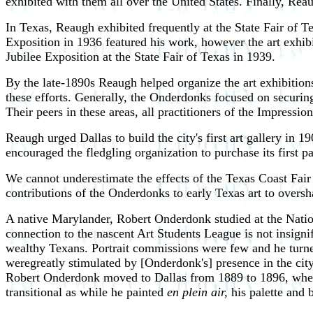
exhibited with them all over the United States. Finally, Rea
In Texas, Reaugh exhibited frequently at the State Fair of 
Exposition in 1936 featured his work, however the art exhib
Jubilee Exposition at the State Fair of Texas in 1939.
By the late-1890s Reaugh helped organize the art exhibitions
these efforts. Generally, the Onderdonks focused on securi
Their peers in these areas, all practitioners of the Impression
Reaugh urged Dallas to build the city's first art gallery i
encouraged the fledgling organization to purchase its first
We cannot underestimate the effects of the Texas Coast Fair
contributions of the Onderdonks to early Texas art to over
A native Marylander, Robert Onderdonk studied at the Natio
connection to the nascent Art Students League is not insign
wealthy Texans. Portrait commissions were few and he turned t
weregreatly stimulated by [Onderdonk's] presence in the city
Robert Onderdonk moved to Dallas from 1889 to 1896, where
transitional as while he painted
en plein air,
his palette and