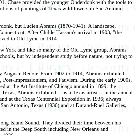
01. Chase provided the younger Onderdonk with the tools to
bitions of paintings of Texas wildflowers in San Antonio
derdonk, but Lucien Abrams (1870-1941). A landscape,
Connecticut. After Childe Hassam's arrival in 1903, "the
ed to Old Lyme in 1914.
New York and like so many of the Old Lyme group, Abrams
chools, but by independent study before nature, not trying to
s by Auguste Renoir. From 1902 to 1914, Abrams exhibited
, Post-Impressionism, and Fauvism. During the early 1900s,
d at the Art Institute of Chicago annual in 1899; the
xas, Abrams exhibited -- as a Texas artist -- in the annual
 and at the Texas Centennial Exposition in 1936; always
n San Antonio, Texas (1930) and at Durand-Ruel Galleries,
ong Island Sound. They divided their time between his
nted in the Deep South including New Orleans and