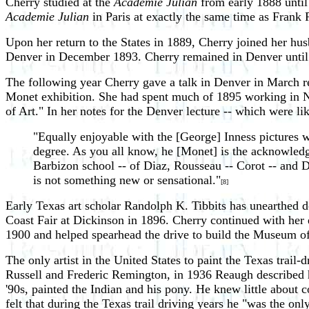
Cherry studied at the
Academie Julian
from early 1888 until
Academie Julian
in Paris at exactly the same time as Frank
Upon her return to the States in 1889, Cherry joined her hus
Denver in December 1893. Cherry remained in Denver unti
The following year Cherry gave a talk in Denver in March re
Monet exhibition. She had spent much of 1895 working in New
of Art." In her notes for the Denver lecture -- which were lik
"Equally enjoyable with the [George] Inness pictures w
degree. As you all know, he [Monet] is the acknowledg
Barbizon school -- of Diaz, Rousseau -- Corot -- and D
is not something new or sensational."
[8]
Early Texas art scholar Randolph K. Tibbits has unearthed do
Coast Fair at Dickinson in 1896. Cherry continued with her
1900 and helped spearhead the drive to build the Museum o
The only artist in the United States to paint the Texas trai
Russell and Frederic Remington, in 1936 Reaugh described ho
'90s, painted the Indian and his pony. He knew little about
felt that during the Texas trail driving years he "was the onl