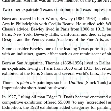
Charleston. Abrams was an active member of the Lyme Art As
Two other expatriate Texans contributed to Texas Impress
Born and reared in Fort Worth, Bewley (1884-1964) studied 
Arts in Philadelphia with Cecilia Beaux. He studied with Wi
Chase's advice. Bewley lived in Paris from 1906 to 1913, b
Paris, New York, Beverly Hills, California, and died at Lyo
Design, and the Pennsylvania Academy of the Fine Arts, as w
Some consider Bewley one of the leading Texas portrait pain
with an indistinct, gauzy affect such as are reminiscent of 
Born at San Augustine, Thomas (1868-1956) lived in Dallas
an expatriate, living in Paris from 1888 until 1913, but ret
exhibited at the Paris Salons and several world's fairs. H
Thomas's
plein air
paintings such as
Untitled
[Stock Tank] 
Impressionist short-hand brushwork.
In 1927, Luling oil man Edgar B. Davis became enamored of T
competitive exhibition offered $5,000 "to any [accredited] a
Exhibition, the 1928 exhibition added categories for paintin