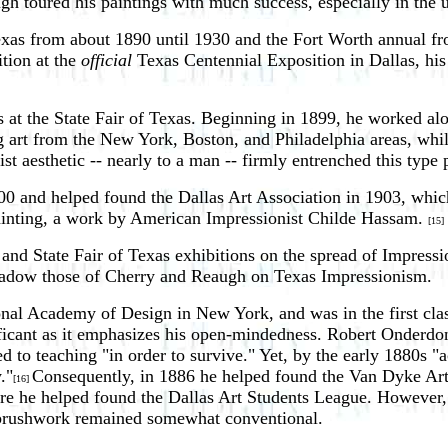
ugh toured his paintings with much success, especially in the
Texas from about 1890 until 1930 and the Fort Worth annual f
ition at the
official
Texas Centennial Exposition in Dallas, his
 at the State Fair of Texas. Beginning in 1899, he worked alo
ng art from the New York, Boston, and Philadelphia areas, w
ist aesthetic -- nearly to a man -- firmly entrenched this type 
n 1900 and helped found the Dallas Art Association in 1903, 
 painting, a work by American Impressionist Childe Hassam.
[15]
 and State Fair of Texas exhibitions on the spread of Impres
shadow those of Cherry and Reaugh on Texas Impressionism.
nal Academy of Design in New York, and was in the first cla
ificant as it emphasizes his open-mindedness. Robert Onderdo
o teaching "in order to survive." Yet, by the early 1880s "act
."
Consequently, in 1886 he helped found the Van Dyke Art C
[16]
 he helped found the Dallas Art Students League. However, R
 brushwork remained somewhat conventional.