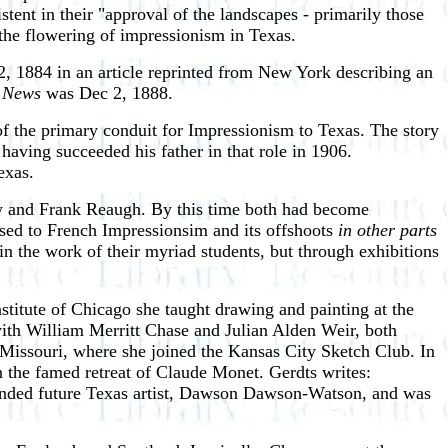
tent in their "approval of the landscapes - primarily those
o the flowering of impressionism in Texas.
, 1884 in an article reprinted from New York describing an
 News
was Dec 2, 1888.
of the primary conduit for Impressionism to Texas. The story
 having succeeded his father in that role in 1906.
exas.
ry and Frank Reaugh. By this time both had become
posed to French Impressionsim and its offshoots
in other parts
in the work of their myriad students, but through exhibitions
titute of Chicago she taught drawing and painting at the
ith William Merritt Chase and Julian Alden Weir, both
Missouri, where she joined the Kansas City Sketch Club. In
en the famed retreat of Claude Monet. Gerdts writes:
nded future Texas artist, Dawson Dawson-Watson, and was