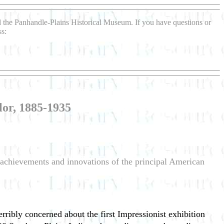
d the Panhandle-Plains Historical Museum. If you have questions or
ss:
or, 1885-1935
e achievements and innovations of the principal American
ribly concerned about the first Impressionist exhibition