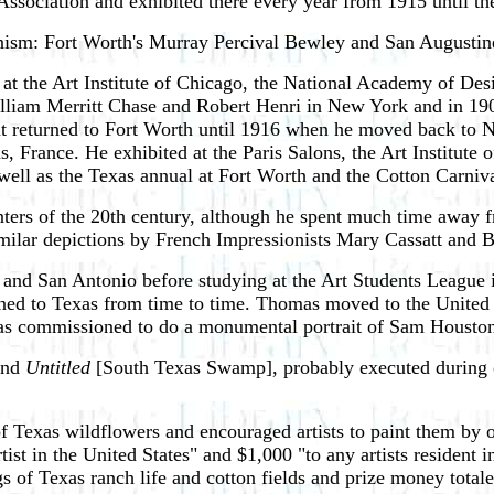
sociation and exhibited there every year from 1915 until th
ionism: Fort Worth's Murray Percival Bewley and San August
at the Art Institute of Chicago, the National Academy of De
lliam Merritt Chase and Robert Henri in New York and in 1906
ut returned to Fort Worth until 1916 when he moved back to N
ns, France. He exhibited at the Paris Salons, the Art Institut
ell as the Texas annual at Fort Worth and the Cotton Carniva
ters of the 20th century, although he spent much time away fr
similar depictions by French Impressionists Mary Cassatt and 
 and San Antonio before studying at the Art Students League
urned to Texas from time to time. Thomas moved to the United S
e was commissioned to do a monumental portrait of Sam Housto
and
Untitled
[South Texas Swamp], probably executed during on
exas wildflowers and encouraged artists to paint them by offe
rtist in the United States" and $1,000 "to any artists residen
gs of Texas ranch life and cotton fields and prize money tota