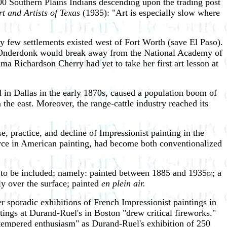
600 Southern Plains Indians descending upon the trading post
t and Artists of Texas
(1935): "Art is especially slow where
ry few settlements existed west of Fort Worth (save El Paso).
ert Onderdonk would break away from the National Academy of
ma Richardson Cherry had yet to take her first art lesson at
d in Dallas in the early 1870s, caused a population boom of
the east. Moreover, the range-cattle industry reached its
e, practice, and decline of Impressionist painting in the
orce in American painting, had become both conventionalized
ing to be included; namely: painted between 1885 and 1935
; a
[3]
ly over the surface; painted
en plein air.
 sporadic exhibitions of French Impressionist paintings in
ngs at Durand-Ruel's in Boston "drew critical fireworks."
o tempered enthusiasm" as Durand-Ruel's exhibition of 250