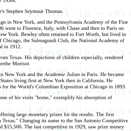
e 1930s.
ine's Stephen Seymour Thomas.
sign in New York, and the Pennsylvania Academy of the Fine
 went to Florence, Italy, with Chase and then to Paris on
ew York. Bewley often returned to Fort Worth, but lived in
e of Chicago, the Salmagundi Club, the National Academy of
l in 1912.
om Texas. His depictions of children especially, rendered
Berthe Morisot.
 in New York and the
Academie Julian
in Paris. He became
tates living first at New York then in California. He
n for the World's Columbian Exposition at Chicago in 1893.
e of his visits "home," exemplify his absorption of
ring large monetary prizes for the results. The first
t in Texas." Changing its name to the San Antonio Competitive
led $15,500. The last competitive in 1929, saw prize money