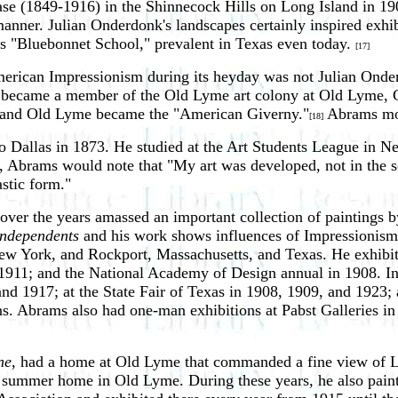
se (1849-1916) in the Shinnecock Hills on Long Island in 19
manner. Julian Onderdonk's landscapes certainly inspired exhi
us "Bluebonnet School," prevalent in Texas even today.
[17]
h American Impressionism during its heyday was not Julian On
rams became a member of the Old Lyme art colony at Old Lyme, 
m, and Old Lyme became the "American Giverny."
Abrams mov
[18]
 Dallas in 1873. He studied at the Art Students League in 
er, Abrams would note that "My art was developed, not in the s
astic form."
s over the years amassed an important collection of painting
Independents
and his work shows influences of Impressionism
New York, and Rockport, Massachusetts, and Texas. He exhibite
911; and the National Academy of Design annual in 1908. In Te
and 1917; at the State Fair of Texas in 1908, 1909, and 1923;
ns. Abrams also had one-man exhibitions at Pabst Galleries i
ne
, had a home at Old Lyme that commanded a fine view of L
 a summer home in Old Lyme. During these years, he also pai