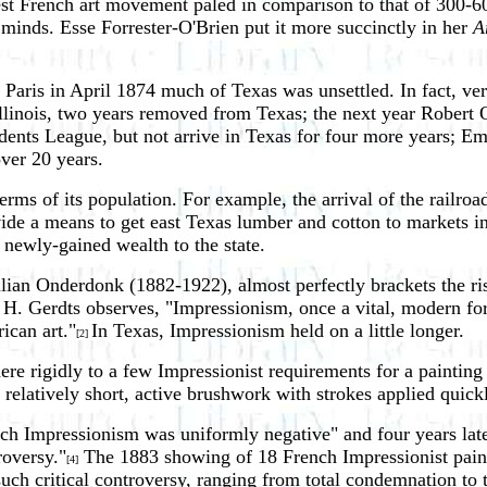
newest French art movement paled in comparison to that of 300-
minds. Esse Forrester-O'Brien put it more succinctly in her
Ar
 Paris in April 1874 much of Texas was unsettled. In fact, ve
in Illinois, two years removed from Texas; the next year Rob
dents League, but not arrive in Texas for four more years; Em
over 20 years.
ms of its population. For example, the arrival of the railroa
de a means to get east Texas lumber and cotton to markets in 
 newly-gained wealth to the state.
ulian Onderdonk (1882-1922), almost perfectly brackets the ris
 H. Gerdts observes, "Impressionism, once a vital, modern f
ican art."
In Texas, Impressionism held on a little longer.
[2]
dhere rigidly to a few Impressionist requirements for a paint
; relatively short, active brushwork with strokes applied quick
ch Impressionism was uniformly negative" and four years later
roversy."
The 1883 showing of 18 French Impressionist painti
[4]
 such critical controversy, ranging from total condemnation t