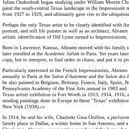
Julian Onderdonk began studying under William Merritt Cha
paint the south-central Texas landscape in the Impressionit 
from 1927 to 1929, and ultimately gave rise to the ubiquito
Perhaps the only Texas artist to be clearly identified wit
portrait, and still life painter as well as an architect, Ab
artistic identification of Old Lyme turned to Impressionis
Born in Lawrence, Kansas, Abrams moved with his family to
later enrolled at the
Academie Julian
in Paris. Yet years lat
copy, but to interpret, to find order in chaos, and put it in pl
Particularly interested in the French Impressionists, Abram
annually in Paris at the
Salon d'Automne
and the
Salon des 
he also painted in Belgium, Brittany, France, Italy, Spain, 
Pennsylvania Academy of the Fine Arts annual in 1903 and 1
Texas artists exhibition in Fort Worth in 1913, 1914, 1916, 
sending paintings done in Europe to these "Texas" exhibitio
New York (1934).
[19]
In 1914, he and his wife, Charlotte Gina Onillon, a
parisien
family place in Dallas, a winter home in San Antonio, and