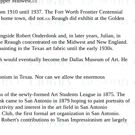
 upper Midwest.
[13]
rom 1910 until 1937. The Fort Worth Frontier Centennial
 home town, did not.
Reaugh did exhibit at the Golden
[14]
ngside Robert Onderdonk and, in later years, Julian, in
hile Reaugh concentrated on the Midwest and New England.
painting in the Texas art fabric until the early 1930s.
which would eventually become the Dallas Museum of Art. He
sionism in Texas. Nor can we allow the enormous
ss of the newly-formed Art Students League in 1875. The
nk came to San Antonio in 1879 hoping to paint portraits of
ivity and interest in the art field in San Antonio
lub, the first formal art organization in San Antonio.
obert's contributions to Texas Impressionism are largely