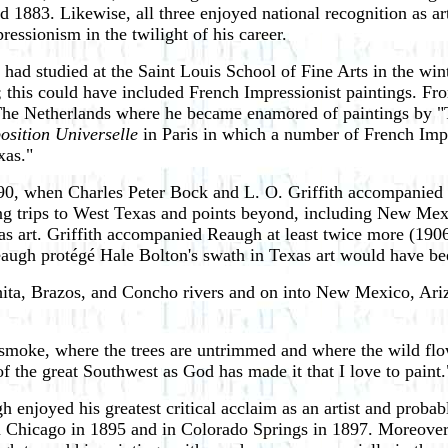
d 1883. Likewise, all three enjoyed national recognition as 
ssionism in the twilight of his career.
had studied at the Saint Louis School of Fine Arts in the win
83; this could have included French Impressionist paintings. 
 The Netherlands where he became enamored of paintings by 
osition Universelle
in Paris in which a number of French Impr
xas."
0, when Charles Peter Bock and L. O. Griffith accompanied h
ing trips to West Texas and points beyond, including New Me
exas art. Griffith accompanied Reaugh at least twice more (19
eaugh protégé Hale Bolton's swath in Texas art would have b
hita, Brazos, and Concho rivers and on into New Mexico, Ariz
 smoke, where the trees are untrimmed and where the wild flower
 of the great Southwest as God has made it that I love to paint.
njoyed his greatest critical acclaim as an artist and probabl
n Chicago in 1895 and in Colorado Springs in 1897. Moreover,