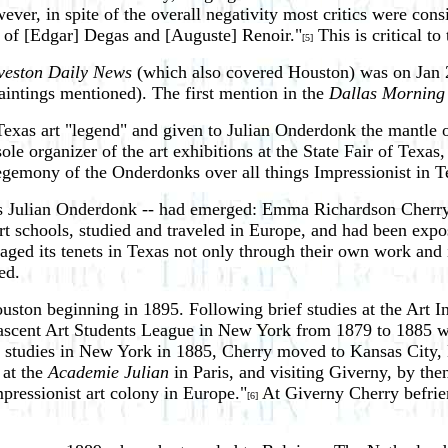
r, in spite of the overall negativity most critics were consis
s of [Edgar] Degas and [Auguste] Renoir."
This is critical t
[5]
veston Daily News
(which also covered Houston) was on Jan 2
aintings mentioned). The first mention in the
Dallas Morning
Texas art "legend" and given to Julian Onderdonk the mantle 
le organizer of the art exhibitions at the State Fair of Texas,
hegemony of the Onderdonks over all things Impressionist in T
ides Julian Onderdonk -- had emerged: Emma Richardson Cher
 art schools, studied and traveled in Europe, and had been ex
aged its tenets in Texas not only through their own work and 
ed.
ton beginning in 1895. Following brief studies at the Art Ins
 nascent Art Students League in New York from 1879 to 1885 w
 studies in New York in 1885, Cherry moved to Kansas City, 
 at the
Academie Julian
in Paris, and visiting Giverny, by th
pressionist art colony in Europe."
At Giverny Cherry befrie
[6]