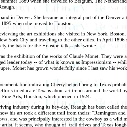
 summer 1889 when she traveled to Belgium, The Netherlands,
 Reaugh.
band in Denver. She became an integral part of the Denver art
l 1895 when she moved to Houston.
viewing the art exhibitions she visited in New York, Boston,
 York City and traveling to the other cities. In April 1896 
ely the basis for the Houston talk -- she wrote:
as the exhibition of the works of Claude Monet. They were as
ed leader today -- of what is known as Impressionism -- while
upre. Monet has grown wonderfully since I last saw his work. 
cumentation indicating Cherry helped bring to Texas probably t
 efforts to educate Texans about art trends around the world 
f Fine Arts, Houston, which opened in 1924.
l-driving industry during its hey-day, Reaugh has been called 
w his art took a different trail from theirs: "Remington and 
 cows, and was principally interested in the cowboy as a wild
y artist, it seems, who thought of [trail drives and Texas longh