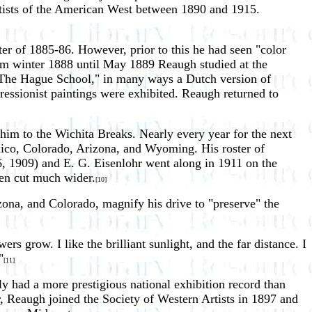
artists of the American West between 1890 and 1915.
ter of 1885-86. However, prior to this he had seen "color
From winter 1888 until May 1889 Reaugh studied at the
"The Hague School," in many ways a Dutch version of
essionist paintings were exhibited. Reaugh returned to
im to the Wichita Breaks. Nearly every year for the next
xico, Colorado, Arizona, and Wyoming. His roster of
06, 1909) and E. G. Eisenlohr went along in 1911 on the
een cut much wider.
[10]
ona, and Colorado, magnify his drive to "preserve" the
s grow. I like the brilliant sunlight, and the far distance. I
"
[11]
y had a more prestigious national exhibition record than
 Reaugh joined the Society of Western Artists in 1897 and