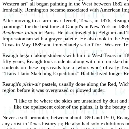
Western art" all began painting in the West between 1882 an
Ironically, Remington became associated with American Impre
After moving to a farm near Terrell, Texas, in 1876, Reaugh 
paintings" for the first time at Goupil's in New York in 18
Academie Julian
in Paris. He also traveled to Belgium and
Impressionism with a grayer palette. He also took in the
Exp
Texas in May 1889 and immediately set off for "Western Te
Reaugh began taking students with him to West Texas in 189
fifty years, Reaugh took students along with him on sketch
students on these trips reads like a "who's who" of early T
"Trans Llano Sketching Expedition." Had he lived longer R
Reaugh's
plein-air
pastels, usually done along the Red, Wic
region before it was overgrazed or plowed under:
"I like to be where the skies are unstained by dust and
like the opalescent color of the plains. It is the beauty
Never a self-promoter, between about 1890 and 1910, Reaugh e
any artist in Texas history.
He also had solo exhibitions i
[12]