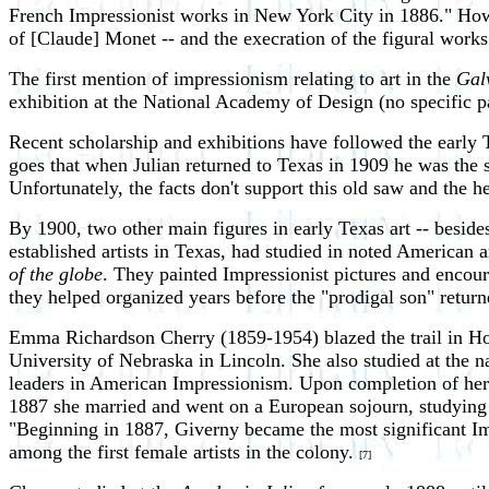
French Impressionist works in New York City in 1886." Howeve
of [Claude] Monet -- and the execration of the figural work
The first mention of impressionism relating to art in the
Gal
exhibition at the National Academy of Design (no specific p
Recent scholarship and exhibitions have followed the early 
goes that when Julian returned to Texas in 1909 he was the so
Unfortunately, the facts don't support this old saw and the 
By 1900, two other main figures in early Texas art -- bes
established artists in Texas, had studied in noted American
of the globe
. They painted Impressionist pictures and encour
they helped organized years before the "prodigal son" return
Emma Richardson Cherry (1859-1954) blazed the trail in Hous
University of Nebraska in Lincoln. She also studied at the
leaders in American Impressionism. Upon completion of her
1887 she married and went on a European sojourn, studying
"Beginning in 1887, Giverny became the most significant Im
among the first female artists in the colony.
[7]