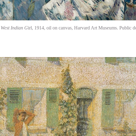
,
West Indian G
irl, 1914, oil on canvas, Harvard Art Museums. Publi