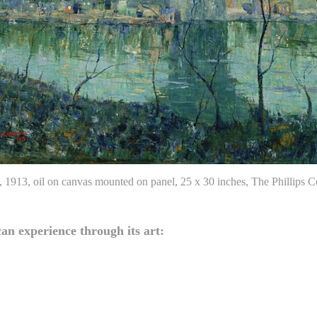
, 1913, oil on canvas mounted on panel, 25 x 30 inches, The Phillips
an experience through its art: