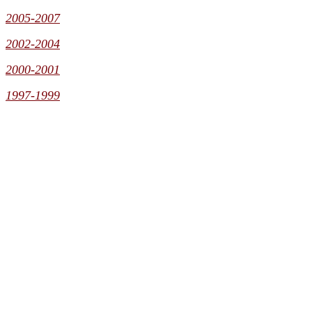
2005-2007
2002-2004
2000-2001
1997-1999