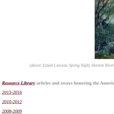
(above: Ernest Lawson,
Spring Night, Harlem River
Resource Library
articles and essays honoring the Americ
2013-2016
2010-2012
2008-2009