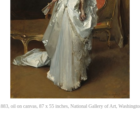
1883, oil on canvas, 87 x 55 inches, National Gallery of Art, Washi