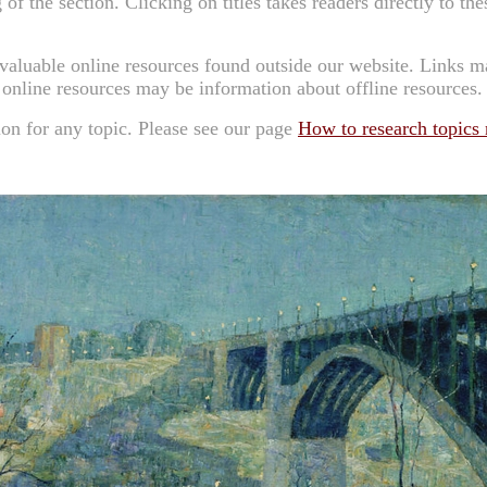
 of the section. Clicking on titles takes readers directly to the
 valuable online resources found outside our website. Links 
 online resources may be information about offline resources.
ion for any topic.
Please see our page
How to research topics n