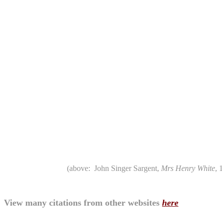
(above: John Singer Sargent,
Mrs Henry White
, 
View many citations from other websites
here