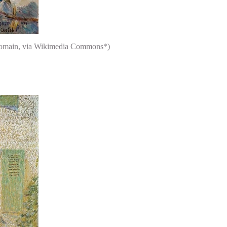
c domain, via Wikimedia Commons*)