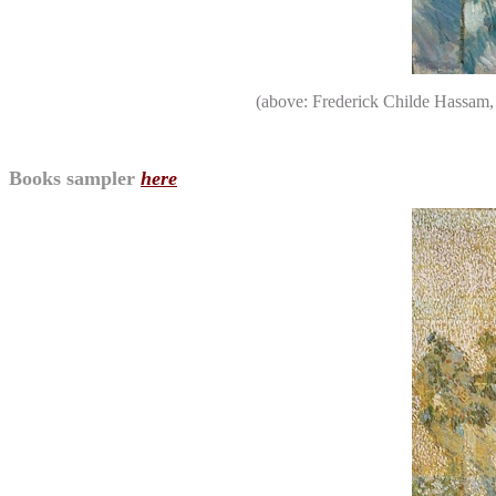
(above: Frederick Childe Hassam
Books sampler
here