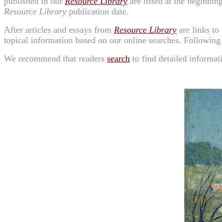
published in our
Resource Library
are listed at the beginning
Resource Library
publication date.
After articles and essays from
Resource Library
are links to
topical information based on our online searches. Following
We recommend that readers
search
to find detailed informat