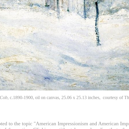
 Cob
, c.1890-1900, oil on canvas, 25.06 x 25.13 inches, courtesy o
ted to the topic "American Impressionism and American Impress