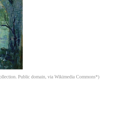
 Collection. Public domain, via Wikimedia Commons*)