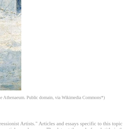
f The Athenaeum. Public domain, via Wikimedia Commons*)
ionist Artists." Articles and essays specific to this topic