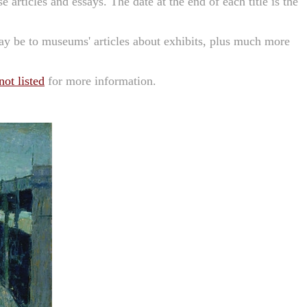
se articles and essays. The date at the end of each title is the
may be to museums' articles about exhibits, plus much more
ot listed
for more information.