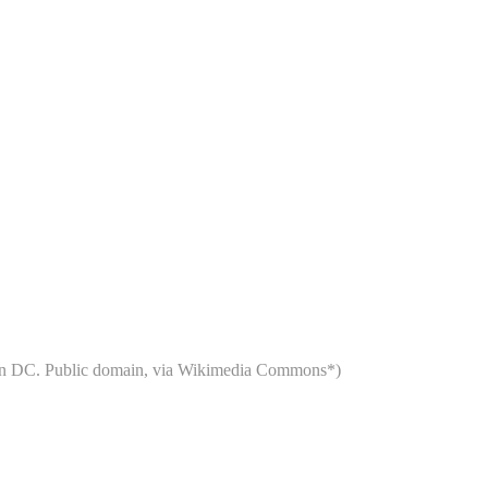
ngton DC. Public domain, via Wikimedia Commons*)