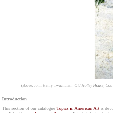
(above: John Henry Twachtman,
Old Holley House, Cos
Introduction
This section of our catalogue
Topics in American Art
is devo