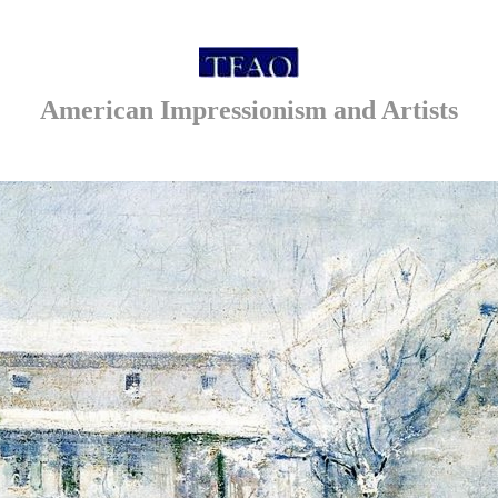
American Impressionism and Artists