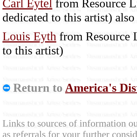
Carl Eytel
from Resource Lib
dedicated to this artist) als
Louis Eyth
from Resource Li
to this artist)
Return to
America's Dist
Links to sources of information ou
as referrals for your further consi