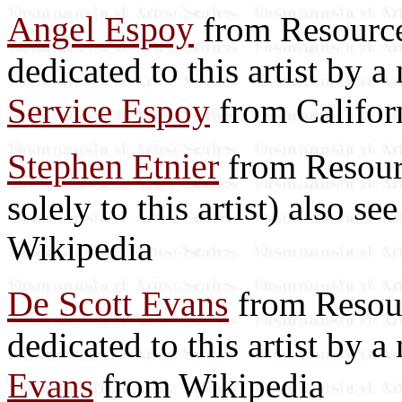
Angel Espoy
from Resource 
dedicated to this artist by 
Service Espoy
from Califor
Stephen Etnier
from Resourc
solely to this artist) also se
Wikipedia
De Scott Evans
from Resour
dedicated to this artist by 
Evans
from Wikipedia