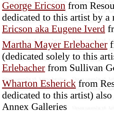
George Ericson
from Resour
dedicated to this artist by 
Ericson aka Eugene Iverd
f
Martha Mayer Erlebacher
f
(dedicated solely to this art
Erlebacher
from Sullivan G
Wharton Esherick
from Reso
dedicated to this artist) als
Annex Galleries