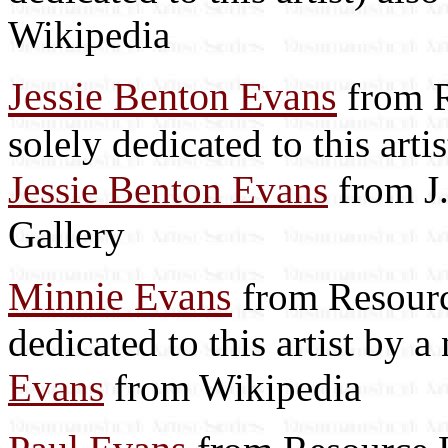
Wikipedia
Jessie Benton Evans
from R
solely dedicated to this art
Jessie Benton Evans
from J
Gallery
Minnie Evans
from Resource
dedicated to this artist by 
Evans
from Wikipedia