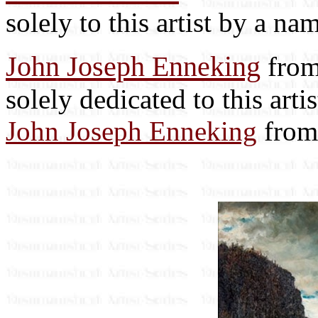
solely to this artist by a na
John Joseph Enneking
from
solely dedicated to this art
John Joseph Enneking
from