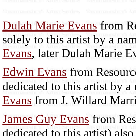
Dulah Marie Evans
from Re
solely to this artist by a n
Evans
, later Dulah Marie E
Edwin Evans
from Resource
dedicated to this artist by 
Evans
from J. Willard Marri
James Guy Evans
from Reso
dedicated to this artist) als