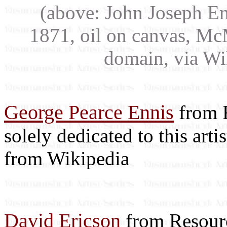
(above: John Joseph E
1871, oil on canvas, Mc
domain, via W
George Pearce Ennis
from R
solely dedicated to this arti
from Wikipedia
David Ericson
from Resourc