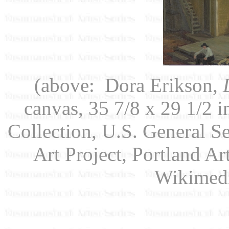
(above: Dora Erikson,
canvas, 35 7/8 x 29 1/2 i
Collection, U.S. General S
Art Project, Portland A
Wikimed