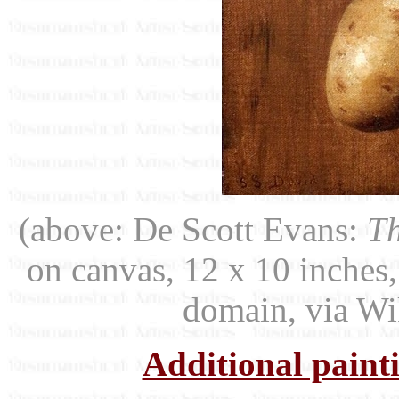
(above: De Scott Evans:
Th
on canvas, 12 x 10 inches,
domain, via W
Additional paint