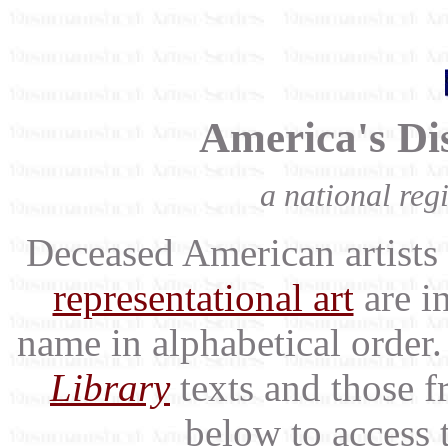
America's Dis
a national regi
Deceased American artists 
representational art
are in
name in alphabetical order.
Library
texts and those f
below to access 