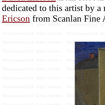
dedicated to this artist by 
Ericson
from Scanlan Fine A