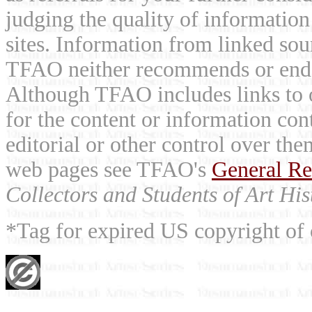
judging the quality of information
sites. Information from linked sou
TFAO neither recommends or endor
Although TFAO includes links to ot
for the content or information cont
editorial or other control over th
web pages see TFAO's
General Re
Collectors and Students of Art His
*Tag for expired US copyright of 