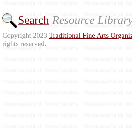
Search
Resource Librar
Copyright 2023
Traditional Fine Arts Organiz
rights reserved.