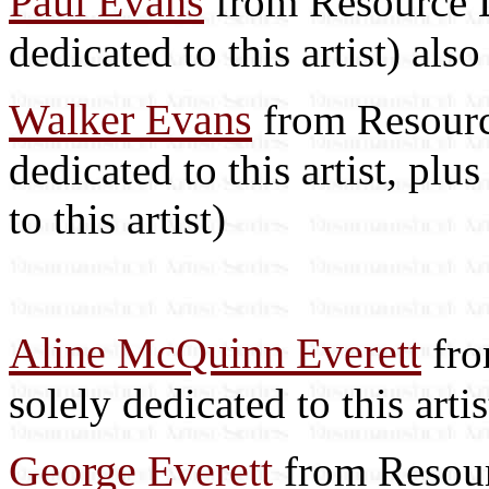
Paul Evans
from Resource Li
dedicated to this artist) als
Walker Evans
from Resource
dedicated to this artist, plus
to this artist)
Aline McQuinn Everett
fro
solely dedicated to this art
George Everett
from Resourc