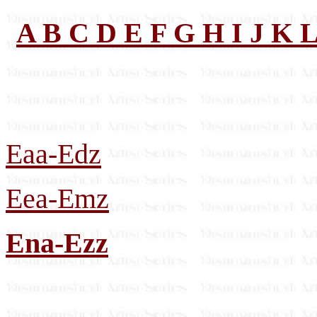
A
B
C
D
E
F
G
H
I
J
K
Eaa-Edz
Eea-Emz
Ena-Ezz