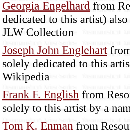
Georgia Engelhard
from Res
dedicated to this artist) als
JLW Collection
Joseph John Englehart
from
solely dedicated to this arti
Wikipedia
Frank F. English
from Resou
solely to this artist by a na
Tom K. Enman
from Resour