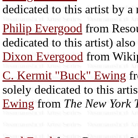
dedicated to this artist by 
Philip Evergood
from Resour
dedicated to this artist) als
Dixon Evergood
from Wiki
C. Kermit "Buck" Ewing
fr
solely dedicated to this arti
Ewing
from
The New York 