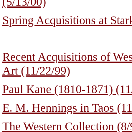
(5/13/00)
Spring Acquisitions at Sta
Recent Acquisitions of Wes
Art (11/22/99)
Paul Kane (1810-1871) (11
E. M. Hennings in Taos (11
The Western Collection (8/