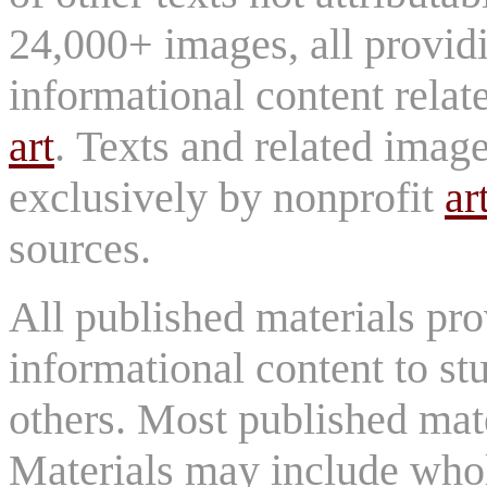
24,000+ images, all provid
informational content relat
art
. Texts and related imag
exclusively by nonprofit
ar
sources.
All published materials pr
informational content to st
others. Most published mate
Materials may include whol