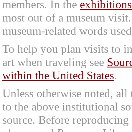
members. In the
exhibitions
most out of a museum visit
museum-related words used i
To help you plan visits to i
art when traveling see
Sourc
within the United States
.
Unless otherwise noted, all 
to the above institutional s
source. Before reproducing 