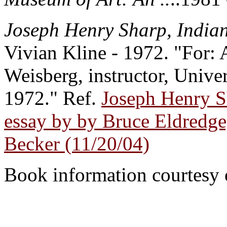
Joseph Henry Sharp, Indian
Vivian Kline - 1972. "For: 
Weisberg, instructor, Unive
1972." Ref.
Joseph Henry S
essay by by Bruce Eldredge,
Becker (11/20/04)
Book information courtesy