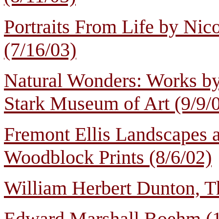
Portraits From Life by Nic
(7/16/03)
Natural Wonders: Works b
Stark Museum of Art (9/9/
Fremont Ellis Landscapes
Woodblock Prints (8/6/02)
William Herbert Dunton, T
Edward Marshall Boehm (1