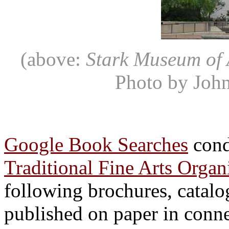
(above:
Stark Museum of 
Photo by John
Google Book Searches
cond
Traditional Fine Arts Orga
following brochures, catalo
published on paper in conn