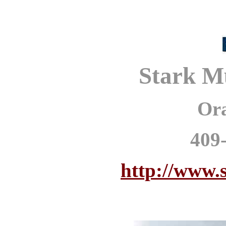
Stark M
Or
409
http://www.