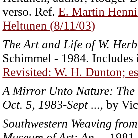
verso. Ref.
E. Martin Hennin
Heltunen (8/11/03)
The Art and Life of W. Her
Schimmel - 1984. Includes 
Revisited: W. H. Dunton; e
A Mirror Unto Nature: The P
Oct. 5, 1983-Sept ...,
by Vic
Southwestern Weaving from t
Museum of Art: An ..
..1981 