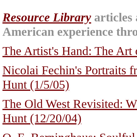
Resource Library
articles
American experience throu
The Artist's Hand: The Art 
Nicolai Fechin's Portraits 
Hunt (1/5/05)
The Old West Revisited: W
Hunt (12/20/04)