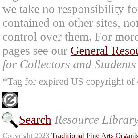
we take no responsibility fo
contained on other sites, nor
control over them. For mor
pages see our
General Reso
for Collectors and Students 
*Tag for expired US copyright of 
Search
Resource Librar
Copyright 2023
Traditional Fine Arts Organiz