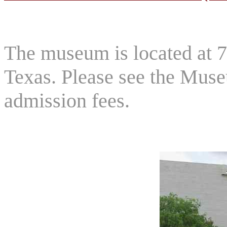
The museum is located at 
Texas. Please see the Muse
admission fees.