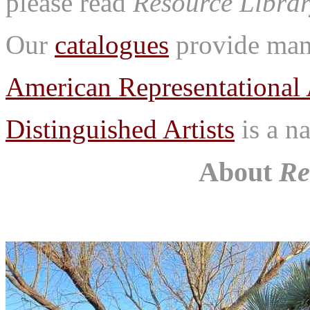
please read
Resource Librar
Our
catalogues
provide many
American Representational 
Distinguished Artists
is a na
About
Re