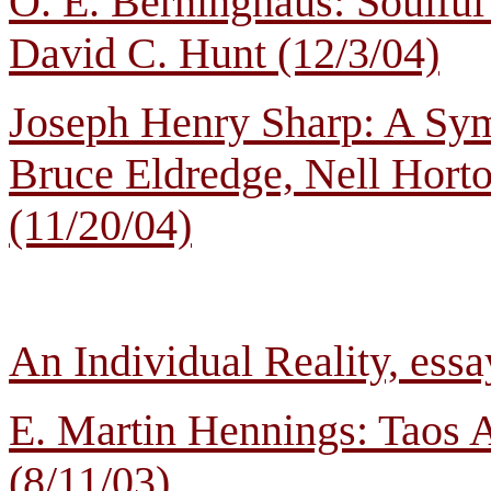
O. E. Berninghaus: Soulful
David C. Hunt (12/3/04)
Joseph Henry Sharp: A Sym
Bruce Eldredge, Nell Horto
(11/20/04)
An Individual Reality, ess
E. Martin Hennings: Taos A
(8/11/03)