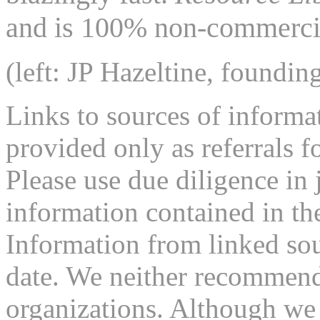
and is 100% non-commercia
(left: JP Hazeltine, foundin
Links to sources of informa
provided only as referrals f
Please use due diligence in 
information contained in the
Information from linked sou
date. We neither recommend
organizations. Although we 