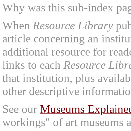
Why was this sub-index pa
When
Resource Library
pub
article concerning an institu
additional resource for rea
links to each
Resource Libr
that institution, plus availa
other descriptive informatio
See our
Museums Explaine
workings" of art museums a