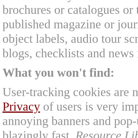
brochures or catalogues or 
published magazine or journ
object labels, audio tour scr
blogs, checklists and news 
What you won't find:
User-tracking cookies are n
Privacy
of users is very imp
annoying banners and pop-u
blazingly fast.
Resource Li