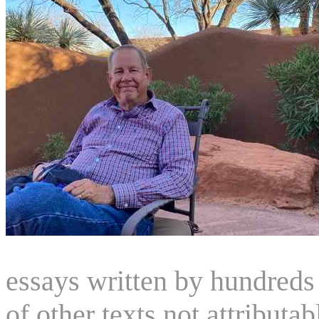
essays written by hundreds 
of other texts not attributa