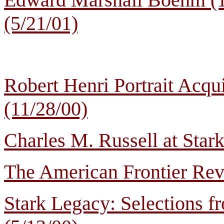
(5/21/01)
Robert Henri Portrait Acqu
(11/28/00)
Charles M. Russell at Star
The American Frontier Revi
Stark Legacy: Selections f