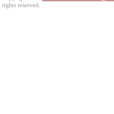
rights reserved.