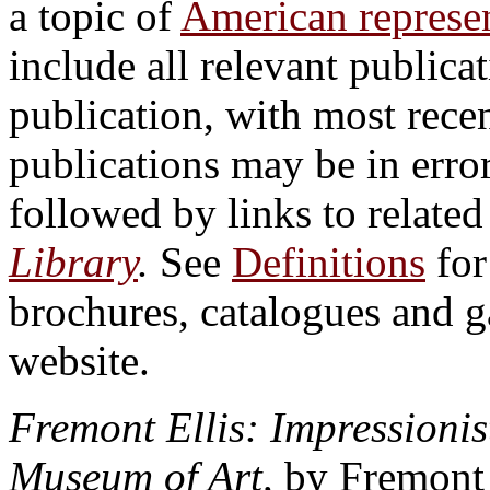
a topic of
American represen
include all relevant publicat
publication, with most recen
publications may be in erro
followed by links to relate
Library
.
See
Definitions
for
brochures, catalogues and 
website.
Fremont Ellis: Impressionist
Museum of Art,
by Fremont F