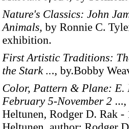
Nature's Classics: John Ja
Animals,
by Ronnie C. Tyler
exhibition.
First Artistic Traditions: 
the Stark ..
., by.Bobby Weav
Color, Pattern & Plane: E.
February 5-November 2
...
Heltunen, Rodger D. Rak - 
Heltunen, author; Rodger D.