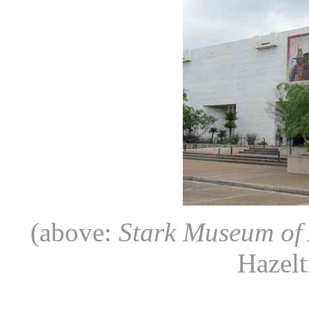
(above:
Stark Museum of 
Hazelt