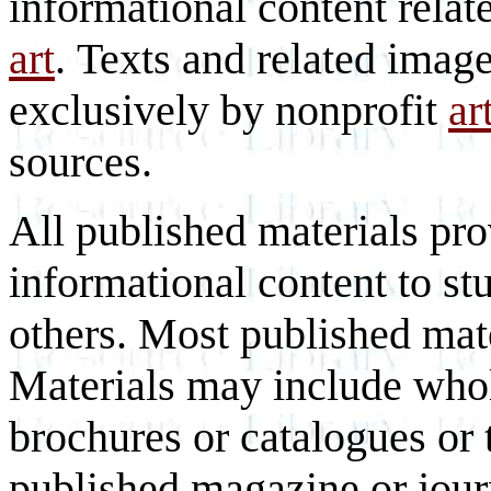
informational content relat
art
. Texts and related imag
exclusively by nonprofit
ar
sources.
All published materials pr
informational content to st
others. Most published mate
Materials may include whol
brochures or catalogues or 
published magazine or journ