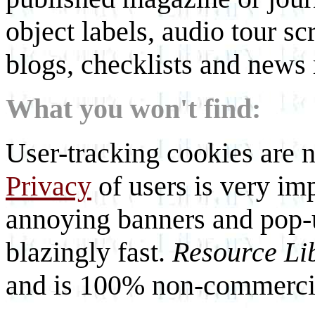
object labels, audio tour scr
blogs, checklists and news 
What you won't find:
User-tracking cookies are n
Privacy
of users is very imp
annoying banners and pop-u
blazingly fast.
Resource Li
and is 100% non-commercia