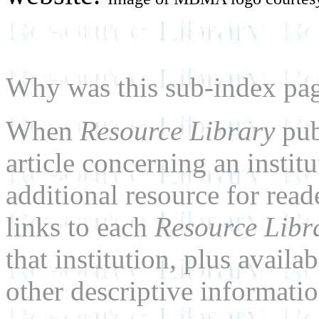
Why was this sub-index pa
When
Resource Library
pub
article concerning an institu
additional resource for rea
links to each
Resource Libr
that institution, plus availa
other descriptive informatio