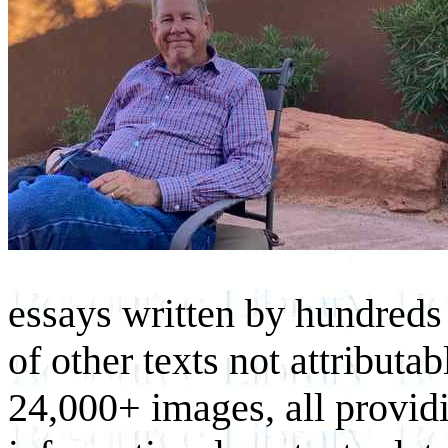
essays written by hundreds 
of other texts not attributa
24,000+ images, all provid