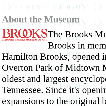
About the Museum
The Brooks Mu
Brooks in mem
Hamilton Brooks, opened in
Overton Park of Midtown M
oldest and largest encyclop
Tennessee. Since it's openi
expansions to the original 