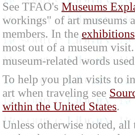
See TFAO's
Museums Expl
workings" of art museums a
members. In the
exhibitions
most out of a museum visit
museum-related words used i
To help you plan visits to i
art when traveling see
Sourc
within the United States
.
Unless otherwise noted, all 