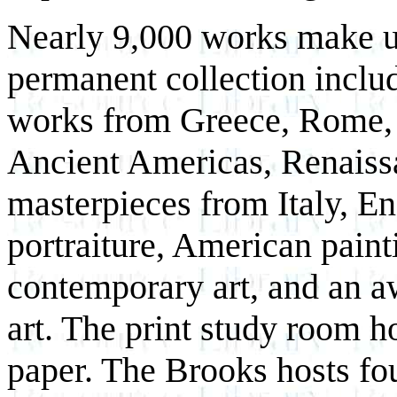
Nearly 9,000 works make u
permanent collection inclu
works from Greece, Rome, 
Ancient Americas, Renaiss
masterpieces from Italy, En
portraiture, American paint
contemporary art, and an a
art. The print study room h
paper. The Brooks hosts fou