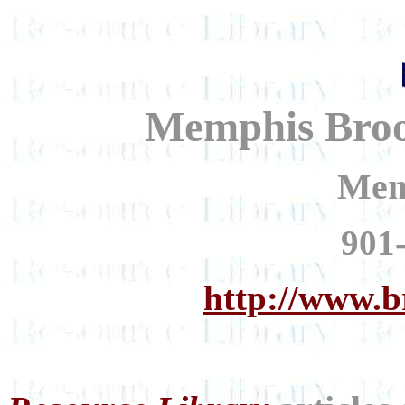
Memphis Broo
Mem
901
http://www.