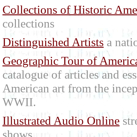
Collections of Historic Ame
collections
Distinguished Artists
a natio
Geographic Tour of America
catalogue of articles and es
American art from the incep
WWII.
Illustrated Audio Online
str
shows