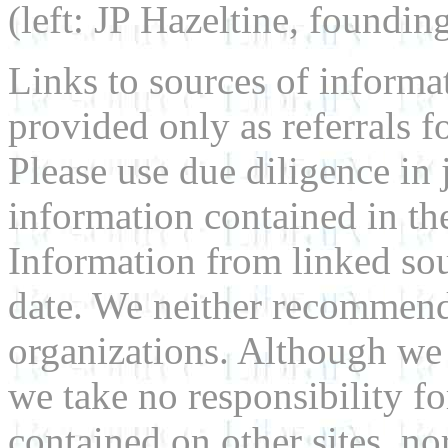
(left: JP Hazeltine, foundin
Links to sources of informa
provided only as referrals f
Please use due diligence in 
information contained in the
Information from linked sou
date. We neither recommend
organizations. Although we 
we take no responsibility fo
contained on other sites, nor