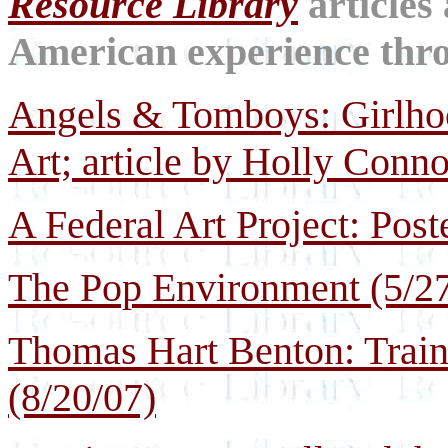
Resource Library
articles
American experience throu
Angels & Tomboys: Girlho
Art; article by Holly Conno
A Federal Art Project: Post
The Pop Environment (5/27
Thomas Hart Benton: Train
(8/20/07)