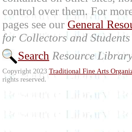
control over them. For mor
pages see our
General Reso
for Collectors and Students 
Search
Resource Librar
Copyright 2023
Traditional Fine Arts Organiz
rights reserved.