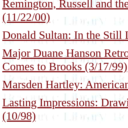
Remington, Russell and th
(11/22/00)
Donald Sultan: In the Still 
Major Duane Hanson Retros
Comes to Brooks (3/17/99)
Marsden Hartley: America
Lasting Impressions: Draw
(10/98)