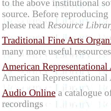
to the above institutional s
source. Before reproducing 
please read
Resource Librar
Traditional Fine Arts Organi
many more useful resources
American Representational 
American Representational 
Audio Online
a catalogue o
recordings