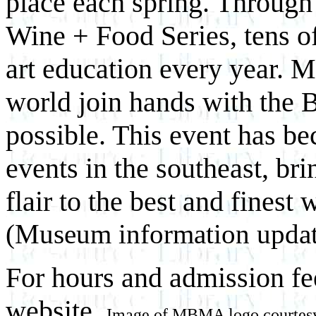
place each spring. Throug
Wine + Food Series, tens of
art education every year. M
world join hands with the B
possible. This event has be
events in the southeast, br
flair to the best and finest
(Museum information updat
For hours and admission fe
website.
Image of MBMA logo courtes