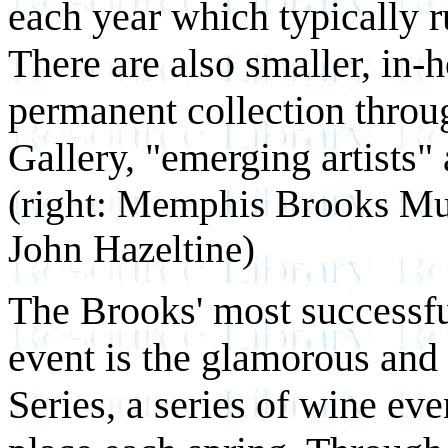
each year which typically r
There are also smaller, in-
permanent collection throug
Gallery, "emerging artists" 
(right: Memphis Brooks Mu
John Hazeltine)
The Brooks' most successful
event is the glamorous an
Series, a series of wine eve