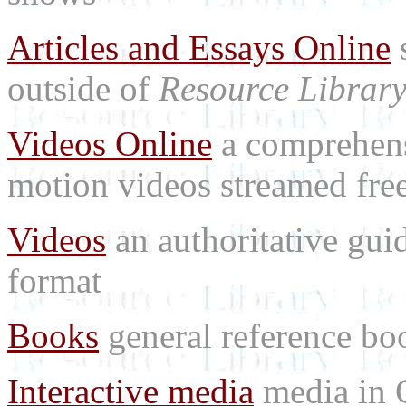
Articles and Essays Online
s
outside of
Resource Librar
Videos Online
a comprehensi
motion videos streamed free
Videos
an authoritative gu
format
Books
general reference bo
Interactive media
media in