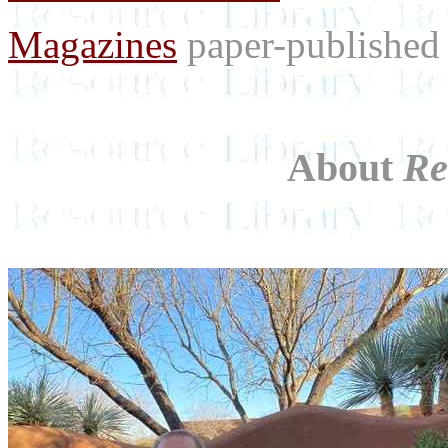
Magazines
paper-published 
About
Re