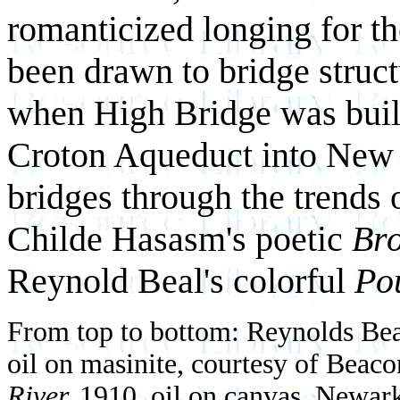
romanticized longing for th
been drawn to bridge struct
when High Bridge was built 
Croton Aqueduct into New 
bridges through the trends
Childe Hasasm's poetic
Bro
Reynold Beal's colorful
Po
From top to bottom: Reynolds Be
oil on masinite, courtesy of Beac
River,
1910, oil on canvas, Newa