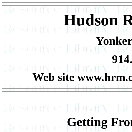
Hudson R
Yonker
914
Web site www.hrm.
Getting Fr