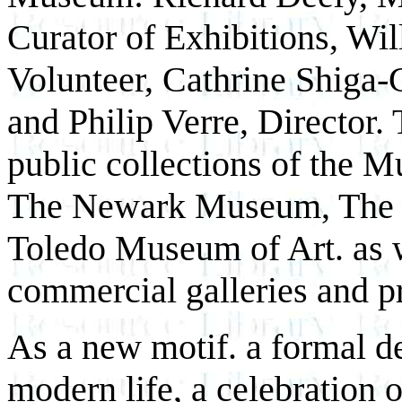
Curator of Exhibitions, Wi
Volunteer, Cathrine Shiga-G
and Philip Verre, Director.
public collections of the 
The Newark Museum, The 
Toledo Museum of Art. as w
commercial galleries and pr
As a new motif. a formal 
modern life, a celebration 