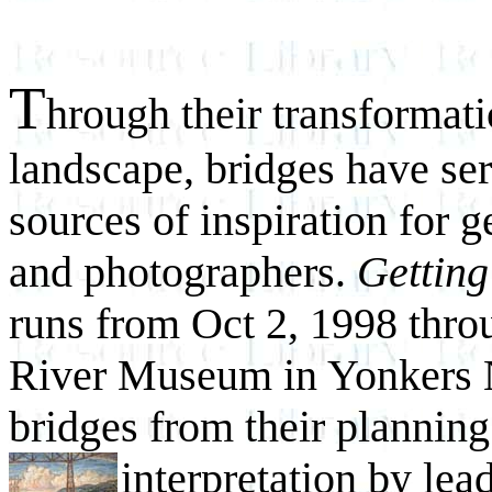
T
hrough their transformati
landscape, bridges have se
sources of inspiration for g
and photographers.
Gettin
runs from Oct 2, 1998 thro
River Museum in Yonkers NY
bridges from their planning
interpretation by lea