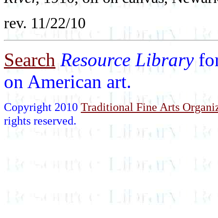
rev. 11/22/10
Search
Resource Library
fo
on American art.
Copyright 2010
Traditional Fine Arts Organiz
rights reserved.