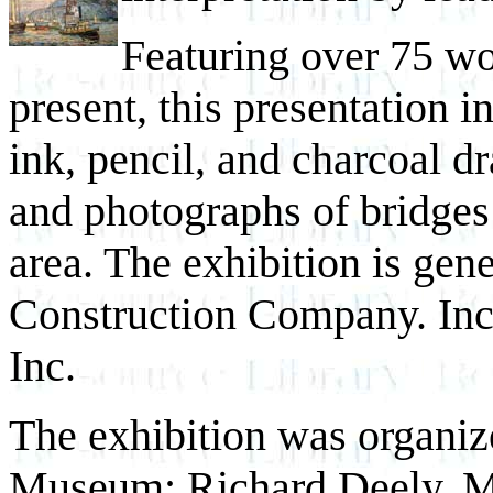
Featuring over 75 wo
present, this presentation i
ink, pencil, and charcoal d
and photographs of bridges
area. The exhibition is gen
Construction Company. Inc
Inc.
The exhibition was organize
Museum: Richard Deely, Mu