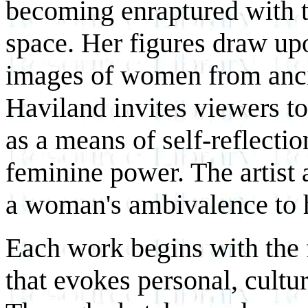
becoming enraptured with t
space. Her figures draw upo
images of women from anci
Haviland invites viewers to
as a means of self-reflection
feminine power. The artist 
a woman's ambivalence to 
Each work begins with the 
that evokes personal, cultu