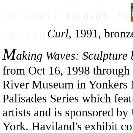
Curl,
1991, bronze,
M
aking Waves: Sculpture
from Oct 16, 1998 through
River Museum in Yonkers NY
Palisades Series which fea
artists and is sponsored b
York. Haviland's exhibit co