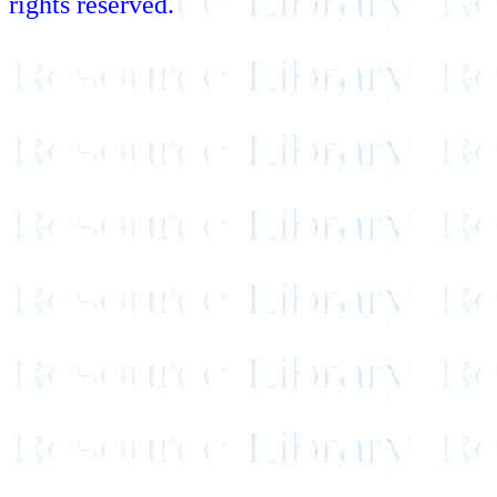
rights reserved.