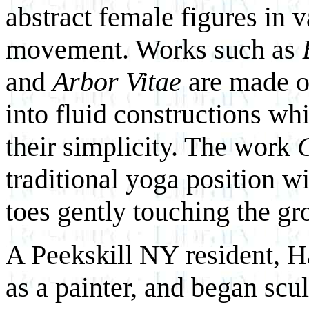
abstract female figures in v
movement. Works such as
and
Arbor Vitae
are made of
into fluid constructions wh
their simplicity. The work
C
traditional yoga position w
toes gently touching the gr
A Peekskill NY resident, Ha
as a painter, and began scul