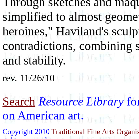
Through sketches and maqu
simplified to almost geometr
heroines," Haviland's scul
contradictions, combining 
and stability.
rev. 11/26/10
Search
Resource Library
fo
on American art.
Copyright 2010
Traditional Fine Arts Organiz