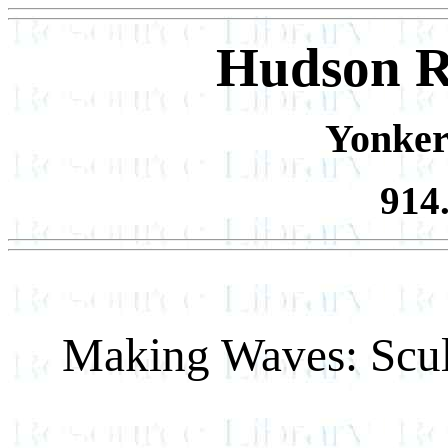
Hudson R
Yonker
914
Making Waves: Scul