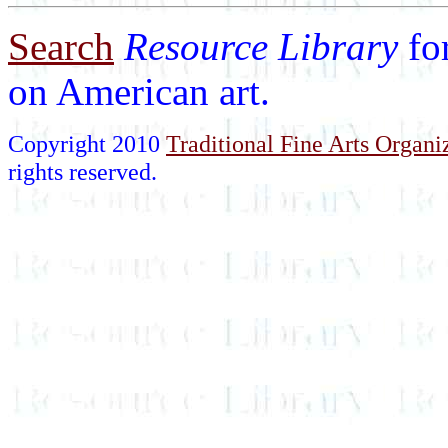
Search
Resource Library
fo
on American art.
Copyright 2010
Traditional Fine Arts Organiz
rights reserved.