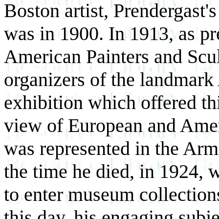
Boston artist, Prendergast
was in 1900. In 1913, as pr
American Painters and Scu
organizers of the landmark
exhibition which offered thi
view of European and Amer
was represented in the Ar
the time he died, in 1924,
to enter museum collections
this day, his engaging subj