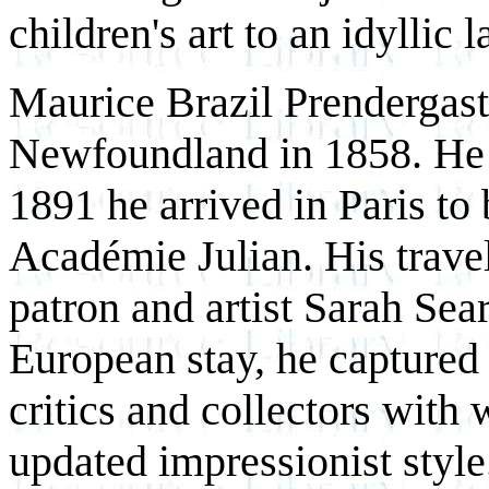
children's art to an idyllic
Maurice Brazil Prendergast 
Newfoundland in 1858. He 
1891 he arrived in Paris to b
Académie Julian. His travel
patron and artist Sarah Sear
European stay, he captured 
critics and collectors with
updated impressionist style