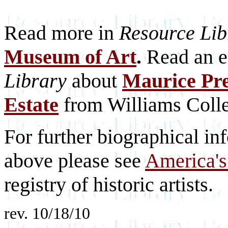
Read more in
Resource Lib
Museum of Art
.
Read an ea
Library
about
Maurice Pre
Estate
from Williams Coll
For further biographical inf
above please see
America's
registry of historic artists.
rev. 10/18/10