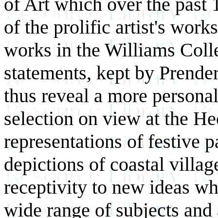
of Art which over the past
of the prolific artist's wor
works in the Williams Colle
statements, kept by Prender
thus reveal a more personal 
selection on view at the He
representations of festive 
depictions of coastal villag
receptivity to new ideas wh
wide range of subjects and