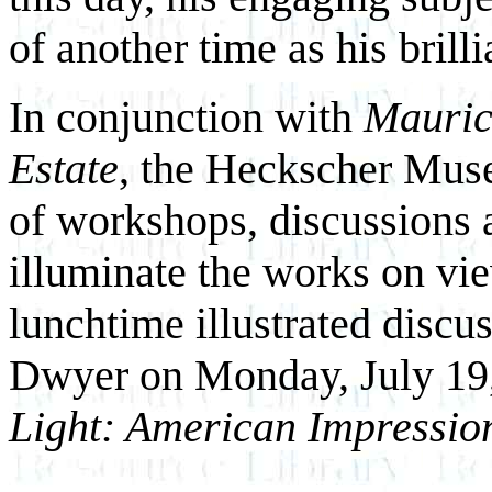
of another time as his brilli
In conjunction with
Maurice
Estate
, the Heckscher Muse
of workshops, discussions 
illuminate the works on vi
lunchtime illustrated discu
Dwyer on Monday, July 19
Light: American Impressio