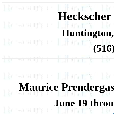
Heckscher
Huntington,
(516
Maurice Prendergast
June 19 throu