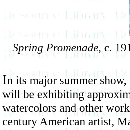
Spring Promenade
, c. 1
I
n its major summer show,
will be exhibiting approxima
watercolors and other work
century American artist, M