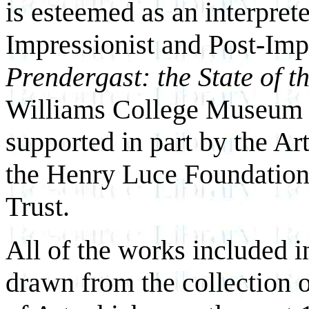
is esteemed as an interprete
Impressionist and Post-Imp
Prendergast: the State of t
Williams College Museum 
supported in part by the A
the Henry Luce Foundation
Trust.
All of the works included i
drawn from the collection