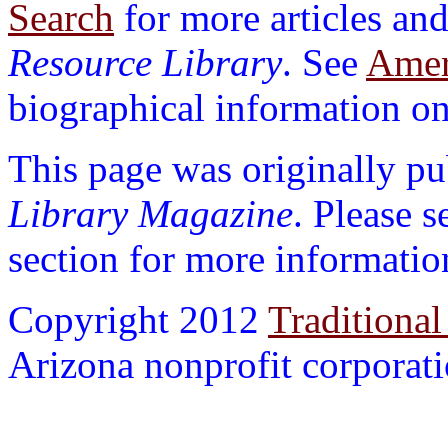
Search
for more articles and
Resource Library
. See
Ameri
biographical information on 
This page was originally p
Library Magazine
. Please 
section for more informatio
Copyright 2012
Traditional
Arizona nonprofit corporatio