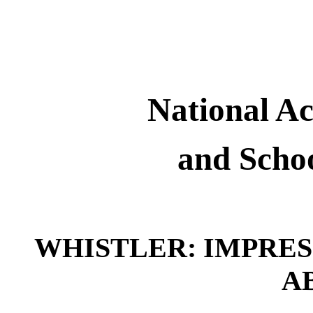
National 
and Schoo
WHISTLER: IMPRES
A