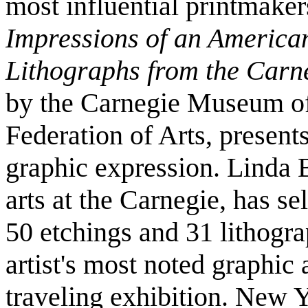
most influential printmakers
Impressions of an America
Lithographs from the Carn
by the Carnegie Museum o
Federation of Arts, presents 
graphic expression. Linda B
arts at the Carnegie, has s
50 etchings and 31 lithogr
artist's most noted graphic 
traveling exhibition. New 