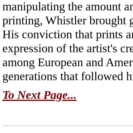
manipulating the amount and
printing, Whistler brought 
His conviction that prints a
expression of the artist's c
among European and Americ
generations that followed 
To Next Page...