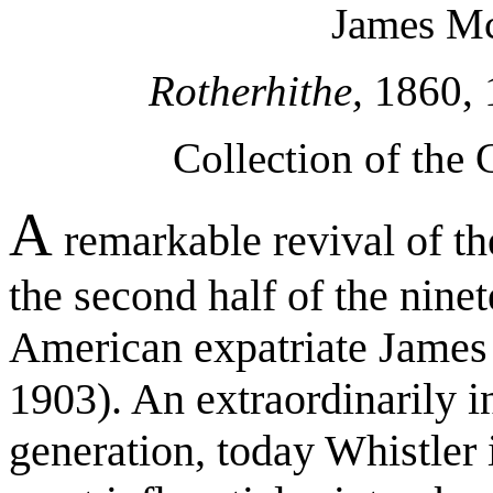
James Mc
Rotherhithe,
1860, 1
Collection of the
A
remarkable revival of th
the second half of the ninet
American expatriate James
1903). An extraordinarily in
generation, today Whistler 