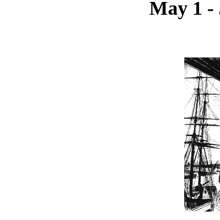
May 1 - 