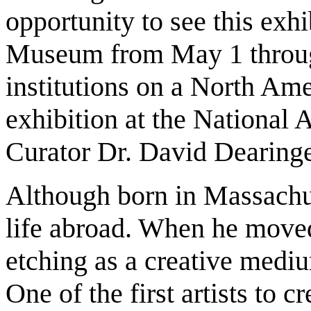
opportunity to see this exh
Museum from May 1 through
institutions on a North Ame
exhibition at the National
Curator Dr. David Dearinge
Although born in Massachus
life abroad. When he moved 
etching as a creative med
One of the first artists to 