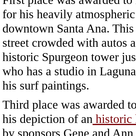
for his heavily atmospheric
downtown Santa Ana. This o
street crowded with autos 
historic Spurgeon tower jus
who has a studio in Laguna
his surf paintings.
Third place was awarded t
his depiction of an
historic
by sponsors Gene and Ann 