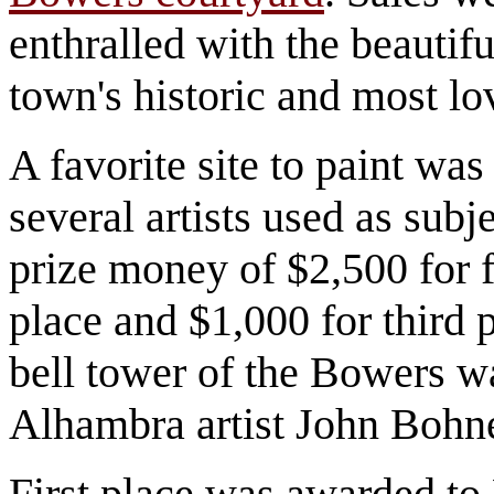
enthralled with the beautifu
town's historic and most lov
A favorite site to paint 
several artists used as sub
prize money of $2,500 for f
place and $1,000 for third p
bell tower of the Bowers w
Alhambra artist John Bohn
First place was awarded to