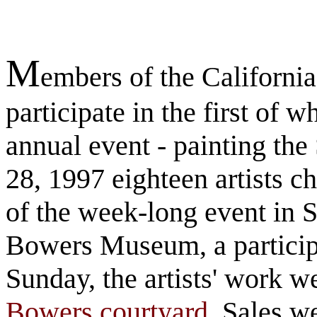
M
embers of the California
participate in the first of 
annual event - painting the
28, 1997 eighteen artists c
of the week-long event in S
Bowers Museum, a particip
Sunday, the artists' work w
Bowers courtyard
. Sales w