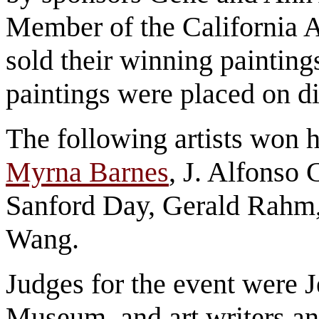
Member of the California A
sold their winning painting
paintings were placed on 
The following artists won 
Myrna Barnes
, J. Alfonso
Sanford Day, Gerald Rahm
Wang.
Judges for the event were J
Museum, and art writers a