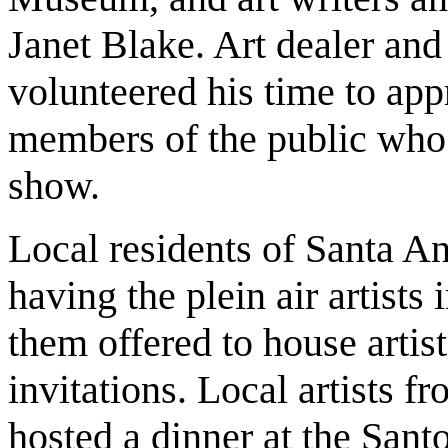
Janet Blake. Art dealer and
volunteered his time to appr
members of the public who 
show.
Local residents of Santa A
having the plein air artist
them offered to house artist
invitations. Local artists fr
hosted a dinner at the Sant