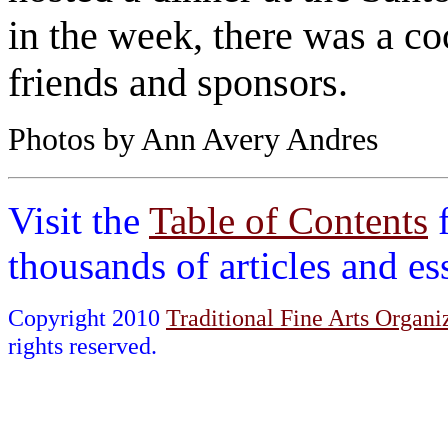
in the week, there was a coc
friends and sponsors.
Photos by Ann Avery Andres
Visit the
Table of Contents
thousands of articles and e
Copyright 2010
Traditional Fine Arts Organiz
rights reserved.