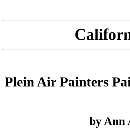
Califor
Plein Air Painters P
by Ann 