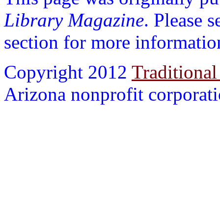
Library Magazine
. Please 
section for more informatio
Copyright 2012
Traditional
Arizona nonprofit corporatio