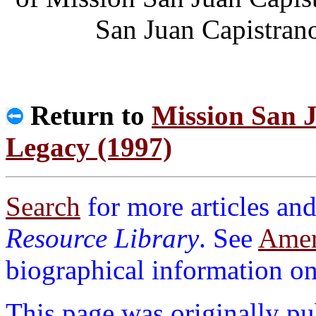
San Juan Capistran
Return to
Mission San J
Legacy (1997)
Search
for more articles and
Resource Library
. See
Ameri
biographical information on 
This page was originally p