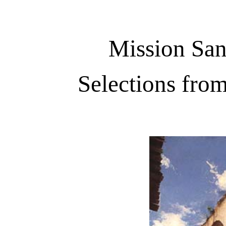
Mission San
Selections fro