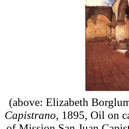
(above:
Elizabeth Borglu
Capistrano
, 1895, Oil on c
of Mission San Juan Capis