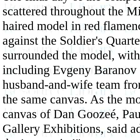
scattered throughout the M
haired model in red flamen
against the Soldier's Quart
surrounded the model, with 
including Evgeny Baranov 
husband-and-wife team fro
the same canvas. As the mo
canvas of Dan Goozeé, Pau
Gallery Exhibitions, said 