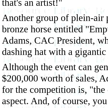
that's an artist!"
Another group of plein-air 
bronze horse entitled "Emp
Adams, CAC President, who 
dashing hat with a gigantic
Although the event can gen
$200,000 worth of sales, A
for the competition is, "the 
aspect. And, of course, yo