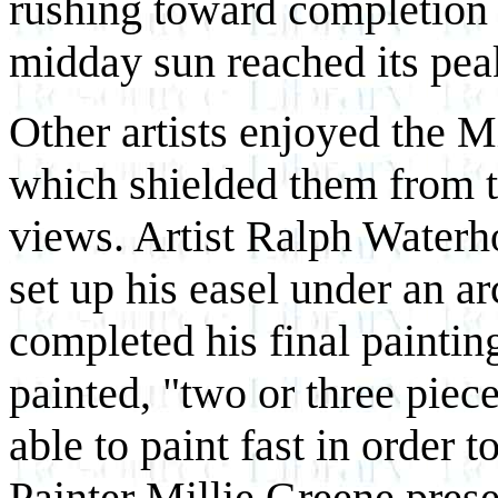
rushing toward completion o
midday sun reached its pea
Other artists enjoyed the M
which shielded them from t
views. Artist Ralph Waterh
set up his easel under an a
completed his final painti
painted, "two or three piec
able to paint fast in order 
Painter Millie Greene prese