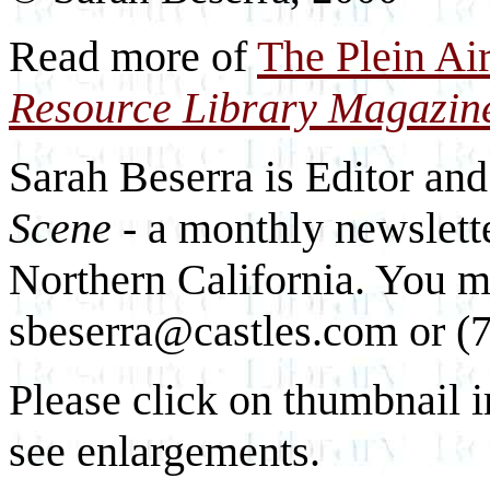
Read more of
The Plein Ai
Resource Library Magazin
Sarah Beserra is Editor an
Scene
- a monthly newslette
Northern California. You m
sbeserra@castles.com or (
Please click on thumbnail i
see enlargements.