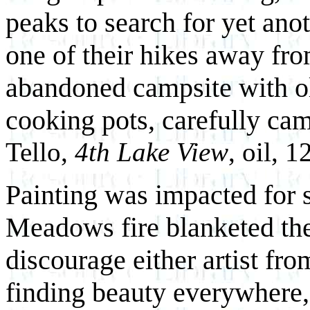
peaks to search for yet ano
one of their hikes away fr
abandoned campsite with o
cooking pots, carefully cam
Tello,
4th Lake View
, oil, 
Painting was impacted for 
Meadows fire blanketed the
discourage either artist fr
finding beauty everywhere, 