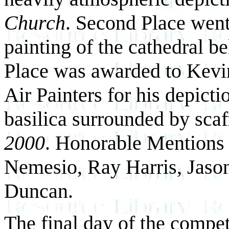
Church
. Second Place went
painting of the cathedral be
Place was awarded to Kevin
Air Painters for his depictio
basilica surrounded by scaf
2000
. Honorable Mentions 
Nemesio, Ray Harris, Jaso
Duncan.
The final day of the competi