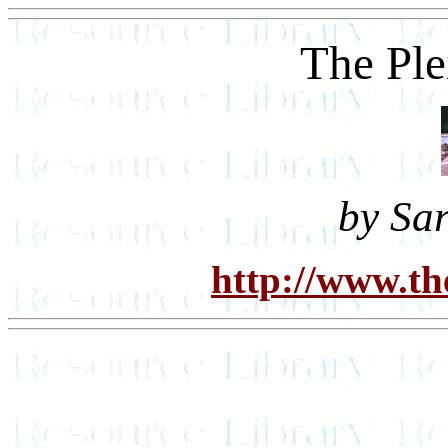
The Ple
by Sa
http://www.th