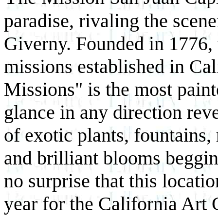
paradise, rivaling the scen
Giverny. Founded in 1776, t
missions established in Cali
Missions" is the most paint
glance in any direction rev
of exotic plants, fountains,
and brilliant blooms beggin
no surprise that this locati
year for the California Art