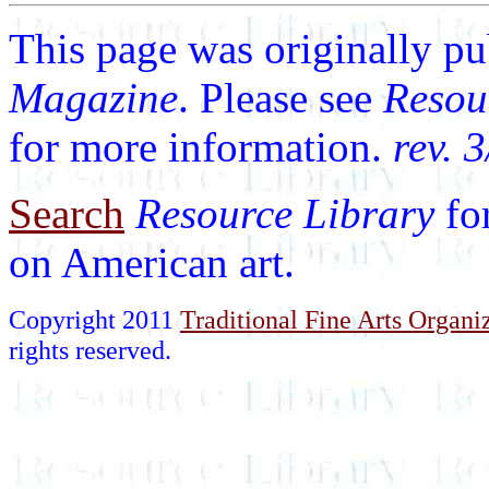
This page was originally p
Magazine
. Please see
Resou
for more information.
rev. 
Search
Resource Library
fo
on American art.
Copyright 2011
Traditional Fine Arts Organiz
rights reserved.