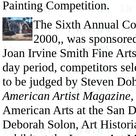
Painting Competition.
The Sixth Annual Com
2000,, was sponsore
Joan Irvine Smith Fine Arts 
day period, competitors sel
to be judged by Steven Dohe
American Artist Magazine,
American Arts at the San 
Deborah Solon, Art Histori