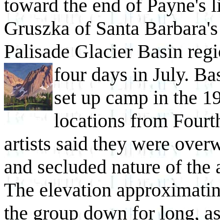
toward the end of Payne's l
Gruszka of Santa Barbara's
Palisade Glacier Basin regi
four days in
July. Ba
set up camp in the 1
locations from Fourt
artists said they were ove
and secluded nature of the 
The elevation approximatin
the group down for long, as