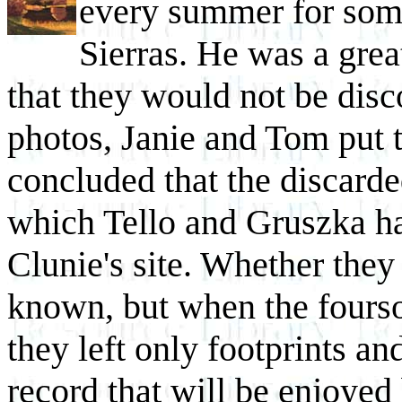
every summer for some
Sierras. He was a grea
that they would not be disc
photos, Janie and Tom put 
concluded that the discarde
which Tello and Gruszka ha
Clunie's site. Whether they
known, but when the fourso
they left only footprints a
record that will be enjoyed