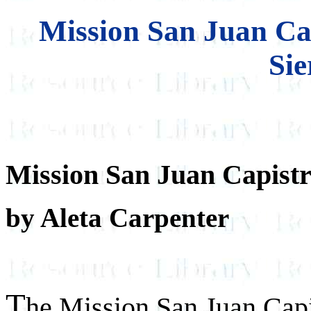
Mission San Juan Ca
Sie
Mission San Juan Capist
by Aleta Carpenter
T
he Mission San Juan Capist