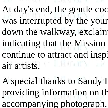
At day's end, the gentle co
was interrupted by the youn
down the walkway, exclaimi
indicating that the Mission
continue to attract and insp
air artists.
A special thanks to Sandy E
providing information on t
accompanying photograph.