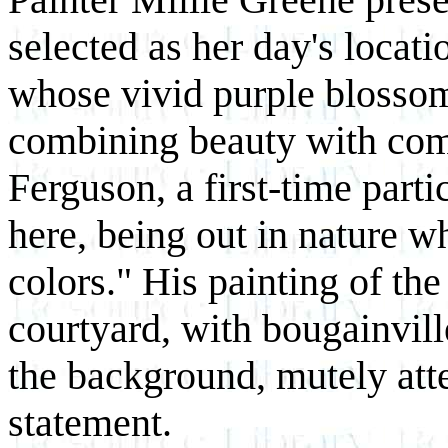
selected as her day's locat
whose vivid purple blosso
combining beauty with comf
Ferguson, a first-time partic
here, being out in nature w
colors." His painting of th
courtyard, with bougainvil
the background, mutely atte
statement.