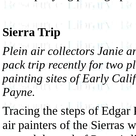
Sierra Trip
Plein air collectors Janie 
pack trip recently for two pl
painting sites of Early Cal
Payne.
Tracing the steps of Edgar
air painters of the Sierras 