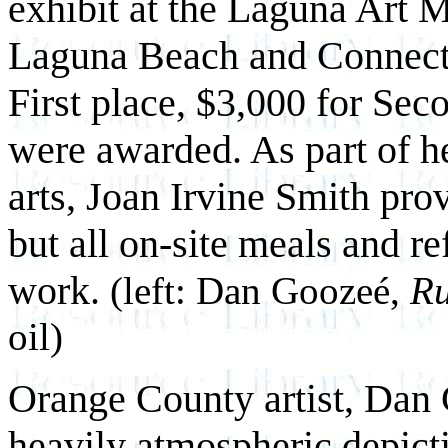
exhibit at the Laguna Art 
Laguna Beach and Connecti
First place, $3,000 for Sec
were awarded. As part of he
arts, Joan Irvine Smith pro
but all on-site meals and re
work.
(left: Dan Goozeé,
Ru
oil)
Orange County artist, Dan 
heavily atmospheric depicti