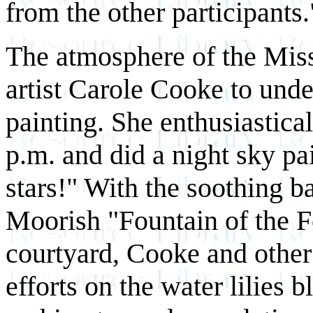
from the other participants.
The atmosphere of the Mis
artist Carole Cooke to under
painting. She enthusiastical
p.m. and did a night sky pa
stars!" With the soothing 
Moorish "Fountain of the Fo
courtyard, Cooke and other 
efforts on the water lilies b