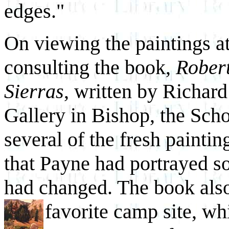
edges."
On viewing the paintings at
consulting the book,
Robert
Sierras
, written by Richa
Gallery in Bishop, the Scho
several of the fresh paintin
that Payne had portrayed so
had changed. The book also
favorite camp site, wh