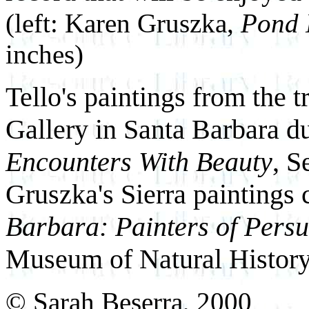
(left: Karen Gruszka,
Pond 
inches)
Tello's paintings from the t
Gallery in Santa Barbara d
Encounters With Beauty
, S
Gruszka's Sierra paintings 
Barbara: Painters of Pers
Museum of Natural History
© Sarah Beserra, 2000