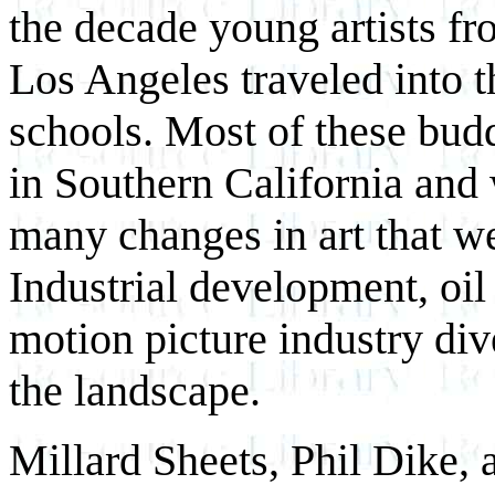
the decade young artists f
Los Angeles traveled into th
schools. Most of these budd
in Southern California and
many changes in art that we
Industrial development, oil
motion picture industry div
the landscape.
Millard Sheets, Phil Dike, 