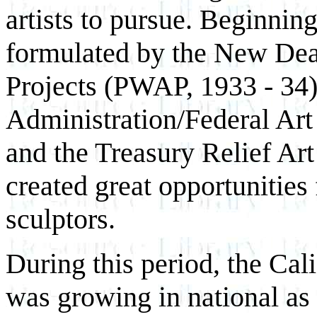
artists to pursue. Beginnin
formulated by the New Deal
Projects (PWAP, 1933 - 34)
Administration/Federal Art
and the Treasury Relief Art
created great opportunities 
sculptors.
During this period, the Ca
was growing in national as