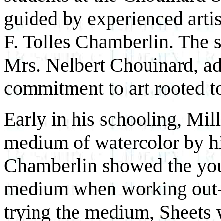
guided by experienced arti
F. Tolles Chamberlin. The s
Mrs. Nelbert Chouinard, ad
commitment to art rooted t
Early in his schooling, Mil
medium of watercolor by hi
Chamberlin showed the young
medium when working out-
trying the medium, Sheets w