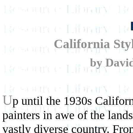
California Sty
by David
U
p until the 1930s Califor
painters in awe of the lands
vastly diverse country. From