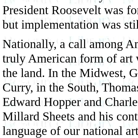
President Roosevelt was for
but implementation was stil
Nationally, a call among Am
truly American form of art
the land. In the Midwest, 
Curry, in the South, Thomas
Edward Hopper and Charles 
Millard Sheets and his cont
language of our national ar