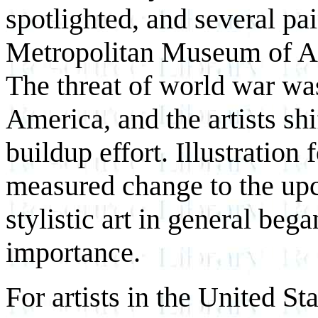
spotlighted, and several pa
Metropolitan Museum of Art
The threat of world war w
America, and the artists sh
buildup effort. Illustratio
measured change to the upc
stylistic art in general bega
importance.
For artists in the United St