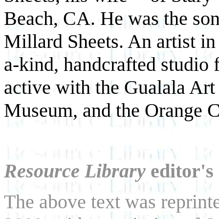
Beach, CA. He was the son 
Millard Sheets. An artist i
a-kind, handcrafted studio 
active with the Gualala Art
Museum, and the Orange 
Resource Library
editor's
The above text was reprint