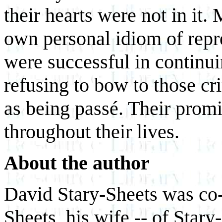
their hearts were not in it.
own personal idiom of repr
were successful in continui
refusing to bow to those cr
as being passé. Their prom
throughout their lives.
About the author
David Stary-Sheets was co-
Sheets, his wife -- of Star