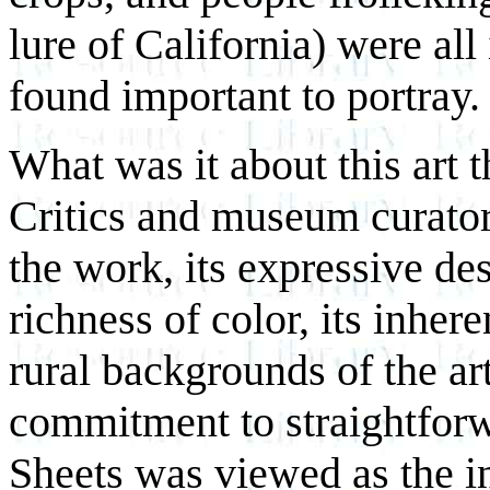
lure of California) were all
found important to portray.
What was it about this art t
Critics and museum curators
the work, its expressive des
richness of color, its inher
rural backgrounds of the art
commitment to straightfor
Sheets was viewed as the in