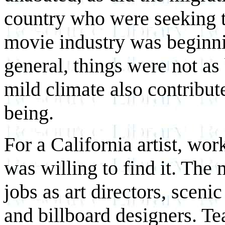
country who were seeking t
movie industry was beginnin
general, things were not as
mild climate also contribut
being.
For a California artist, wo
was willing to find it. The
jobs as art directors, scenic
and billboard designers. T