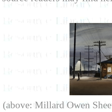
(above: Millard Owen Shee