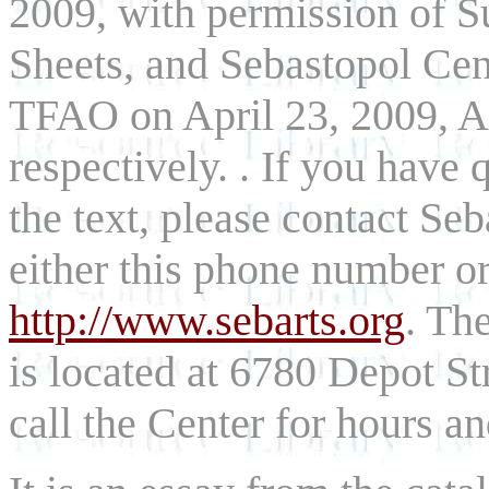
2009, with permission of S
Sheets, and Sebastopol Cent
TFAO on April 23, 2009, Ap
respectively. . If you have
the text, please contact Se
either this phone number o
http://www.sebarts.org
. Th
is located at 6780 Depot St
call the Center for hours a