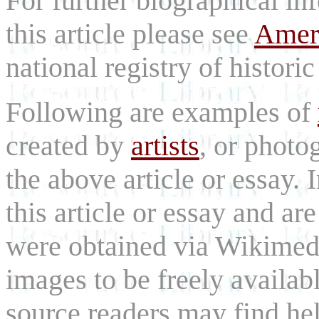
For further biographical in
this article please see
Ameri
national registry of historic 
Following are examples of
created by
artists
, or photog
the above article or essay.
this article or essay and are
were obtained via Wikimed
images to be freely availab
source readers may find he