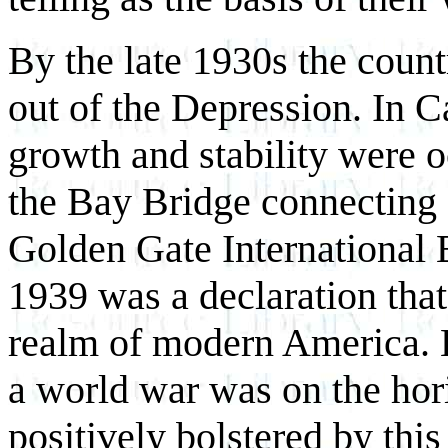
By the late 1930s the coun
out of the Depression. In C
growth and stability were o
the Bay Bridge connecting
Golden Gate International 
1939 was a declaration that
realm of modern America. B
a world war was on the ho
positively bolstered by this