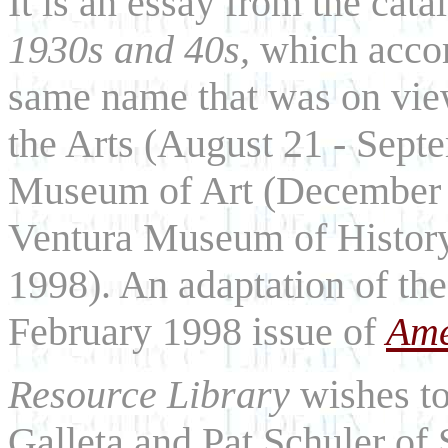
It is an essay from the cata
1930s and 40s,
which accom
same name that was on view
the Arts (August 21 - Sep
Museum of Art (December 1
Ventura Museum of History 
1998). An adaptation of the
February 1998 issue of
Ame
Resource Library
wishes to
Galleta and Pat Schuler of 