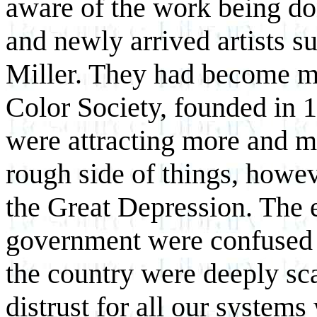
aware of the work being do
and newly arrived artists s
Miller. They had become m
Color Society, founded in 
were attracting more and mo
rough side of things, howev
the Great Depression. The 
government were confused a
the country were deeply sc
distrust for all our systems 