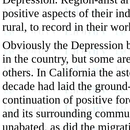
positive aspects of their in
rural, to record in their wor
Obviously the Depression b
in the country, but some ar
others. In California the a
decade had laid the ground
continuation of positive fo
and its surrounding commun
unabated, as did the migrat