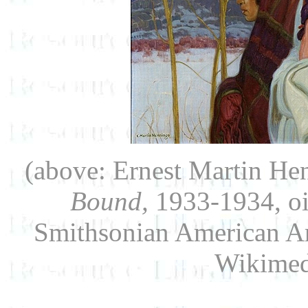
(above: Ernest Martin He
Bound,
1933-1934, oil
Smithsonian American Ar
Wikime