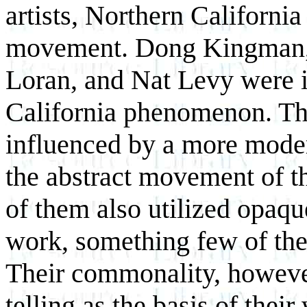
artists, Northern California 
movement. Dong Kingman, 
Loran, and Nat Levy were i
California phenomenon. The
influenced by a more moder
the abstract movement of t
of them also utilized opaqu
work, something few of thei
Their commonality, howeve
telling as the basis of their