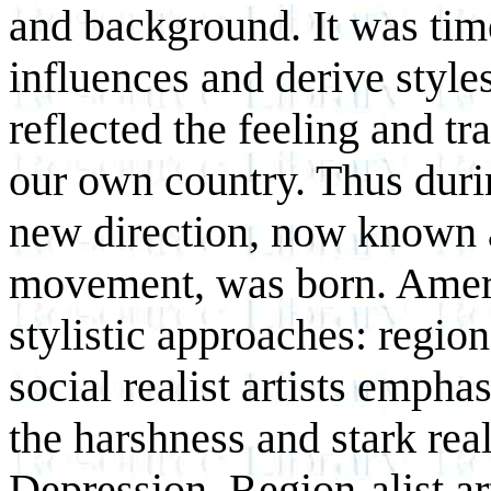
and background. It was ti
influences and derive style
reflected the feeling and tr
our own country. Thus durin
new direction, now known 
movement, was born. Ameri
stylistic approaches: regio
social realist artists empha
the harshness and stark reali
Depression. Region-alist art