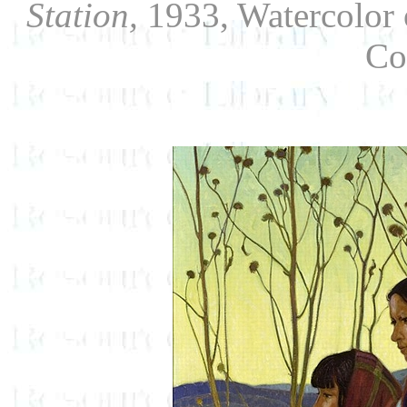
Station,
1933, Watercolor 
Co