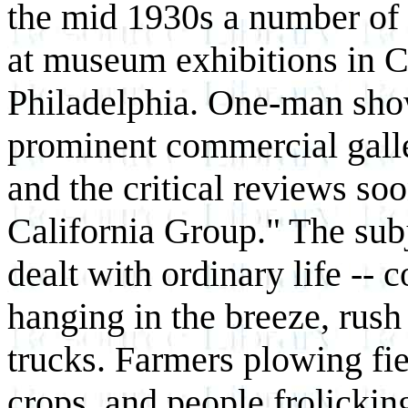
the mid 1930s a number of 
at museum exhibitions in 
Philadelphia. One-man show
prominent commercial gall
and the critical reviews soo
California Group." The subj
dealt with ordinary life -- 
hanging in the breeze, rush h
trucks. Farmers plowing fi
crops, and people frolickin