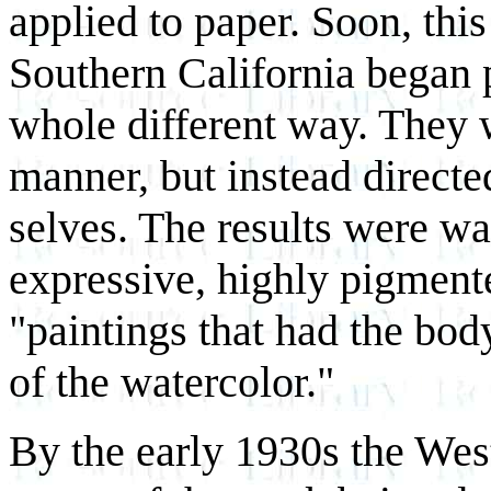
applied to paper. Soon, this
Southern California began 
whole different way. They w
manner, but instead directed
selves. The results were wa
expressive, highly pigmente
"paintings that had the bod
of the watercolor."
By the early 1930s the Wes