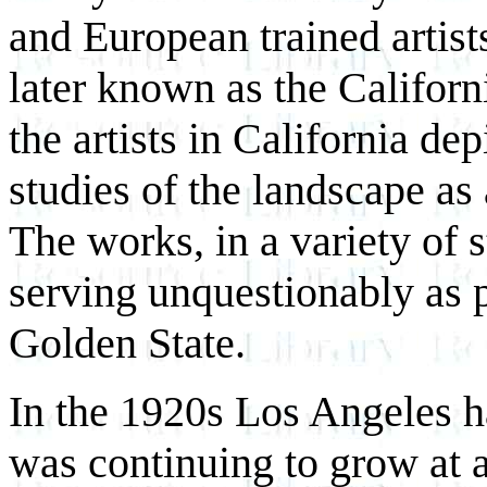
and European trained artists
later known as the Californ
the artists in California de
studies of the landscape as
The works, in a variety of s
serving unquestionably as p
Golden State.
In the 1920s Los Angeles h
was continuing to grow at a