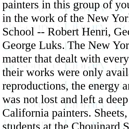
painters in this group of y
in the work of the New Yor
School -- Robert Henri, Ge
George Luks. The New York 
matter that dealt with ever
their works were only avail
reproductions, the energy a
was not lost and left a dee
California painters. Sheets
students at the Chouinard 