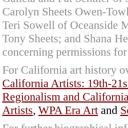
Carolyn Sheets Owen-Towle
Teri Sowell of Oceanside 
Tony Sheets; and Shana Her
concerning permissions for 
For California art history o
California Artists: 19th-21
Regionalism and California
Artists
,
WPA Era Art
and
S