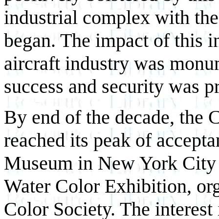
industrial complex with the
began. The impact of this i
aircraft industry was monum
success and security was pr
By end of the decade, the 
reached its peak of accepta
Museum in New York City fe
Water Color Exhibition, or
Color Society. The interest