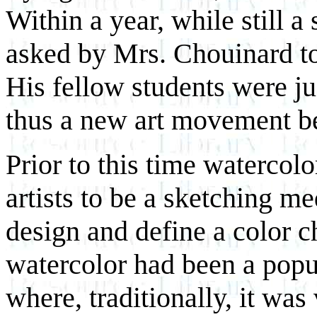
Within a year, while still a
asked by Mrs. Chouinard to 
His fellow students were ju
thus a new art movement b
Prior to this time watercol
artists to be a sketching me
design and define a color ch
watercolor had been a popu
where, traditionally, it was