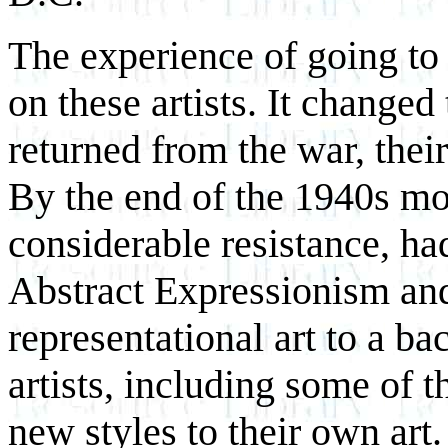
The experience of going to 
on these artists. It changed
returned from the war, their
By the end of the 1940s mo
considerable resistance, ha
Abstract Expressionism an
representational art to a b
artists, including some of 
new styles to their own art