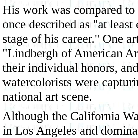
His work was compared to t
once described as "at least 
stage of his career." One ar
"Lindbergh of American Art
their individual honors, and
watercolorists were capturi
national art scene.
Although the California W
in Los Angeles and domina