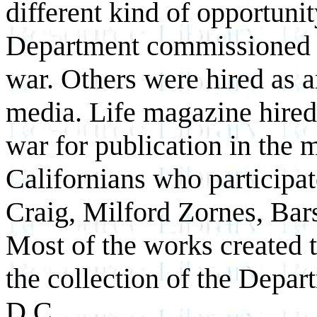
different kind of opportuni
Department commissioned ar
war. Others were hired as a
media. Life magazine hired t
war for publication in the
Californians who participat
Craig, Milford Zornes, Bars
Most of the works created 
the collection of the Depa
D.C.