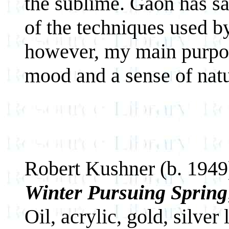
the sublime. Gaon has sa
of the techniques used by
however, my main purpos
mood and a sense of natu
Robert Kushner (b. 1949
Winter Pursuing Spring
Oil, acrylic, gold, silver