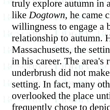
truly explore autumn in 
like
Dogtown
, he came c
willingness to engage a b
relationship to autumn. H
Massachusetts, the setti
in his career. The area's 
underbrush did not make 
setting. In fact, many ot
overlooked the place unt
frequently chose to depi