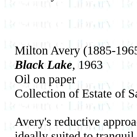
Milton Avery (1885-196
Black Lake
, 1963
Oil on paper
Collection of Estate of 
Avery's reductive approac
ideally suited to tranqui