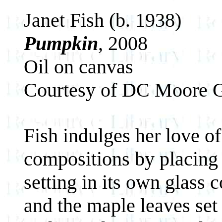
Janet Fish (b. 1938)
Pumpkin
, 2008
Oil on canvas
Courtesy of DC Moore G
Fish indulges her love of
compositions by placing 
setting in its own glass 
and the maple leaves set 