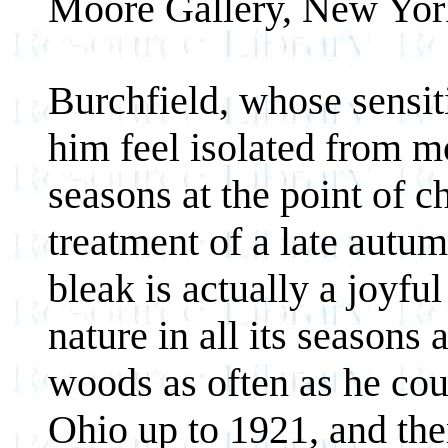
Moore Gallery, New Yor
Burchfield, whose sensit
him feel isolated from mo
seasons at the point of c
treatment of a late autu
bleak is actually a joyful
nature in all its seasons
woods as often as he cou
Ohio up to 1921, and th