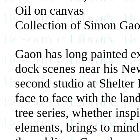
Oil on canvas
Collection of Simon Ga
Gaon has long painted exp
dock scenes near his Ne
second studio at Shelter
face to face with the lan
tree series, whether insp
elements, brings to mind