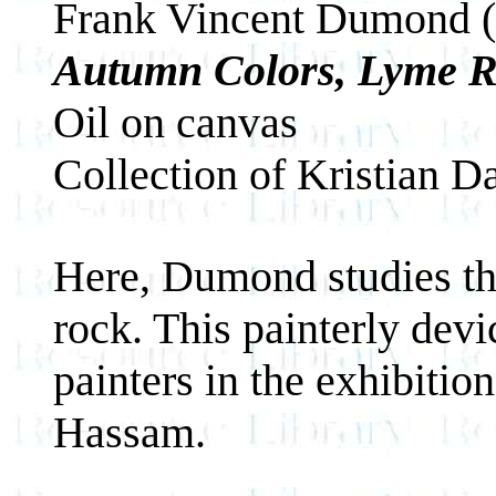
Frank Vincent Dumond 
Autumn Colors, Lyme 
Oil on canvas
Collection of Kristian D
Here, Dumond studies the 
rock. This painterly dev
painters in the exhibiti
Hassam.