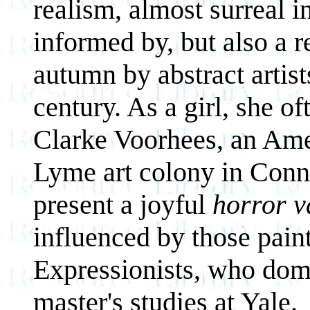
realism, almost surreal in
informed by, but also a r
autumn by abstract artist
century. As a girl, she of
Clarke Voorhees, an Amer
Lyme art colony in Connec
present a joyful
horror v
influenced by those paint
Expressionists, who domi
master's studies at Yale.