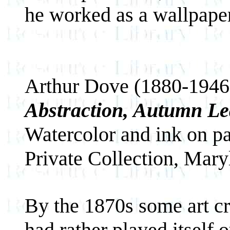
he worked as a wallpaper
Arthur Dove (1880-1946
Abstraction, Autumn Le
Watercolor and ink on p
Private Collection, Mary
By the 1870s some art cri
had rather played itself 