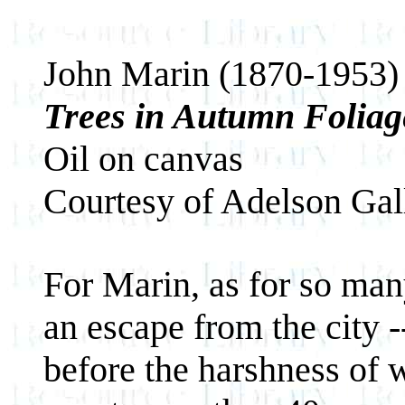
John Marin (1870-1953)
Trees in Autumn Foliag
Oil on canvas
Courtesy of Adelson Gal
For Marin, as for so many
an escape from the city --
before the harshness of w