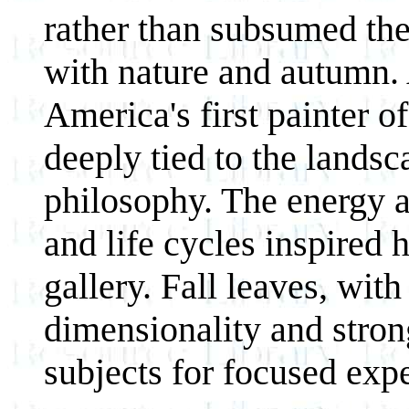
rather than subsumed the 
with nature and autumn. 
America's first painter o
deeply tied to the landsc
philosophy. The energy a
and life cycles inspired h
gallery. Fall leaves, with
dimensionality and strong
subjects for focused exp