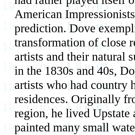
American Impressionists
prediction. Dove exempli
transformation of close 
artists and their natura
in the 1830s and 40s, Do
artists who had country 
residences. Originally 
region, he lived Upstate
painted many small water