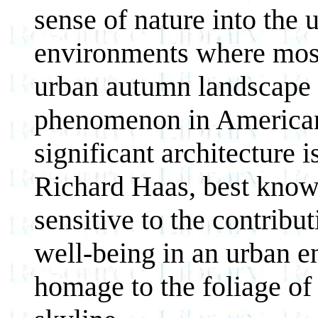
sense of nature into the
environments where most
urban autumn landscape h
phenomenon in American 
significant architecture 
Richard Haas, best known 
sensitive to the contribu
well-being in an urban 
homage to the foliage of 