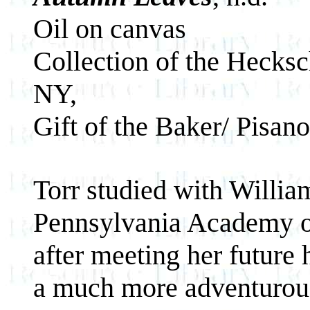
Oil on canvas
Collection of the Hecks
NY,
Gift of the Baker/ Pisan
Torr studied with Willia
Pennsylvania Academy of 
after meeting her future
a much more adventurou