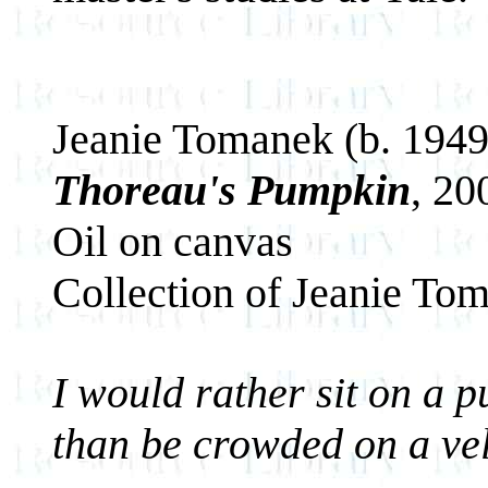
Jeanie Tomanek (b. 1949
Thoreau's Pumpkin
, 20
Oil on canvas
Collection of Jeanie To
I would rather sit on a p
than be crowded on a vel