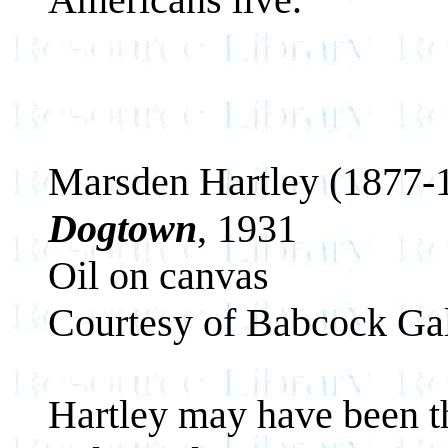
Marsden Hartley (1877-
Dogtown
, 1931
Oil on canvas
Courtesy of Babcock Gal
Hartley may have been th