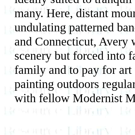
many. Here, distant mou
undulating patterned ba
and Connecticut, Avery 
scenery but forced into f
family and to pay for art
painting outdoors regula
with fellow Modernist M