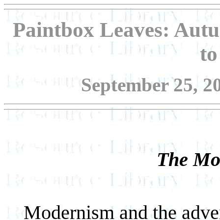
Paintbox Leaves: Autu
t
September 25, 20
The Mod
Modernism and the adven