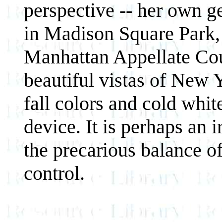
perspective -- her own ge
in Madison Square Park, 
Manhattan Appellate Cou
beautiful vistas of New 
fall colors and cold white
device. It is perhaps an 
the precarious balance o
control.