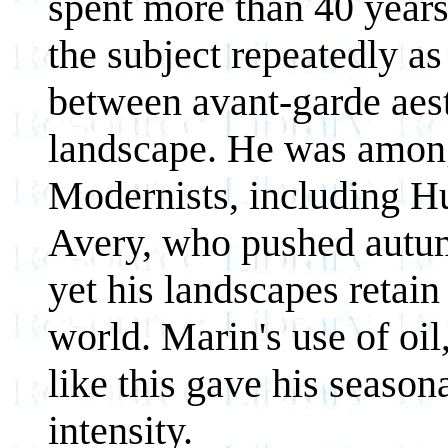
spent more than 40 years
the subject repeatedly as
between avant-garde aest
landscape. He was amon
Modernists, including H
Avery, who pushed autumn
yet his landscapes retain 
world. Marin's use of oil,
like this gave his season
intensity.