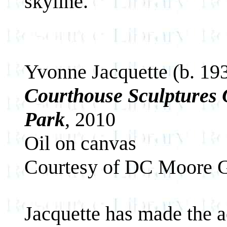
skyline.
Yvonne Jacquette (b. 19
Courthouse Sculptures
Park
, 2010
Oil on canvas
Courtesy of DC Moore G
Jacquette has made the a