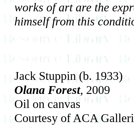
works of art are the expr
himself from this conditi
Jack Stuppin (b. 1933)
Olana Forest
, 2009
Oil on canvas
Courtesy of ACA Galler