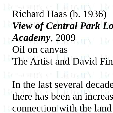
Richard Haas (b. 1936)
View of Central Park L
Academy
, 2009
Oil on canvas
The Artist and David Fin
In the last several decade
there has been an increas
connection with the land 