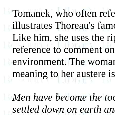
Tomanek, who often refer
illustrates Thoreau's fa
Like him, she uses the r
reference to comment on 
environment. The woman'
meaning to her austere i
Men have become the tool
settled down on earth an