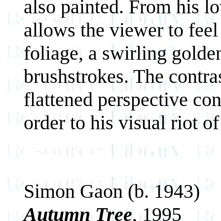
also painted. From his l
allows the viewer to feel
foliage, a swirling golden
brushstrokes. The contras
flattened perspective con
order to his visual riot of
Simon Gaon (b. 1943)
Autumn Tree
, 1995