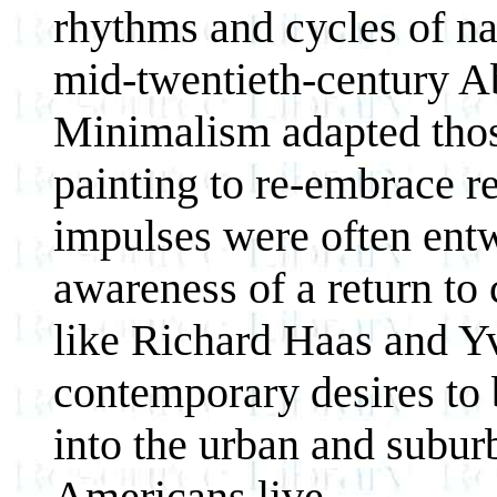
rhythms and cycles of na
mid-twentieth-century A
Minimalism adapted tho
painting to re-embrace re
impulses were often ent
awareness of a return to 
like Richard Haas and Yv
contemporary desires to b
into the urban and subu
Americans live.