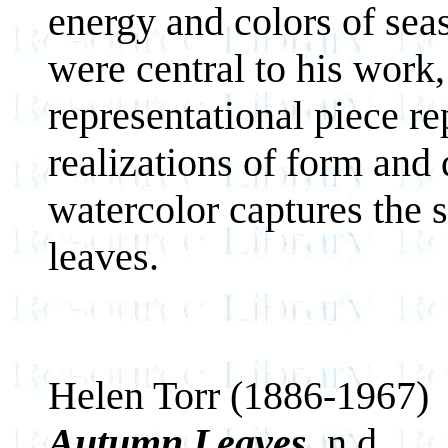
energy and colors of sea
were central to his work
representational piece r
realizations of form and 
watercolor captures the
leaves.
Helen Torr (1886-1967)
Autumn Leaves
, n.d.