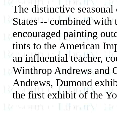
The distinctive seasonal
States -- combined with 
encouraged painting out
tints to the American Im
an influential teacher, c
Winthrop Andrews and G
Andrews, Dumond exhibi
the first exhibit of the 