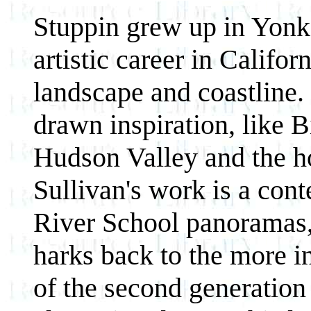
Stuppin grew up in Yonke
artistic career in Califor
landscape and coastline.
drawn inspiration, like B
Hudson Valley and the h
Sullivan's work is a co
River School panoramas,
harks back to the more in
of the second generation