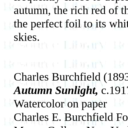
autumn, the rich red of 
the perfect foil to its wh
skies.
Charles Burchfield (189
Autumn Sunlight,
c.191
Watercolor on paper
Charles E. Burchfield F