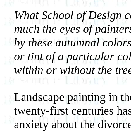
What School of Design c
much the eyes of painters
by these autumnal colors
or tint of a particular co
within or without the tre
Landscape painting in the
twenty-first centuries h
anxiety about the divorc