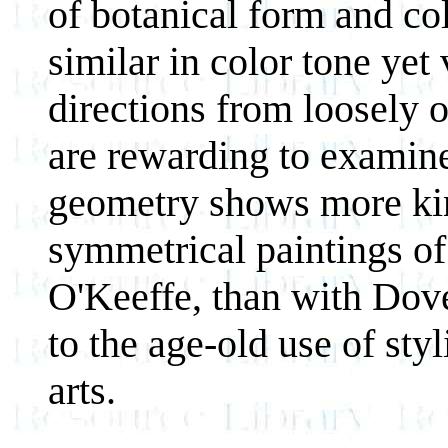
of botanical form and col
similar in color tone yet 
directions from loosely o
are rewarding to examine 
geometry shows more kins
symmetrical paintings of
O'Keeffe, than with Dove
to the age-old use of sty
arts.