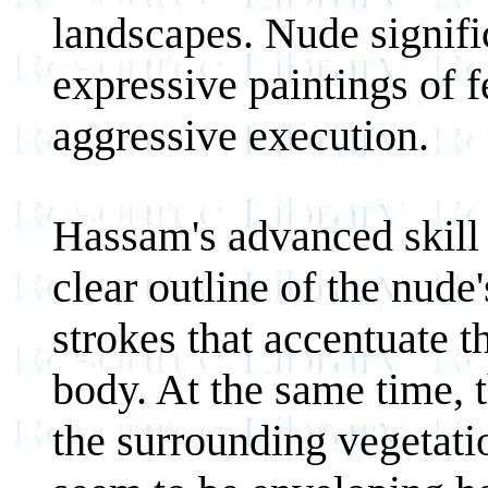
landscapes. Nude signifi
expressive paintings of 
aggressive execution.
Hassam's advanced skill 
clear outline of the nude
strokes that accentuate t
body. At the same time, t
the surrounding vegetatio