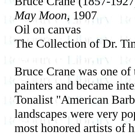
Bruce Crane (1857-1927
May Moon
, 1907
Oil on canvas
The Collection of Dr. T
Bruce Crane was one of t
painters and became inte
Tonalist "American Barbi
landscapes were very po
most honored artists of h