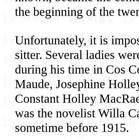
the beginning of the twen
Unfortunately, it is impo
sitter. Several ladies w
during his time in Cos C
Maude, Josephine Holley 
Constant Holley MacRae. I
was the novelist Willa C
sometime before 1915.