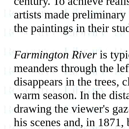
century. To achieve reali
artists made preliminary
the paintings in their stu
Farmington River
is typ
meanders through the lef
disappears in the trees, 
warm season. In the distan
drawing the viewer's gaze
his scenes and, in 1871,