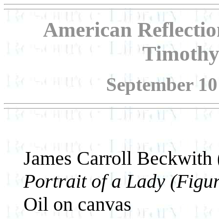
American Reflection
Timothy
September 10 
James Carroll Beckwith
Portrait of a Lady (Figu
Oil on canvas