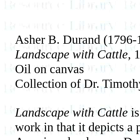
Asher B. Durand (1796-
Landscape with Cattle
,
Oil on canvas
Collection of Dr. Timot
Landscape with Cattle
is
work in that it depicts a