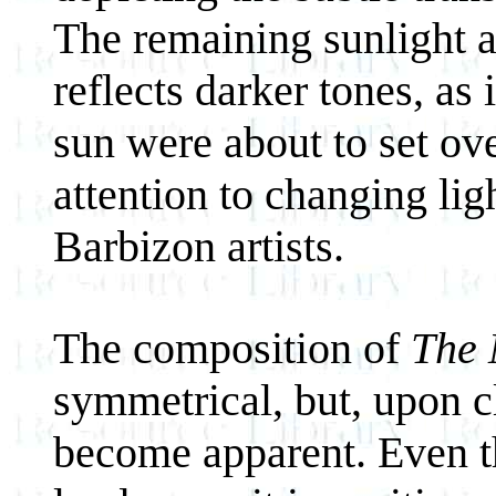
The remaining sunlight a
reflects darker tones, as
sun were about to set ov
attention to changing li
Barbizon artists.
The composition of
The 
symmetrical, but, upon c
become apparent. Even t