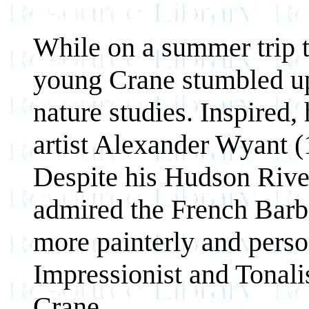
While on a summer trip 
young Crane stumbled up
nature studies. Inspired
artist Alexander Wyant (
Despite his Hudson Rive
admired the French Barbi
more painterly and perso
Impressionist and Tonali
Crane.