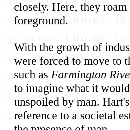
closely. Here, they roam 
foreground.
With the growth of indus
were forced to move to th
such as
Farmington Rive
to imagine what it would 
unspoiled by man. Hart's
reference to a societal e
the presence of man.