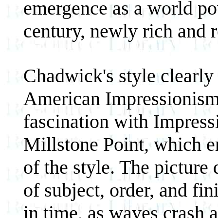
emergence as a world pow
century, newly rich and r
Chadwick's style clearly 
American Impressionism a
fascination with Impressi
Millstone Point
,
which em
of the style. The picture 
of subject, order, and fi
in time, as waves crash a