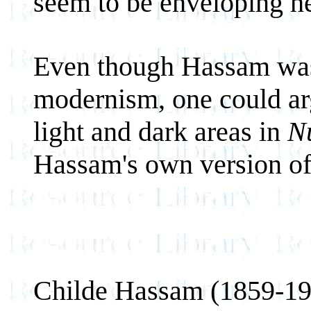
seem to be enveloping h
Even though Hassam was 
modernism, one could arg
light and dark areas in
N
Hassam's own version o
Childe Hassam (1859-19