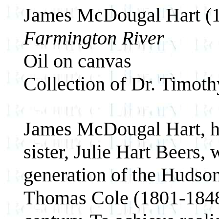
James McDougal Hart (
Farmington River
Oil on canvas
Collection of Dr. Timot
James McDougal Hart, hi
sister, Julie Hart Beers,
generation of the Hudson
Thomas Cole (1801-1848)