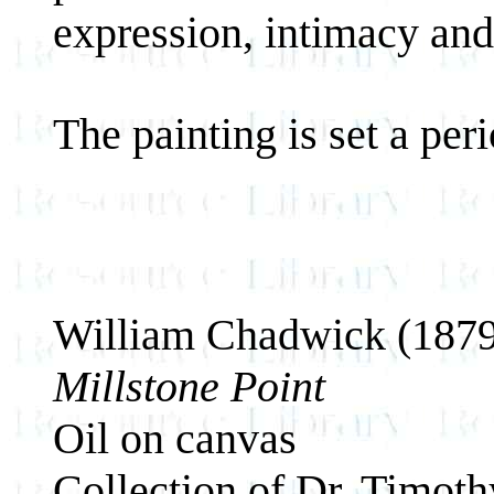
expression, intimacy an
The painting is set a pe
William Chadwick (187
Millstone Point
Oil on canvas
Collection of Dr. Timot