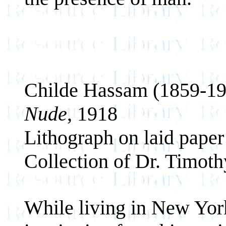
Childe Hassam (1859-19
Nude
, 1918
Lithograph on laid paper
Collection of Dr. Timot
While living in New Yo