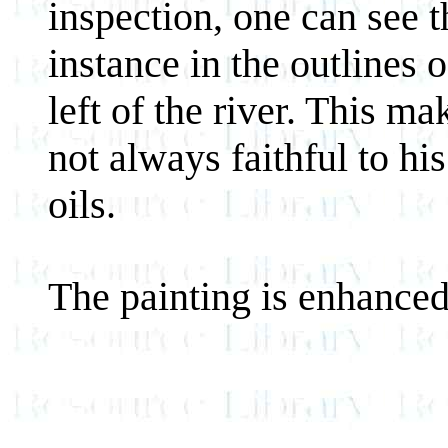
inspection, one can see 
instance in the outlines o
left of the river. This ma
not always faithful to hi
oils.
The painting is enhanced