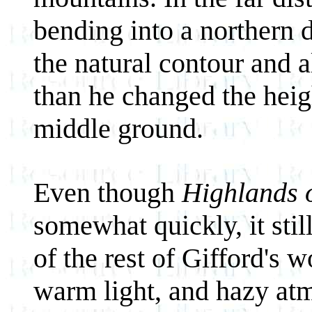
bending into a northern 
the natural contour and a
than he changed the heig
middle ground.
Even though
Highlands 
somewhat quickly, it stil
of the rest of Gifford's
warm light, and hazy at