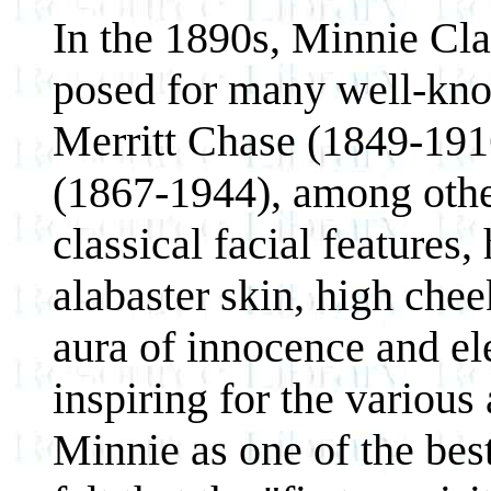
In the 1890s, Minnie Cla
posed for many well-kno
Merritt Chase (1849-19
(1867-1944), among other
classical facial features,
alabaster skin, high che
aura of innocence and el
inspiring for the various
Minnie as one of the bes