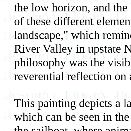
the low horizon, and th
of these different element
landscape," which remin
River Valley in upstate 
philosophy was the visibl
reverential reflection on 
This painting depicts a 
which can be seen in the 
the sailboat, where anim