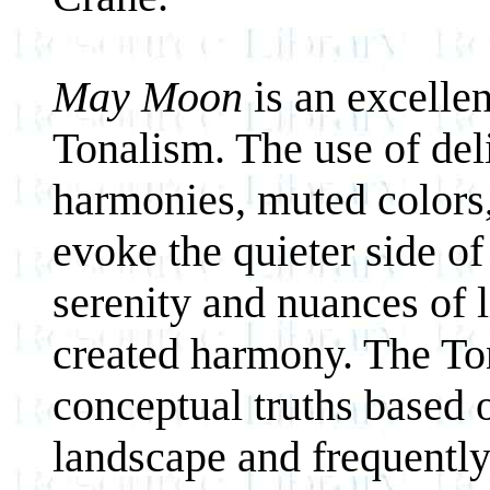
May Moon
is an excelle
Tonalism. The use of del
harmonies, muted colors,
evoke the quieter side of
serenity and nuances of l
created harmony. The To
conceptual truths based 
landscape and frequently 