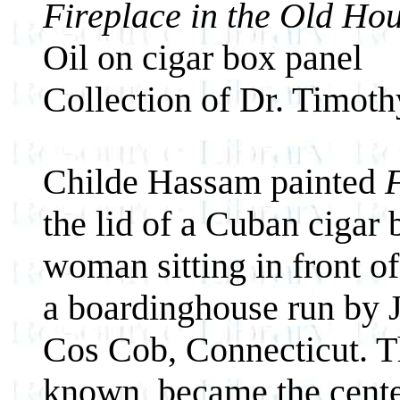
Fireplace in the Old Ho
Oil on cigar box panel
Collection of Dr. Timot
Childe Hassam painted
the lid of a Cuban cigar
woman sitting in front of
a boardinghouse run by 
Cos Cob, Connecticut. T
known, became the center