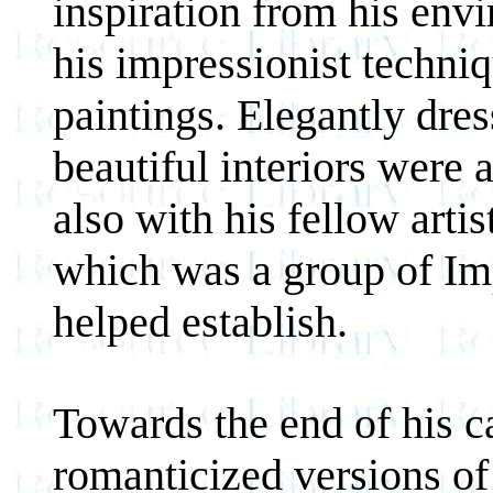
inspiration from his env
his impressionist techniq
paintings. Elegantly dres
beautiful interiors wer
also with his fellow arti
which was a group of Imp
helped establish.
Towards the end of his c
romanticized versions o