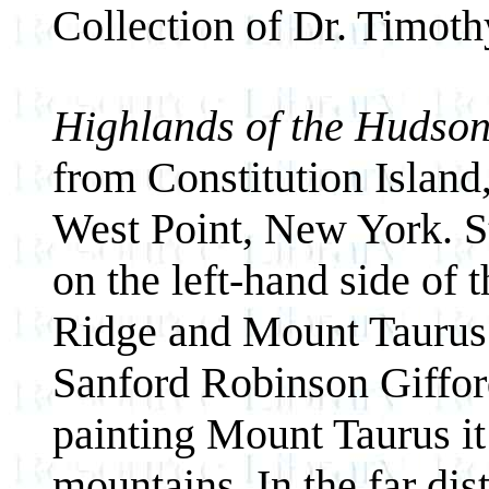
Collection of Dr. Timot
Highlands of the Hudso
from Constitution Island
West Point, New York. S
on the left-hand side of
Ridge and Mount Taurus 
Sanford Robinson Giffor
painting Mount Taurus it
mountains. In the far dis