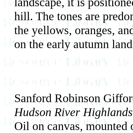
landscape, it is positioned
hill. The tones are predo
the yellows, oranges, an
on the early autumn land
Sanford Robinson Giffo
Hudson River Highlands
Oil on canvas, mounted 