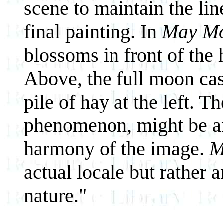
scene to maintain the lin
final painting. In
May M
blossoms in front of the h
Above, the full moon cast
pile of hay at the left. Th
phenomenon, might be an
harmony of the image.
M
actual locale but rather 
nature."