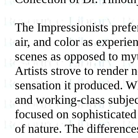
The Impressionists prefer
air, and color as experie
scenes as opposed to myth
Artists strove to render n
sensation it produced. W
and working-class subjec
focused on sophisticated
of nature. The differenc