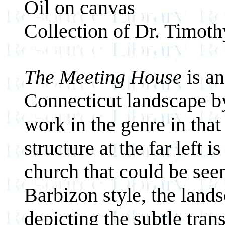
Oil on canvas
Collection of Dr. Timot
The Meeting House
is an
Connecticut landscape by
work in the genre in that
structure at the far left 
church that could be seen
Barbizon style, the land
depicting the subtle tran