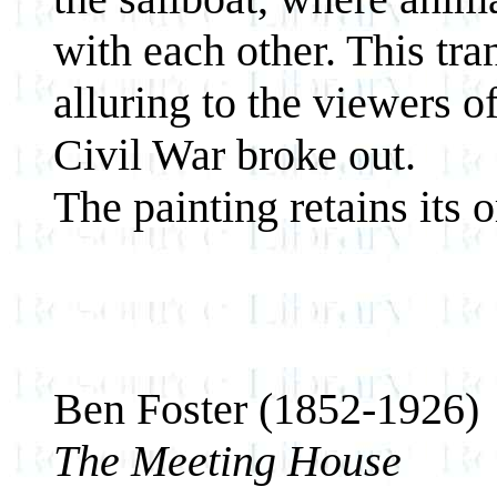
with each other. This tr
alluring to the viewers o
Civil War broke out.
The painting retains its o
Ben Foster (1852-1926)
The Meeting House