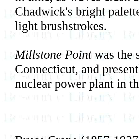
Chadwick's bright palett
light brushstrokes.
Millstone Point
was the s
Connecticut, and presentl
nuclear power plant in th