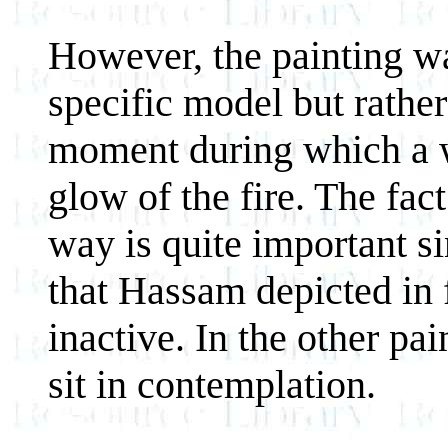
However, the painting was
specific model but rather
moment during which a w
glow of the fire. The fact 
way is quite important si
that Hassam depicted in f
inactive. In the other pa
sit in contemplation.