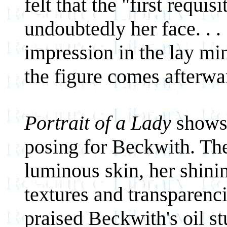
felt that the "first requi
undoubtedly her face. . .
impression in the lay min
the figure comes afterwa
Portrait of a Lady
shows 
posing for Beckwith. The
luminous skin, her shinin
textures and transparencie
praised Beckwith's oil st