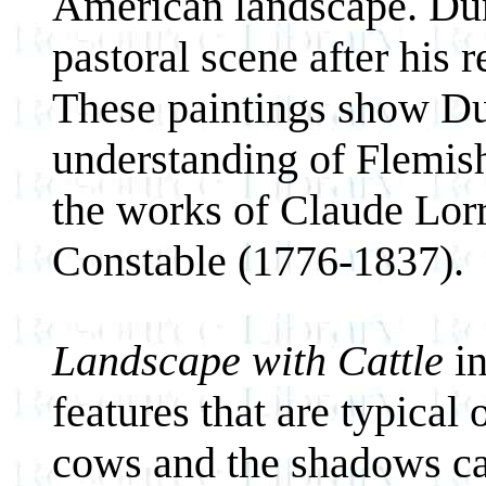
American landscape. Duran
pastoral scene after his 
These paintings show D
understanding of Flemish
the works of Claude Lor
Constable (1776-1837).
Landscape with Cattle
in
features that are typical
cows and the shadows cas