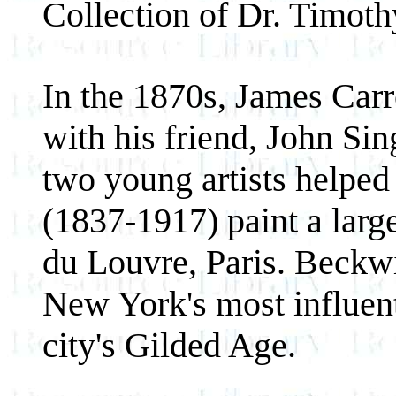
Collection of Dr. Timot
In the 1870s, James Carr
with his friend, John Si
two young artists helped
(1837-1917) paint a larg
du Louvre, Paris. Beckw
New York's most influenti
city's Gilded Age.