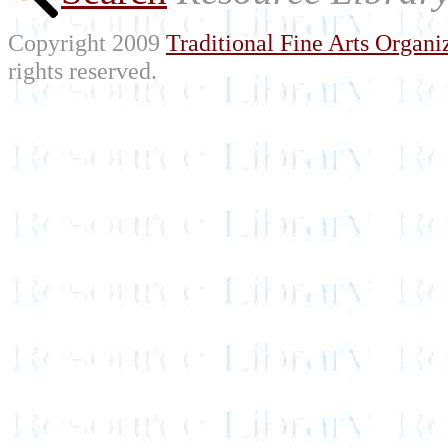
Copyright 2009
Traditional Fine Arts Organiz
rights reserved.