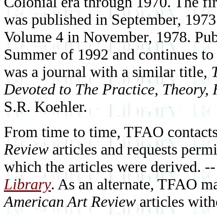
Colonial era through 1970. The fi
was published in September, 1973
Volume 4 in November, 1978. Pub
Summer of 1992 and continues to t
was a journal with a similar title,
Devoted to The Practice, Theory, 
S.R. Koehler.
From time to time, TFAO contact
Review
articles and requests permi
which the articles were derived. --
Library
. As an alternate, TFAO ma
American Art Review
articles with