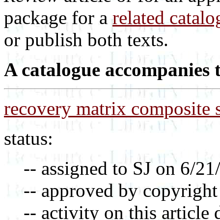
package for a
related catalo
or publish both texts.
A catalogue accompanies th
recovery matrix composite 
status:
-- assigned to SJ on 6/21
-- approved by copyright
-- activity on this article