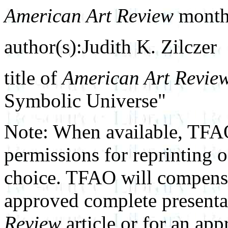
American Art Review
month 
author(s):Judith K. Zilczer
title of
American Art Revie
Symbolic Universe"
Note: When available, TFAO
permissions for reprinting 
choice. TFAO will compensat
approved complete presenta
Review
article or for an ap