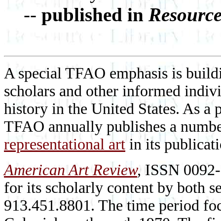
--
published in
Resource
A special TFAO emphasis is buildi
scholars and other informed individ
history in the United States. As a 
TFAO annually publishes a numb
representational art
in its publicat
American Art Review
,
ISSN 0092-1
for its scholarly content by both 
913.451.8801. The time period fo