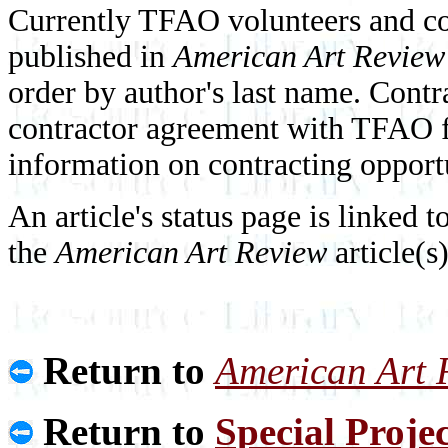
Currently TFAO volunteers and con
published in
American Art Review
order by author's last name. Contr
contractor agreement with TFAO fo
information on contracting opport
An article's status page is linked t
the
American Art Review
article(s
Return to
American Art 
Return to
Special Projec