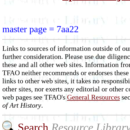
master page = 7aa22
Links to sources of information outside of our
further consideration. Please use due diligen
these and all other web sites. Information fr
TFAO neither recommends or endorses these 
links to other web sites, it takes no responsi
other sites, nor exerts any editorial or othe
web pages see TFAO's
General Resources
sec
of Art History
.
Search
Resource Librar