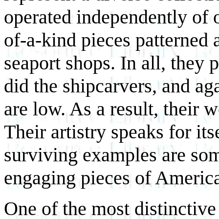
operated independently of o
of-a-kind pieces patterned 
seaport shops. In all, they 
did the shipcarvers, and aga
are low. As a result, their 
Their artistry speaks for i
surviving examples are so
engaging pieces of America
One of the most distinctive