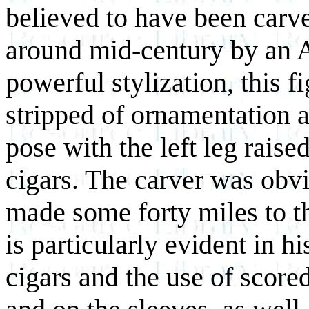
believed to have been carv
around mid-century by an 
powerful stylization, this f
stripped of ornamentation a
pose with the left leg rais
cigars. The carver was obvi
made some forty miles to t
is particularly evident in h
cigars and the use of scored