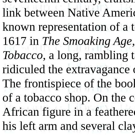
link between Native Americ
known representation of a t
1617 in
The Smoaking Age, 
Tobacco
, a long, rambling t
ridiculed the extravagance
The frontispiece of the book 
of a tobacco shop. On the c
African figure in a feathere
his left arm and several cl