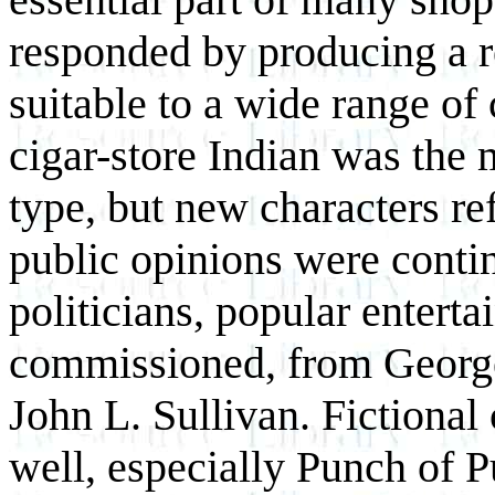
responded by producing a r
suitable to a wide range of
cigar-store Indian was the
type, but new characters ref
public opinions were contin
politicians, popular enterta
commissioned, from George
John L. Sullivan. Fictional
well, especially Punch of 