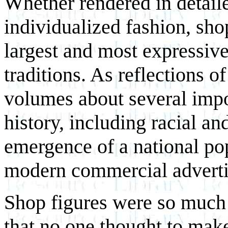
Whether rendered in detaile
individualized fashion, sho
largest and most expressive
traditions. As reflections of
volumes about several impo
history, including racial an
emergence of a national pop
modern commercial adverti
Shop figures were so much 
that no one thought to make