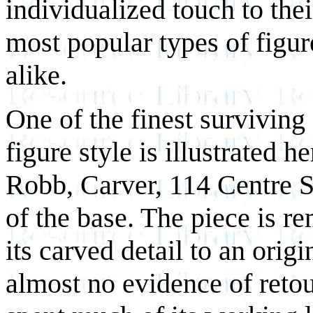
individualized touch to the
most popular types of figur
alike.
One of the finest survivin
figure style is illustrated 
Robb, Carver, 114 Centre St
of the base. The piece is r
its carved detail to an orig
almost no evidence of reto