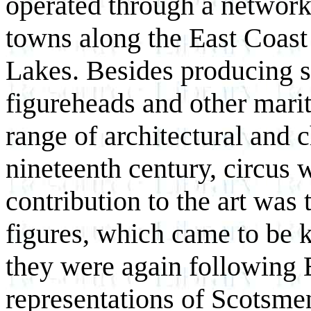
operated through a network
towns along the East Coast 
Lakes. Besides producing sh
figureheads and other marit
range of architectural and 
nineteenth century, circus 
contribution to the art was
figures, which came to be k
they were again following E
representations of Scotsme