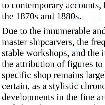
to contemporary accounts, h
the 1870s and 1880s.
Due to the innumerable and 
master shipcarvers, the fre
stable workshops, and the it
the attribution of figures to
specific shop remains large
certain, as a stylistic chro
developments in the fine ar