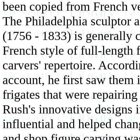
been copied from French vess
The Philadelphia sculptor 
(1756 - 1833) is generally 
French style of full-length
carvers' repertoire. Accord
account, he first saw them 
frigates that were repairing
Rush's innovative designs i
influential and helped chan
and shop figure carving was