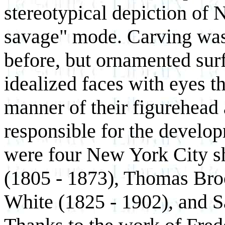
stereotypical depiction of 
savage" mode. Carving wa
before, but ornamented surf
idealized faces with eyes t
manner of their figurehea
responsible for the develo
were four New York City s
(1805 - 1873), Thomas Bro
White (1825 - 1902), and 