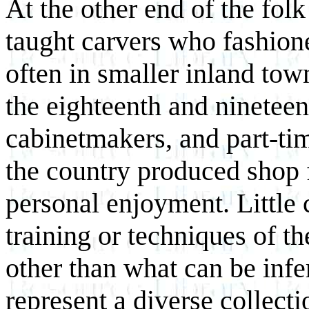
At the other end of the folk
taught carvers who fashione
often in smaller inland tow
the eighteenth and nineteen
cabinetmakers, and part-ti
the country produced shop 
personal enjoyment. Little
training or techniques of th
other than what can be infe
represent a diverse collect