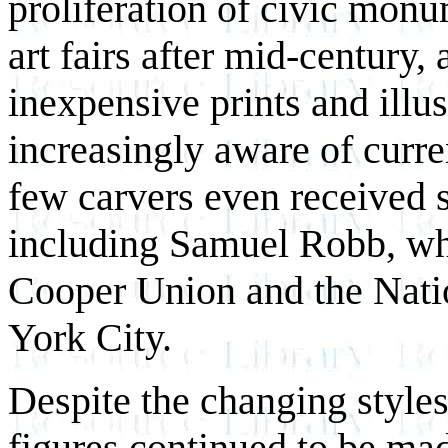
proliferation of civic monu
art fairs after mid-century, 
inexpensive prints and illu
increasingly aware of curre
few carvers even received 
including Samuel Robb, who
Cooper Union and the Nat
York City.
Despite the changing styles
figures continued to be mad