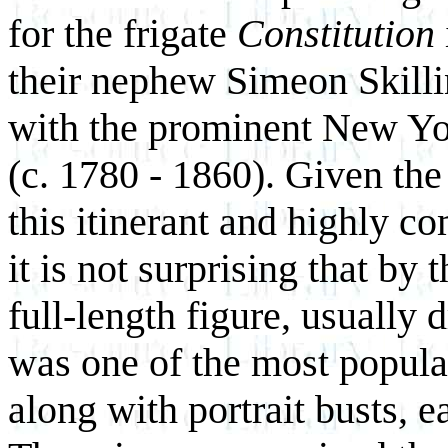
for the frigate
Constitution
their nephew Simeon Skillin
with the prominent New Yo
(c. 1780 - 1860). Given the
this itinerant and highly c
it is not surprising that by 
full-length figure, usually 
was one of the most popula
along with portrait busts, e