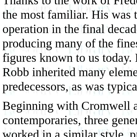
Thanks to the work of Fred
the most familiar. His was 
operation in the final decad
producing many of the fin
figures known to us today. I
Robb inherited many elemen
predecessors, as was typical 
Beginning with Cromwell a
contemporaries, three gene
worked in a similar style, 