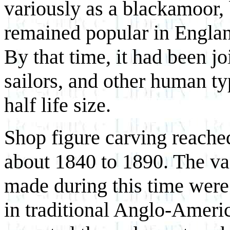
variously as a blackamoor, 
remained popular in England
By that time, it had been j
sailors, and other human ty
half life size.
Shop figure carving reache
about 1840 to 1890. The vas
made during this time were 
in traditional Anglo-Amer