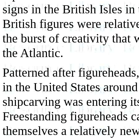
signs in the British Isles i
British figures were relati
the burst of creativity that
the Atlantic.
Patterned after figureheads
in the United States around
shipcarving was entering its
Freestanding figureheads c
themselves a relatively new