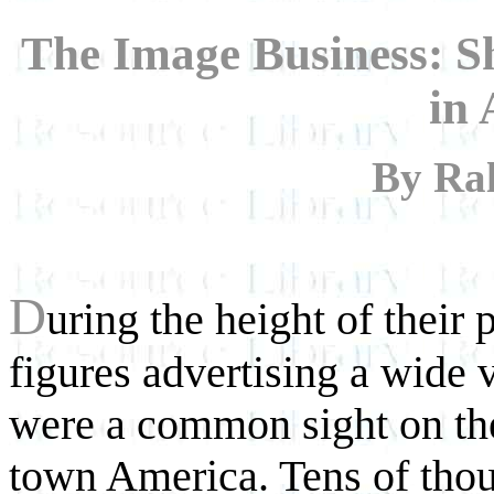
The Image Business: S
in
By Ral
D
uring the height of their
figures advertising a wide 
were a common sight on the
town America. Tens of thou