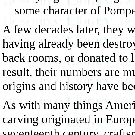
some character of Pompey
A few decades later, they w
having already been destroy
back rooms, or donated to lo
result, their numbers are m
origins and history have b
As with many things Americ
carving originated in Europe
seventeenth century, craft