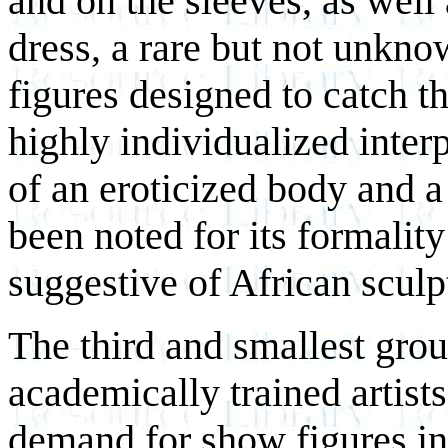
and on the sleeves, as well 
dress, a rare but not unkn
figures designed to catch t
highly individualized inter
of an eroticized body and a
been noted for its formality
suggestive of African sculp
The third and smallest grou
academically trained artis
demand for show figures in 