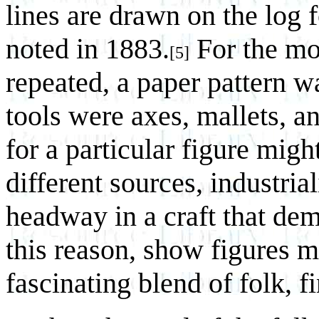
lines are drawn on the log f
noted in 1883.
For the mor
[5]
repeated, a paper pattern w
tools were axes, mallets, an
for a particular figure mi
different sources, industri
headway in a craft that d
this reason, show figures m
fascinating blend of folk, f