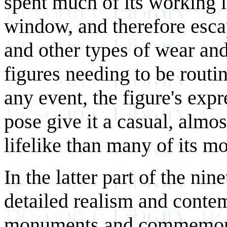
spent much of its working li
window, and therefore esca
and other types of wear and
figures needing to be routi
any event, the figure's exp
pose give it a casual, almos
lifelike than many of its m
In the latter part of the ni
detailed realism and conte
monuments and commemorat