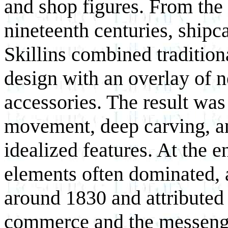
and shop figures. From the 
nineteenth centuries, shipc
Skillins combined tradition
design with an overlay of n
accessories. The result wa
movement, deep carving, an
idealized features. At the e
elements often dominated, 
around 1830 and attributed
commerce and the messenge