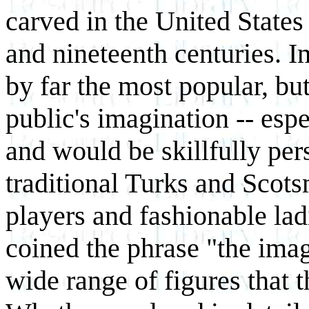
carved in the United States
and nineteenth centuries. 
by far the most popular, bu
public's imagination -- espe
and would be skillfully per
traditional Turks and Scots
players and fashionable lad
coined the phrase "the imag
wide range of figures that 