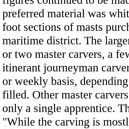
preferred material was whit
foot sections of masts purc
maritime district. The larg
or two master carvers, a fe
itinerant journeyman carve
or weekly basis, depending
filled. Other master carver
only a single apprentice. 
"While the carving is mostl