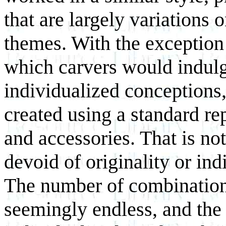
that are largely variations 
themes. With the exception
which carvers would indulg
individualized conceptions,
created using a standard re
and accessories. That is not
devoid of originality or in
The number of combination
seemingly endless, and the