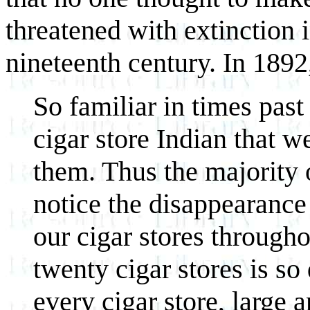
threatened with extinction i
nineteenth century. In 1892,
So familiar in times pas
cigar store Indian that w
them. Thus the majority o
notice the disappearance
our cigar stores througho
twenty cigar stores is so
every cigar store, large 