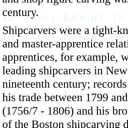
century.
Shipcarvers were a tight-k
and master-apprentice rela
apprentices, for example, w
leading shipcarvers in New 
nineteenth century; records
his trade between 1799 and 
(1756/7 - 1806) and his bro
of the Boston shipcarving 