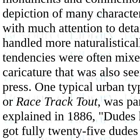
depiction of many characte
with much attention to deta
handled more naturalistical
tendencies were often mixe
caricature that was also se
press. One typical urban ty
or
Race Track Tout
, was pa
explained in 1886, "Dudes h
got fully twenty-five dude