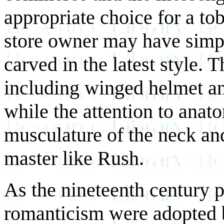
appropriate choice for a tob
store owner may have simpl
carved in the latest style. T
including winged helmet an
while the attention to anato
musculature of the neck and
master like Rush.
As the nineteenth century 
romanticism were adopted by