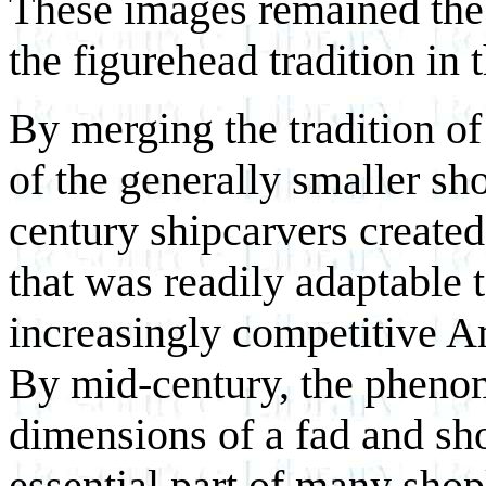
These images remained the 
the figurehead tradition in t
By merging the tradition of 
of the generally smaller sho
century shipcarvers create
that was readily adaptable 
increasingly competitive A
By mid-century, the pheno
dimensions of a fad and s
essential part of many shop