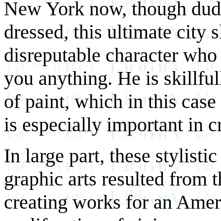
New York now, though dudes
dressed, this ultimate city s
disreputable character who
you anything. He is skillful
of paint, which in this case
is especially important in cr
In large part, these stylisti
graphic arts resulted from t
creating works for an Ameri