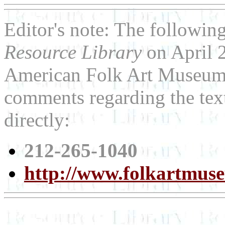
Editor's note: The following
Resource Library
on April 2
American Folk Art Museum. 
comments regarding the tex
directly:
212-265-1040
http://www.folkartmus