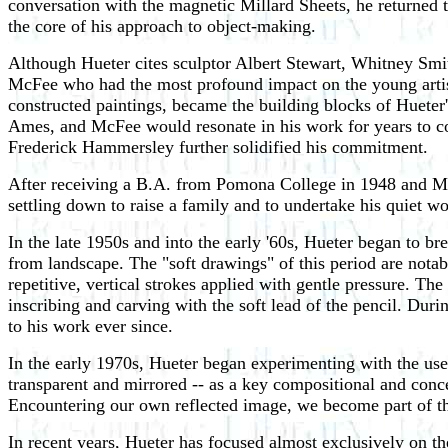
conversation with the magnetic Millard Sheets, he returned to
the core of his approach to object-making.
Although Hueter cites sculptor Albert Stewart, Whitney Smit
McFee who had the most profound impact on the young artist
constructed paintings, became the building blocks of Hueter'
Ames, and McFee would resonate in his work for years to c
Frederick Hammersley further solidified his commitment.
After receiving a B.A. from Pomona College in 1948 and M.F
settling down to raise a family and to undertake his quiet wor
In the late 1950s and into the early '60s, Hueter began to b
from landscape. The "soft drawings" of this period are notab
repetitive, vertical strokes applied with gentle pressure. Th
inscribing and carving with the soft lead of the pencil. Dur
to his work ever since.
In the early 1970s, Hueter began experimenting with the use of
transparent and mirrored -- as a key compositional and conce
Encountering our own reflected image, we become part of th
In recent years, Hueter has focused almost exclusively on the