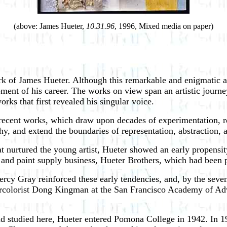
(above: James Hueter,
10.31.96
, 1996, Mixed media on paper)
rk of James Hueter. Although this remarkable and enigmatic a
opment of his career. The works on view span an artistic journey
orks that first revealed his singular voice.
 recent works, which draw upon decades of experimentation, re
y, and extend the boundaries of representation, abstraction, a
 nurtured the young artist, Hueter showed an early propensity 
 and paint supply business, Hueter Brothers, which had been p
ercy Gray reinforced these early tendencies, and, by the seven
ercolorist Dong Kingman at the San Francisco Academy of Adve
studied here, Hueter entered Pomona College in 1942. In 1946