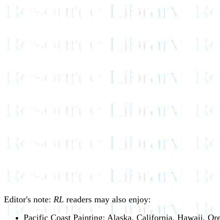
Editor's note:
RL
readers may also enjoy:
Pacific Coast Painting: Alaska, California, Hawaii, O