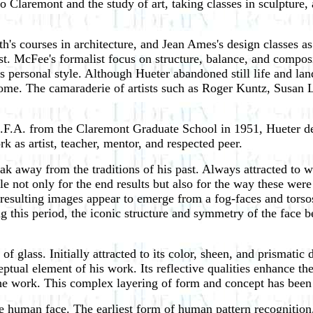
 Claremont and the study of art, taking classes in sculpture, 
h's courses in architecture, and Jean Ames's design classes a
. McFee's formalist focus on structure, balance, and compos
s personal style. Although Hueter abandoned still life and lan
ome. The camaraderie of artists such as Roger Kuntz, Susan
.A. from the Claremont Graduate School in 1951, Hueter desi
k as artist, teacher, mentor, and respected peer.
reak away from the traditions of his past. Always attracted to
le not only for the end results but also for the way these we
e resulting images appear to emerge from a fog-faces and torso
ing this period, the iconic structure and symmetry of the fac
 glass. Initially attracted to its color, sheen, and prismatic 
ptual element of his work. Its reflective qualities enhance th
e work. This complex layering of form and concept has been t
 human face. The earliest form of human pattern recognition, th