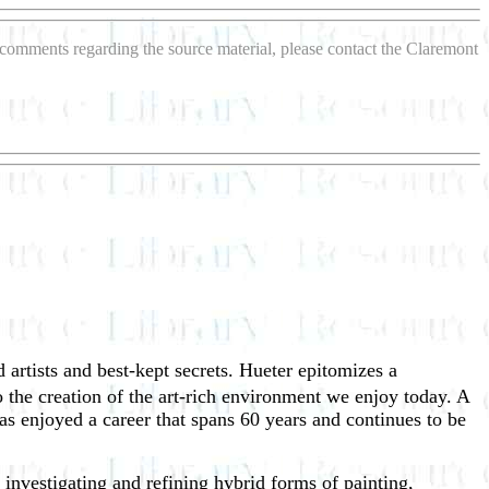
r comments regarding the source material, please contact the Claremont
 artists and best-kept secrets. Hueter epitomizes a
o the creation of the art-rich environment we enjoy today. A
 enjoyed a career that spans 60 years and continues to be
f investigating and refining hybrid forms of painting,