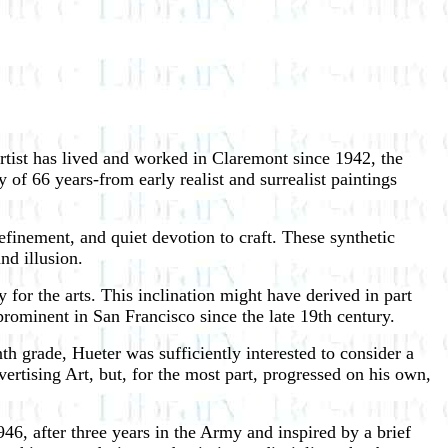
rtist has lived and worked in Claremont since 1942, the
 of 66 years-from early realist and surrealist paintings
finement, and quiet devotion to craft. These synthetic
nd illusion.
for the arts. This inclination might have derived in part
rominent in San Francisco since the late 19th century.
th grade, Hueter was sufficiently interested to consider a
rtising Art, but, for the most part, progressed on his own,
, after three years in the Army and inspired by a brief