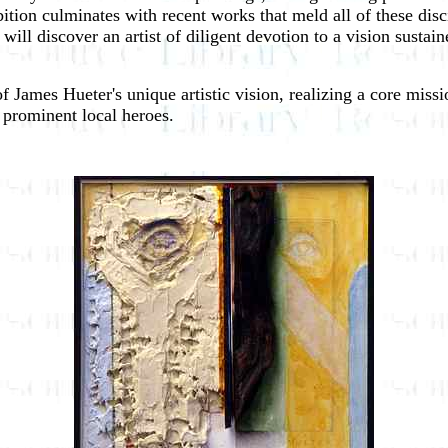
ition culminates with recent works that meld all of these disc
ill discover an artist of diligent devotion to a vision susta
 of James Hueter's unique artistic vision, realizing a core mis
t prominent local heroes.