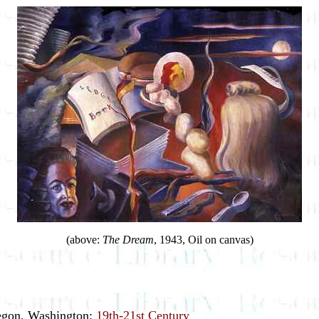
(above:
The Dream
, 1943, Oil on canvas)
regon, Washington:
19th-21st Century