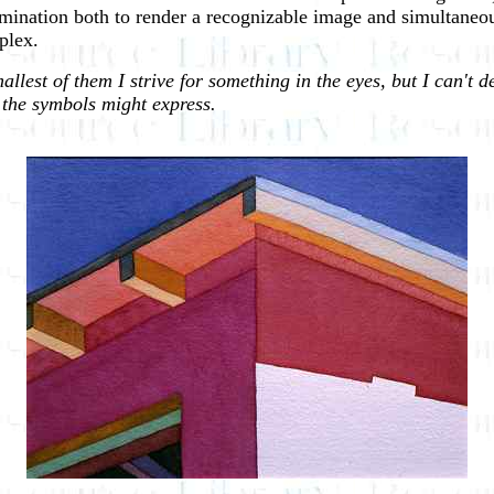
rmination both to render a recognizable image and simultaneous
plex.
lest of them I strive for something in the eyes, but I can't de
r the symbols might express.