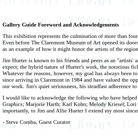
Gallery Guide Foreword and Acknowledgements
This exhibition represents the culmination of more than four 
Even before The Claremont Museum of Art opened its doors, t
as an example of how it might honor the artists of the region
Jim Hueter is known to his friends and peers as an "artists'
expect; the hybrid nature of Hueter's work, the notorious fi
Whatever the reasons, however, my goal has always been to r
since arriving in Claremont in 1984 and have valued the oppo
our work. Jim's quiet seriousness, his steadfast adherence to t
I would like to acknowledge the following who have helped
Graphics; Marjorie Harth; Karl Kohn; Melody Kriesel; Lor
importantly, to Jim and Allie Hueter I extend my most sincer
- Steve Comba, Guest Curator