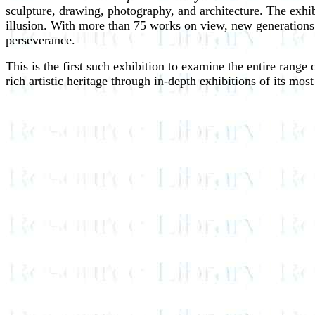
sculpture, drawing, photography, and architecture. The exhib
illusion. With more than 75 works on view, new generations w
perseverance.
This is the first such exhibition to examine the entire range
rich artistic heritage through in-depth exhibitions of its mos