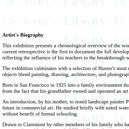
Artist's Biography
This exhibition presents a chronological overview of the wo
current retrospective is the first to document the full devel
reflecting the influence of his teachers to the breakthrough w
The exhibition culminates with a selection of Hueter's most
objects blend painting, drawing, architecture, and photograph
Born in San Francisco in 1925 into a family environment that
from the fact that his grandfather owned and operated an art
An introduction, by his mother, to noted landscape painter P
future in commercial art. He studied briefly with noted wat
without benefit of formal schooling.
Drawn to Claremont by other members of his family who had 