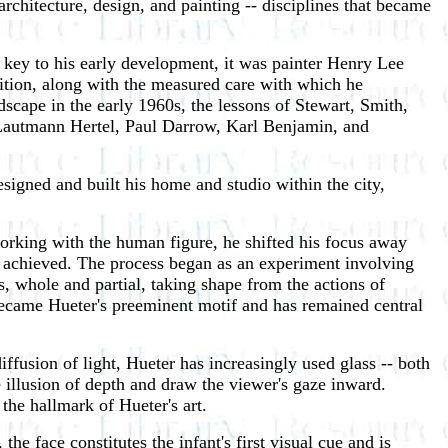
architecture, design, and painting -- disciplines that became
s key to his early development, it was painter Henry Lee
ition, along with the measured care with which he
dscape in the early 1960s, the lessons of Stewart, Smith,
 Lautmann Hertel, Paul Darrow, Karl Benjamin, and
gned and built his home and studio within the city,
 working with the human figure, he shifted his focus away
re achieved. The process began as an experiment involving
s, whole and partial, taking shape from the actions of
e became Hueter's preeminent motif and has remained central
diffusion of light, Hueter has increasingly used glass -- both
e illusion of depth and draw the viewer's gaze inward.
he hallmark of Hueter's art.
e face constitutes the infant's first visual cue and is