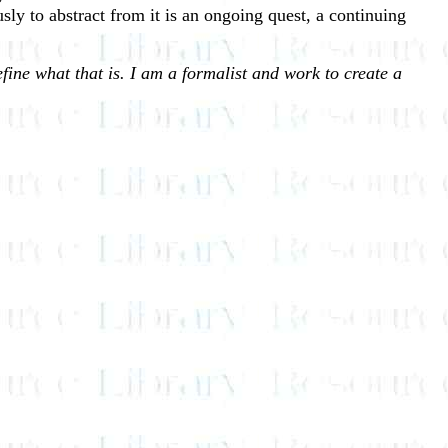
ly to abstract from it is an ongoing quest, a continuing
fine what that is. I am a formalist and work to create a