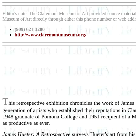
Editor's note: The Claremont Museum of Art provided source materia
Museum of Art directly through either this phone number or web addr
(909) 621-3200
http://www.claremontmuseum.org/
T
his retrospective exhibition chronicles the work of James 
generation of artists who established their reputations in C
1948 graduate of Pomona College and 1951 recipient of a Ma
as productive as ever.
James Hueter: A Retrospective
surveys Hueter's art from his 