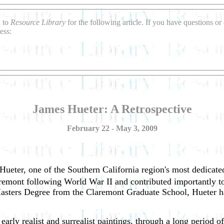
l to
Resource Library
for the following article. If you have questions o
ess:
James Hueter: A Retrospective
February 22 - May 3, 2009
Hueter, one of the Southern California region's most dedicated
laremont following World War II and contributed importantly t
sters Degree from the Claremont Graduate School, Hueter has
early realist and surrealist paintings, through a long period o