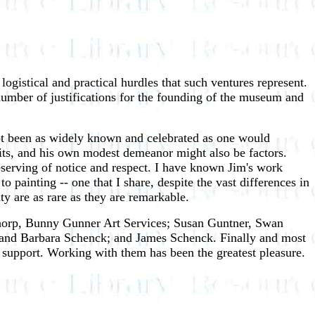
logistical and practical hurdles that such ventures represent.
umber of justifications for the founding of the museum and
e not been as widely known and celebrated as one would
suits, and his own modest demeanor might also be factors.
eserving of notice and respect. I have known Jim's work
painting -- one that I share, despite the vast differences in
ity are as rare as they are remarkable.
 Thorp, Bunny Gunner Art Services; Susan Guntner, Swan
and Barbara Schenck; and James Schenck. Finally and most
d support. Working with them has been the greatest pleasure.