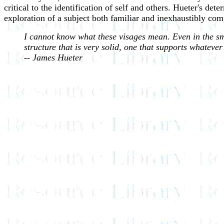
critical to the identification of self and others.
Hueter's dete
exploration of a subject both familiar and inexhaustibly com
I cannot know what these visages mean. Even in the smal
structure that is very solid, one that supports whateve
-- James Hueter