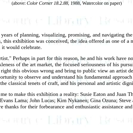
(above:
Color Corner 18.2.88
, 1988, Watercolor on paper)
years of planning, visualizing, promising, and navigating the 
his exhibition was conceived, the idea offered as one of a n
 it would celebrate.
 artist." Perhaps in part for this reason, he and his work hav
ckleness of the art market, the focused seriousness of his pur
ight this obvious wrong and bring to public view an artist d
rtunity to observe and understand his fundamental approach to 
he classical tenets of craft, and his personal and artistic dign
 me to make this exhibition a reality: Susie Eaton and Juan
i Evans Lama; John Lucas; Kim Nykanen; Gina Ozuna; Steve 
e thanks for their forbearance and enthusiastic assistance an