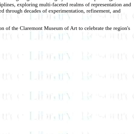
iplines, exploring multi-faceted realms of representation and
ined through decades of experimentation, refinement, and
sion of the Claremont Museum of Art to celebrate the region's