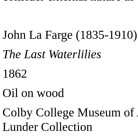
John La Farge (1835-1910)
The Last Waterlilies
1862
Oil on wood
Colby College Museum of A
Lunder Collection