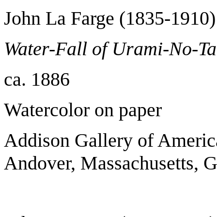
John La Farge (1835-1910)
Water-Fall of Urami-No-Ta
ca. 1886
Watercolor on paper
Addison Gallery of Americ
Andover, Massachusetts, Gi