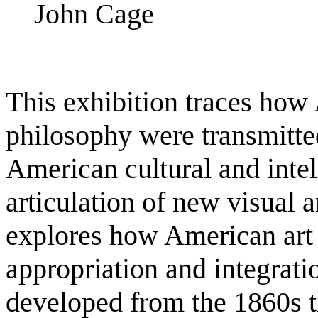
John Cage
This exhibition traces how A
philosophy were transmitte
American cultural and intel
articulation of new visual 
explores how American art 
appropriation and integrati
developed from the 1860s 