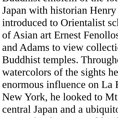
Japan with historian Henr
introduced to Orientalist sc
of Asian art Ernest Fenoll
and Adams to view collectio
Buddhist temples. Througho
watercolors of the sights h
enormous influence on La F
New York, he looked to Mt.
central Japan and a ubiquit