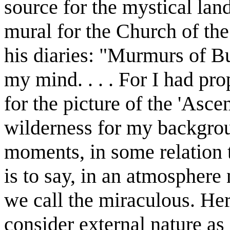
source for the mystical lan
mural for the Church of th
his diaries: "Murmurs of B
my mind. . . . For I had pr
for the picture of the 'Asce
wilderness for my backgroun
moments, in some relation t
is to say, in an atmosphere 
we call the miraculous. Here
consider external nature as