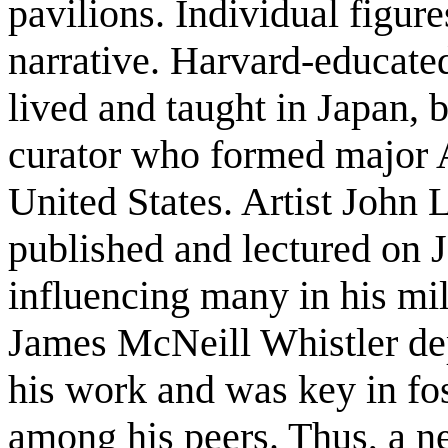
pavilions. Individual figure
narrative. Harvard-educate
lived and taught in Japan, 
curator who formed major As
United States. Artist John 
published and lectured on J
influencing many in his mi
James McNeill Whistler dep
his work and was key in fost
among his peers. Thus, a ne