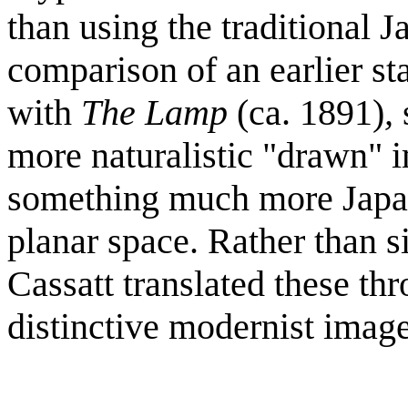
than using the traditional
comparison of an earlier sta
with
The Lamp
(ca. 1891)
,
more naturalistic "drawn" i
something much more Japan
planar space. Rather than s
Cassatt translated these th
distinctive modernist image