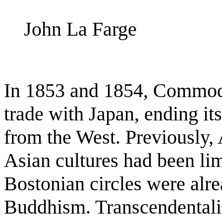
John La Farge
In 1853 and 1854, Commod
trade with Japan, ending it
from the West. Previously,
Asian cultures had been lim
Bostonian circles were alr
Buddhism. Transcendental