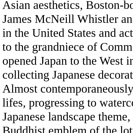
Asian aesthetics, Boston-b
James McNeill Whistler and
in the United States and ac
to the grandniece of Com
opened Japan to the West i
collecting Japanese decorat
Almost contemporaneously, 
lifes, progressing to water
Japanese landscape theme,
Buddhist emblem of the lot