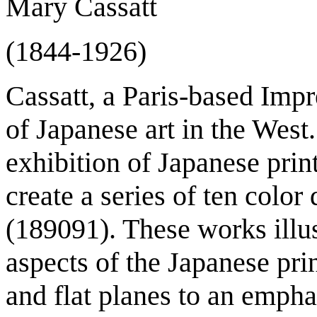
Mary Cassatt
(1844-1926)
Cassatt, a Paris-based Impr
of Japanese art in the Wes
exhibition of Japanese prin
create a series of ten color
(1890­91). These works ill
aspects of the Japanese pri
and flat planes to an empha