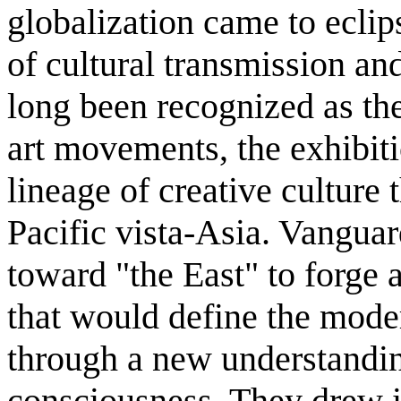
globalization came to eclip
of cultural transmission an
long been recognized as th
art movements, the exhibiti
lineage of creative culture 
Pacific vista-Asia. Vanguar
toward "the East" to forge a
that would define the mod
through a new understandin
consciousness. They drew i