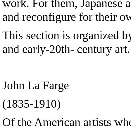
work. For them, Japanese a
and reconfigure for their ow
This section is organized b
and early-20th- century art.
John La Farge
(1835-1910)
Of the American artists wh