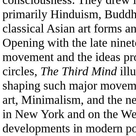
primarily Hinduism, Buddh
classical Asian art forms a
Opening with the late nine
movement and the ideas pro
circles,
The Third Mind
ill
shaping such major movemen
art, Minimalism, and the n
in New York and on the West
developments in modern poe