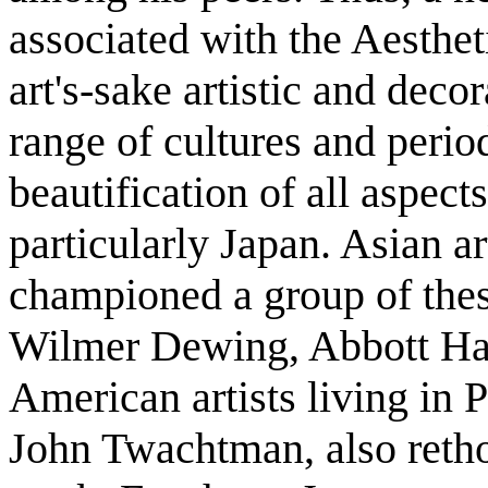
associated with the Aesthet
art's-sake artistic and deco
range of cultures and peri
beautification of all aspect
particularly Japan. Asian a
championed a group of the
Wilmer Dewing, Abbott Han
American artists living in 
John Twachtman, also retho