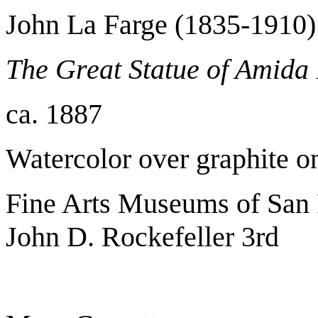
John La Farge (1835-1910)
The Great Statue of Amid
ca. 1887
Watercolor over graphite 
Fine Arts Museums of San F
John D. Rockefeller 3rd