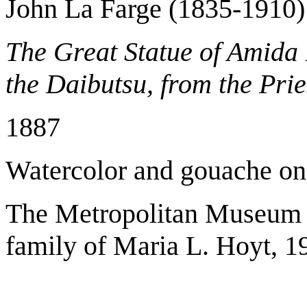
John La Farge (1835-1910)
The Great Statue of Amid
the Daibutsu, from the Pri
1887
Watercolor and gouache o
The Metropolitan Museum o
family of Maria L. Hoyt, 1