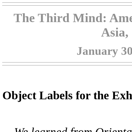
The Third Mind: Ame
Asia,
January 30 
Object Labels for the Exh
We learned from Oriental