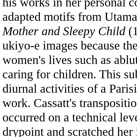
his works in her personal co
adapted motifs from Utama
Mother and Sleepy Child
(
ukiyo-e images because the
women's lives such as ablut
caring for children. This su
diurnal activities of a Par
work. Cassatt's transpositi
occurred on a technical le
drypoint and scratched her 