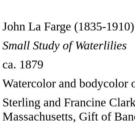
John La Farge (1835-1910)
Small Study of Waterlilies
ca. 1879
Watercolor and bodycolor 
Sterling and Francine Clark
Massachusetts, Gift of Ban