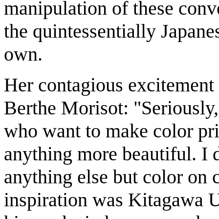
manipulation of these conv
the quintessentially Japane
own.
Her contagious excitement c
Berthe Morisot: "Seriously
who want to make color pri
anything more beautiful. I d
anything else but color on 
inspiration was Kitagawa 