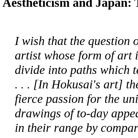
Aestheticism and Japan: T
I wish that the question 
artist whose form of art 
divide into paths which
. . . [In Hokusai's art] 
fierce passion for the un
drawings of to-day appe
in their range by compar