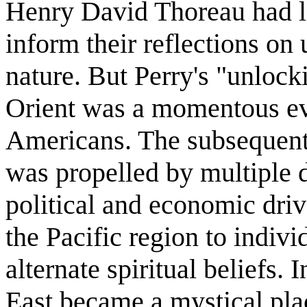
Henry David Thoreau had lo
inform their reflections on
nature. But Perry's "unloc
Orient was a momentous eve
Americans. The subsequent
was propelled by multiple d
political and economic driv
the Pacific region to indivi
alternate spiritual beliefs.
East became a mystical place