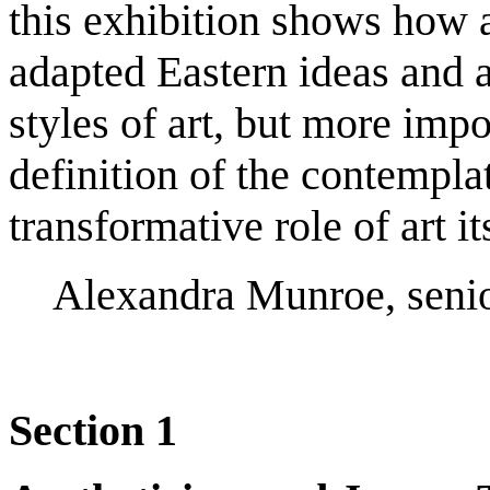
this exhibition shows how 
adapted Eastern ideas and a
styles of art, but more impo
definition of the contempla
transformative role of art it
Alexandra Munroe, senior
Section 1