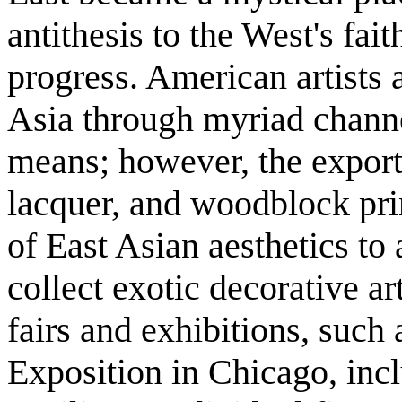
antithesis to the West's fai
progress. American artists 
Asia through myriad channe
means; however, the export 
lacquer, and woodblock pri
of East Asian aesthetics to
collect exotic decorative ar
fairs and exhibitions, suc
Exposition in Chicago, inc