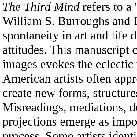
The Third Mind
refers to a
William S. Burroughs and B
spontaneity in art and life
attitudes. This manuscript
images evokes the eclectic
American artists often appr
create new forms, structure
Misreadings, mediations, d
projections emerge as import
process. Some artists ident