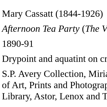
Mary Cassatt (1844-1926)
Afternoon Tea Party
(
The V
1890-91
Drypoint and aquatint on c
S.P. Avery Collection, Mir
of Art, Prints and Photogr
Library, Astor, Lenox and 