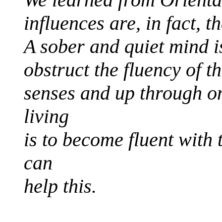
influences are, in fact, 
A sober and quiet mind i
obstruct the fluency of t
senses and up through o
living
is to become fluent with t
can
help this.