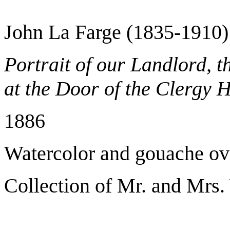
John La Farge (1835-1910)
Portrait of our Landlord, t
at the Door of the Clergy 
1886
Watercolor and gouache ov
Collection of Mr. and Mrs.