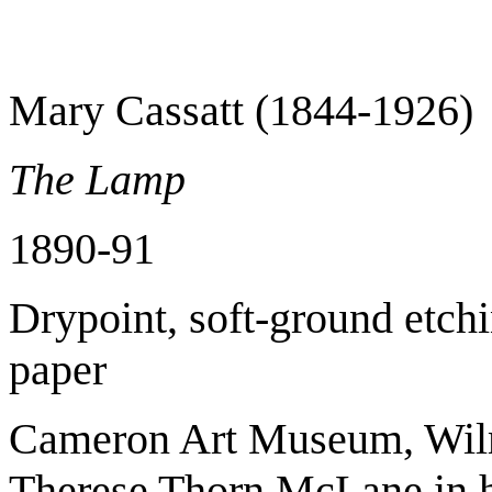
Mary Cassatt (1844-1926)
The Lamp
1890-91
Drypoint, soft-ground etchi
paper
Cameron Art Museum, Wilmi
Therese Thorn McLane in 