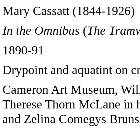
Mary Cassatt (1844-1926)
In the Omnibus
(
The Tram
1890-91
Drypoint and aquatint on c
Cameron Art Museum, Wilmi
Therese Thorn McLane in 
and Zelina Comegys Brun