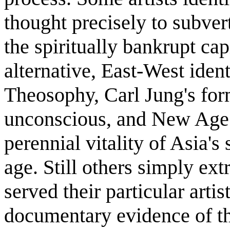
thought precisely to subver
the spiritually bankrupt cap
alternative, East-West iden
Theosophy, Carl Jung's form
unconscious, and New Age
perennial vitality of Asia's
age. Still others simply ext
served their particular arti
documentary evidence of the