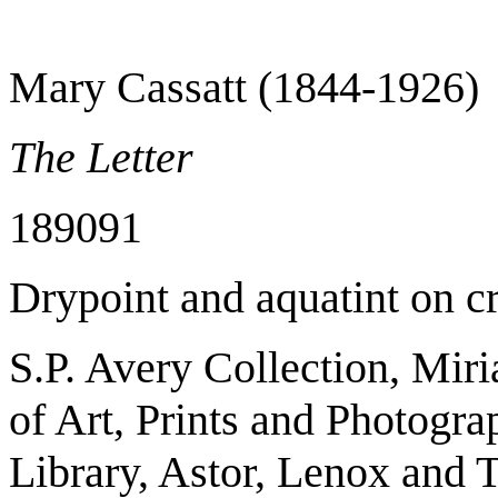
Mary Cassatt (1844-1926)
The Letter
1890­91
Drypoint and aquatint on c
S.P. Avery Collection, Mir
of Art, Prints and Photogr
Library, Astor, Lenox and 