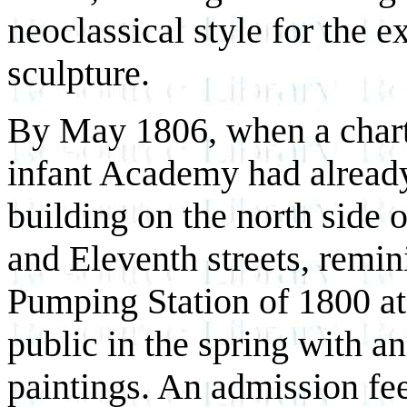
neoclassical style for the e
sculpture.
By May 1806, when a charte
infant Academy had already
building on the north side 
and Eleventh streets, remin
Pumping Station of 1800 at
public in the spring with a
paintings. An admission fe