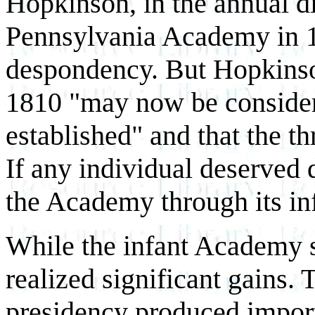
Hopkinson, in the annual di
Pennsylvania Academy in 1
despondency. But Hopkinso
1810 "may now be consider
established" and that the t
If any individual deserved 
the Academy through its in
While the infant Academy st
realized significant gains.
presidency produced import