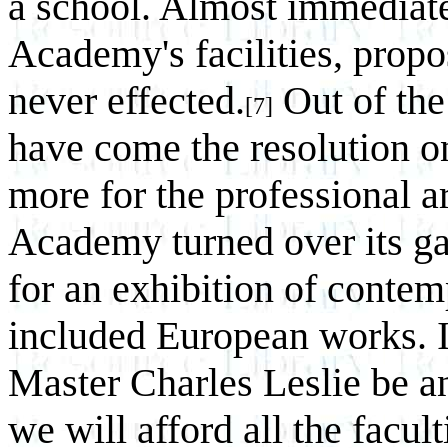
a school. Almost immediatel
Academy's facilities, prop
never effected.
Out of the
[7]
have come the resolution o
more for the professional ar
Academy turned over its gal
for an exhibition of conte
included European works. I
Master Charles Leslie be an
we will afford all the facul