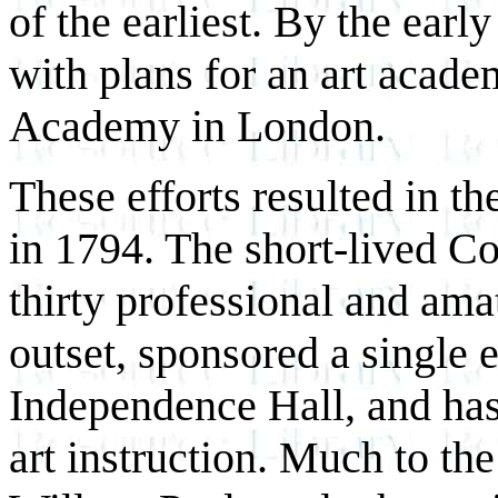
of the earliest. By the ear
with plans for an art acad
Academy in London.
These efforts resulted in 
in 1794. The short-lived C
thirty professional and amat
outset, sponsored a single 
Independence Hall, and has
art instruction. Much to th