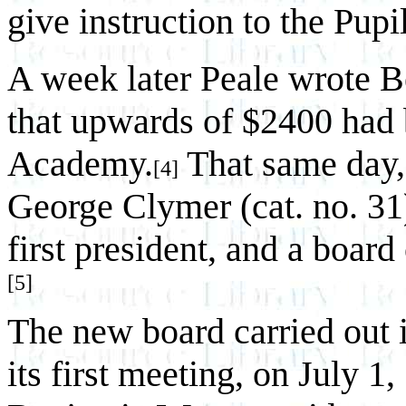
give instruction to the Pupil
A week later Peale wrote 
that upwards of $2400 had 
Academy.
That same day, 
[4]
George Clymer (cat. no. 31
first president, and a boar
[5]
The new board carried out it
its first meeting, on July 1