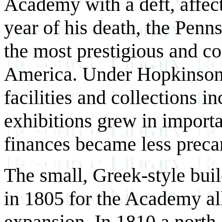
Academy with a deft, affec
year of his death, the Pe
the most prestigious and co
America. Under Hopkinson'
facilities and collections in
exhibitions grew in importa
finances became less preca
The small, Greek-style bui
in 1805 for the Academy all
expansion. In 1810 a north