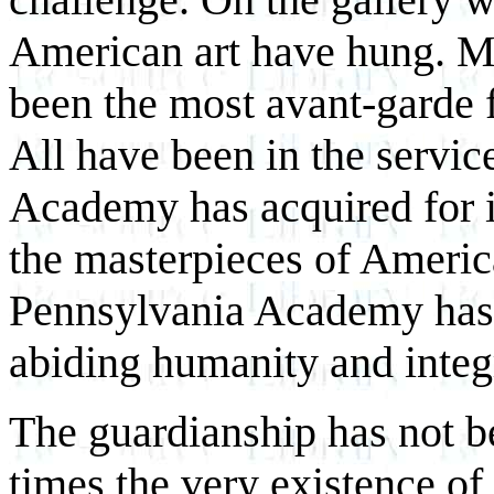
American art have hung. Ma
been the most avant-garde f
All have been in the service
Academy has acquired for i
the masterpieces of Americ
Pennsylvania Academy has 
abiding humanity and integr
The guardianship has not be
times the very existence o