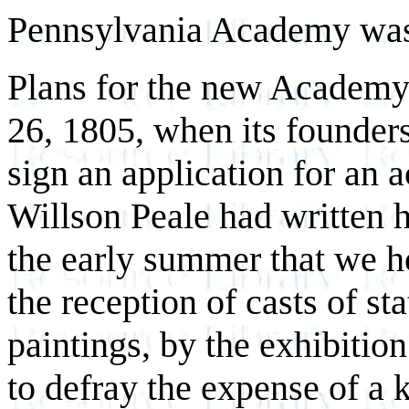
Pennsylvania Academy was
Plans for the new Academy
26, 1805, when its founder
sign an application for an a
Willson Peale had written h
the early summer that we h
the reception of casts of sta
paintings, by the exhibiti
to defray the expense of a 