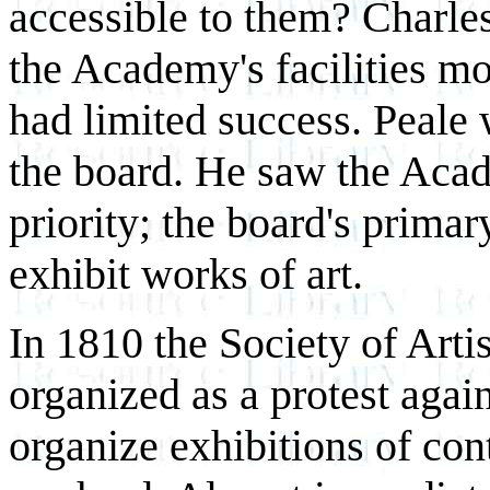
accessible to them? Charle
the Academy's facilities mor
had limited success. Peale
the board. He saw the Acade
priority; the board's primar
exhibit works of art.
In 1810 the Society of Arti
organized as a protest agai
organize exhibitions of co