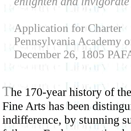
enlighten and invigorate
Application for Charter
Pennsylvania Academy of
December 26, 1805 PAFA
T
he 170-year history of t
Fine Arts has been disting
indifference, by stunning 