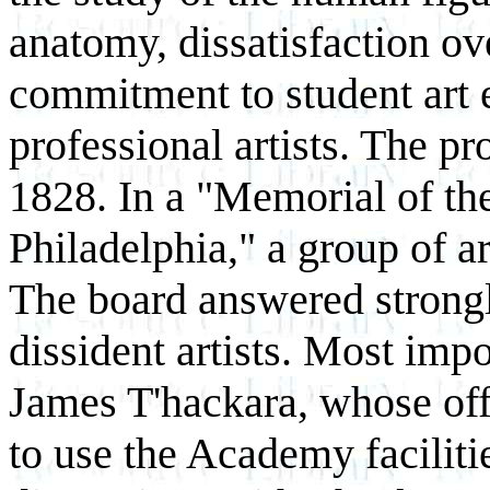
anatomy, dissatisfaction ov
commitment to student art 
professional artists. The p
1828. In a "Memorial of the
Philadelphia," a group of ar
The board answered strongly
dissident artists. Most impo
James T'hackara, whose offe
to use the Academy faciliti