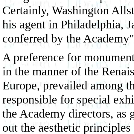
Certainly, Washington Allst
his agent in Philadelphia,
conferred by the Academy" 
A preference for monumenta
in the manner of the Renai
Europe, prevailed among t
responsible for special exhi
the Academy directors, as g
out the aesthetic principles