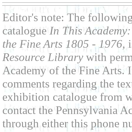
Editor's note: The following
catalogue
In This Academy:
the Fine Arts 1805 - 1976,
i
Resource Library
with perm
Academy of the Fine Arts. I
comments regarding the text
exhibition catalogue from wh
contact the Pennsylvania Ac
through either this phone 