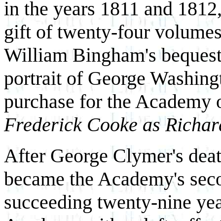
in the years 1811 and 1812
gift of twenty-four volumes
William Bingham's bequest 
portrait of George Washingt
purchase for the Academy 
Frederick Cooke as Richard
After George Clymer's dea
became the Academy's seco
succeeding twenty-nine ye