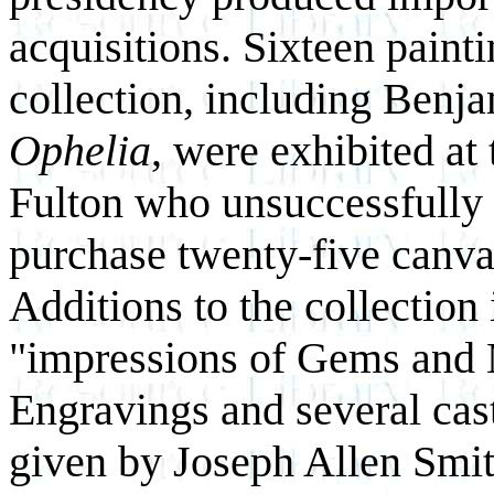
acquisitions. Sixteen paint
collection, including Benj
Ophelia
, were exhibited at
Fulton who unsuccessfully
purchase twenty-five canva
Additions to the collection 
"impressions of Gems and 
Engravings and several cas
given by Joseph Allen Smit