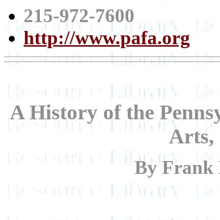
215-972-7600
http://www.pafa.org
A History of the Penns
Arts,
By Frank 