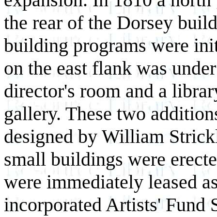
the rear of the Dorsey bui
building programs were init
on the east flank was under
director's room and a libra
gallery. These two additio
designed by William Strick
small buildings were erect
were immediately leased as
incorporated Artists' Fund 