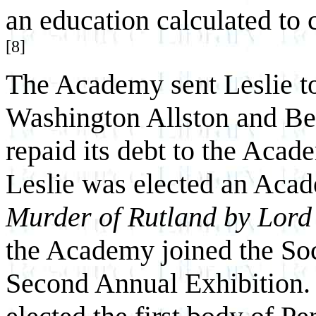
an education calculated to 
[8]
The Academy sent Leslie t
Washington Allston and Be
repaid its debt to the Acad
Leslie was elected an Acade
Murder of Rutland by Lord 
the Academy joined the Soci
Second Annual Exhibition. 