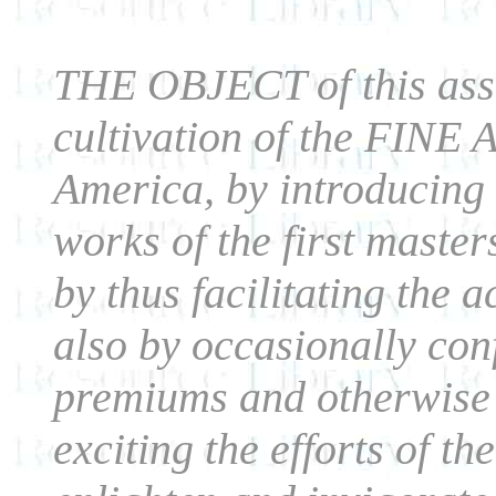
THE OBJECT of this asso
cultivation of the FINE 
America, by introducing 
works of the first master
by thus facilitating the 
also by occasionally co
premiums and otherwise a
exciting the efforts of th