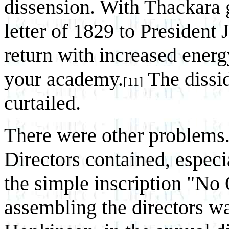
dissension. With Thackara 
letter of 1829 to President
return with increased energ
your academy.
The dissi
[11]
curtailed.
There were other problems.
Directors contained, especi
the simple inscription "No
assembling the directors wa