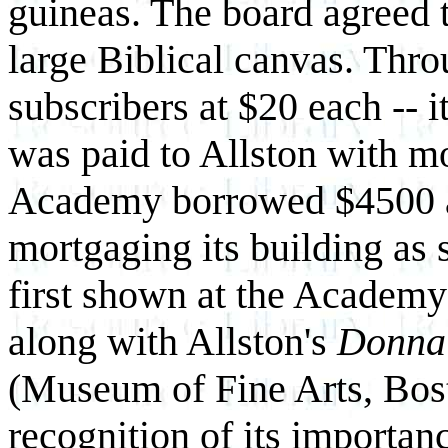
guineas. The board agreed 
large Biblical canvas. Thro
subscribers at $20 each -- 
was paid to Allston with m
Academy borrowed $4500 at 
mortgaging its building as 
first shown at the Academy 
along with Allston's
Donna 
(Museum of Fine Arts, Bosto
recognition of its importan