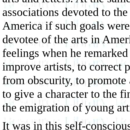
associations devoted to the 
America if such goals were 
devotee of the arts in Ame
feelings when he remarked 
improve artists, to correct p
from obscurity, to promote 
to give a character to the f
the emigration of young arti
It was in this self-conscious