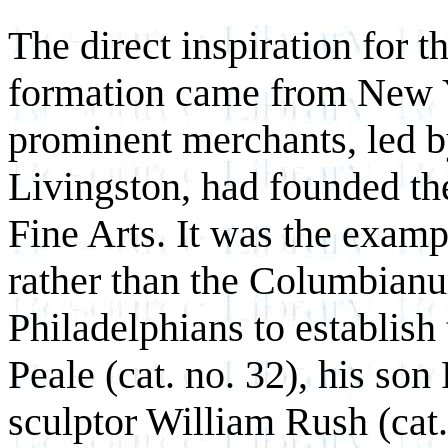
The direct inspiration for
formation came from New Y
prominent merchants, led 
Livingston, had founded t
Fine Arts. It was the exa
rather than the Columbianum
Philadelphians to establish
Peale (cat. no. 32), his son
sculptor William Rush (cat.