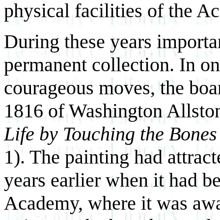
physical facilities of the 
During these years importa
permanent collection. In on
courageous moves, the boar
1816 of Washington Allsto
Life by Touching the Bones
1). The painting had attrac
years earlier when it had b
Academy, where it was awa