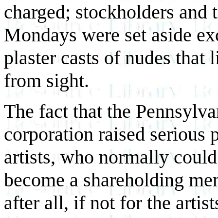
charged; stockholders and t
Mondays were set aside excl
plaster casts of nudes that
from sight.
The fact that the Pennsylv
corporation raised serious
artists, who normally could 
become a shareholding me
after all, if not for the ar