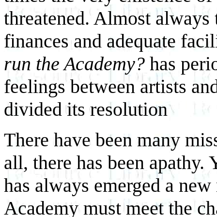
threatened. Almost always 
finances and adequate facil
run the Academy?
has perio
feelings between artists an
divided its resolution
There have been many misse
all, there has been apathy. Y
has always emerged a new r
Academy must meet the cha