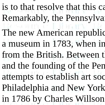
is to that resolve that this 
Remarkably, the Pennsylva
The new American republic
a museum in 1783, when in
from the British. Between 
and the founding of the P
attempts to establish art s
Philadelphia and New York
in 1786 by Charles Willson