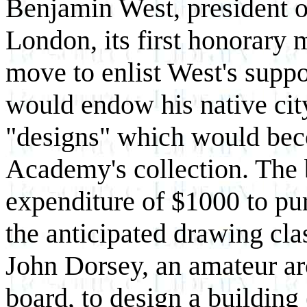
Benjamin West, president 
London, its first honorary
move to enlist West's suppo
would endow his native cit
"designs" which would bec
Academy's collection. The 
expenditure of $1000 to pur
the anticipated drawing cla
John Dorsey, an amateur ar
board, to design a building 