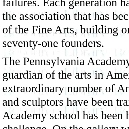
failures. Each generation h
the association that has 
of the Fine Arts, building on
seventy-one founders.
The Pennsylvania Academy 
guardian of the arts in Amer
extraordinary number of Ame
and sculptors have been tra
Academy school has been bo
challenge. On the gallery w