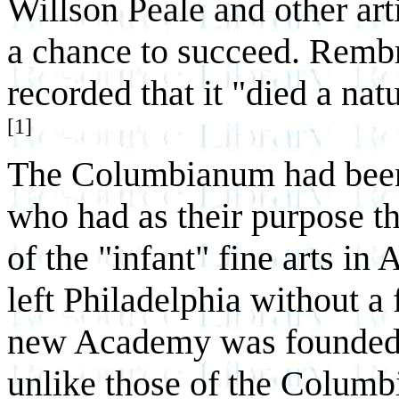
Willson Peale and other ar
a chance to succeed. Rembr
recorded that it "died a nat
[1]
The Columbianum had been 
who had as their purpose t
of the "infant" fine arts in
left Philadelphia without a 
new Academy was founded, i
unlike those of the Columb