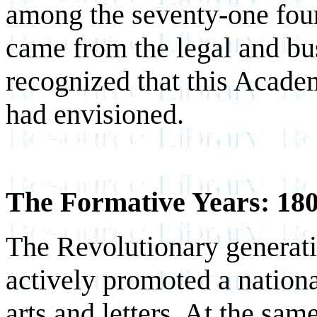
among the seventy-one foun
came from the legal and b
recognized that this Acade
had envisioned.
The Formative Years: 18
The Revolutionary generatio
actively promoted a nationa
arts and letters. At the sam