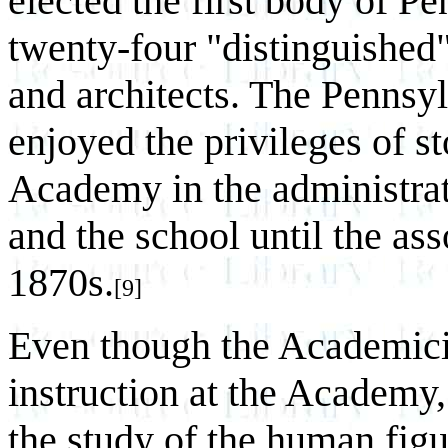
elected the first body of 
twenty-four "distinguished"
and architects. The Penns
enjoyed the privileges of s
Academy in the administrat
and the school until the ass
1870s.
[9]
Even though the Academici
instruction at the Academy,
the study of the human figu