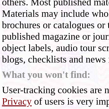
others. Most published mate
Materials may include whol
brochures or catalogues or 
published magazine or journ
object labels, audio tour scr
blogs, checklists and news 
What you won't find:
User-tracking cookies are n
Privacy
of users is very imp