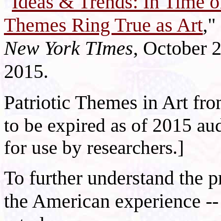
"
Ideas & Trends: In Time o
Themes Ring True as Art
,"
New York TImes
, October 
2015.
Patriotic Themes in Art fr
to be expired as of 2015 aud
for use by researchers.]
To further understand the p
the American experience --