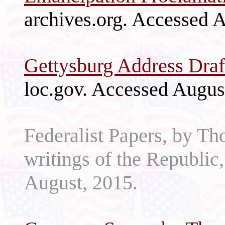
archives.org. Accessed 
Gettysburg Address Draf
loc.gov. Accessed Augus
Federalist Papers, by Th
writings of the Republic
August, 2015.