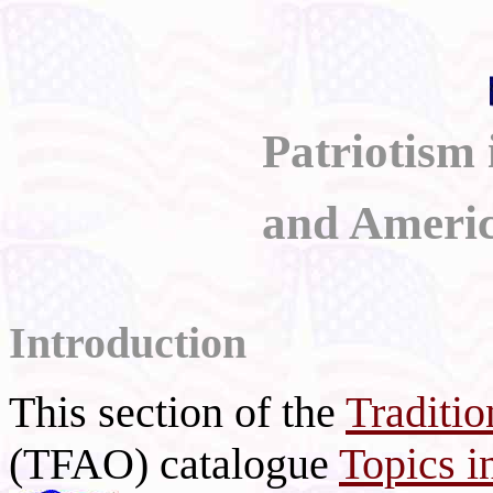
Patriotism
and Americ
Introduction
This section of the
Traditio
(TFAO) catalogue
Topics i