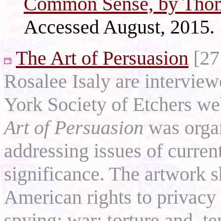
Common Sense, by Thom
Accessed August, 2015.
The Art of Persuasion
[27
Rosalee Isaly are intervie
York Society of Etchers we
Art of Persuasion
was organ
addressing issues of current
significance. The artwork
American rights to privacy
spying; war; torture and, t