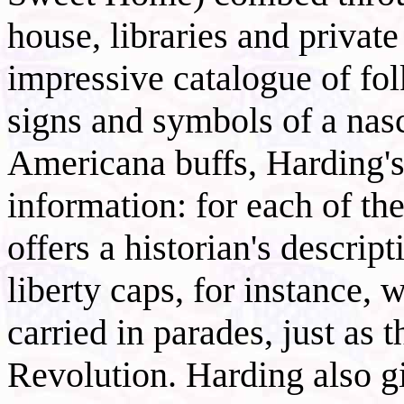
house, libraries and private
impressive catalogue of fol
signs and symbols of a nasc
Americana buffs, Harding's 
information: for each of th
offers a historian's descrip
liberty caps, for instance,
carried in parades, just as 
Revolution. Harding also g