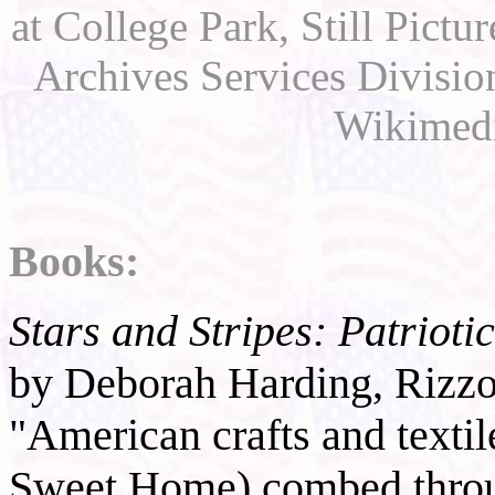
at College Park, Still Pict
Archives Services Divisi
Wikimed
Books:
Stars and Stripes: Patriot
by Deborah Harding, Rizzo
"American crafts and texti
Sweet Home) combed thro