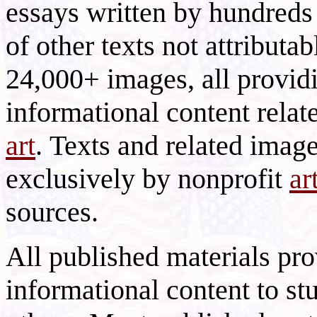
essays written by hundreds 
of other texts not attributa
24,000+ images, all provid
informational content relat
art
. Texts and related imag
exclusively by nonprofit
ar
sources.
All published materials pr
informational content to st