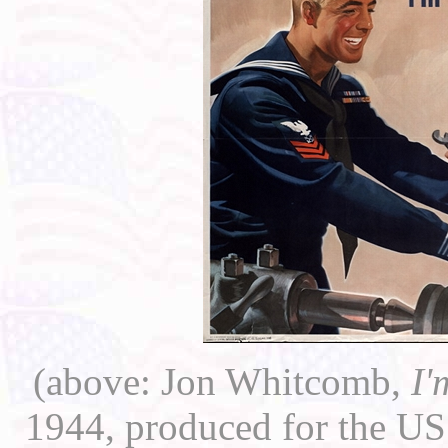
(above: Jon Whitcomb,
I'
1944, produced for the US