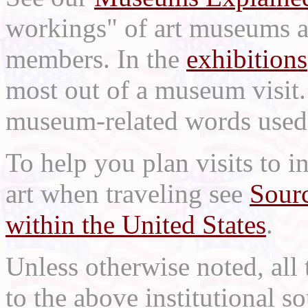
workings" of art museums a
members. In the
exhibitions
most out of a museum visit
museum-related words used i
To help you plan visits to i
art when traveling see
Sourc
within the United States
.
Unless otherwise noted, all 
to the above institutional s