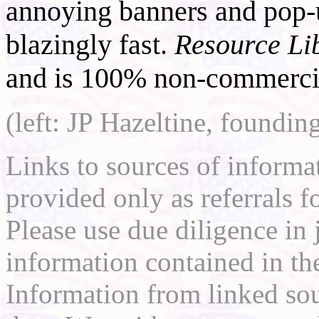
annoying banners and pop-u
blazingly fast.
Resource Li
and is 100% non-commercia
(left: JP Hazeltine, foundin
Links to sources of informa
provided only as referrals f
Please use due diligence in 
information contained in the
Information from linked sou