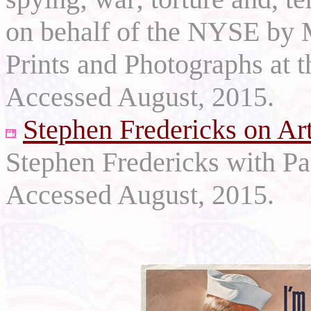
on behalf of the NYSE by M
Prints and Photographs at 
Accessed August, 2015.
Stephen Fredericks on Ar
Stephen Fredericks with P
Accessed August, 2015.