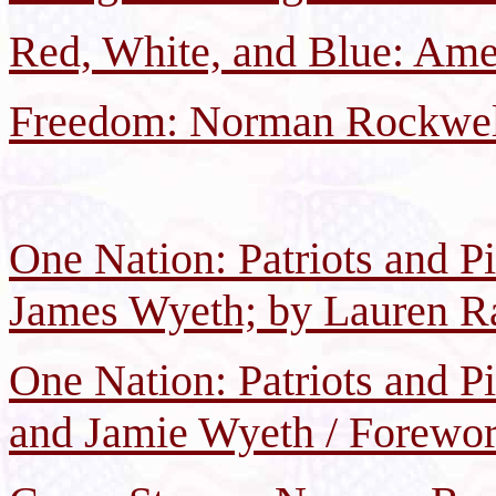
Red, White, and Blue: Amer
Freedom: Norman Rockwell
One Nation: Patriots and P
James Wyeth; by Lauren Ra
One Nation: Patriots and P
and Jamie Wyeth / Forewor