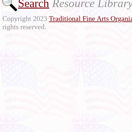
Search
Resource Librar
Copyright 2023
Traditional Fine Arts Organiz
rights reserved.