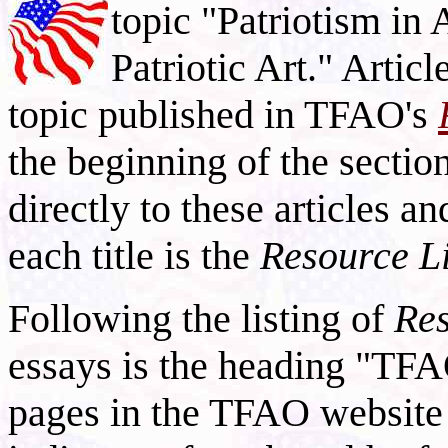
topic "Patriotism in
Patriotic Art." Articl
topic published in TFAO's
the beginning of the section
directly to these articles a
each title is the
Resource L
Following the listing of
Res
essays is the heading "TFA
pages in the TFAO website 