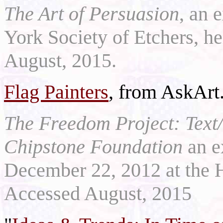
The Art of Persuasion
, an 
York Society of Etchers, 
August, 2015.
Flag Painters
, from AskArt
The Freedom Project: Text/
Chipstone Foundation
an e
December 22, 2012 at the 
Accessed August, 2015