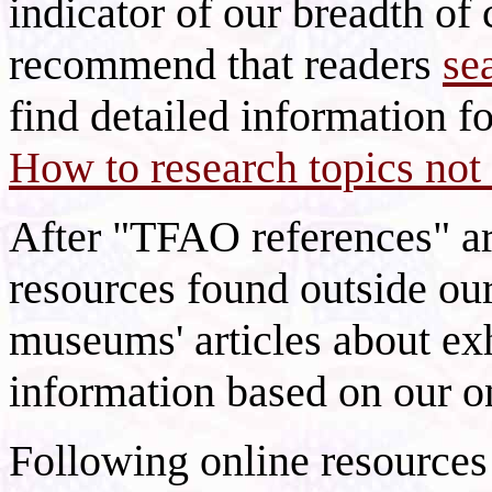
indicator of our breadth of 
recommend that readers
se
find detailed information fo
How to research topics not 
After "TFAO references" are
resources found outside ou
museums' articles about ex
information based on our o
Following online resources 