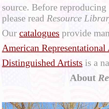
source. Before reproducing 
please read
Resource Librar
Our
catalogues
provide many
American Representational 
Distinguished Artists
is a na
About
Re