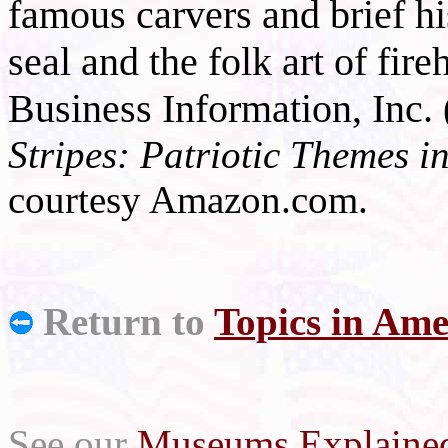
famous carvers and brief hi
seal and the folk art of fi
Business Information, Inc.
Stripes: Patriotic Themes i
courtesy Amazon.com.
Return to
Topics in Ame
See our
Museums Explaine