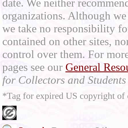
date. We neither recommend
organizations. Although we 
we take no responsibility fo
contained on other sites, nor
control over them. For mor
pages see our
General Reso
for Collectors and Students 
*Tag for expired US copyright of 