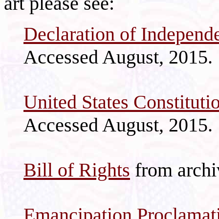
art please see:
Declaration of Independ
Accessed August, 2015.
United States Constituti
Accessed August, 2015.
Bill of Rights
from archi
Emancipation Proclamat