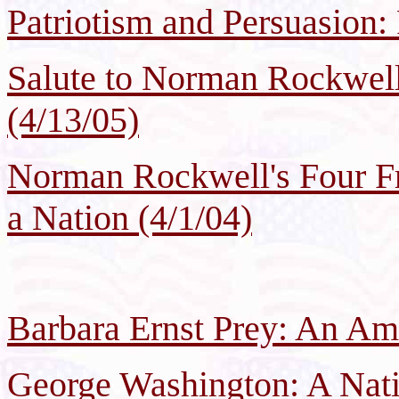
Patriotism and Persuasion: 
Salute to Norman Rockwell
(4/13/05)
Norman Rockwell's Four Fr
a Nation (4/1/04)
Barbara Ernst Prey: An Ame
George Washington: A Nati