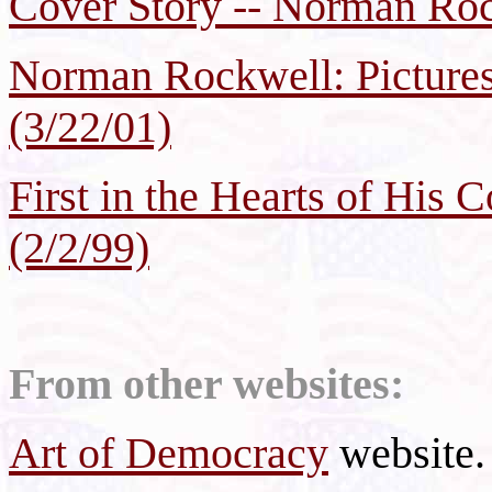
Cover Story -- Norman Roc
Norman Rockwell: Pictures
(3/22/01)
First in the Hearts of His
(2/2/99)
From other websites:
Art of Democracy
website.