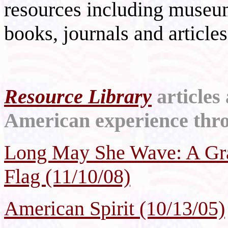
resources including museu
books, journals and articles
Resource Library
articles
American experience throu
Long May She Wave: A Gra
Flag (11/10/08)
American Spirit (10/13/05)