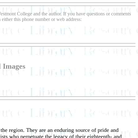
Westmont College and the author. If you have questions or comments
gh either this phone number or web address:
l Images
f the region. They are an enduring source of pride and
ists who perpetuate the legacy of their eighteenth- and