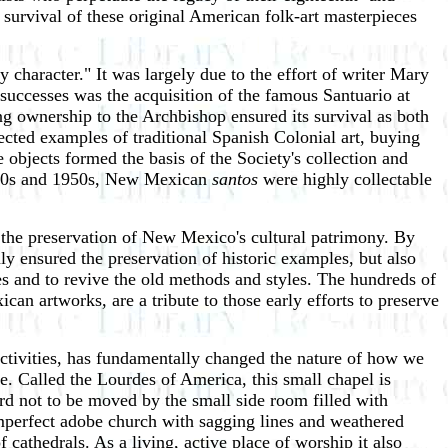
survival of these original American folk-art masterpieces
 character." It was largely due to the effort of writer Mary
successes was the acquisition of the famous Santuario at
ng ownership to the Archbishop ensured its survival as both
cted examples of traditional Spanish Colonial art, buying
 objects formed the basis of the Society's collection and
 1940s and 1950s, New Mexican
santos
were highly collectable
in the preservation of New Mexico's cultural patrimony. By
nly ensured the preservation of historic examples, but also
es and to revive the old methods and styles. The hundreds of
an artworks, are a tribute to those early efforts to preserve
 activities, has fundamentally changed the nature of how we
te. Called the Lourdes of America, this small chapel is
 hard not to be moved by the small side room filled with
 imperfect adobe church with sagging lines and weathered
 cathedrals. As a living, active place of worship it also