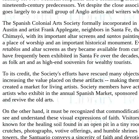
nineteenth-century predecessors. Yet despite the close asso
goes largely to a small group of Anglo artists and writers who
The Spanish Colonial Arts Society formally incorporated in 1
Austin and artist Frank Applegate, neighbors in Santa Fe, t
Chimayó, with its important altar screens and
santos
paintin
a place of worship and an important historical monument. Ev
retablos
and altar screens as they became available from curi
have frequently been exhibited in Santa Fe over the decade
as folk art and as high-end souvenirs for wealthy tourists.
To its credit, the Society's efforts have rescued many objec
increasing the value placed on these artifacts -- making them
created a market for living artists. Society members have ac
artists who exhibit in the annual Spanish Market, sponsored b
and revive the old arts.
On the other hand, it must be recognized that commodificat
see and understand these visual expressions of faith. Visitor
known for the healing soil found in an open pit in a tiny room
crutches, photographs, votive offerings, and humble shrines
towers, the Santuario conveys a sincerity of faith and devoti