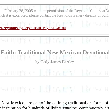
on February 28, 2005 with the permission of the Reynolds Gallery at 
ich it is excerpted, please contact the Reynolds Gallery directly throu
t/reynolds_gallery/about_reynolds.html
 Faith: Traditional New Mexican Devotiona
by Cody James Hartley
n New Mexico, are one of the defining traditional art forms o
 inspiration for hundreds of living
santeros,
contemporary art