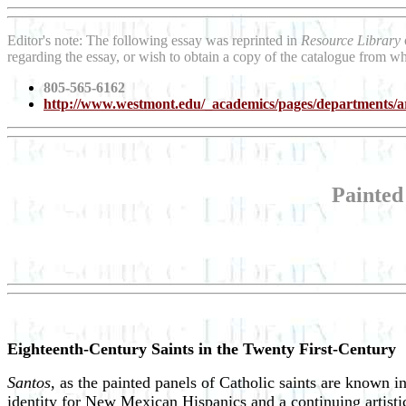
Editor's note: The following essay was reprinted in
Resource Library
regarding the essay, or wish to obtain a copy of the catalogue from wh
805-565-6162
http://www.westmont.edu/_academics/pages/departments/ar
Painted
Eighteenth-Century Saints in the Twenty First-Century
Santos
, as the painted panels of Catholic saints are known i
identity for New Mexican Hispanics and a continuing artistic