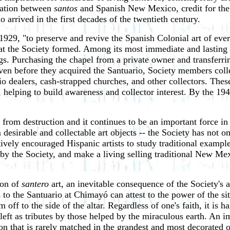
ciation between
santos
and Spanish New Mexico, credit for the 
 arrived in the first decades of the twentieth century.
929, "to preserve and revive the Spanish Colonial art of every
hat the Society formed. Among its most immediate and lasting 
gs. Purchasing the chapel from a private owner and transferri
en before they acquired the Santuario, Society members colle
o dealers, cash-strapped churches, and other collectors. These
s, helping to build awareness and collector interest. By the
ts from destruction and it continues to be an important force 
 desirable and collectable art objects -- the Society has not o
tively encouraged Hispanic artists to study traditional exampl
y the Society, and make a living selling traditional New Mexic
ion of
santero
art, an inevitable consequence of the Society's
s to the Santuario at Chimayó can attest to the power of the si
 off to the side of the altar. Regardless of one's faith, it is
 left as tributes by those helped by the miraculous earth. An
on that is rarely matched in the grandest and most decorated of