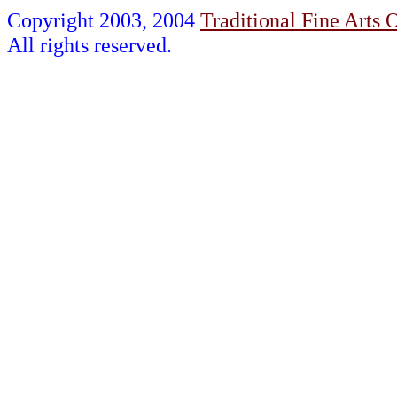
Copyright 2003, 2004
Traditional Fine Arts O
All rights reserved.