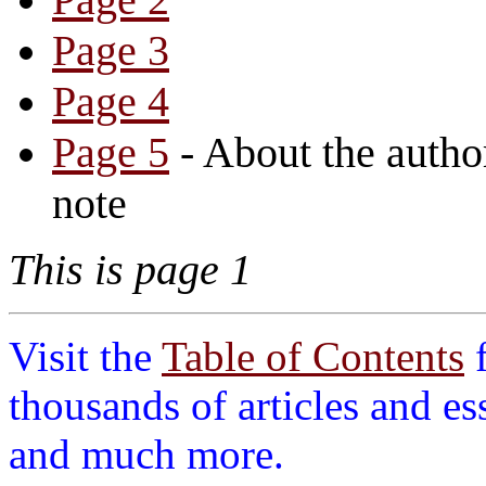
Page 3
Page 4
Page 5
- About the auth
note
This is page 1
Visit the
Table of Contents
thousands of articles and es
and much more.