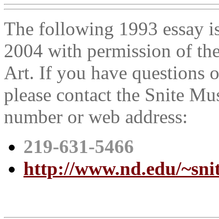
The following 1993 essay i
2004 with permission of th
Art. If you have questions 
please contact the Snite Mu
number or web address:
219-631-5466
http://www.nd.edu/~snit