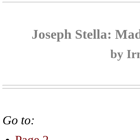
Joseph Stella: M
by Ir
Go to:
Page 2