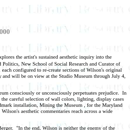
2000
xplores the artist's sustained aesthetic inquiry into the
d Politics, New School of Social Research and Curator of
 each configured to re-create sections of Wilson's original
y
and will be on view at the Studio Museum through July 4,
seum consciously or unconsciously perpetuates prejudice. In
the careful selection of wall colors, lighting, display cases
ndmark installation, Mining the Museum , for the Maryland
m. Wilson's aesthetic commentaries reach across a wide
Berger. "In the end, Wilson is neither the enemy of the