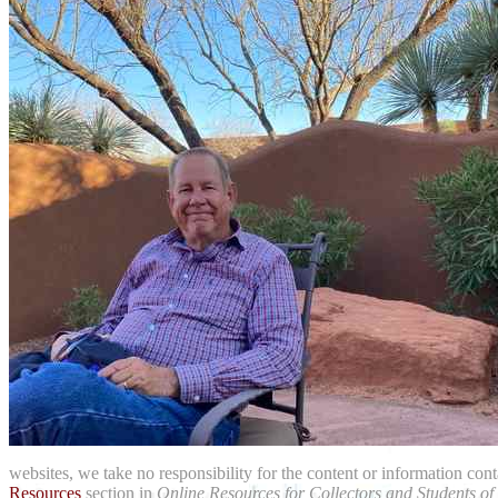
websites, we take no responsibility for the content or information con
Resources
section in
Online Resources for Collectors and Students of