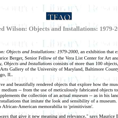
d Wilson: Objects and Installations: 1979-
n: Objects and Installations: 1979-2000
, an exhibition that e
ice Berger, Senior Fellow of the Vera List Center for Art an
y,
Objects and Installations
consists of more than 100 objects,
ne Arts Gallery of the University of Maryland, Baltimore Count
cago, IL.
ive and beautifully rendered objects that explore how the mu
ic medium -- from the use of meticulously fabricated objects to 
pplements the collection of an actual museum -- as in his la
installations that imitate the look and sensibility of a museu
to African-American memorabilia to 'primitivism'.
n ways that give it new meaning and relevance," says Maurice 