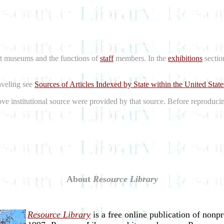
rt museums and the functions of
staff
members. In the
exhibitions
sectio
raveling see
Sources of Articles Indexed by State within the United State
bove institutional source were provided by that source. Before reproduci
About
Resource Library
Resource Library
is a free online publication of nonp