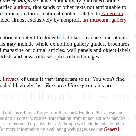
Library Magazine
have cumulatively published online
ntified
authors
, thousands of other texts not attributable to
ucational and informational content related to
American
vided almost exclusively by nonprofit
art museum, gallery
ational content to students, scholars, teachers and others.
als may include whole exhibition gallery guides, brochures
 magazine or journal articles, wall panels and object labels,
ecklists and news releases, plus related images.
e.
Privacy
of users is very important to us. You won't find
oaded blazingly fast.
Resource Library
contains no
d only as referrals for your further consideration. Please use due
hese and all other websites. Information from linked sources may be
hese referenced organizations. Although we include links to other
m. For more information on evaluating web pages see our
General