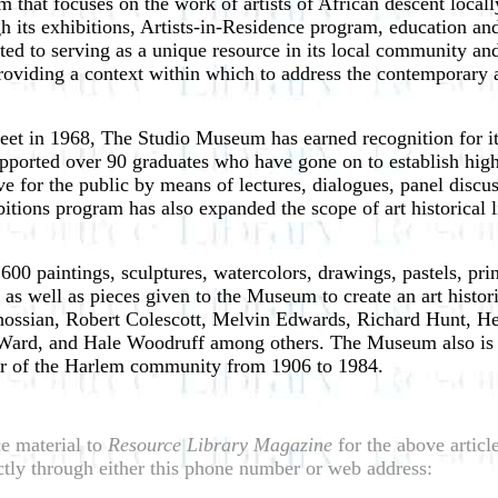
at focuses on the work of artists of African descent locally,
h its exhibitions, Artists-in-Residence program, education a
ed to serving as a unique resource in its local community and
oviding a context within which to address the contemporary and
reet in 1968, The Studio Museum has earned recognition for its
ported over 90 graduates who have gone on to establish highl
 for the public by means of lectures, dialogues, panel discus
bitions program has also expanded the scope of art historical l
 paintings, sculptures, watercolors, drawings, pastels, print
 as well as pieces given to the Museum to create an art histor
ossian, Robert Colescott, Melvin Edwards, Richard Hunt, He
ard, and Hale Woodruff among others. The Museum also is th
ler of the Harlem community from 1906 to 1984.
e material to
Resource Library Magazine
for the above artic
tly through either this phone number or web address: