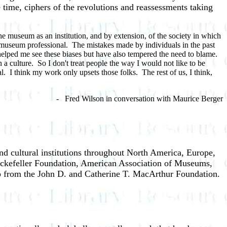
ame time, ciphers of the revolutions and reassessments taking
the museum as an institution, and by extension, of the society in which
r museum professional. The mistakes made by individuals in the past
 helped me see these biases but have also tempered the need to blame.
a culture. So I don't treat people the way I would not like to be
al. I think my work only upsets those folks. The rest of us, I think,
d Wilson in conversation with Maurice Berger
nd cultural institutions throughout North America, Europe,
ockefeller Foundation, American Association of Museums,
ip from the John D. and Catherine T. MacArthur Foundation.