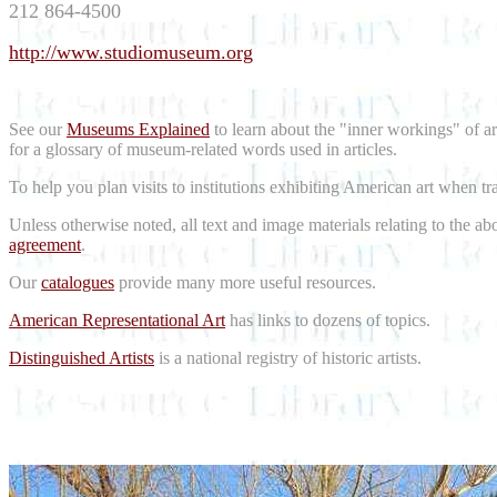
212 864-4500
http://www.studiomuseum.org
See our
Museums Explained
to learn about the "inner workings" of a
for a glossary of museum-related words used in articles.
To help you plan visits to institutions exhibiting American art when t
Unless otherwise noted, all text and image materials relating to the a
agreement
.
Our
catalogues
provide many more useful resources.
American Representational Art
has links to dozens of topics.
Distinguished Artists
is a national registry of historic artists.