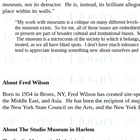
museum, nor its detractor. He is, instead, its brilliant alleg
place within its walls."
"My work with museums is a critique on many different levels -- a
the museum exists. So for me, all of those issues are embedded 
or present are part of broader cultural and institutional biases
The museum is a microcosm of the society to which it belongs, an
treated, as we all have blind spots. I don't have much tolerance 
tend to appreciate learning something new about ourselves and the 
About Fred Wilson
Born in 1954 in Bronx, NY, Fred Wilson has created site-spe
the Middle East, and Asia. He has been the recipient of m
the New York State Council on the Arts, and the New York 
About The Studio Museum in Harlem