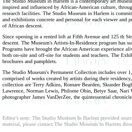
The Studio Museum in Harlem is a contemporary art museum th
inspired and influenced by African-American culture, throug
research facilities. The Studio Museum in Harlem is committ
and exhibitions concrete and personal for each viewer and pr
of African descent.
Since opening in a rented loft at Fifth Avenue and 125 th St
descent. The Museum's Artists-In-Residence program has sup
Programs have brought the African American experience alive
both on-site and off-site for students and teachers. The Exhi
brochures and pamphlets.
The Studio Museum's Permanent Collection includes over 1,600
comprised of works created by artists during their residency,
collection are Terry Adkins, Romare Bearden, Skunder Bogh
Lawrence, Norman Lewis, Philome Obin, Betye Saar, Nari W
photographer James VanDerZee, the quintessential chronic
Editor's note: The Studio Museum In Harlem provided sourc
material, please contact The Studio Museum In Harlem direc