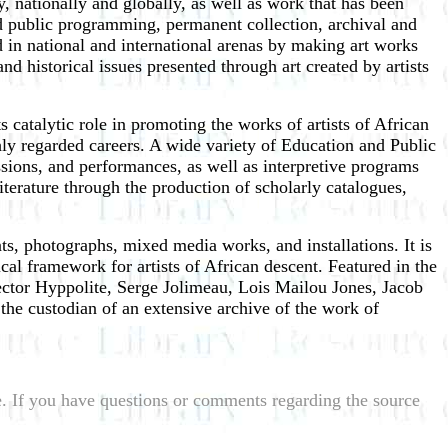
 nationally and globally, as well as work that has been
nd public programming, permanent collection, archival and
 in national and international arenas by making art works
 historical issues presented through art created by artists
 catalytic role in promoting the works of artists of African
y regarded careers. A wide variety of Education and Public
sions, and performances, as well as interpretive programs
iterature through the production of scholarly catalogues,
s, photographs, mixed media works, and installations. It is
ical framework for artists of African descent. Featured in the
ctor Hyppolite, Serge Jolimeau, Lois Mailou Jones, Jacob
e custodian of an extensive archive of the work of
le. If you have questions or comments regarding the source