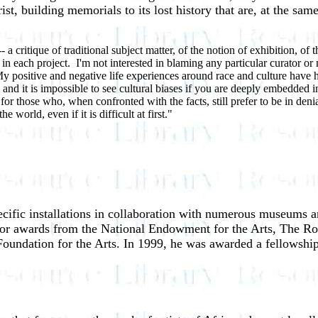
orist, building memorials to its lost history that are, at the s
 critique of traditional subject matter, of the notion of exhibition, of 
in each project. I'm not interested in blaming any particular curator o
. My positive and negative life experiences around race and culture have
d it is impossible to see cultural biases if you are deeply embedded in 
for those who, when confronted with the facts, still prefer to be in deni
world, even if it is difficult at first."
- Fre
cific installations in collaboration with numerous museums a
ajor awards from the National Endowment for the Arts, The R
Foundation for the Arts. In 1999, he was awarded a fellowsh