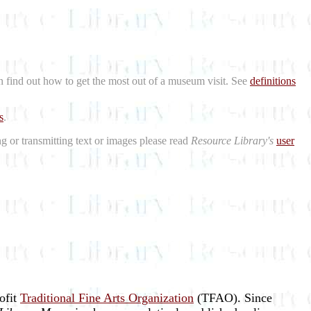
n find out how to get the most out of a museum visit. See
definitions
s
.
ng or transmitting text or images please read
Resource Library's
user
rofit
Traditional Fine Arts Organization
(TFAO). Since