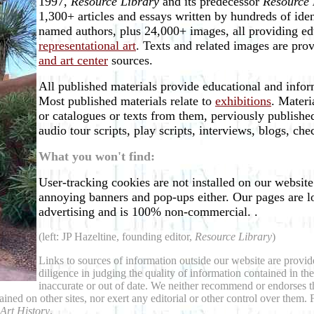
1997,
Resource Library
and its predecessor
Resource 
1,300+ articles and essays written by hundreds of ide
named authors, plus 24,000+ images, all providing ed
representational art
. Texts and related images are pro
and art center
sources.
All published materials provide educational and inform
Most published materials relate to
exhibitions
. Materi
or catalogues or texts from them, perviously published
audio tour scripts, play scripts, interviews, blogs, ch
What you won't find:
User-tracking cookies are not installed on our websit
annoying banners and pop-ups either. Our pages are l
advertising and is 100% non-commercial. .
(left: JP Hazeltine, founding editor,
Resource Library
)
Links to sources of information outside our website are provide
diligence in judging the quality of information contained in t
inaccurate or out of date. We neither recommend or endorses t
tained on other sites, nor exert any editorial or other control over the
 Art History
.