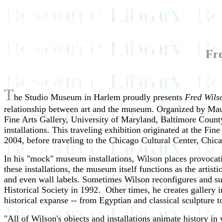
Fre
T
he Studio Museum in Harlem proudly presents
Fred Wilso
relationship between art and the museum. Organized by Maur
Fine Arts Gallery, University of Maryland, Baltimore Count
installations. This traveling exhibition originated at the Fi
2004, before traveling to the Chicago Cultural Center, Chi
In his "mock" museum installations, Wilson places provocat
these installations, the museum itself functions as the artist
and even wall labels. Sometimes Wilson reconfigures and su
Historical Society in 1992. Other times, he creates gallery 
historical expanse -- from Egyptian and classical sculpture 
"All of Wilson's objects and installations animate history i