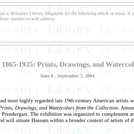
ial to
Resource Library Magazine
for the following article or essay. I
 phone number or web address:
1865-1935: Prints, Drawings, and Watercol
June 8 - September 5, 2004
nd most highly regarded late 19th-century American artists w
rints, Drawings, and Watercolors from the Collection
. Among
Prendergast. The exhibition was organized to complement an
and will situate Hassam within a broader context of artists of