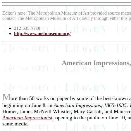
Editor's note: The Metropolitan Museum of Art provided source mater
contact The Metropolitan Museum of Art directly through either this
212-535-7710
http://www.metmuseum.org/
American Impressions, 
M
ore than 50 works on paper by some of the best-known a
beginning on June 8, in
American Impressions, 1865-1935: P
Homer, James McNeill Whistler, Mary Cassatt, and Maurice 
American Impressionist
, opening to the public on June 10, 
same media.