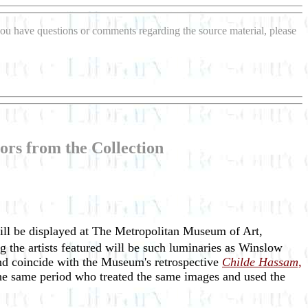
f you have questions or comments regarding the source material, please
ors from the Collection
ill be displayed at The Metropolitan Museum of Art,
 the artists featured will be such luminaries as Winslow
d coincide with the Museum's retrospective
Childe Hassam,
 the same period who treated the same images and used the