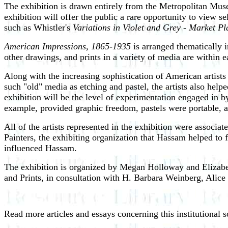
The exhibition is drawn entirely from the Metropolitan Muse
exhibition will offer the public a rare opportunity to view 
such as Whistler's
Variations in Violet and Grey - Market P
American Impressions, 1865-1935
is arranged thematically i
other drawings, and prints in a variety of media are within e
Along with the increasing sophistication of American artists
such "old" media as etching and pastel, the artists also hel
exhibition will be the level of experimentation engaged in by 
example, provided graphic freedom, pastels were portable, and
All of the artists represented in the exhibition were assoc
Painters, the exhibiting organization that Hassam helped to f
influenced Hassam.
The exhibition is organized by Megan Holloway and Elizabet
and Prints, in consultation with H. Barbara Weinberg, Alic
Read more articles and essays concerning this institutional 