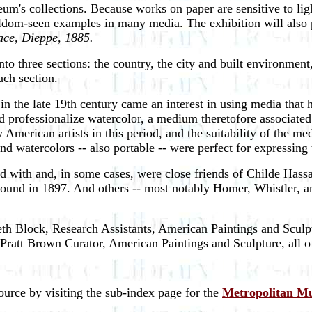
um's collections. Because works on paper are sensitive to lig
seldom-seen examples in many media. The exhibition will also 
lace, Dieppe, 1885.
nto three sections: the country, the city and built environmen
ach section.
 in the late 19th century came an interest in using media that
ped professionalize watercolor, a medium theretofore associate
American artists in this period, and the suitability of the medi
 watercolors -- also portable -- were perfect for expressing t
iated with and, in some cases, were close friends of Childe 
ound in 1897. And others -- most notably Homer, Whistler, and 
h Block, Research Assistants, American Paintings and Sculpt
e Pratt Brown Curator, American Paintings and Sculpture, all
source by visiting the sub-index page for the
Metropolitan M