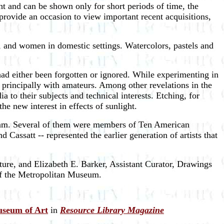
ht and can be shown only for short periods of time, the
provide an occasion to view important recent acquisitions,
t, and women in domestic settings. Watercolors, pastels and
 had either been forgotten or ignored. While experimenting in
d principally with amateurs. Among other revelations in the
a to their subjects and technical interests. Etching, for
he new interest in effects of sunlight.
Hassam. Several of them were members of Ten American
Cassatt -- represented the earlier generation of artists that
ure, and Elizabeth E. Barker, Assistant Curator, Drawings
 of the Metropolitan Museum.
useum of Art
in
Resource Library Magazine