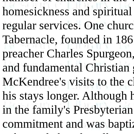
homesickness and spiritual 
regular services. One churc
Tabernacle, founded in 186
preacher Charles Spurgeon,
and fundamental Christian 
McKendree's visits to the 
his stays longer. Although 
in the family's Presbyterian
commitment and was baptiz