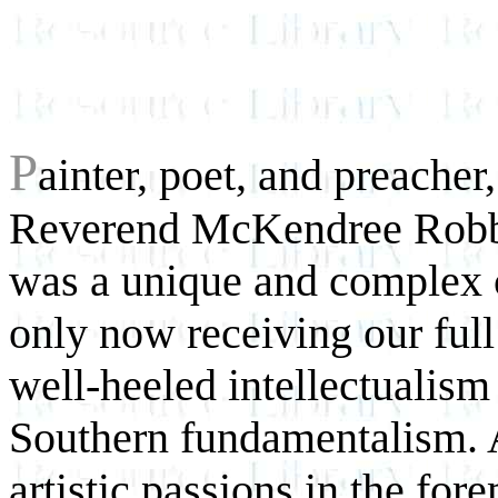
P
ainter, poet, and preacher
Reverend McKendree Robbi
was a unique and complex c
only now receiving our full
well-heeled intellectualism
Southern fundamentalism. 
artistic passions in the fo