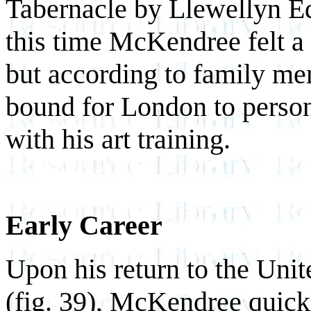
Tabernacle by Llewellyn E
this time McKendree felt a s
but according to family me
bound for London to person
with his art training.
Early Career
Upon his return to the Unit
(fig. 39), McKendree quickly