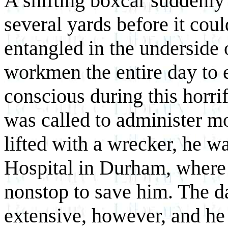
A shifting boxcar suddenly
several yards before it cou
entangled in the underside o
workmen the entire day to 
conscious during this horrif
was called to administer m
lifted with a wrecker, he 
Hospital in Durham, where
nonstop to save him. The d
extensive, however, and he