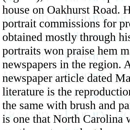
house on Oakhurst Road. 
portrait commissions for p
obtained mostly through his
portraits won praise hem ma
newspapers in the region. 
newspaper article dated Mar
literature is the reproducti
the same with brush and pai
is one that North Carolina 