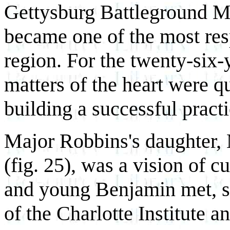
Gettysburg Battleground M
became one of the most resp
region. For the twenty-six
matters of the heart were q
building a successful practi
Major Robbins's daughter,
(fig. 25), was a vision of c
and young Benjamin met, s
of the Charlotte Institute 