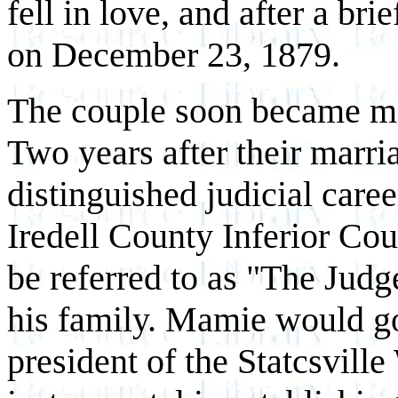
fell in love, and after a br
on December 23, 1879.
The couple soon became mai
Two years after their marr
distinguished judicial caree
Iredell County Inferior Cou
be referred to as "The Judg
his family. Mamie would go 
president of the Statcsvil