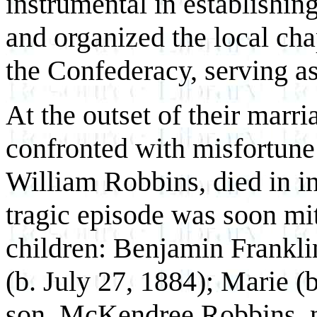
instrumental in establishing
and organized the local cha
the Confederacy, serving as 
At the outset of their marr
confronted with misfortune 
William Robbins, died in
i
tragic episode was soon mit
children: Benjamin Franklin
(b. July 27, 1884); Marie (
son, McKendree Robbins, n