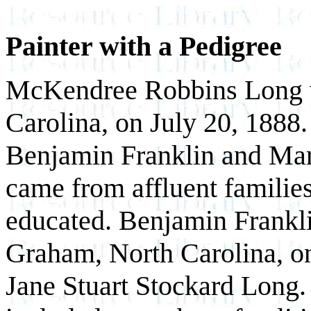
Painter with a Pedigree
McKendree Robbins Long wa
Carolina, on July 20, 1888
Benjamin Franklin and Mar
came from affluent familie
educated. Benjamin Frankli
Graham, North Carolina, o
Jane Stuart Stockard Long