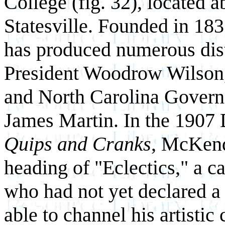
College (fig. 32), located 
Statesville. Founded in 1837
has produced numerous dis
President Woodrow Wilson,
and North Carolina Govern
James Martin. In the 1907
Quips and Cranks
, McKend
heading of "Eclectics," a c
who had not yet declared a
able to channel his artistic 