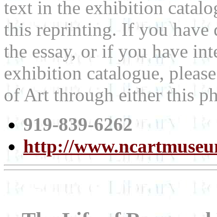
text in the exhibition cata
this reprinting. If you hav
the essay, or if you have int
exhibition catalogue, plea
of Art through either this 
919-839-6262
http://www.ncartmuseu