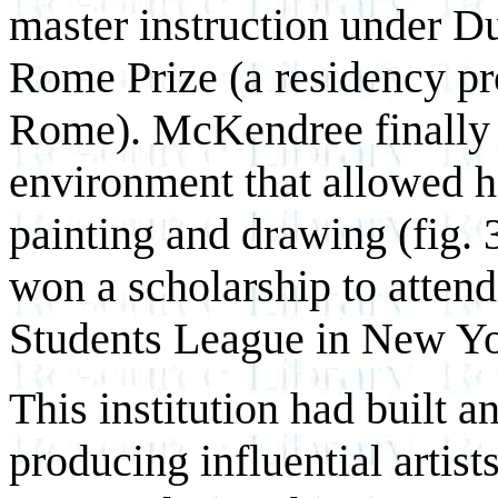
master instruction under D
Rome Prize (a residency pr
Rome). McKendree finally 
environment that allowed h
painting and drawing (fig. 
won a scholarship to attend
Students League in New Yo
This institution had built a
producing influential artists