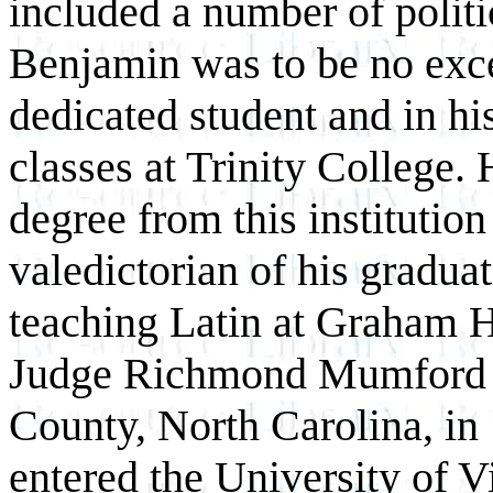
included a number of politi
Benjamin was to be no exc
dedicated student and in hi
classes at Trinity College.
degree from this instituti
valedictorian of his gradua
teaching Latin at Graham 
Judge Richmond Mumford P
County, North Carolina, in
entered the University of V