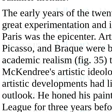
The early years of the twen
great experimentation and i
Paris was the epicenter. Ar
Picasso, and Braque were b
academic realism (fig. 35) 
McKendree's artistic ideol
artistic developments had li
outlook. He honed his paint
League for three years bef