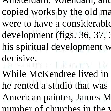
copied works by the old ma
were to have a considerable
development (figs. 36, 37, 3
his spiritual development 
decisive.
While McKendree lived in t
he rented a studio that was
American painter, James Mc
number of churches in the v