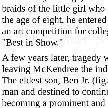
braids of the little girl who
the age of eight, he entere
an art competition for coll
"Best in Show."
A few years later, tragedy 
leaving McKendree the indu
The eldest son, Ben Jr. (f
man and destined to continu
becoming a prominent and p