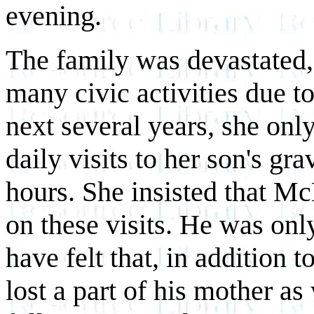
evening.
The family was devastated,
many civic activities due to
next several years, she onl
daily visits to her son's gr
hours. She insisted that 
on these visits. He was onl
have felt that, in addition t
lost a part of his mother as 