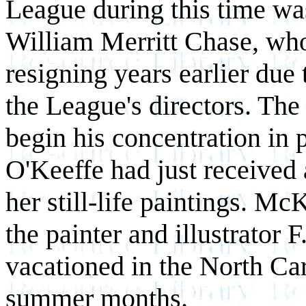
League during this time was
William Merritt Chase, who 
resigning years earlier due 
the League's directors. Th
begin his concentration in 
O'Keeffe had just received
her still-life paintings. M
the painter and illustrator
vacationed in the North Ca
summer months.