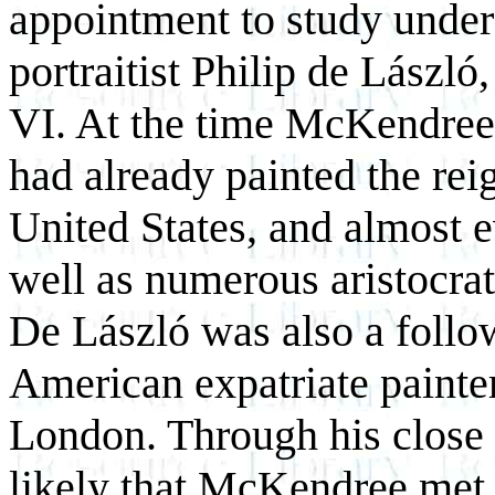
appointment to study unde
portraitist Philip de László
VI. At the time McKendree
had already painted the rei
United States, and almost 
well as numerous aristocrats
De László was also a follow
American expatriate painte
London. Through his close c
likely that McKendree met