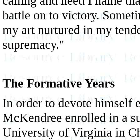
calling and need I name tha
battle on to victory. Somet
my art nurtured in my tende
supremacy."
The Formative Years
In order to devote himself e
McKendree enrolled in a su
University of Virginia in C