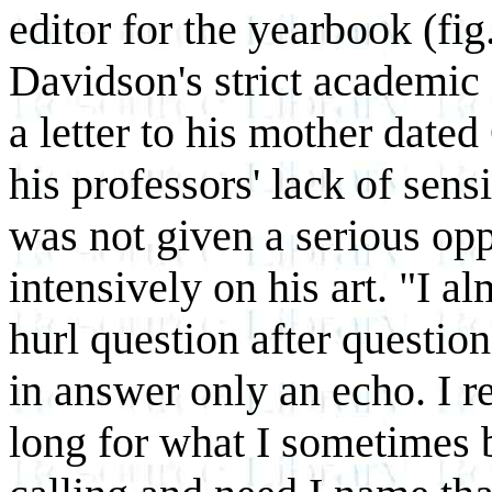
editor for the yearbook (fig.
Davidson's strict academic 
a letter to his mother date
his professors' lack of sensi
was not given a serious op
intensively on his art. "I a
hurl question
after question
in answer only an echo. I re
long for what I sometimes 