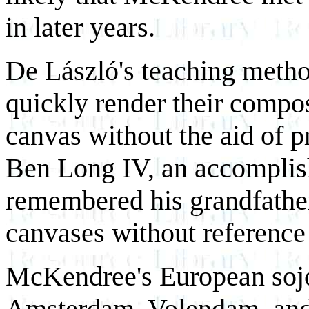
in later years.
De László's teaching metho
quickly render their compos
canvas without the aid of p
Ben Long IV, an accomplishe
remembered his grandfather
canvases without reference
McKendree's European sojo
Amsterdam, Volendam, and 