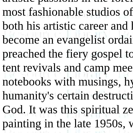
most fashionable studios of
both his artistic career and
become an evangelist ordai
preached the fiery gospel 
tent revivals and camp meeti
notebooks with musings, h
humanity's certain destruct
God. It was this spiritual ze
painting in the late 1950s,