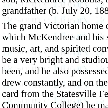
grandfather (b. July 20, 188
The grand Victorian home o
which McKendree and his si
music, art, and spirited co
be a very bright and studiou
been, and he also possessed
drew constantly, and on the
card from the Statesville 
Community College) he mad