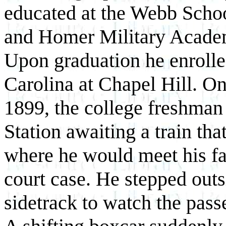
educated at the Webb Schoo
and Homer Military Academ
Upon graduation he enrolle
Carolina at Chapel Hill. O
1899, the college freshman 
Station awaiting a train th
where he would meet his fa
court case. He stepped outs
sidetrack to watch the passe