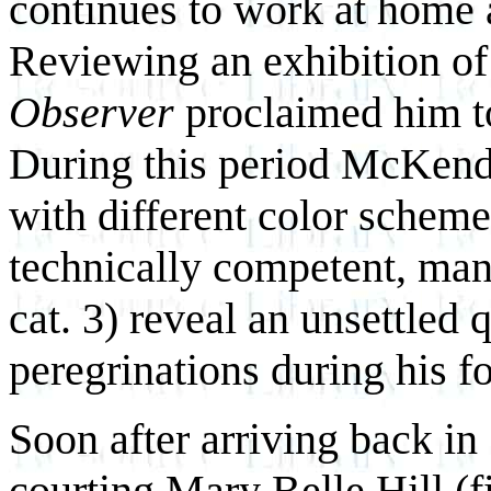
continues to work at home a
Reviewing an exhibition of
Observer
proclaimed him
t
During this period McKend
with different color schem
technically competent, many
cat. 3) reveal an unsettled q
peregrinations during his f
Soon after arriving back i
courting Mary Belle Hill (fig