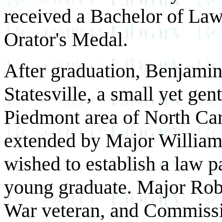
received a Bachelor of La
Orator's Medal.
After graduation, Benjamin
Statesville, a small yet gen
Piedmont area of North Car
extended by Major Willia
wished to establish a law p
young graduate. Major Rob
War veteran, and Commissio