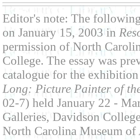
Editor's note: The followin
on January 15, 2003 in
Res
permission of North Carol
College. The essay was prev
catalogue for the exhibitio
Long: Picture Painter of t
02-7) held January 22 - Ma
Galleries, Davidson College
North Carolina Museum of 