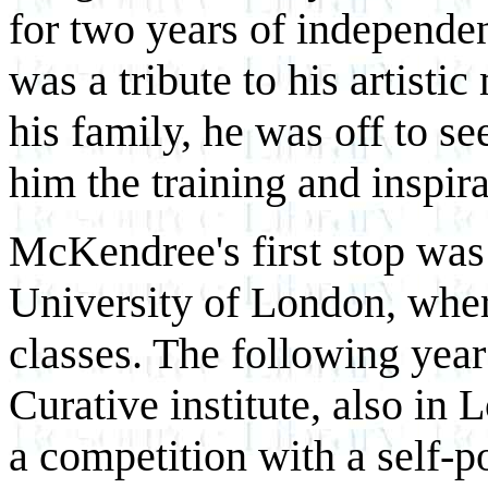
for two years of independe
was a tribute to his artistic
his family, he was off to s
him the training and inspir
McKendree's first stop was 
University of London, where
classes. The following yea
Curative institute, also in
a competition with a self-p