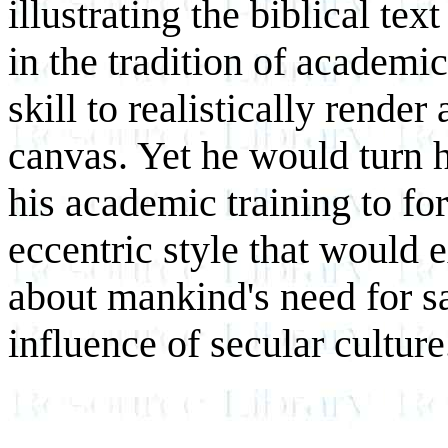
illustrating the biblical tex
in the tradition of academi
skill to realistically rende
canvas. Yet he would turn h
his academic training to fo
eccentric style that would 
about mankind's need for sa
influence of secular culture