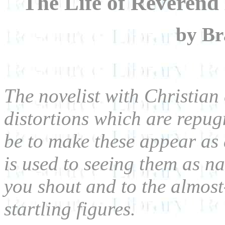
The Life of Reveren
by B
The novelist with Christian 
distortions which are repug
be to make these appear as 
is used to seeing them as nat
you shout and to the almos
startling figures.