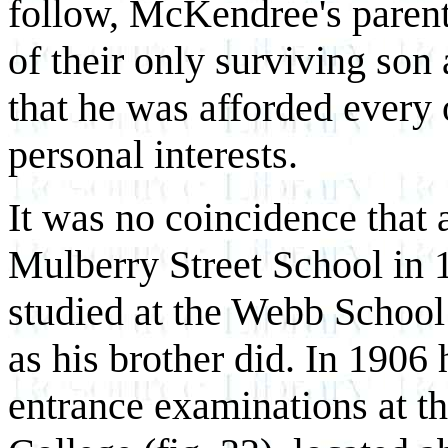
follow, McKendree's paren
of their only surviving son
that he was afforded every 
personal interests.
It was no coincidence that a
Mulberry Street School in 
studied at the Webb Schoo
as his brother did. In 1906 
entrance examinations at t