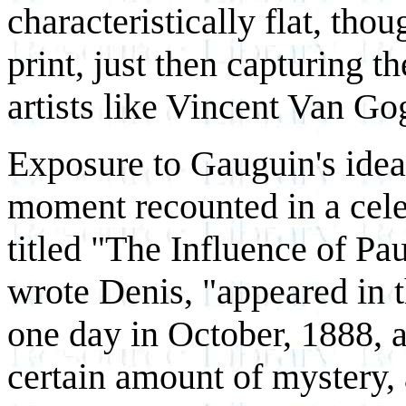
characteristically flat, tho
print, just then capturing 
artists like Vincent Van Go
Exposure to Gauguin's idea
moment recounted in a cel
titled "The Influence of Pa
wrote Denis, "appeared in 
one day in October, 1888, 
certain amount of mystery,