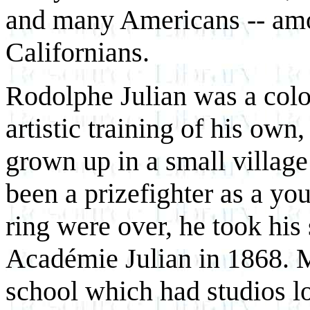
and many Americans -- amo
Californians.
Rodolphe Julian was a colo
artistic training of his own
grown up in a small village
been a prizefighter as a y
ring were over, he took his
Académie Julian in 1868. M
school which had studios lo