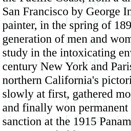
San Francisco by George In
painter, in the spring of 1
generation of men and wome
study in the intoxicating e
century New York and Paris,
northern California's picto
slowly at first, gathered m
and finally won permanent 
sanction at the 1915 Panama