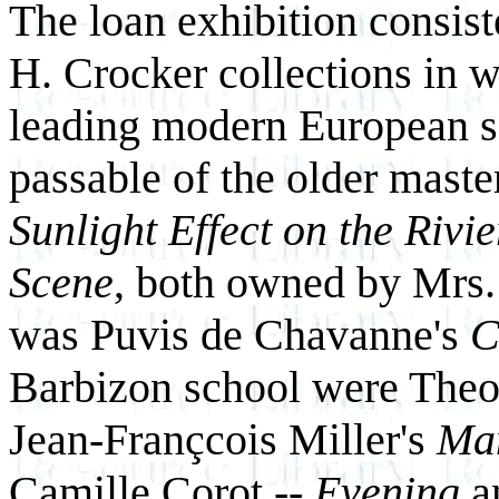
The loan exhibition consist
H. Crocker collections in w
leading modern European sc
passable of the older mast
Sunlight Effect on the Rivi
Scene
, both owned by Mrs.
was Puvis de Chavanne's
C
Barbizon school were The
Jean-Françcois Miller's
Man
Camille Corot --
Evening
a