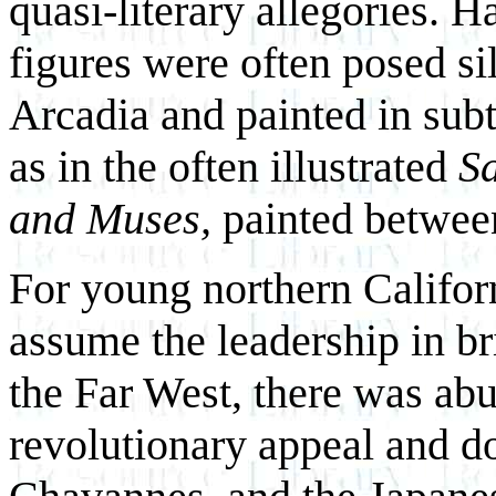
quasi-literary allegories. 
figures were often posed si
Arcadia and painted in sub
as in the often illustrated
Sa
and Muses,
painted betwee
For young northern Californ
assume the leadership in bri
the Far West, there was abu
revolutionary appeal and d