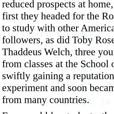
reduced prospects at home, l
first they headed for the 
to study with other Americ
followers, as did Toby Ros
Thaddeus Welch, three youn
from classes at the School 
swiftly gaining a reputatio
experiment and soon became
from many countries.