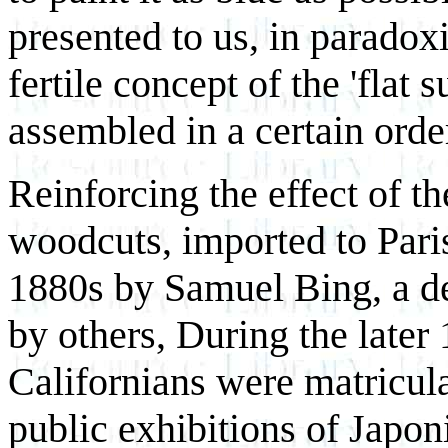
presented to us, in paradoxi
fertile concept of the 'flat
assembled in a certain order
Reinforcing the effect of t
woodcuts, imported to Pari
1880s by Samuel Bing, a dea
by others, During the late
Californians were matricula
public exhibitions of Japon