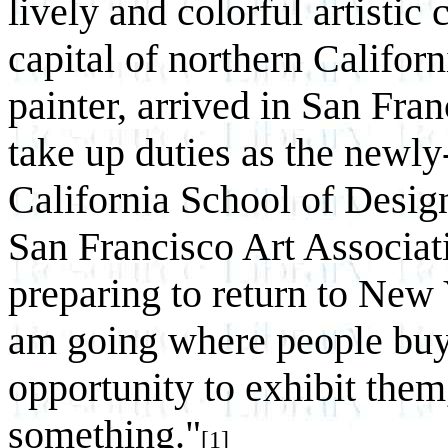
lively and colorful artistic
capital of northern Californi
painter, arrived in San Fr
take up duties as the newly
California School of Design
San Francisco Art Associati
preparing to return to New Y
am going where people buy 
opportunity to exhibit the
something."
[1]