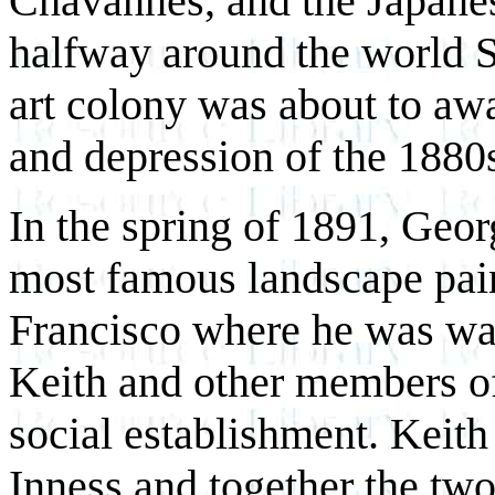
Chavannes, and the Japanes
halfway around the world S
art colony was about to aw
and depression of the 1880
In the spring of 1891, Geo
most famous landscape paint
Francisco where he was w
Keith and other members of
social establishment. Keith
Inness and together the two