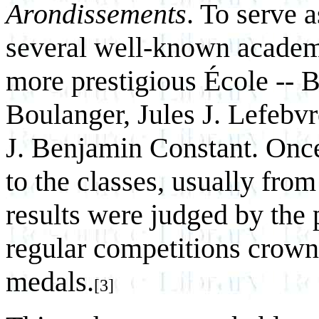
Arondissements
. To serve a
several well-known academi
more prestigious École -- 
Boulanger, Jules J. Lefebv
J. Benjamin Constant. Once
to the classes, usually fro
results were judged by the 
regular competitions crown
medals.
[3]