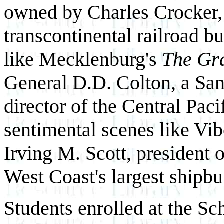
owned by Charles Crocker, 
transcontinental railroad b
like Mecklenburg's
The Gr
General D.D. Colton, a San
director of the Central Paci
sentimental scenes like Vib
Irving M. Scott, president 
West Coast's largest shipbu
Students enrolled at the Sc