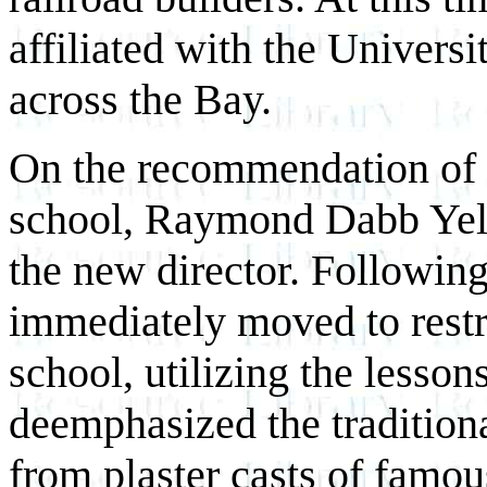
affiliated with the Universi
across the Bay.
On the recommendation of th
school, Raymond Dabb Yel
the new director. Following
immediately moved to restr
school, utilizing the lesson
deemphasized the traditiona
from plaster casts of famou