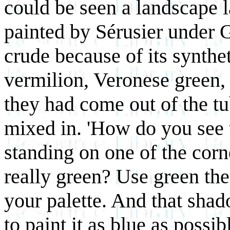
could be seen a landscape l
painted by Sérusier under 
crude because of its synthe
vermilion, Veronese green, 
they had come out of the tu
mixed in. 'How do you see t
standing on one of the corne
really green? Use green the
your palette. And that shad
to paint it as blue as possib