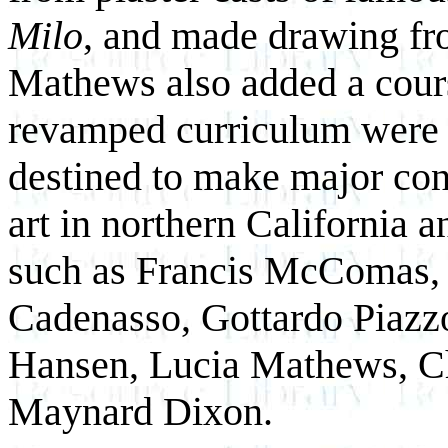
Milo
, and made drawing fr
Mathews also added a cour
revamped curriculum were 
destined to make major cont
art in northern California a
such as Francis McComas, 
Cadenasso, Gottardo Piazz
Hansen, Lucia Mathews, Ch
Maynard Dixon.