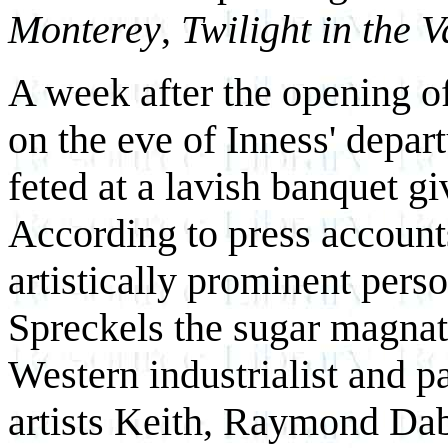
Monterey
,
Twilight in the V
A week after the opening o
on the eve of Inness' depart
feted at a lavish banquet g
According to press accounts
artistically prominent pers
Spreckels the sugar magnat
Western industrialist and p
artists Keith, Raymond Dabb