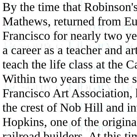
By the time that Robinson's
Mathews, returned from Eu
Francisco for nearly two y
a career as a teacher and ar
teach the life class at the 
Within two years time the s
Francisco Art Association,
the crest of Nob Hill and 
Hopkins, one of the origina
railroad builders. At this 