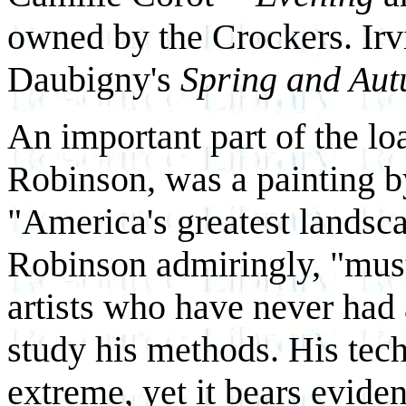
owned by the Crockers. Irv
Daubigny's
Spring and Au
An important part of the lo
Robinson, was a painting 
"America's greatest landsca
Robinson admiringly, "must 
artists who have never had 
study his methods. His tech
extreme, yet it bears evide