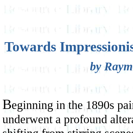
Towards Impressionis
by Raym
B
eginning in the 1890s pai
underwent a profound altera