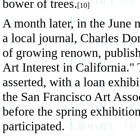
bower of trees.
[10]
A month later, in the June
a local journal, Charles Do
of growing renown, publishe
Art Interest in California.
asserted, with a loan exhibi
the San Francisco Art Asso
before the spring exhibitio
participated.