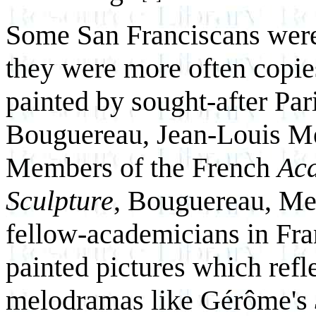
Some San Franciscans were 
they were more often copies
painted by sought-after Pa
Bouguereau, Jean-Louis Me
Members of the French
Aca
Sculpture
, Bouguereau, Mei
fellow-academicians in Fr
painted pictures which refle
melodramas like Gérôme's