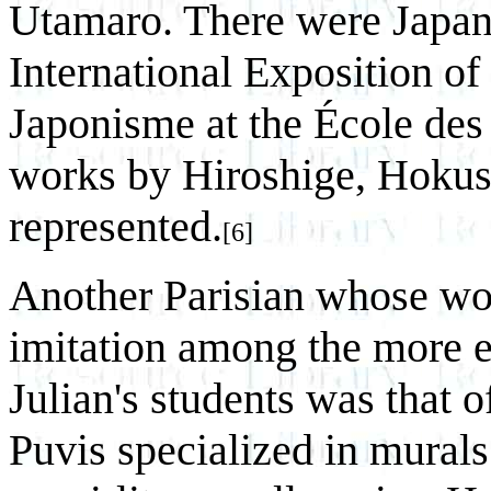
Utamaro. There were Japane
International Exposition of
Japonisme at the École des
works by Hiroshige, Hokus
represented.
[6]
Another Parisian whose wo
imitation among the more 
Julian's students was that 
Puvis specialized in murals