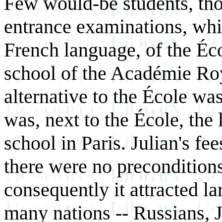
Few would-be students, tho
entrance examinations, whi
French language, of the Éco
school of the Académie Roy
alternative to the École w
was, next to the École, the 
school in Paris. Julian's fe
there were no precondition
consequently it attracted l
many nations -- Russians, J