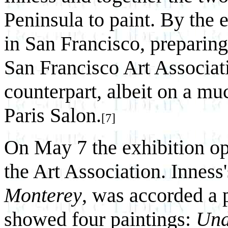
Peninsula to paint. By the
in San Francisco, preparing 
San Francisco Art Associati
counterpart, albeit on a mu
Paris Salon.
[7]
On May 7 the exhibition op
the Art Association. Inness
Monterey
, was accorded a 
showed four paintings:
Und