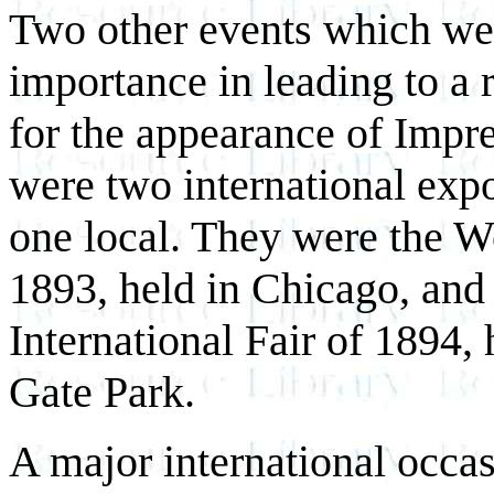
Two other events which wer
importance in leading to a r
for the appearance of Impre
were two international exp
one local. They were the W
1893, held in Chicago, and
International Fair of 1894,
Gate Park.
A major international occa