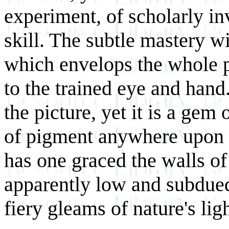
experiment, of scholarly in
skill. The subtle mastery w
which envelops the whole p
to the trained eye and hand
the picture, yet it is a gem 
of pigment anywhere upon t
has one graced the walls of
apparently low and subdued
fiery gleams of nature's lig