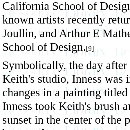
California School of Desig
known artists recently ret
Joullin, and Arthur E Mathe
School of Design.
[9]
Symbolically, the day after 
Keith's studio, Inness was 
changes in a painting title
Inness took Keith's brush a
sunset in the center of the 