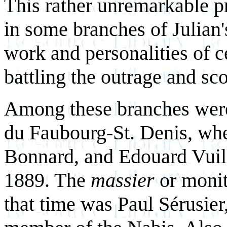
This rather unremarkable 
in some branches of Julian'
work and personalities of ce
battling the outrage and sc
Among these branches were t
du Faubourg-St. Denis, whe
Bonnard, and Edouard Vuil
1889. The
massier
or monit
that time was Paul Sérusier