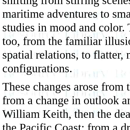
shifting from stirring scen
maritime adventures to sma
studies in mood and color.
too, from the familiar illus
spatial relations, to flatter
configurations.
These changes arose from 
from a change in outlook a
William Keith, then the dea
the Pacific Coast; from a dr