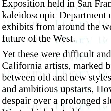
Exposition held in San Fran
kaleidoscopic Department o
exhibits from around the wo
future of the West.
Yet these were difficult an
California artists, marked 
between old and new styles
and ambitious upstarts, How 
despair over a prolonged sl