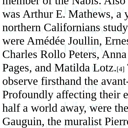
member of the Nabis. Also 
was Arthur E. Mathews, a 
northern Californians studyi
were Amédée Joullin, Ernes
Charles Rollo Peters, Anna
Pages, and Matilda Lotz.
[4]
observe firsthand the avant-
Profoundly affecting their 
half a world away, were the
Gauguin, the muralist Pier