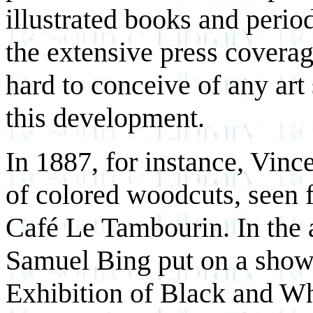
illustrated books and period
the extensive press covera
hard to conceive of any ar
this development.
In 1887, for instance, Vin
of colored woodcuts, seen fo
Café Le Tambourin. In the 
Samuel Bing put on a show 
Exhibition of Black and Wh