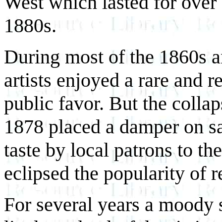
West which lasted for over a
1880s.
During most of the 1860s a
artists enjoyed a rare and 
public favor. But the colla
1878 placed a damper on sale
taste by local patrons to t
eclipsed the popularity of re
For several years a moody s