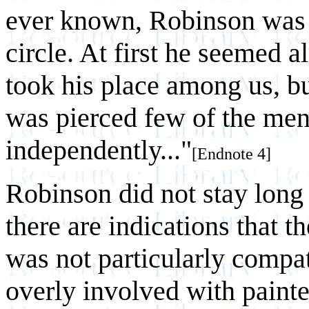
ever known, Robinson was re
circle. At first he seemed a
took his place among us, bu
was pierced few of the men
independently..."
[Endnote 4]
Robinson did not stay long 
there are indications that t
was not particularly compat
overly involved with painte