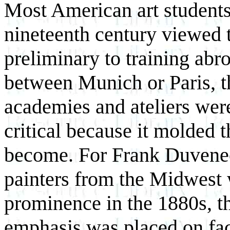
Most American art students 
nineteenth century viewed 
preliminary to training abr
between Munich or Paris, t
academies and ateliers were
critical because it molded t
become. For Frank Duvenec
painters from the Midwest 
prominence in the 1880s, 
emphasis was placed on fac