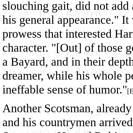
slouching gait, did not add
his general appearance." It
prowess that interested Harr
character. "[Out] of those 
a Bayard, and in their dept
dreamer, while his whole pe
ineffable sense of humor."
[
Another Scotsman, already
and his countrymen arrived