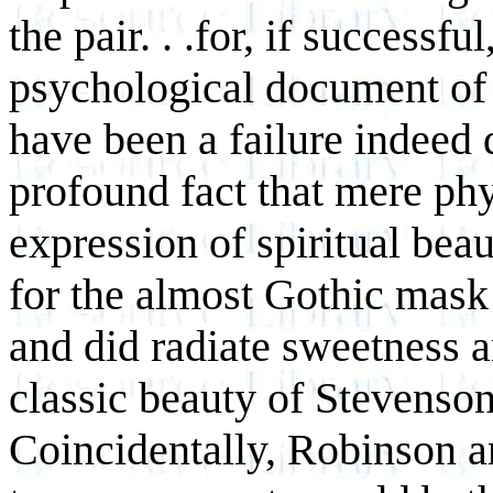
the pair. . .for, if successf
psychological document of s
have been a failure indeed 
profound fact that mere phys
expression of spiritual be
for the almost Gothic mask
and did radiate sweetness an
classic beauty of Stevenson
Coincidentally, Robinson 