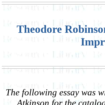
Theodore Robinson
Impr
The following essay was w
Atkinson for the catal