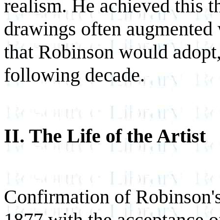
realism. He achieved this t
drawings often augmented w
that Robinson would adopt,
following decade.
II. The Life of the Artist
Confirmation of Robinson's
1877 with the acceptance of