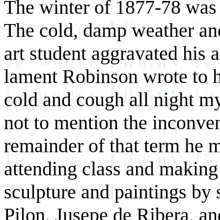
The winter of 1877-78 was 
The cold, damp weather and
art student aggravated his 
lament Robinson wrote to h
cold and cough all night my
not to mention the inconven
remainder of that term he m
attending class and making
sculpture and paintings by
Pilon, Jusepe de Ribera, a