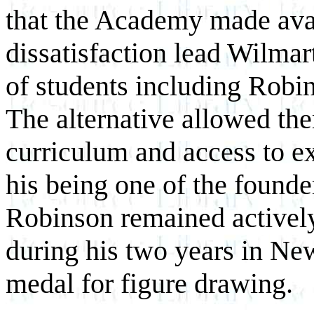
that the Academy made avai
dissatisfaction lead Wilmar
of students including Robi
The alternative allowed the
curriculum and access to e
his being one of the founde
Robinson remained activel
during his two years in Ne
medal for figure drawing.