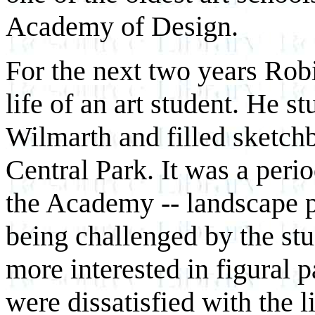
Academy of Design.
For the next two years Rob
life of an art student. He 
Wilmarth and filled sketch
Central Park. It was a per
the Academy -- landscape pa
being challenged by the st
more interested in figural 
were dissatisfied with the l