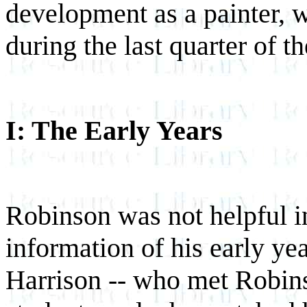
development as a painter, w
during the last quarter of t
I: The Early Years
Robinson was not helpful i
information of his early yea
Harrison -- who met Robin