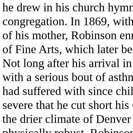
he drew in his church hymn
congregation. In
1869, wit
of his mother, Robinson en
of Fine Arts, which later b
Not long after his arrival 
with a serious bout of asth
had suffered with since ch
severe that he cut short his
the drier climate of Denver
physically robust, Robinson