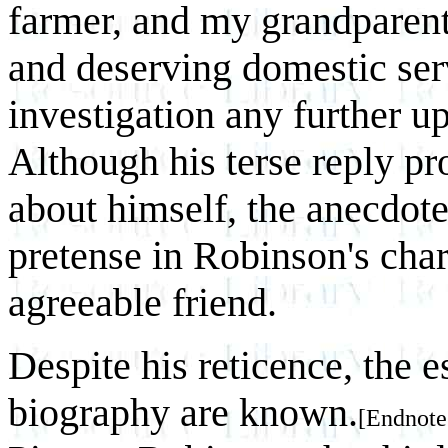
farmer, and my grandparent
and deserving domestic ser
investigation any further up
Although his terse reply pr
about himself, the anecdote
pretense in Robinson's cha
agreeable friend.
Despite his reticence, the e
biography are known.
[Endnote