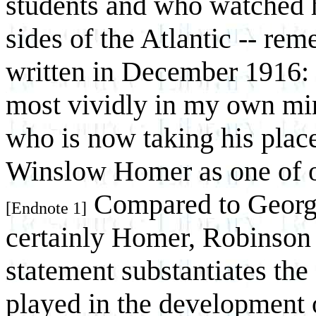
students and who watched h
sides of the Atlantic -- re
written in December 1916:
most vividly in my own min
who is now taking his plac
Winslow Homer as one of o
Compared to George
[Endnote 1]
certainly Homer, Robinson 
statement substantiates the
played in the development 