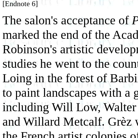
[Endnote 6]
The salon's acceptance of
P
marked the end of the Acad
Robinson's artistic develop
studies he went to the coun
Loing in the forest of Barb
to paint landscapes with a 
including Will Low, Walter
and Willard Metcalf. Grèz
the French artist colonies o