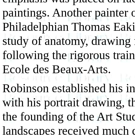
paintings. Another painter o
Philadelphian Thomas Eaki
study of anatomy, drawing 
following the rigorous train
Ecole des Beaux-Arts.
Robinson established his inte
with his portrait drawing, 
the founding of the Art St
landscapes received much 