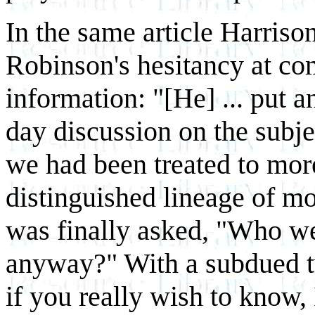
In the same article Harriso
Robinson's hesitancy at co
information: "[He] ... put a
day discussion on the subj
we had been treated to more
distinguished lineage of mo
was finally asked, "Who we
anyway?" With a subdued t
if you really wish to know, 