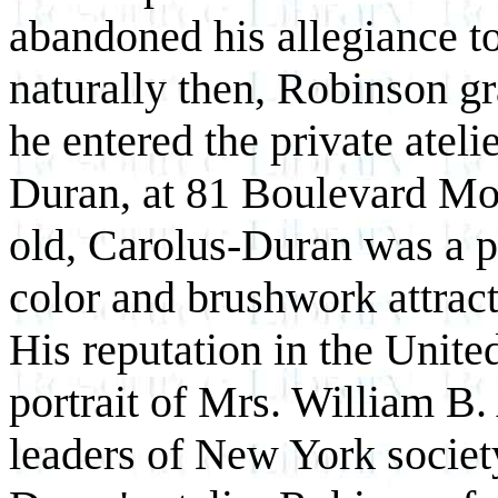
abandoned his allegiance t
naturally then, Robinson gr
he entered the private atel
Duran, at 81 Boulevard Mon
old, Carolus-Duran was a p
color and brushwork attract
His reputation in the Unite
portrait of Mrs. William B
leaders of New York societ