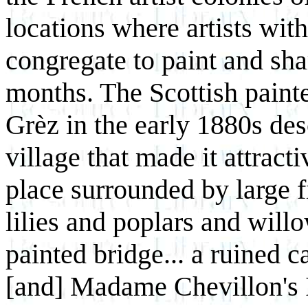
locations where artists with
congregate to paint and sh
months. The Scottish paint
Grèz in the early 1880s desc
village that made it attracti
place surrounded by large f
lilies and poplars and will
painted bridge... a ruined c
[and] Madame Chevillon's I