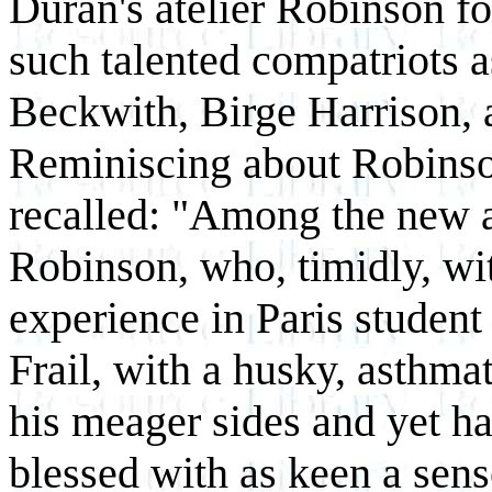
Duran's atelier Robinson f
such talented compatriots a
Beckwith, Birge Harrison,
Reminiscing about Robinson'
recalled: "Among the new 
Robinson, who, timidly, wi
experience in Paris student
Frail, with a husky, asthma
his meager sides and yet ha
blessed with as keen a sen