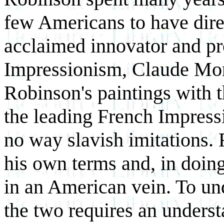
few Americans to have dire
acclaimed innovator and p
Impressionism, Claude Mon
Robinson's paintings with 
the leading French Impressio
no way slavish imitations. 
his own terms and, in doin
in an American vein. To un
the two requires an unders