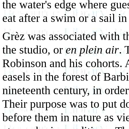
the water's edge where gues
eat after a swim or a sail in 
Grèz was associated with th
the studio, or
en plein air
. 
Robinson and his cohorts. A
easels in the forest of Bar
nineteenth century, in order
Their purpose was to put 
before them in nature as vi