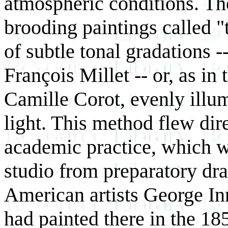
atmospheric conditions. The
brooding paintings called "t
of subtle tonal gradations -
François Millet -- or, as in 
Camille Corot, evenly illu
light. This method flew dire
academic practice, which wa
studio from preparatory dr
American artists George I
had painted there in the 185