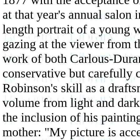
at that year's annual salon 
length portrait of a young
gazing at the viewer from 
work of both Carlous-Duran 
conservative but carefully c
Robinson's skill as a drafts
volume from light and dark
the inclusion of his paintin
mother: "My picture is acce