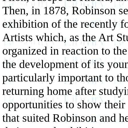
Then, in 1878, Robinson sent
exhibition of the recently
Artists which, as the Art S
organized in reaction to the
the development of its yo
particularly important to t
returning home after studyi
opportunities to show thei
that suited Robinson and he