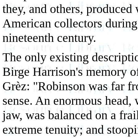
they, and others, produced
American collectors during 
nineteenth century.
The only existing descript
Birge Harrison's memory o
Grèz: "Robinson was far fr
sense. An enormous head, 
jaw, was balanced on a fra
extreme tenuity; and stoopi