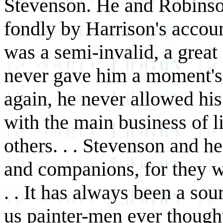
Stevenson. He and Robins
fondly by Harrison's accou
was a semi-invalid, a great
never gave him a moment's 
again, he never allowed his
with the main business of li
others. . . Stevenson and 
and companions, for they w
. . It has always been a sou
us painter-men ever thought