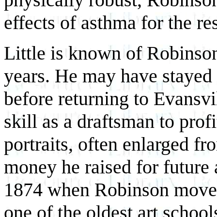
effects of asthma for the rest
Little is known of Robinson
years. He may have stayed 
before returning to Evansvi
skill as a draftsman to pro
portraits, often enlarged
fr
money he raised for future 
1874 when Robinson moved 
one of the oldest art school