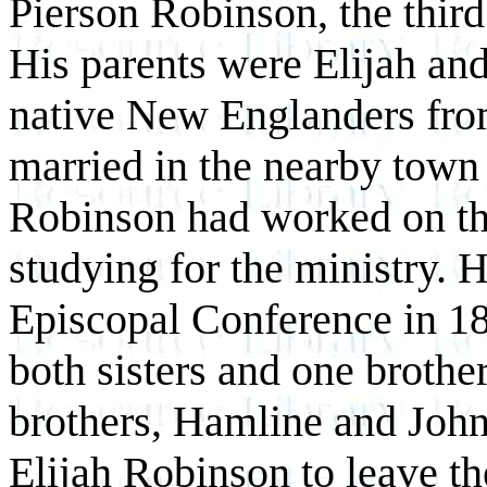
Pierson Robinson, the third
His parents were Elijah an
native New Englanders fr
married in the nearby town
Robinson had worked on th
studying for the ministry. 
Episcopal Conference in 18
both sisters and one brothe
brothers, Hamline and John
Elijah Robinson to leave th