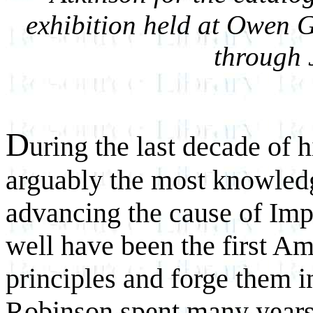
exhibition held at Owen G
through 
D
uring the last decade of 
arguably the most knowledg
advancing the cause of Im
well have been the first Ame
principles and forge them
i
Robinson spent many years