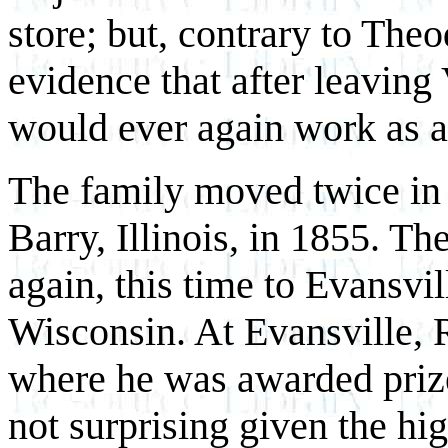
store; but, contrary to Theo
evidence that after leavin
would ever again work as a
The family moved twice in R
Barry, Illinois, in 1855. T
again, this time to Evansvil
Wisconsin. At Evansville, 
where he was awarded priz
not surprising given the hig