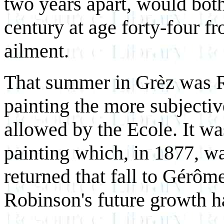
two years apart, would both
century at age forty-four f
ailment.
That summer in Grèz was R
painting the more subjectiv
allowed by the Ecole. It was
painting which, in 1877, w
returned that fall to Gérôme'
Robinson's future growth h