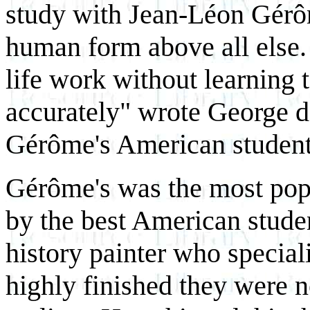
study with Jean-Léon Gérô
human form above all else. 
life work without learning
accurately"
wrote George d
Gérôme's American student
Gérôme's was the most popu
by the best American studen
history painter who speciali
highly finished they were n