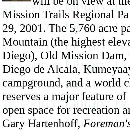
will be on view at the
Mission Trails Regional Pa
29, 2001. The 5,760 acre 
Mountain (the highest eleva
Diego), Old Mission Dam, 
Diego de Alcala, Kumeyaay 
campground, and a world cla
reserves a major feature of 
open space for recreation a
Gary Hartenhoff,
Foreman'