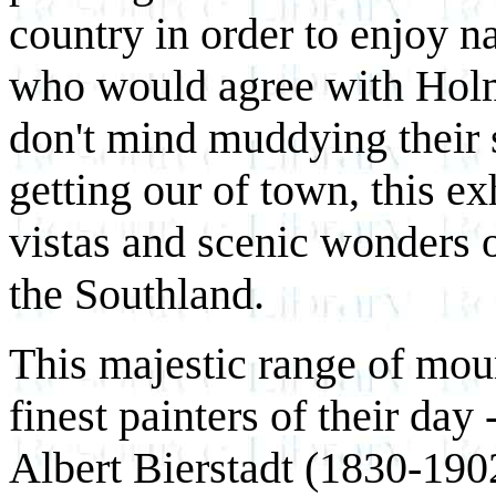
country in order to enjoy n
who would agree with Holm
don't mind muddying their s
getting our of town, this ex
vistas and scenic wonders o
the Southland.
This majestic range of moun
finest painters of their day
Albert Bierstadt (1830-190