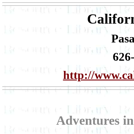
Califor
Pas
626
http://www.cal
Adventures in