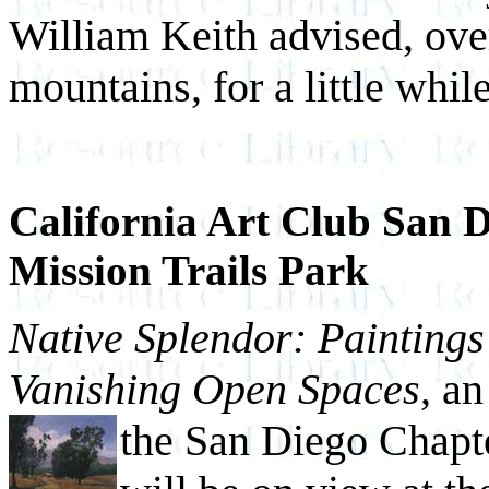
William Keith advised, ove
mountains, for a little while
California Art Club San D
Mission Trails Park
Native Splendor: Paintings
Vanishing Open Spaces
, a
the San Diego Chapte