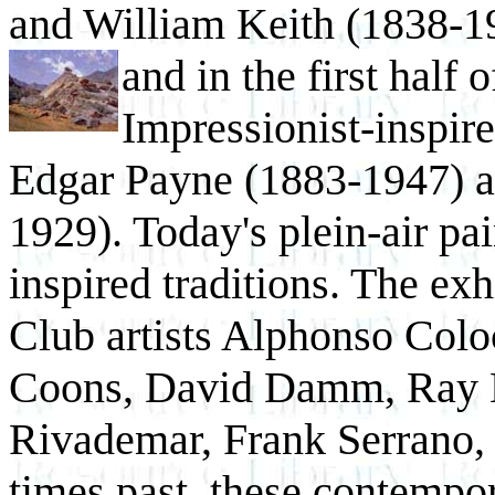
and William Keith (1838-19
and in the
first half 
Impressionist-inspire
Edgar Payne (1883-1947) a
1929). Today's plein-air pa
inspired traditions. The exh
Club artists Alphonso Col
Coons, David Damm, Ray H
Rivademar, Frank Serrano, 
times past, these contempor