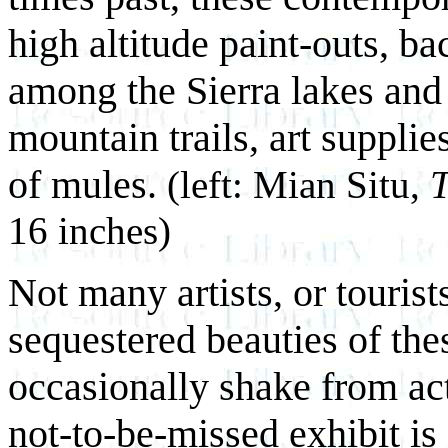
high altitude paint-outs, b
among the Sierra lakes and 
mountain trails, art supplie
of mules.
(left: Mian Situ,
16 inches)
Not many artists, or tourists
sequestered beauties of the
occasionally shake from act
not-to-be-missed exhibit is 