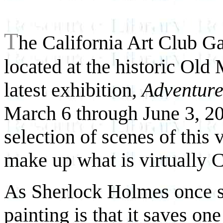
T
he California Art Club Gal
located at the historic Old 
latest exhibition,
Adventure
March 6 through June 3, 200
selection of scenes of this 
make up what is virtually C
As Sherlock Holmes once s
painting is that it saves on