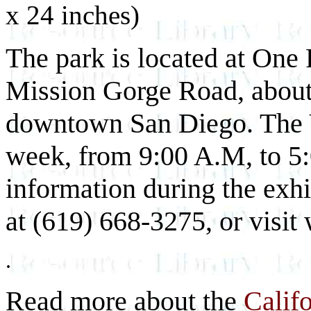
x 24 inches)
The park is located at One F
Mission Gorge Road, about 
downtown San Diego. The Vi
week, from 9:00 A.M, to 5:
information during the exhib
at (619) 668-3275, or visi
.
Read more about the
Calif