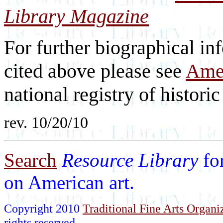
Library Magazine
For further biographical inf
cited above please see
Amer
national registry of historic 
rev. 10/20/10
Search
Resource Library
fo
on American art.
Copyright 2010
Traditional Fine Arts Organiz
rights reserved.