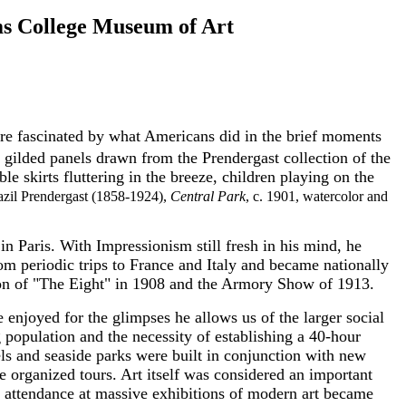
ms College Museum of Art
re fascinated by what Americans did in the brief moments
 gilded panels drawn from the Prendergast collection of the
 skirts fluttering in the breeze, children playing on the
razil Prendergast (1858-1924),
Central Park
, c. 1901, watercolor and
in Paris. With Impressionism still fresh in his mind, he
m periodic trips to France and Italy and became nationally
tion of "The Eight" in 1908 and the Armory Show of 1913.
e enjoyed for the glimpses he allows us of the larger social
g population and the necessity of establishing a 40-hour
els and seaside parks were built in conjunction with new
 organized tours. Art itself was considered an important
and attendance at massive exhibitions of modern art became