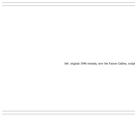
left: original 1846 rotunda, now the Faison Gallery, scul