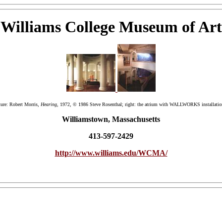
Williams College Museum of Art
pture: Robert Morris,
Hearing
, 1972, © 1986 Steve Rosenthal; right: the atrium with WALLWORKS installati
Williamstown, Massachusetts
413-597-2429
http://www.williams.edu/WCMA/