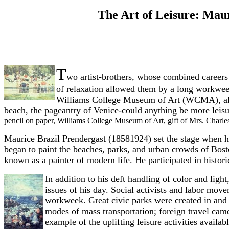
The Art of Leisure: Mau
T
wo artist-brothers, whose combined careers
of relaxation allowed them by a long workweek
Williams College Museum of Art (WCMA), all asp
beach, the pageantry of Venice-could anything be more leisu
pencil on paper, Williams College Museum of Art, gift of Mrs. Charl
Maurice Brazil Prendergast (1858­1924) set the stage when he 
began to paint the beaches, parks, and urban crowds of Bost
known as a painter of modern life. He participated in histo
In addition to his deft handling of color and ligh
issues of his day. Social activists and labor move
workweek. Great civic parks were created in and a
modes of mass transportation; foreign travel cam
example of the uplifting leisure activities avail