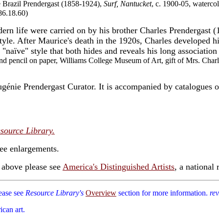
e Brazil Prendergast (1858-1924),
Surf, Nantucket
, c. 1900-05, waterco
86.18.60)
dern life were carried on by his brother Charles Prendergast (
tyle. After Maurice's death in the 1920s, Charles developed h
a "naïve" style that both hides and reveals his long associatio
nd pencil on paper, Williams College Museum of Art, gift of Mrs. Char
nie Prendergast Curator. It is accompanied by catalogues of
source Library.
see enlargements.
d above please see
America's Distinguished Artists
, a national r
lease see
Resource Library's
Overview
section for more information.
rev
ican art.