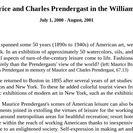
rice and Charles Prendergast in the Willia
July 1, 2000 - August, 2001
 spanned some 50 years (1890s to 1940s) of American art, we
. In an exhibition of approximately 50 watercolors, oils, and
ects of turn-of-the-century leisure come to life. Fashionable
rely than the Prendergasts' view of the world? (
left: Maurice B
es Prendergast in memory of Maurice and Charles Prendergast, 67.13)
returned to Boston in 1895 after several years of art studies 
on and New York. To these he added colorful tourist views fro
ric exhibitions of modern art in New York, such as the exhibi
t, Maurice Prendergast's scenes of American leisure can also b
ments joined in extolling the virtues of leisure for the workin
round metropolitan areas for healthful recreation; resort hot
e within the reach of working Americans thanks to inexpensive
able to an enlightened society. Self-expression in making art 