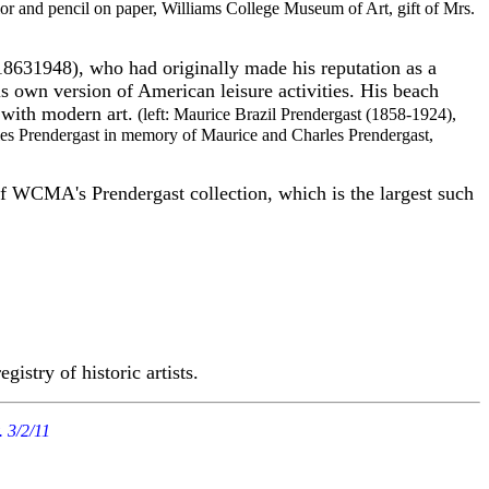
lor and pencil on paper, Williams College Museum of Art, gift of Mrs.
1863­1948), who had originally made his reputation as a
is own version of American leisure activities. His beach
n with modern art.
(left: Maurice Brazil Prendergast (1858-1924),
les Prendergast in memory of Maurice and Charles Prendergast,
 WCMA's Prendergast collection, which is the largest such
egistry of historic artists.
. 3/2/11