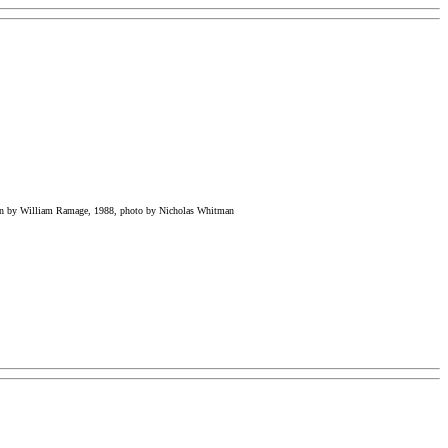
on by William Ramage, 1988, photo by Nicholas Whitman