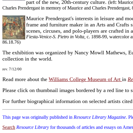
part of the new, 20th-century culture.
(left: Mauric
Charles Prendergast in memory of Maurice and Charles Prendergast, 
Maurice Prendergast's interests in leisure and mo
frame and furniture maker in an Arts and Crafts s
scenes, circuses, and polo-players are crafted in 
Fiesta-Venice-S. Pietro in Volta,
c. 1898-99, watercolor a
86.18.76)
The exhibition was organized by Nancy Mowll Mathews, Eugé
collection in the world.
rev. 7/12/00
Read more about the
Williams College Museum of Art
in
Re
Please click on thumbnail images bordered by a red line to 
For further biographical information on selected artists cite
This page was originally published in
Resource Library Magazine
. P
Search
Resource Library
for thousands of articles and essays on Amer