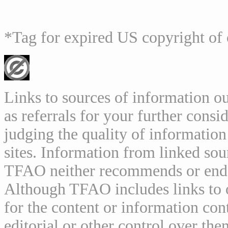
*Tag for expired US copyright of 
Links to sources of information ou
as referrals for your further consi
judging the quality of information
sites. Information from linked sou
TFAO neither recommends or endor
Although TFAO includes links to ot
for the content or information cont
editorial or other control over th