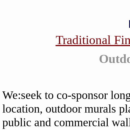
Traditional Fi
Outdo
We:seek to co-sponsor long
location, outdoor murals p
public and commercial wal