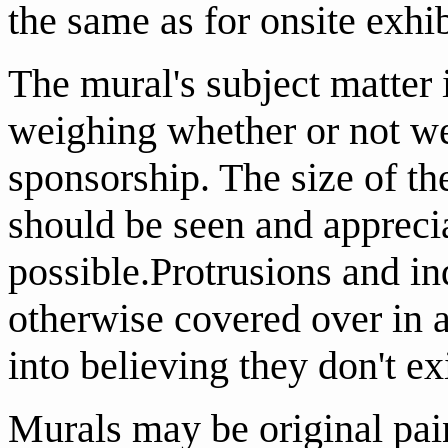
the same as for onsite exhib
The mural's subject matter 
weighing whether or not we 
sponsorship. The size of the
should be seen and apprecia
possible.Protrusions and in
otherwise covered over in a
into believing they don't ex
Murals may be original pai