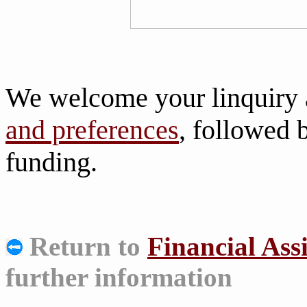
We welcome your linquiry 
and preferences
, followed
funding.
Return to
Financial Ass
further information