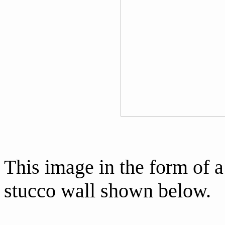
This image in the form of a
stucco wall shown below.