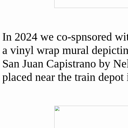
In 2024 we co-spnsored wit
a vinyl wrap mural depictin
San Juan Capistrano by Nel
placed near the train depot