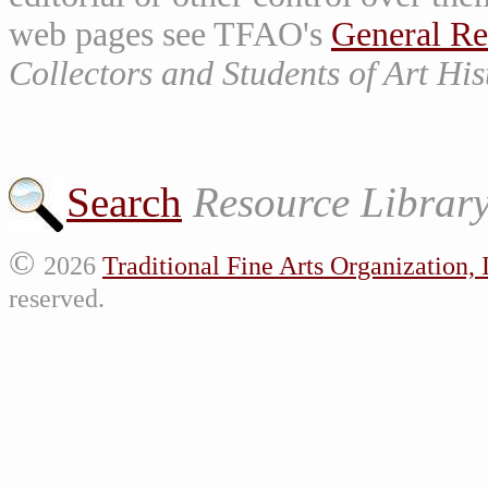
web pages see TFAO's
General Re
Collectors and Students of Art His
Search
Resource Librar
©
2026
Traditional Fine Arts Organization, 
reserved.