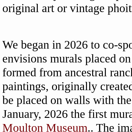
original art or vintage phoit
We began in 2026 to co-spo
envisions murals placed on 
formed from ancestral ranc
paintings, originally create
be placed on walls with th
January, 2026 the first mura
Moulton Museum
.. The im