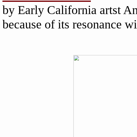
by Early California artst An
because of its resonance w