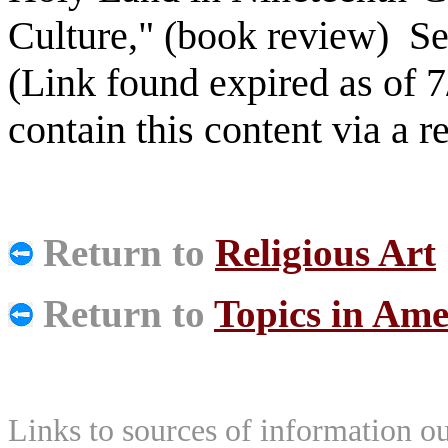
Culture," (book review) S
(Link found expired as of 7
contain this content via a 
Return to
Religious Art
Return to
Topics in Ame
Links to sources of information ou