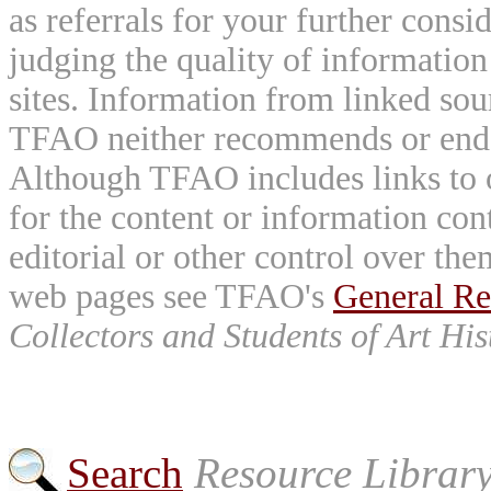
as referrals for your further consi
judging the quality of information
sites. Information from linked sou
TFAO neither recommends or endor
Although TFAO includes links to ot
for the content or information cont
editorial or other control over th
web pages see TFAO's
General Re
Collectors and Students of Art His
Search
Resource Librar