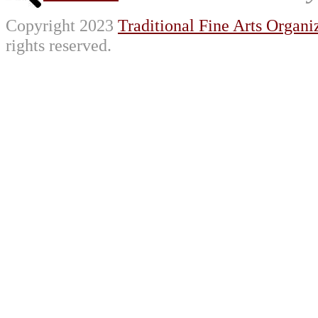
Copyright 2023
Traditional Fine Arts Organiz
rights reserved.