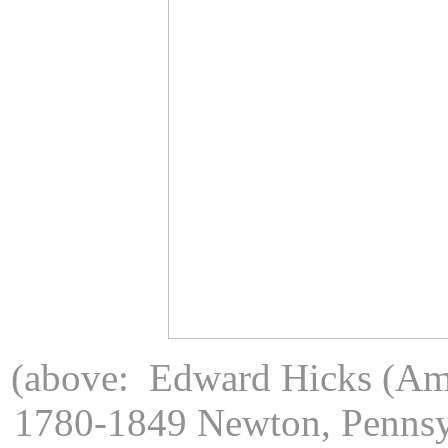
(above: Edward Hicks (Ame
1780-1849 Newton, Pennsy