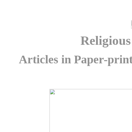
Religiou
Articles in Paper-pri