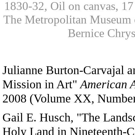
1830-32, Oil on canvas, 17 
The Metropolitan Museum of
Bernice Chrys
Julianne Burton-Carvajal a
Mission in Art"
American A
2008 (Volume XX, Number
Gail E. Husch, "The Landsc
Holy Land in Nineteenth-C