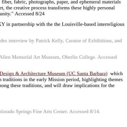
, fiber, fabric, photographs, paper, and ephemeral materials
et, the creative process transforms these highly personal
munity." Accessed 8/24
KY in partnership with the the Louisville-based interreligious
udes interview by Patrick Kelly, Curator of Exhibitions, and
t Allen Memorial Art Museum, Oberlin College. Accessed
 Design & Architecture Museum (UC Santa Barbara)
which
 traditions in the early Mission period, highlighting themes
ong these traditions, and will draw implications for the
olorado Springs Fine Arts Center. Accessed 8/14.