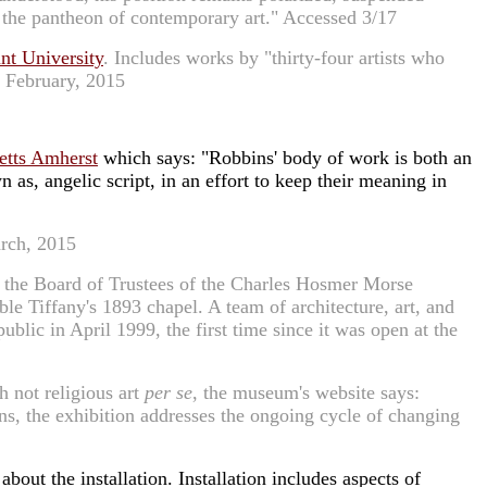
n the pantheon of contemporary art." Accessed 3/17
nt University
. Includes works by "thirty-four artists who
d February, 2015
etts Amherst
which says: "Robbins' body of work is both an
as, angelic script, in an effort to keep their meaning in
arch, 2015
the Board of Trustees of the Charles Hosmer Morse
e Tiffany's 1893 chapel. A team of architecture, art, and
lic in April 1999, the first time since it was open at the
h not religious art
per se
, the museum's website says:
sons, the exhibition addresses the ongoing cycle of changing
bout the installation. Installation includes aspects of