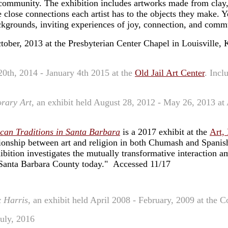
and community. The exhibition includes artworks made from clay
e close connections each artist has to the objects they make. Y
ackgrounds, inviting experiences of joy, connection, and com
ctober, 2013 at the Presbyterian Center Chapel in Louisville, 
20th, 2014 - January 4th 2015 at the
Old Jail Art Center
. Incl
rary Art
, an exhibit held August 28, 2012 - May 26, 2013 a
can Traditions in Santa Barbara
is a 2017 exhibit at the
Art,
tionship between art and religion in both Chumash and Spanish
ibition investigates the mutually transformative interaction am
 Santa Barbara County today." Accessed 11/17
 Harris,
an exhibit held April 2008 - February, 2009 at the C
July, 2016