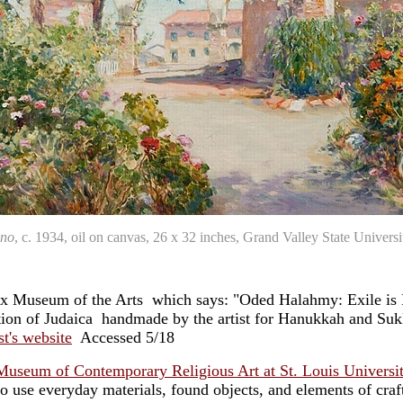
ano
, c. 1934, oil on canvas, 26 x 32 inches, Grand Valley State Unive
onx Museum of the Arts which says: "Oded Halahmy: Exile is
tion of Judaica ­ handmade by the artist for Hanukkah and Suk
ist's website
Accessed 5/18
Museum of Contemporary Religious Art at St. Louis Universi
o use everyday materials, found objects, and elements of craft