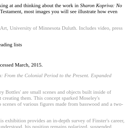
king at and thinking about the work in
Sharon Kopriva: No
 Testament, most images you will see illustrate how even
Art, University of Minnesota Duluth. Includes video, press
ading lists
ccessed March, 2015.
a: From the Colonial Period to the Present. Expanded
 Bottles' are small scenes and objects built inside of
tist creating them. This concept sparked Moseley's
 to scenes of various figures made from basswood and a two-
s exhibition provides an in-depth survey of Finster's career,
sunderstood, his position remains polarized, suspended