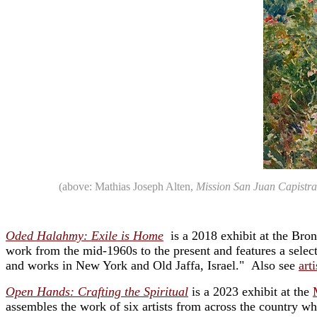
(above: Mathias Joseph Alten,
Mission San Juan Capistr
Oded Halahmy: Exile is Home
is a 2018 exhibit at the Br
work from the mid-1960s to the present and features a selec
and works in New York and Old Jaffa, Israel." Also see
art
Open Hands: Crafting the Spiritual
is a 2023 exhibit at the
assembles the work of six artists from across the country wh