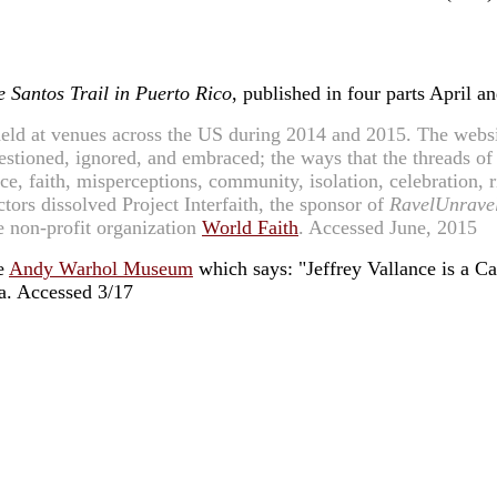
e Santos Trail in Puerto Rico
, published in four parts April 
eld at venues across the US during 2014 and 2015. The websit
questioned, ignored, and embraced; the ways that the threads o
e, faith, misperceptions, community, isolation, celebration, ri
ctors dissolved Project Interfaith, the sponsor of
RavelUnrave
he non-profit organization
World Faith
. Accessed June, 2015
he
Andy Warhol Museum
which says: "Jeffrey Vallance is a Cal
a. Accessed 3/17