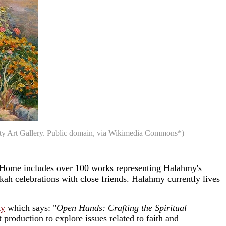
rsity Art Gallery. Public domain, via Wikimedia Commons*)
 Home includes over 100 works representing Halahmy's
kah celebrations with close friends. Halahmy currently lives
ty
which says: "
Open Hands: Crafting the Spiritual
 production to explore issues related to faith and