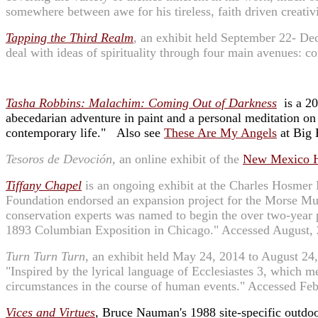
somewhere between awe for his tireless, faith driven creativ
Tapping the Third Realm
, an exhibit held September 22- De
deal with ideas of spirituality through four main avenues: 
Tasha Robbins: Malachim: Coming Out of Darkness
is a 20
abecedarian adventure in paint and a personal meditation on 
contemporary life." Also see
These Are My Angels
at Big 
Tesoros de Devoción
, an online exhibit of the
New Mexico 
Tiffany Chapel
is an ongoing exhibit at the Charles Hosme
Foundation endorsed an expansion project for the Morse Mus
conservation experts was named to begin the over two-year pr
1893 Columbian Exposition in Chicago." Accessed August, 
Turn Turn Turn
, an exhibit held May 24, 2014 to August 24
"Inspired by the lyrical language of Ecclesiastes 3, which me
circumstances in the course of human events." Accessed Fe
Vices and Virtues
,
Bruce Nauman's 1988 site-specific outdoor 