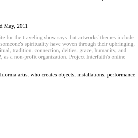
and May, 2011
e for the traveling show says that artworks' themes include
f someone's spirituality have woven through their upbringing,
tual, tradition, connection, deities, grace, humanity, and
l
, as a non-profit organization. Project Interfaith's online
ifornia artist who creates objects, installations, performance