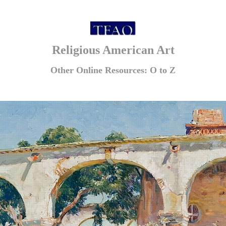
Religious American Art
Other Online Resources: O to Z