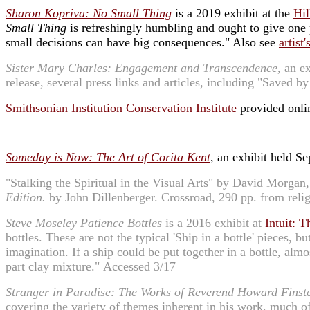
Sharon Kopriva: No Small Thing
is a 2019 exhibit at the
Hi
Small Thing
is refreshingly humbling and ought to give one 
small decisions can have big consequences." Also see
artist
Sister Mary Charles: Engagement and Transcendence
, an e
release, several press links and articles, including "Save
Smithsonian Institution Conservation Institute
provided onlin
Someday is Now: The Art of Corita Kent
, an exhibit held 
"Stalking the Spiritual in the Visual Arts" by David Morgan
Edition.
by John Dillenberger. Crossroad, 290 pp. from reli
Steve Moseley Patience Bottles
is a 2016 exhibit at
Intuit: T
bottles. These are not the typical 'Ship in a bottle' pieces, 
imagination. If a ship could be put together in a bottle, al
part clay mixture." Accessed 3/17
Stranger in Paradise: The Works of Reverend Howard Finst
covering the variety of themes inherent in his work, much o