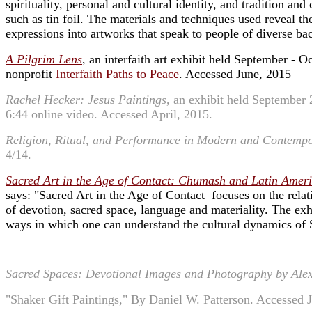
spirituality, personal and cultural identity, and tradition 
such as tin foil. The materials and techniques used reveal th
expressions into artworks that speak to people of diverse b
A Pilgrim Lens
, an interfaith art exhibit held September - O
nonprofit
Interfaith Paths to Peace
. Accessed June, 2015
Rachel Hecker: Jesus Paintings
, an exhibit held September 
6:44 online video. Accessed April, 2015.
Religion, Ritual, and Performance in Modern and Contempo
4/14.
Sacred Art in the Age of Contact: Chumash and Latin Ameri
says: "Sacred Art in the Age of Contact focuses on the rela
of devotion, sacred space, language and materiality. The exh
ways in which one can understand the cultural dynamics of
Sacred Spaces: Devotional Images and Photography by Alex
"Shaker Gift Paintings," By Daniel W. Patterson. Accessed 