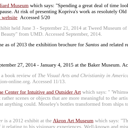
lliard Museum
which says: "Spending a great deal of time loo
pause. At risk of presenting Kopriva's work as resolutely Old
's website
Accessed 5/20
xhibit held June 3 - September 21, 2014 at Tweed Museum of 
d by Beauty" from UMD. Accessed September, 2014.
e as of 2013 the exhibition brochure for
Santos
and related re
September 27, 2014 - January 4, 2015 at the Baker Museum. A
, a book review of
The Visual Arts and Christianity in Americ
gion-online.org. Accessed 11/13.
he Center for Intuitive and Outsider Art
which says: " 'Whimsey
but rather scenes or objects that are more meaningful to the ar
most anything could. Moseley's bottles transformed from ships
er
is a 2012 exhibit at the
Akron Art Museum
which says: "Thi
f it relating to his visionary experiences. Well-known and mi