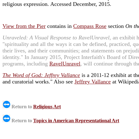
religious expression. Accessed December, 2015.
View from the Pier
contains in
Compass Rose
section
On th
Unraveled: A Visual Response to RavelUnravel,
an exhibit h
"spirituality and all the ways it can be defined, practiced, 
their lives, and their communities; and statements on prejudic
identity." In January 2015, Project Interfaith's Board of Dire
programs, including
RavelUnravel
, will continue through t
The Word of God: Jeffrey Vallance
is a 2011-12 exhibit at t
and curatorial works." Also see
Jeffrey Vallance
at Wikipedi
Return to
Religious Art
Return to
Topics in American Representational Art