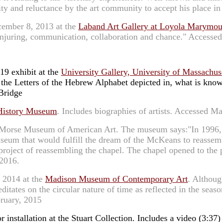
ity and reluctance by the art community to accept his place i
cember 8, 2013 at the
Laband Art Gallery at Loyola Marymou
conjuring, communication, collaboration and chance." Accesse
19 exhibit at the
University Gallery, University of Massachus
the Letters of the Hebrew Alphabet depicted in, what is known 
Bridge
History Museum
. Includes biographies of artists. Accessed M
r Morse Museum of American Art. The museum says:"In 1996, 
eum that would fulfill the dream of the McKeans to reassembl
oject of reassembling the chapel. The chapel opened to the pub
2016.
, 2014 at the
Madison Museum of Contemporary Art
. Althoug
ditates on the circular nature of time as reflected in the sea
bruary, 2015
installation at the Stuart Collection. Includes a video (3:37) a