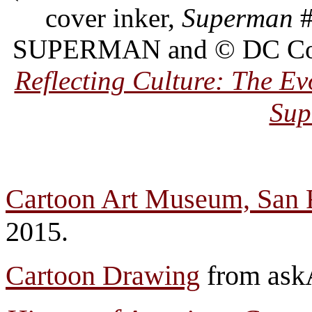
cover inker,
Superman
#
SUPERMAN and © DC Comic
Reflecting Culture: The E
Sup
Cartoon Art Museum, San 
2015.
Cartoon Drawing
from askA