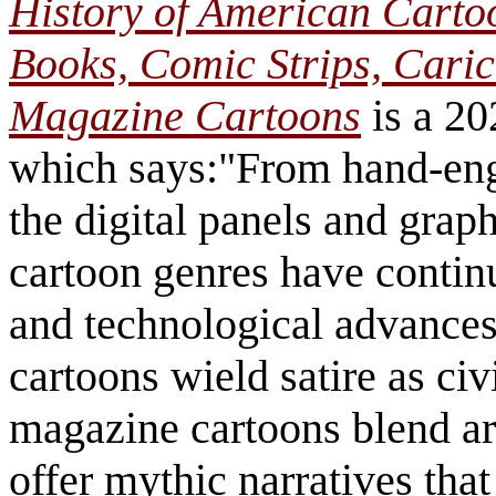
History of American Carto
Books, Comic Strips, Caric
Magazine Cartoons
is a 20
which says:"From hand-en
the digital panels and grap
cartoon genres have continu
and technological advances.
cartoons wield satire as ci
magazine cartoons blend ar
offer mythic narratives that