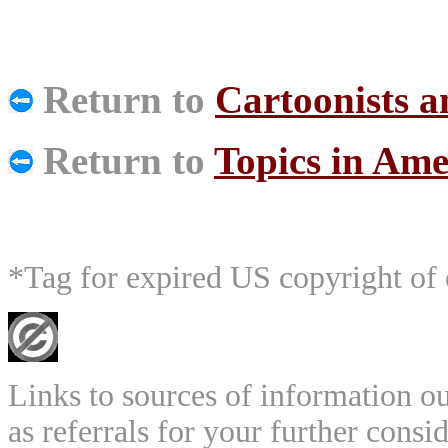
Return to
Cartoonists 
Return to
Topics in Ame
*Tag for expired US copyright of 
Links to sources of information ou
as referrals for your further consi