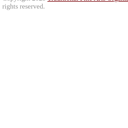
rights reserved.