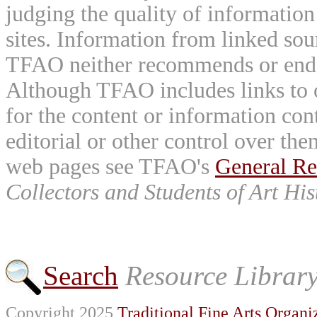
judging the quality of information
sites. Information from linked sou
TFAO neither recommends or endor
Although TFAO includes links to ot
for the content or information cont
editorial or other control over th
web pages see TFAO's
General Re
Collectors and Students of Art His
Search
Resource Librar
Copyright 2025
Traditional Fine Arts Organiz