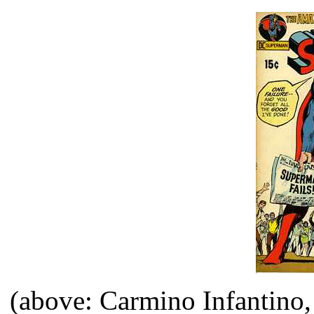
(above: Carmino Infantino,