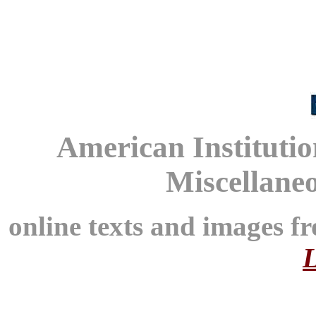
American Instituti
Miscellane
online texts and images f
L