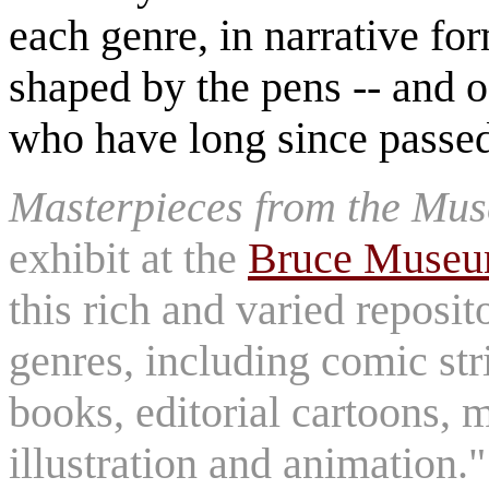
each genre, in narrative for
shaped by the pens -- and of
who have long since passe
Masterpieces from the Mus
exhibit at the
Bruce Muse
this rich and varied reposit
genres, including comic st
books, editorial cartoons, 
illustration and animation.