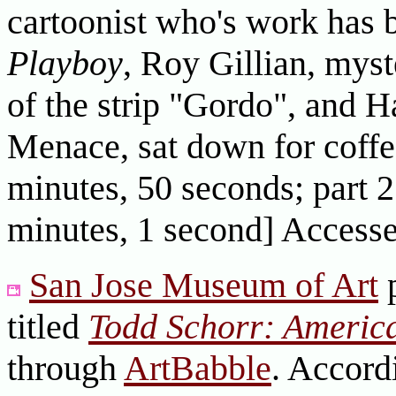
cartoonist who's work has 
Playboy
, Roy Gillian, myst
of the strip "Gordo", and 
Menace, sat down for coffee
minutes, 50 seconds; part 2
minutes, 1 second] Access
San Jose Museum of Art
p
titled
Todd Schorr: America
through
ArtBabble
. Accord