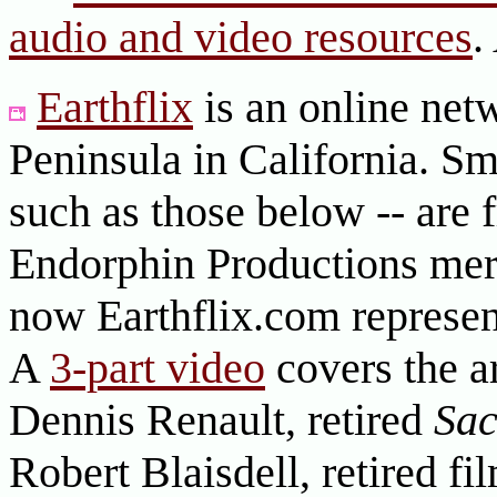
audio and video resources
.
Earthflix
is an online net
Peninsula in California. Sm
such as those below -- are
Endorphin Productions merg
now Earthflix.com represent
A
3-part video
covers the ar
Dennis Renault, retired
Sa
Robert Blaisdell, retired f