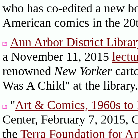
who has co-edited a new boo
American comics in the 20
Ann Arbor District Librar
a November 11, 2015
lectu
renowned
New Yorker
carto
Was A Child" at the librar
"
Art & Comics, 1960s to 
Center, February 7, 2015, 
the
Terra Foundation for A