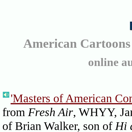
American Cartoons
online a
'Masters of American Com
from
Fresh Air
, WHYY, Jan
of Brian Walker, son of
Hi 