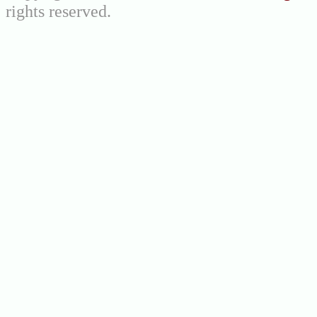
rights reserved.