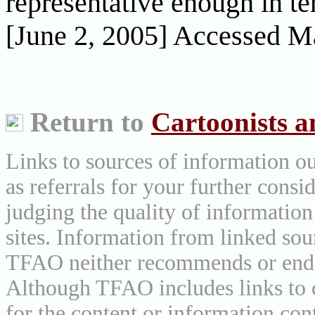
representative enough in te
[June 2, 2005] Accessed M
Return to
Cartoonists 
Links to sources of information ou
as referrals for your further consi
judging the quality of information
sites. Information from linked sou
TFAO neither recommends or endor
Although TFAO includes links to ot
for the content or information cont