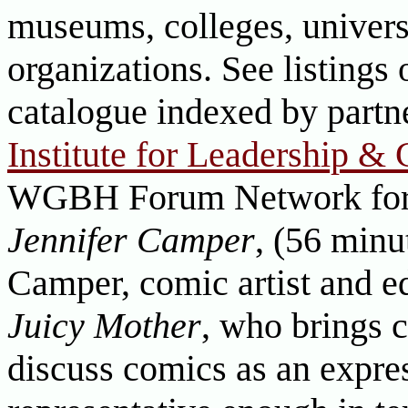
museums, colleges, universi
organizations. See listings 
catalogue indexed by part
Institute for Leadership &
WGBH Forum Network fo
Jennifer Camper
, (56 minu
Camper, comic artist and e
Juicy Mother
, who brings c
discuss comics as an expre