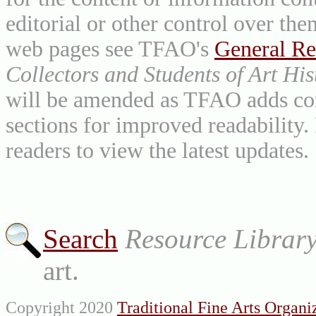
editorial or other control over th
web pages see TFAO's
General Re
Collectors and Students of Art His
will be amended as TFAO adds cont
sections for improved readability.
readers to view the latest updates.
Search
Resource Librar
art.
Copyright 2020
Traditional Fine Arts Organiz