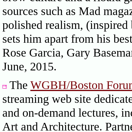
sources such as Mad magazi
polished realism, (inspired
sets him apart from his be
Rose Garcia, Gary Basema
June, 2015.
The
WGBH/Boston Foru
streaming web site dedicate
and on-demand lectures, in
Art and Architecture. Partn