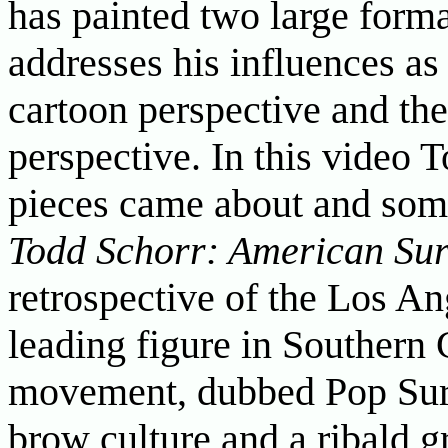
has painted two large forma
addresses his influences as 
cartoon perspective and the
perspective. In this video T
pieces came about and some
Todd Schorr: American Sur
retrospective of the Los Ang
leading figure in Southern 
movement, dubbed Pop Sur
brow culture and a ribald g