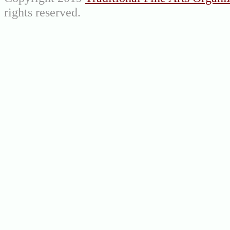
rights reserved.