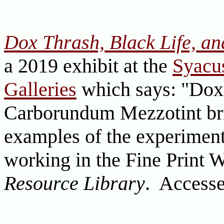
Dox Thrash, Black Life, a
a 2019 exhibit at the
Syacus
Galleries
which says: "Dox 
Carborundum Mezzotint br
examples of the experiment
working in the Fine Print 
Resource Library
. Accesse