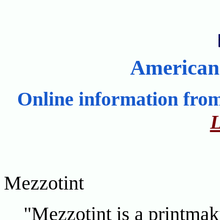
American
Online information fro
L
Mezzotint
"Mezzotint is a printmaki