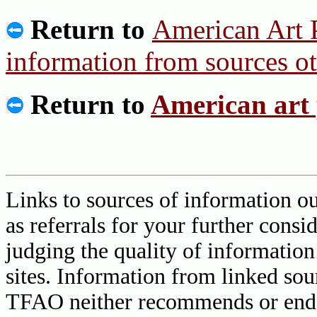
Return to
American Art P
information from sources o
Return to
American art 
Links to sources of information ou
as referrals for your further consi
judging the quality of information
sites. Information from linked sou
TFAO neither recommends or endor