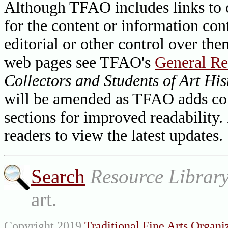
Although TFAO includes links to ot
for the content or information cont
editorial or other control over th
web pages see TFAO's
General Re
Collectors and Students of Art His
will be amended as TFAO adds cont
sections for improved readability.
readers to view the latest updates.
Search
Resource Librar
art.
Copyright 2019
Traditional Fine Arts Organiz