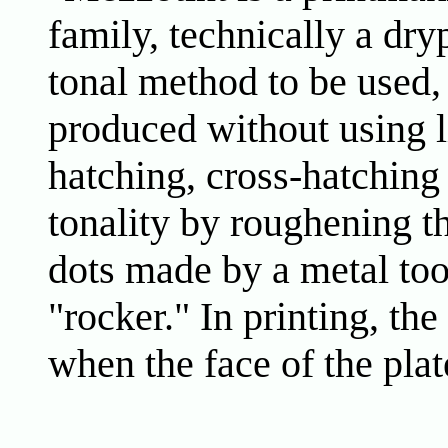
family, technically a dry
tonal method to be used, 
produced without using l
hatching, cross-hatching
tonality by roughening th
dots made by a metal tool
"rocker." In printing, the
when the face of the pla