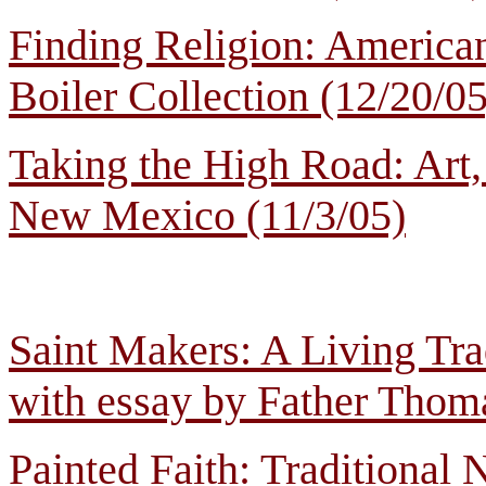
Finding Religion: American
Boiler Collection (12/20/05
Taking the High Road: Art
New Mexico (11/3/05)
Saint Makers: A Living Tra
with essay by Father Thomas
Painted Faith: Traditiona