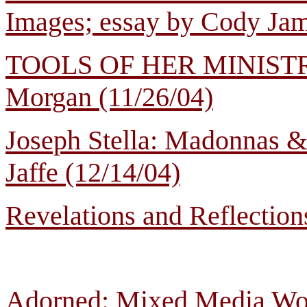
Images; essay by Cody Jam
TOOLS OF HER MINISTRY: 
Morgan (11/26/04)
Joseph Stella: Madonnas &
Jaffe (12/14/04)
Revelations and Reflections
Adorned: Mixed Media Work