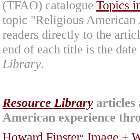
(TFAO) catalogue
Topics i
topic "Religious American A
readers directly to the arti
end of each title is the dat
Library
.
Resource Library
articles
American experience throu
Howard Finster: Image + W