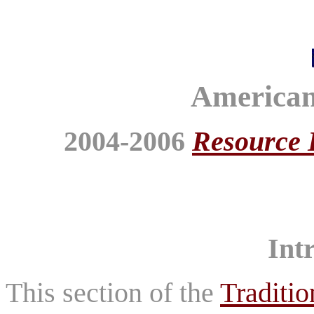
American
2004-2006
Resource 
Int
This section of the
Traditio