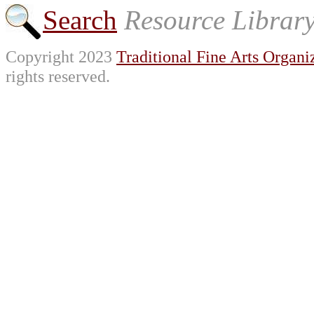
Search
Resource Librar
Copyright 2023
Traditional Fine Arts Organiz
rights reserved.