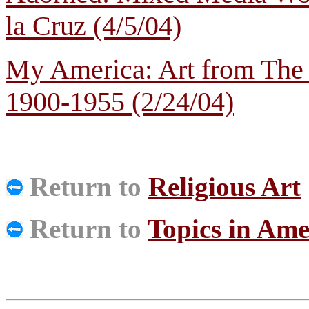
la Cruz (4/5/04)
My America: Art from The
1900-1955 (2/24/04)
Return to
Religious Art
Return to
Topics in Ame