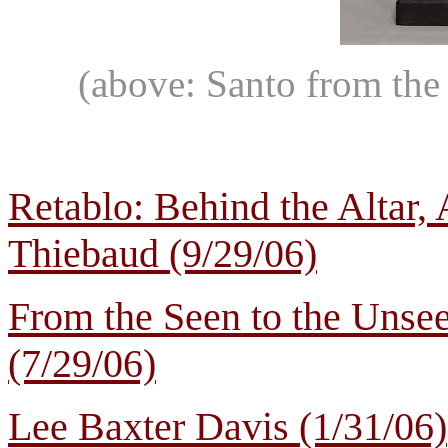
(above: Santo from the
Retablo: Behind the Altar,
Thiebaud (9/29/06)
From the Seen to the Uns
(7/29/06)
Lee Baxter Davis (1/31/06)