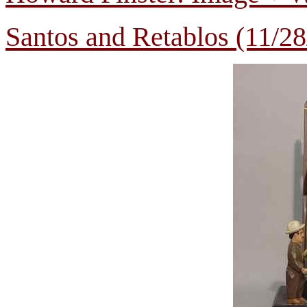
Santos and Retablos (11/28