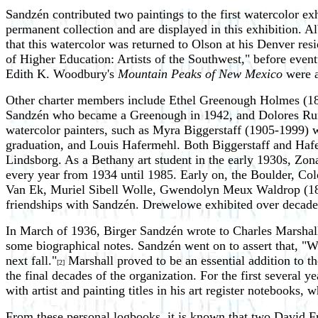
Sandzén contributed two paintings to the first watercolor ex
permanent collection and are displayed in this exhibition. 
that this watercolor was returned to Olson at his Denver re
of Higher Education: Artists of the Southwest," before eve
Edith K. Woodbury's
Mountain Peaks of New Mexico
were a
Other charter members include Ethel Greenough Holmes (18
Sandzén who became a Greenough in 1942, and Dolores Runb
watercolor painters, such as Myra Biggerstaff (1905-1999) 
graduation, and Louis Hafermehl. Both Biggerstaff and Hafer
Lindsborg. As a Bethany art student in the early 1930s, Zon
every year from 1934 until 1985. Early on, the Boulder, Co
Van Ek, Muriel Sibell Wolle, Gwendolyn Meux Waldrop (189
friendships with Sandzén. Drewelowe exhibited over decades,
In March of 1936, Birger Sandzén wrote to Charles Marshall,
some biographical notes. Sandzén went on to assert that, "We
next fall."
Marshall proved to be an essential addition to t
[2]
the final decades of the organization. For the first several 
with artist and painting titles in his art register notebooks,
From these personal logbooks, it is known that two David F