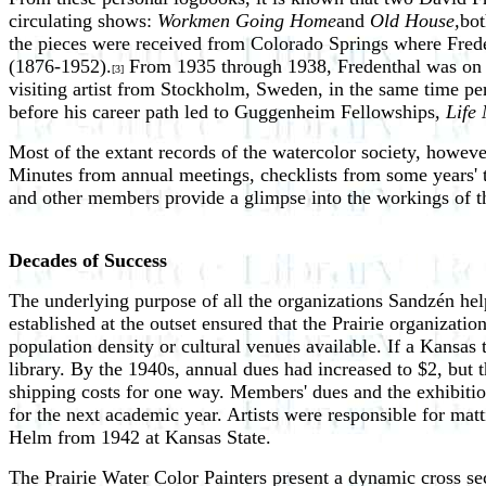
circulating shows:
Workmen Going Home
and
Old House,
bot
the pieces were received from Colorado Springs where Fred
(1876-1952).
From 1935 through 1938, Fredenthal was on s
[3]
visiting artist from Stockholm, Sweden, in the same time perio
before his career path led to Guggenheim Fellowships,
Life
Most of the extant records of the watercolor society, howeve
Minutes from annual meetings, checklists from some years'
and other members provide a glimpse into the workings of th
Decades of Success
The underlying purpose of all the organizations Sandzén help
established at the outset ensured that the Prairie organizati
population density or cultural venues available. If a Kansas
library. By the 1940s, annual dues had increased to $2, but t
shipping costs for one way. Members' dues and the exhibitio
for the next academic year. Artists were responsible for mat
Helm from 1942 at Kansas State.
The Prairie Water Color Painters present a dynamic cross se