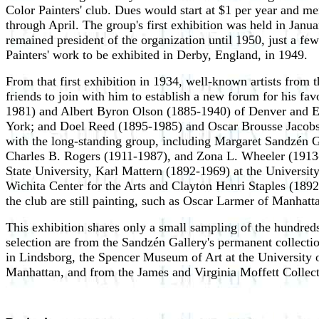
Color Painters' club. Dues would start at $1 per year and m
through April. The group's first exhibition was held in Janu
remained president of the organization until 1950, just a fe
Painters' work to be exhibited in Derby, England, in 1949.
From that first exhibition in 1934, well-known artists fro
friends to join with him to establish a new forum for his f
1981) and Albert Byron Olson (1885-1940) of Denver and 
York; and Doel Reed (1895-1985) and Oscar Brousse Jacobso
with the long-standing group, including Margaret Sandzén
Charles B. Rogers (1911-1987), and Zona L. Wheeler (1913-
State University, Karl Mattern (1892-1969) at the Universi
Wichita Center for the Arts and Clayton Henri Staples (1892-
the club are still painting, such as Oscar Larmer of Manhat
This exhibition shares only a small sampling of the hundreds 
selection are from the Sandzén Gallery's permanent collecti
in Lindsborg, the Spencer Museum of Art at the University o
Manhattan, and from the James and Virginia Moffett Collect