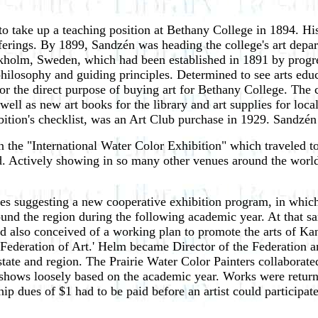
take up a teaching position at Bethany College in 1894. His 
ferings. By 1899, Sandzén was heading the college's art depar
ckholm, Sweden, which had been established in 1891 by progres
 philosophy and guiding principles. Determined to see arts ed
r the direct purpose of buying art for Bethany College. The c
 well as new art books for the library and art supplies for lo
hibition's checklist, was an Art Club purchase in 1929. Sandz
in the "International Water Color Exhibition" which traveled 
 Actively showing in so many other venues around the world
agues suggesting a new cooperative exhibition program, in whi
ound the region during the following academic year. At that s
d also conceived of a working plan to promote the arts of Ka
Federation of Art.' Helm became Director of the Federation an
r state and region. The Prairie Water Color Painters collaborat
hows loosely based on the academic year. Works were returned
dues of $1 had to be paid before an artist could participate 