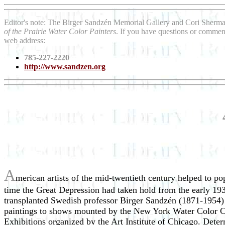
Editor's note: The Birger Sandzén Memorial Gallery and Cori Sherm
of the Prairie Water Color Painters
. If you have questions or comment
web address:
785-227-2220
http://www.sandzen.org
A
merican artists of the mid-twentieth century helped to pop
time the Great Depression had taken hold from the early 193
transplanted Swedish professor Birger Sandzén (1871-1954) 
paintings to shows mounted by the New York Water Color Clu
Exhibitions organized by the Art Institute of Chicago. Dete