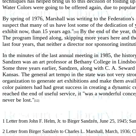
techniques has helped bring us to this decision of folding up
Water Colors were going to be offered again, due to popular
By spring of 1976, Marshall was writing to the Federation'
suspect that many of us have lost some of the dedication of y
exhibit now, than 15 years ago."
By the end of the year, t
[10]
The program limped along, skipping more years here and the
last four years, that neither a director nor sponsoring institu
In the minutes of the last annual meeting in 1985, the hist
Sandzen was an art professor at Bethany College in Lindsborg.
Some three years earlier, Sandzen, along with C. A. Seward o
Kansas. The general art tempo in the state was not very str
organization to generate art exhibitions and make them availa
color painters had had great success in creating a dynamic 
reached the end of useful service, it "was a wonderful conce
never be lost."
[12]
1 Letter from John F. Helm, Jr. to Birger Sandzén, June 25, 1945; S
2 Letter from Birger Sandzén to Charles L. Marshall, March, 1936; Ch