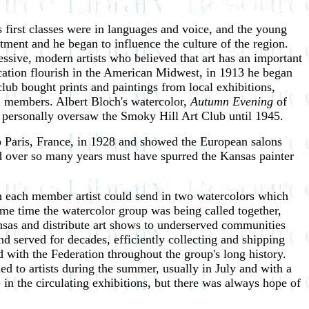
first classes were in languages and voice, and the young
tment and he began to influence the culture of the region.
sive, modern artists who believed that art has an important
ucation flourish in the American Midwest, in 1913 he began
lub bought prints and paintings from local exhibitions,
cal members. Albert Bloch's watercolor,
Autumn Evening
of
én personally oversaw the Smoky Hill Art Club until 1945.
to Paris, France, in 1928 and showed the European salons
 over so many years must have spurred the Kansas painter
ch each member artist could send in two watercolors which
ame time the watercolor group was being called together,
nsas and distribute art shows to underserved communities
d served for decades, efficiently collecting and shipping
ed with the Federation throughout the group's long history.
 to artists during the summer, usually in July and with a
in the circulating exhibitions, but there was always hope of