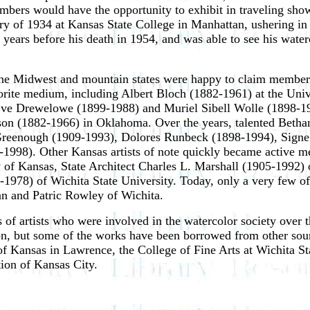
embers would have the opportunity to exhibit in traveling sho
ary of 1934 at Kansas State College in Manhattan, ushering in 
w years before his death in 1954, and was able to see his wate
m the Midwest and mountain states were happy to claim member
avorite medium, including Albert Bloch (1882-1961) at the Uni
Eve Drewelowe (1899-1988) and Muriel Sibell Wolle (1898-1
n (1882-1966) in Oklahoma. Over the years, talented Bethany
 Greenough (1909-1993), Dolores Runbeck (1898-1994), Signe
1998). Other Kansas artists of note quickly became active m
ty of Kansas, State Architect Charles L. Marshall (1905-1992
1978) of Wichita State University. Today, only a very few of 
tan and Patric Rowley of Wichita.
of artists who were involved in the watercolor society over the
on, but some of the works have been borrowed from other sourc
f Kansas in Lawrence, the College of Fine Arts at Wichita Sta
ion of Kansas City.