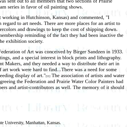
s sent out to all members that two sections of Prairie
m series in favor of oil painting shows.
ist working in Hutchinson, Kansas) and commented, "I
 regard to art needs. There are more places for an artist to
tercolors and drawings to keep the cost of shipping down.
membership reminding of the fact they had been inactive the
the exhibition society.
e Federation of Art was conceived by Birger Sandzen in 1933.
ngs, and a special interest in block prints and lithography.
nt Makers, and they needed a way to distribute their art in
of art work were hard to find...There was a need for some
eeding display of art."
The association of artists and water
[11]
greeing the Federation and Prairie Water Color Painters had
bers and artist-contributors as well. The memory of it should
ate University, Manhattan, Kansas.