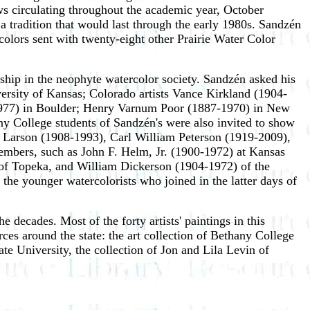
ws circulating throughout the academic year, October
a tradition that would last through the early 1980s. Sandzén
rcolors sent with twenty-eight other Prairie Water Color
ship in the neophyte watercolor society. Sandzén asked his
versity of Kansas; Colorado artists Vance Kirkland (1904-
977) in Boulder; Henry Varnum Poor (1887-1970) in New
 College students of Sandzén's were also invited to show
 Larson (1908-1993), Carl William Peterson (1919-2009),
embers, such as John F. Helm, Jr. (1900-1972) at Kansas
) of Topeka, and William Dickerson (1904-1972) of the
the younger watercolorists who joined in the latter days of
 decades. Most of the forty artists' paintings in this
es around the state: the art collection of Bethany College
te University, the collection of Jon and Lila Levin of