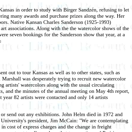
ansas in order to study with Birger Sandzén, refusing to let
nering many awards and purchase prizes along the way. Her
ghbors. Native Kansan Charles Sanderson (1925-1993)
 art associations. Along with the the watercolor shows of the
were seven bookings for the Sanderson show that year, at a
]
ent out to tour Kansas as well as to other states, such as
Marshall was desperately trying to recruit new watercolor
 artists' watercolors along with the usual circulating
ts, and the minutes of the annual meeting on May 4th report,
 year 82 artists were contacted and only 14 artists
e or send out any exhibitions. John Helm died in 1972 and
University's president, Jim McCain: "We are contemplating
e in cost of express charges and the change in freight