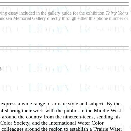
wing essay included in the gallery guide for the exhibition
Thirty Years
Sandzén Memorial Gallery directly through either this phone number or
s
 express a wide range of artistic style and subject. By the
f sharing their work with the public. In the Middle West,
 around the country from the nineteen-teens, sending his
Color Society, and the International Water Color
olleagues around the region to establish a 'Prairie Water