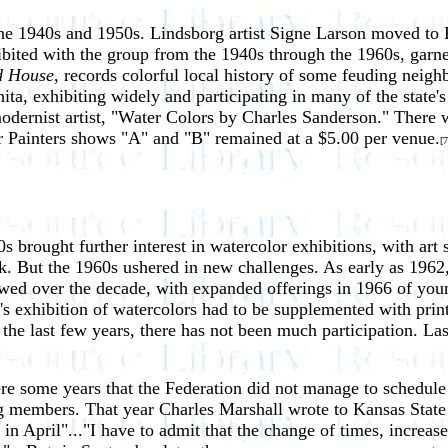
the 1940s and 1950s. Lindsborg artist Signe Larson moved to K
hibited with the group from the 1940s through the 1960s, gar
d House
, records colorful local history of some feuding nei
ta, exhibiting widely and participating in many of the state's
modernist artist, "Water Colors by Charles Sanderson." There 
or Painters shows "A" and "B" remained at a $5.00 per venue.
[7
 brought further interest in watercolor exhibitions, with art s
 But the 1960s ushered in new challenges. As early as 1962, 
wed over the decade, with expanded offerings in 1966 of young
's exhibition of watercolors had to be supplemented with prin
he last few years, there has not been much participation. Last
ere some years that the Federation did not manage to schedul
 members. That year Charles Marshall wrote to Kansas State 
 in April"..."I have to admit that the change of times, increas