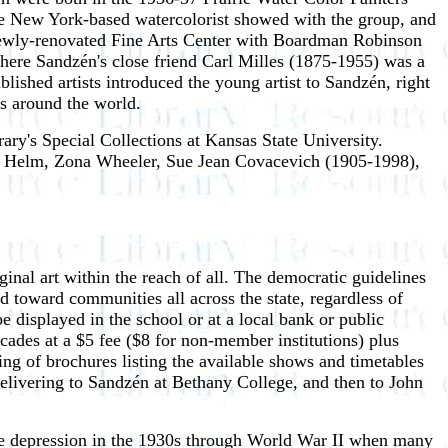
 the New York-based watercolorist showed with the group, and
 newly-renovated Fine Arts Center with Boardman Robinson
ere Sandzén's close friend Carl Milles (1875-1955) was a
ablished artists introduced the young artist to Sandzén, right
s around the world.
rary's Special Collections at Kansas State University.
hn Helm, Zona Wheeler, Sue Jean Covacevich (1905-1998),
ginal art within the reach of all. The democratic guidelines
d toward communities all across the state, regardless of
e displayed in the school or at a local bank or public
ecades at a $5 fee ($8 for non-member institutions) plus
ng of brochures listing the available shows and timetables
 delivering to Sandzén at Bethany College, and then to John
 the depression in the 1930s through World War II when many