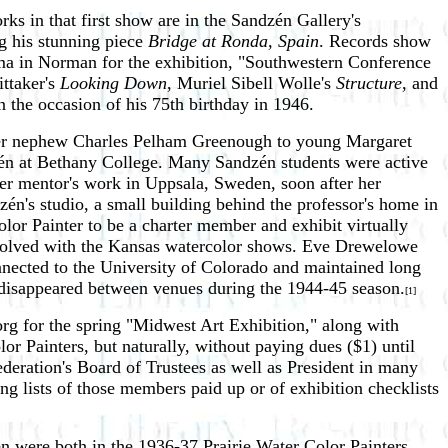
rks in that first show are in the Sandzén Gallery's
g his stunning piece
Bridge at Ronda, Spain
. Records show
homa in Norman for the exhibition, "Southwestern Conference
ittaker's
Looking Down
, Muriel Sibell Wolle's
Structure
, and
on the occasion of his 75th birthday in 1946.
her nephew Charles Pelham Greenough to young Margaret
én at Bethany College. Many Sandzén students were active
er mentor's work in Uppsala, Sweden, soon after her
én's studio, a small building behind the professor's home in
lor Painter to be a charter member and exhibit virtually
involved with the Kansas watercolor shows. Eve Drewelowe
ected to the University of Colorado and maintained long
 disappeared between venues during the 1944-45 season.
[1]
rg for the spring "Midwest Art Exhibition," along with
r Painters, but naturally, without paying dues ($1) until
ederation's Board of Trustees as well as President in many
ing lists of those members paid up or of exhibition checklists
n were both in the 1936-37 Prairie Water Color Painters