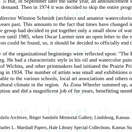
."
But, in September later the same year, an announcement wa
[9]
 demand. Then in 1974 it was decided to skip the entire progra
s director Winston Schmidt (architect and amateur watercolor
ears past. This amounts to the fact that times have changed in
he group had decided to put together only a small show of wa
re until 1985, when Oscar Larmer sent an open letter to the 
tion could be found, so, it should be decided to officially end 
ory of the organizational beginnings were reflected upon: "Th
 He had a characteristic style in his oil and watercolor painti
f Wichita, and other printmakers had initiated the Prairie Pri
ong in 1934. The number of artists was small and exhibitions 
ble to the various schools, local art associations and others n
cultural climate in the region. As Zona Wheeler summed up, a
ption and did a magnificent job of for years, benefitting mem
andzén Archives, Birger Sandzén Memorial Gallery, Lindsborg, Kansas.
arles L. Marshall Papers, Hale Library Special Collections, Kansas St