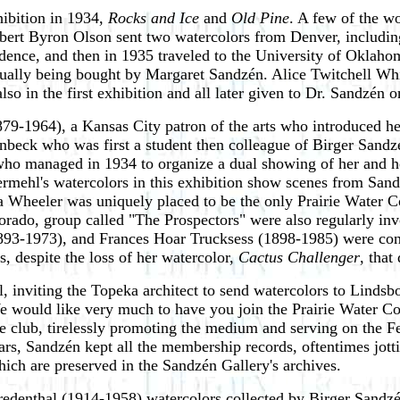
hibition in 1934,
Rocks and Ice
and
Old Pine
. A few of the wo
Albert Byron Olson sent two watercolors from Denver, includin
sidence, and then in 1935 traveled to the University of Okla
ntually being bought by Margaret Sandzén. Alice Twitchell Wh
lso in the first exhibition and all later given to Dr. Sandzén 
79-1964), a Kansas City patron of the arts who introduced 
eck who was first a student then colleague of Birger Sandz
who managed in 1934 to organize a dual showing of her and h
mehl's watercolors in this exhibition show scenes from Sandz
a Wheeler was uniquely placed to be the only Prairie Water Co
lorado, group called "The Prospectors" were also regularly 
3-1973), and Frances Hoar Trucksess (1898-1985) were conn
 despite the loss of her watercolor,
Cactus Challenger
, that
 inviting the Topeka architect to send watercolors to Lindsbo
 would like very much to have you join the Prairie Water Colo
he club, tirelessly promoting the medium and serving on the F
years, Sandzén kept all the membership records, oftentimes jott
 which are preserved in the Sandzén Gallery's archives.
redenthal (1914-1958) watercolors collected by Birger Sandzé