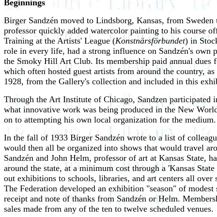
Beginnings
Birger Sandzén moved to Lindsborg, Kansas, from Sweden to 
professor quickly added watercolor painting to his course of
Training at the Artists' League (
Konstnärsförbundet
) in Sto
role in every life, had a strong influence on Sandzén's own
the Smoky Hill Art Club. Its membership paid annual dues fo
which often hosted guest artists from around the country, as
1928, from the Gallery's collection and included in this ex
Through the Art Institute of Chicago, Sandzen participated 
what innovative work was being produced in the New World.
on to attempting his own local organization for the medium.
In the fall of 1933 Birger Sandzén wrote to a list of colle
would then all be organized into shows that would travel ar
Sandzén and John Helm, professor of art at Kansas State, ha
around the state, at a minimum cost through a 'Kansas State 
out exhibitions to schools, libraries, and art centers all ove
The Federation developed an exhibition "season" of modest s
receipt and note of thanks from Sandzén or Helm. Membership 
sales made from any of the ten to twelve scheduled venues.