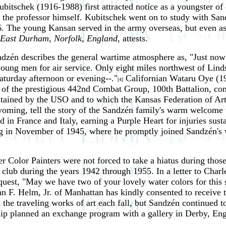
bitschek (1916-1988) first attracted notice as a youngster o
the professor himself. Kubitschek went on to study with Sand
6. The young Kansan served in the army overseas, but even as 
 East Durham, Norfolk, England
, attests.
andzén describes the general wartime atmosphere as, "Just now
ng young men for air service. Only eight miles northwest of Li
Saturday afternoon or evening--."
Californian Wataru Oye (19
[4]
r of the prestigious 442nd Combat Group, 100th Battalion, c
ained by the USO and to which the Kansas Federation of Art d
ing, tell the story of the Sandzén family's warm welcome to 
 in France and Italy, earning a Purple Heart for injuries susta
rg in November of 1945, where he promptly joined Sandzén's w
r Color Painters were not forced to take a hiatus during tho
e club during the years 1942 through 1955. In a letter to Cha
quest, "May we have two of your lovely water colors for this s
hn F. Helm, Jr. of Manhattan has kindly consented to receive t
ll the traveling works of art each fall, but Sandzén continued
ip planned an exchange program with a gallery in Derby, Eng