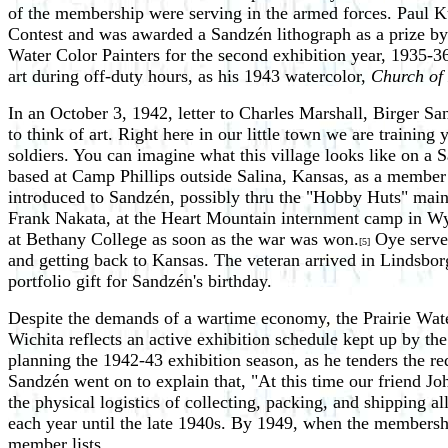
of the membership were serving in the armed forces. Paul Ku
Contest and was awarded a Sandzén lithograph as a prize by 
Water Color Painters for the second exhibition year, 1935-3
art during off-duty hours, as his 1943 watercolor,
Church of
In an October 3, 1942, letter to Charles Marshall, Birger S
to think of art. Right here in our little town we are traini
soldiers. You can imagine what this village looks like on a 
based at Camp Phillips outside Salina, Kansas, as a membe
introduced to Sandzén, possibly thru the "Hobby Huts" maint
Frank Nakata, at the Heart Mountain internment camp in Wyom
at Bethany College as soon as the war was won.
Oye served
[5]
and getting back to Kansas. The veteran arrived in Lindsbo
portfolio gift for Sandzén's birthday.
Despite the demands of a wartime economy, the Prairie Wate
Wichita reflects an active exhibition schedule kept up by th
planning the 1942-43 exhibition season, as he tenders the re
Sandzén went on to explain that, "At this time our friend Jo
the physical logistics of collecting, packing, and shipping a
each year until the late 1940s. By 1949, when the membersh
member lists.