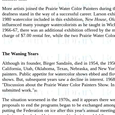
More artists joined the Prairie Water Color Painters during 
deafness stand in the way of a successful career. Larson ex
1980 watercolor included in this exhibition,
New House, Ol
influenced many younger watercolorists as he taught in Wichi
1966-67, there was an additional exhibition offered by the 
charge of $7.00 rental fee, while the two Prairie Water Col
The Waning Years
Although its founder, Birger Sandzén, died in 1954, the 1950s
California, Utah, Oklahoma, Texas, Nebraska, and New York.
painters. Public appetite for watercolor shows ebbed and flo
shows. But, subsequent years saw a decline in interest. 1968
"Discussion about the Prairie Water Color Painters Show. In t
submitted work."
[8]
The situation worsened in the 1970s, and it appears there w
proposals to end the programs began to be exchanged among
putting the Federation on ice after this year's annual meeting