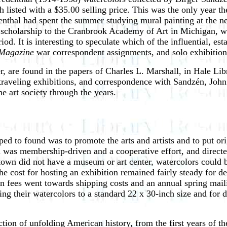
h listed with a $35.00 selling price. This was the only year
enthal had spent the summer studying mural painting at the
cholarship to the Cranbrook Academy of Art in Michigan, wh
d. It is interesting to speculate which of the influential, est
 Magazine
war correspondent assignments, and solo exhibition
r, are found in the papers of Charles L. Marshall, in Hale Lib
 traveling exhibitions, and correspondence with Sandzén, Jo
e art society through the years.
ed to found was to promote the arts and artists and to put ori
on was membership-driven and a cooperative effort, and directe
 town did not have a museum or art center, watercolors could b
he cost for hosting an exhibition remained fairly steady for d
n fees went towards shipping costs and an annual spring maili
ting their watercolors to a standard 22 x 30-inch size and for
ction of unfolding American history, from the first years of