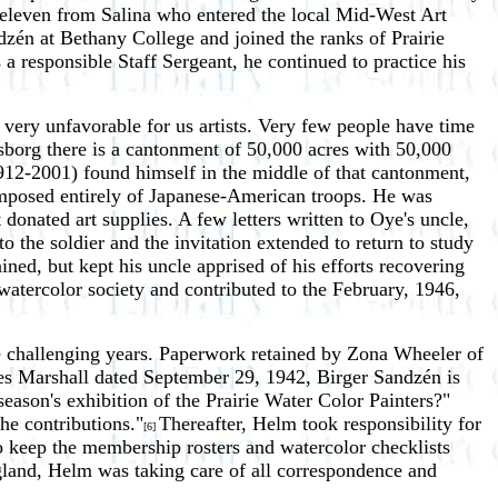
f eleven from Salina who entered the local Mid-West Art
zén at Bethany College and joined the ranks of Prairie
a responsible Staff Sergeant, he continued to practice his
 very unfavorable for us artists. Very few people have time
ndsborg there is a cantonment of 50,000 acres with 50,000
12-2001) found himself in the middle of that cantonment,
omposed entirely of Japanese-American troops. He was
onated art supplies. A few letters written to Oye's uncle,
the soldier and the invitation extended to return to study
ined, but kept his uncle apprised of his efforts recovering
atercolor society and contributed to the February, 1946,
se challenging years. Paperwork retained by Zona Wheeler of
rles Marshall dated September 29, 1942, Birger Sandzén is
eason's exhibition of the Prairie Water Color Painters?"
he contributions."
Thereafter, Helm took responsibility for
[6]
 to keep the membership rosters and watercolor checklists
land, Helm was taking care of all correspondence and