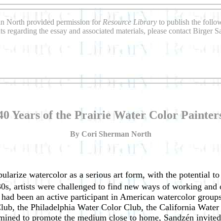
an North provided permission for
Resource Library
to publish the follo
s regarding the essay and associated materials, please contact Birger 
40 Years of the Prairie Water Color Painter
By Cori Sherman North
ularize watercolor as a serious art form, with the potential to
0s, artists were challenged to find new ways of working and o
had been an active participant in American watercolor groups
b, the Philadelphia Water Color Club, the California Water 
rmined to promote the medium close to home, Sandzén invited c