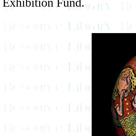
Exhibition Fund.