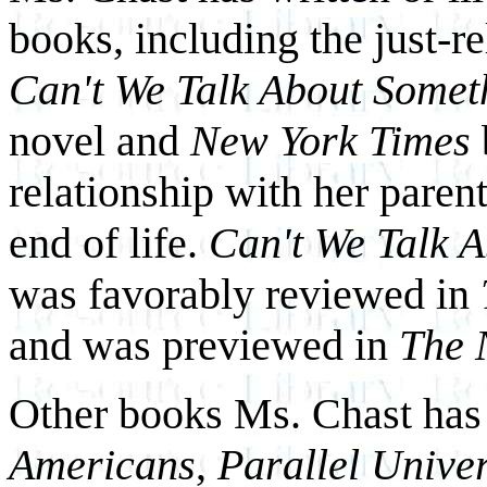
books, including the just-r
Can't We Talk About Somet
novel and
New York Times
relationship with her paren
end of life.
Can't We Talk 
was favorably reviewed in
and was previewed in
The 
Other books Ms. Chast has 
Americans
,
Parallel Unive