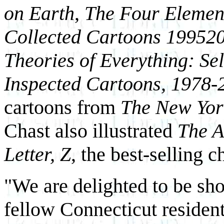
on Earth
,
The Four Elemen
Collected Cartoons 1995­2
Theories of Everything: Se
Inspected Cartoons, 1978-
cartoons from
The New Yor
Chast also illustrated
The A
Letter, Z
, the best-selling 
"We are delighted to be sh
fellow Connecticut residen