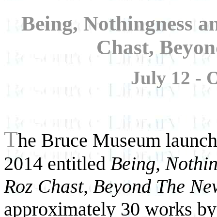
Being, Nothingness 
Chast, Beyo
July 12 - 
T
he Bruce Museum launche
2014 entitled
Being, Nothi
Roz Chast, Beyond The Ne
approximately 30 works b