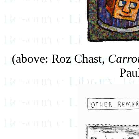
(above: Roz Chast,
Carro
Pau