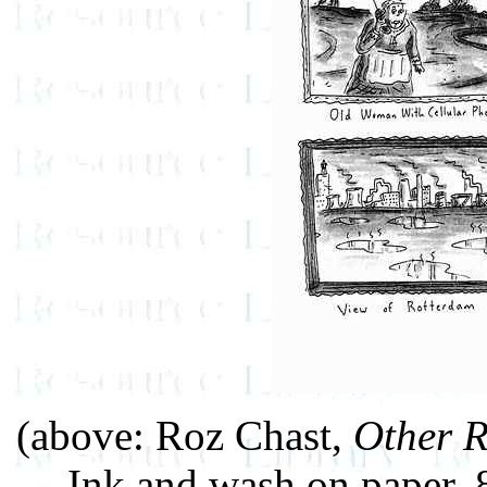
(above: Roz Chast,
Other R
Ink and wash on paper,