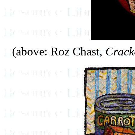
(above: Roz Chast,
Crack