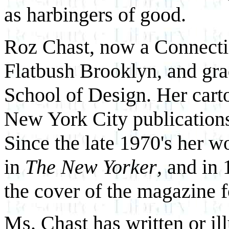
as harbingers of good.
Roz Chast, now a Connectic
Flatbush Brooklyn, and gr
School of Design. Her carto
New York City publication
Since the late 1970's her w
in
The New Yorker
, and in
the cover of the magazine fo
Ms. Chast has written or il