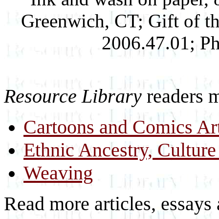
Greenwich, CT; Gift of t
2006.47.01; Ph
Resource Library
readers 
Cartoons and Comics Ar
Ethnic Ancestry, Culture
Weaving
Read more articles, essays