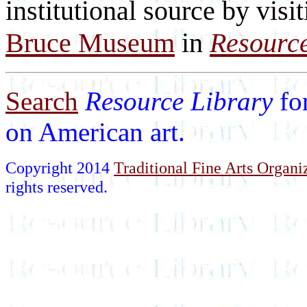
institutional source by visi
Bruce Museum
in
Resource
Search
Resource Library
fo
on American art.
Copyright 2014
Traditional Fine Arts Organiz
rights reserved.