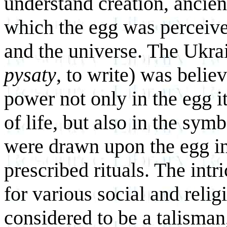
understand creation, ancie
which the egg was perceived
and the universe. The Ukra
pysaty
, to write) was beli
power not only in the egg i
of life, but also in the sy
were drawn upon the egg in
prescribed rituals. The int
for various social and reli
considered to be a talisman,