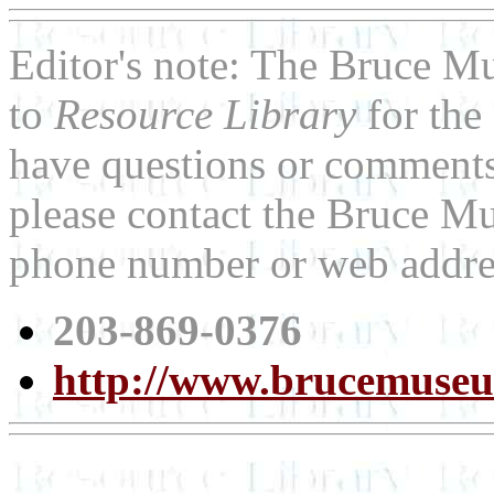
Editor's note: The Bruce M
to
Resource Library
for the
have questions or comments 
please contact the Bruce Mu
phone number or web addre
203-869-0376
http://www.brucemuse