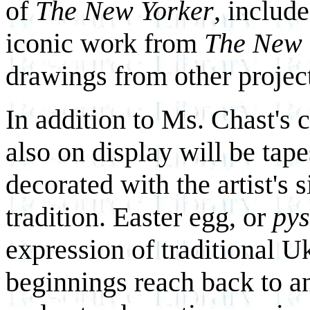
of
The New Yorker
, includ
iconic work from
The New 
drawings from other projec
In addition to Ms. Chast's 
also on display will be tap
decorated with the artist's
tradition. Easter egg, or
py
expression of traditional Uk
beginnings reach back to an