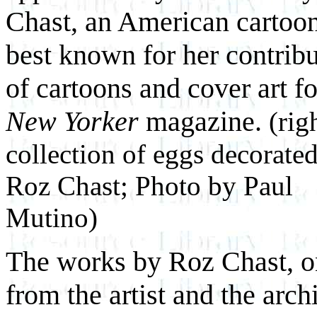
Chast, an American cartoon
best known for her contrib
of cartoons and cover art f
New Yorker
magazine.
(rig
collection of eggs decorate
Roz Chast; Photo by Paul
Mutino)
The works by Roz Chast, o
from the artist and the arch