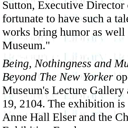
Sutton, Executive Directo
fortunate to have such a tal
works bring humor as well 
Museum."
Being, Nothingness and M
Beyond The New Yorker
op
Museum's Lecture Gallery 
19, 2104. The exhibition is
Anne Hall Elser and the C