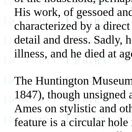
His work, of gessoed an
characterized by a direct 
detail and dress. Sadly, 
illness, and he died at ag
The Huntington Museum
1847), though unsigned a
Ames on stylistic and ot
feature is a circular hol