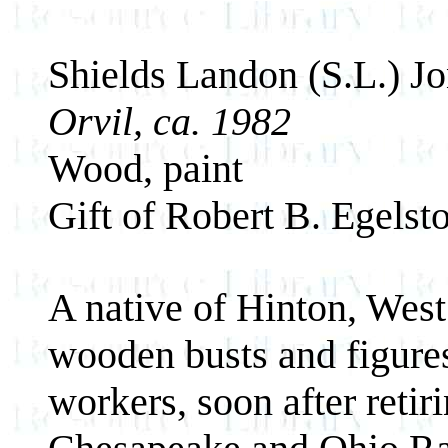
Shields Landon (S.L.) J
Orvil, ca. 1982
Wood, paint
Gift of Robert B. Egelst
A native of Hinton, West
wooden busts and figures 
workers, soon after retir