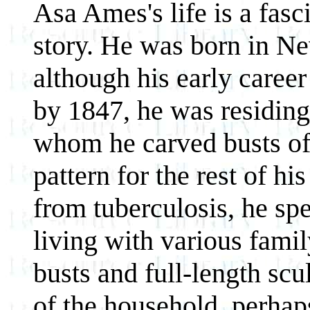
Asa Ames's life is a fasc
story. He was born in Ne
although his early career
by 1847, he was residing
whom he carved busts of 
pattern for the rest of hi
from tuberculosis, he sp
living with various fami
busts and full-length sc
of the household, perhap