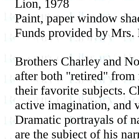
Lion, 1978
Paint, paper window sha
Funds provided by Mrs. 
Brothers Charley and No
after both "retired" fro
their favorite subjects.
active imagination, and 
Dramatic portrayals of n
are the subject of his nar