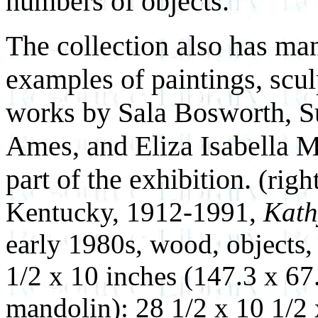
numbers of objects.
The collection also has man
examples of paintings, scul
works by Sala Bosworth, S
Ames, and Eliza Isabella M
part of the exhibition.
(righ
Kentucky, 1912-1991,
Kath
early 1980s, wood, objects,
1/2 x 10 inches (147.3 x 67
mandolin): 28 1/2 x 10 1/2 