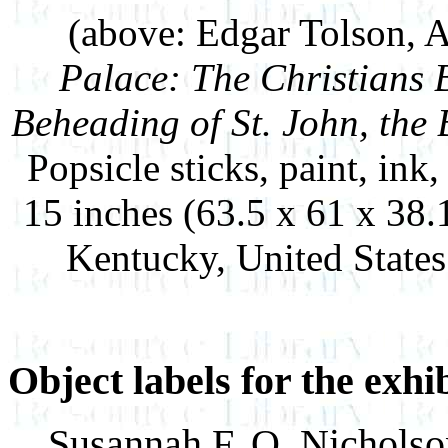
(above: Edgar Tolson, 
Palace: The Christians 
Beheading of St. John, the 
Popsicle sticks, paint, ink
15 inches (63.5 x 61 x 38
Kentucky, United State
Object labels for the exhi
Susannah F. Q. Nichols