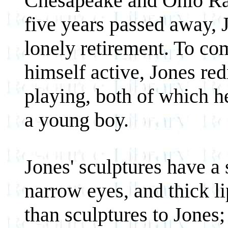
Chesapeake and Ohio Rail
five years passed away, 
lonely retirement. To co
himself active, Jones re
playing, both of which h
a young boy.
Jones' sculptures have a 
narrow eyes, and thick l
than sculptures to Jones