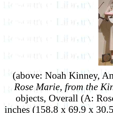
(above: Noah Kinney, Am
Rose Marie, from the K
objects, Overall (A: Ros
inches (158.8 x 69.9 x 30.5