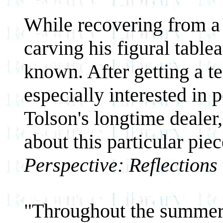
While recovering from a 
carving his figural tabl
known. After getting a t
especially interested in 
Tolson's longtime dealer
about this particular piec
Perspective: Reflections
"Throughout the summer 