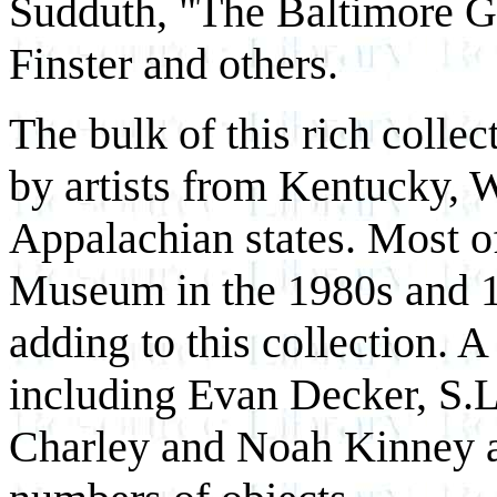
Sudduth, "The Baltimore 
Finster and others.
The bulk of this rich colle
by artists from Kentucky, W
Appalachian states. Most o
Museum in the 1980s and 1
adding to this collection. A
including Evan Decker, S.L
Charley and Noah Kinney ar