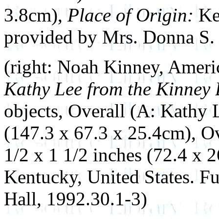
3.8cm),
Place of Origin:
Ke
provided by Mrs. Donna S. 
(right: Noah Kinney, Ameri
Kathy Lee from the Kinney
objects, Overall (A: Kathy 
(147.3 x 67.3 x 25.4cm), Ov
1/2 x 1 1/2 inches (72.4 x 
Kentucky, United States. F
Hall, 1992.30.1-3)