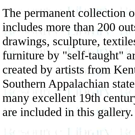
The permanent collection 
includes more than 200 out
drawings, sculpture, textile
furniture by "self-taught" 
created by artists from Ken
Southern Appalachian states
many excellent 19th centur
are included in this gallery.