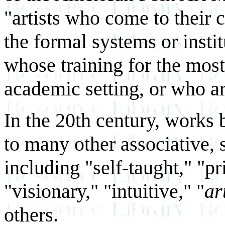
"artists who come to their 
the formal systems or institu
whose training for the most 
academic setting, or who ar
In the 20th century, works b
to many other associative, 
including "self-taught," "pr
"visionary," "intuitive," "
ar
others.