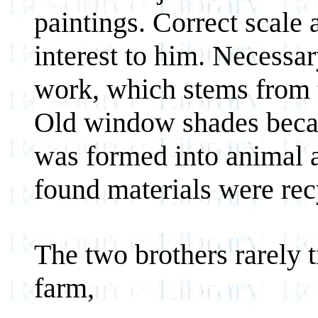
paintings. Correct scale 
interest to him. Necessar
work, which stems from t
Old window shades becam
was formed into animal 
found materials were recy
The two brothers rarely t
farm,