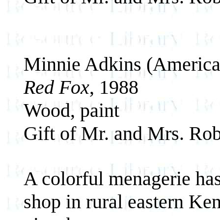
Minnie Adkins (America
Red Fox
, 1988
Wood, paint
Gift of Mr. and Mrs. Rob
A colorful menagerie ha
shop in rural eastern Ken