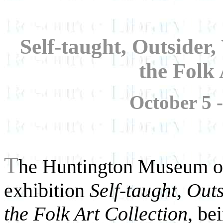
Self-taught, Outsider,
the Folk 
October 5 
T
he Huntington Museum of
exhibition
Self-taught, Out
the Folk Art Collection
, be