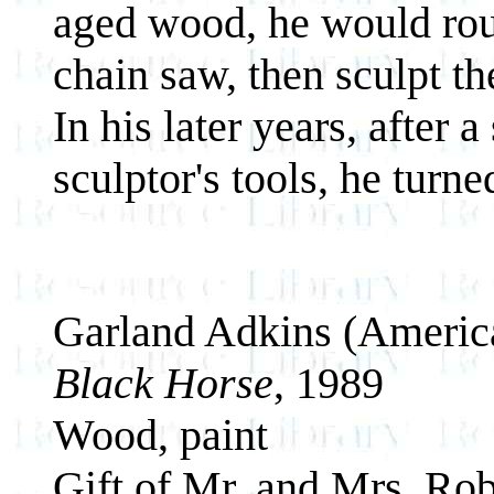
aged wood, he would rou
chain saw, then sculpt th
In his later years, after 
sculptor's tools, he turn
Garland Adkins (Americ
Black Horse
, 1989
Wood, paint
Gift of Mr. and Mrs. Rob