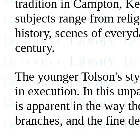
tradition in Campton, Ke
subjects range from relig
history, scenes of everyd
century.
The younger Tolson's sty
in execution. In this unp
is apparent in the way the
branches, and the fine det