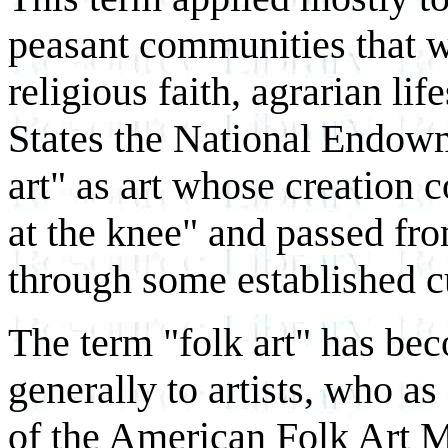
peasant communities that 
religious faith, agrarian lif
States the National Endowm
art" as art whose creation 
at the knee" and passed fro
through some established c
The term "folk art" has bec
generally to artists, who a
of the American Folk Art 