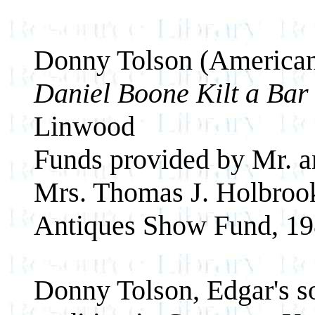
Donny Tolson (American
Daniel Boone Kilt a Ba
Linwood
Funds provided by Mr. a
Mrs. Thomas J. Holbrook
Antiques Show Fund, 19
Donny Tolson, Edgar's so