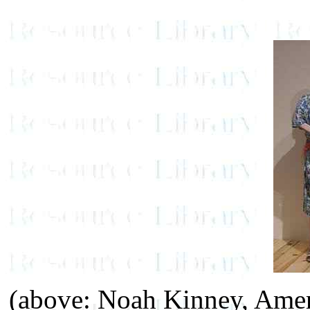
(above: Noah Kinney, Ame