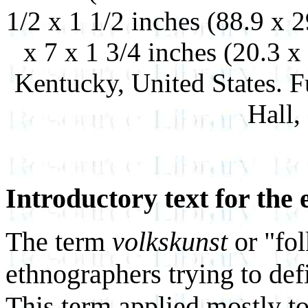
1/2 x 1 1/2 inches (88.9 x 
x 7 x 1 3/4 inches (20.3 
Kentucky, United States. 
Hall,
Introductory text for the 
The term
volkskunst
or "fo
ethnographers trying to def
This term applied mostly to