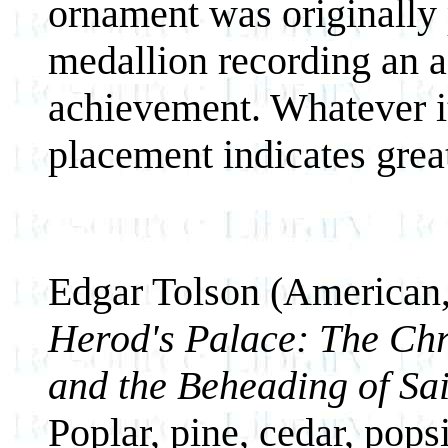
ornament was originally 
medallion recording an ac
achievement. Whatever it
placement indicates grea
Edgar Tolson (American
Herod's Palace: The Chri
and the Beheading of Sai
Poplar, pine, cedar, popsi