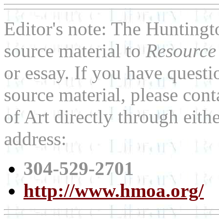
Editor's note: The Hunting
source material to
Resource
or essay. If you have quest
source material, please co
of Art directly through eit
address:
304-529-2701
http://www.hmoa.org/