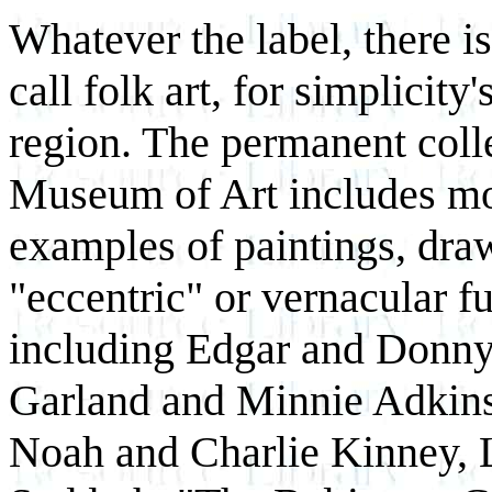
Whatever the label, there is
call folk art, for simplicity
region. The permanent coll
Museum of Art includes mo
examples of paintings, draw
"eccentric" or vernacular fu
including Edgar and Donny
Garland and Minnie Adkins
Noah and Charlie Kinney, 