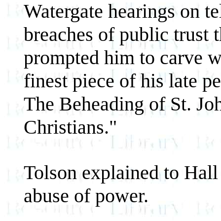
Watergate hearings on te
breaches of public trust t
prompted him to carve w
finest piece of his late p
The Beheading of St. Jo
Christians."
Tolson explained to Hall
abuse of power.