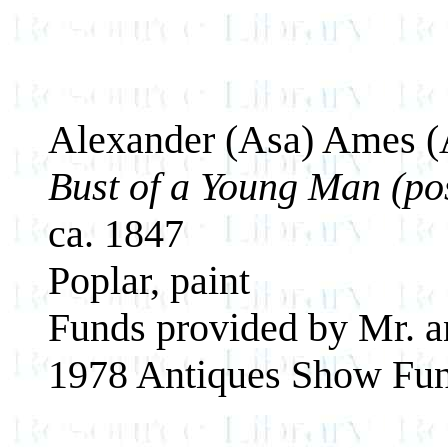
Alexander (Asa) Ames (
Bust of a Young Man (pos
ca. 1847
Poplar, paint
Funds provided by Mr. a
1978 Antiques Show Fun