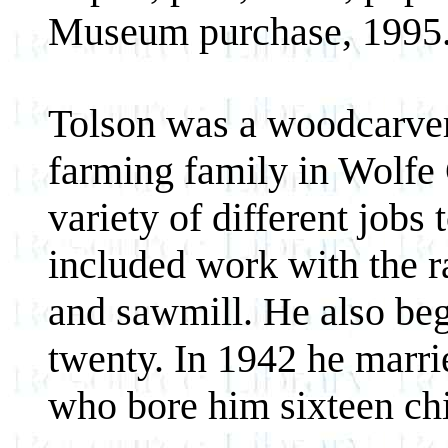
Museum purchase, 1995
Tolson was a woodcarver,
farming family in Wolfe
variety of different jobs
included work with the ra
and sawmill. He also be
twenty. In 1942 he marri
who bore him sixteen chi