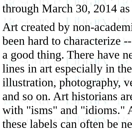
through March 30, 2014 as 
Art created by non-academi
been hard to characterize --
a good thing. There have ne
lines in art especially in the
illustration, photography, v
and so on. Art historians ar
with "isms" and "idioms." Ar
these labels can often be n