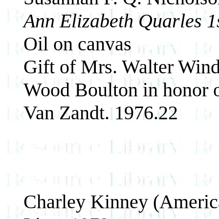
Ann Elizabeth Quarles 1
Oil on canvas
Gift of Mrs. Walter Win
Wood Boulton in honor o
Van Zandt. 1976.22
Charley Kinney (Americ