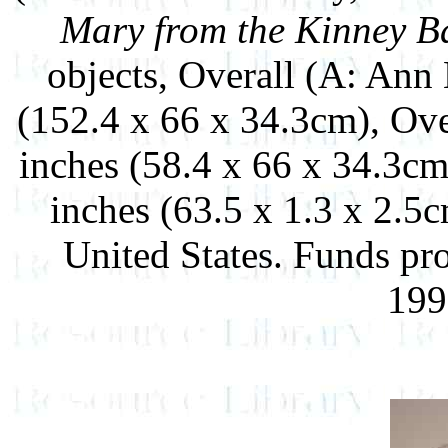
Mary from the Kinney B
objects, Overall (A: Ann
(152.4 x 66 x 34.3cm), Over
inches (58.4 x 66 x 34.3cm
inches (63.5 x 1.3 x 2.5
United States. Funds pr
199